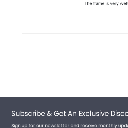
The frame is very wel
Footer
Subscribe & Get An Exclusive Disc
Sign up for our newsletter and receive monthly upda