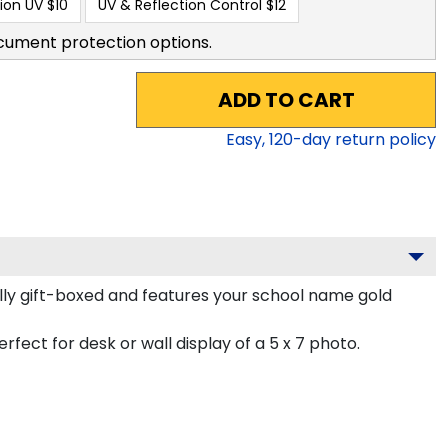
ion UV
$10
UV & Reflection Control
$12
cument protection options.
ADD TO CART
Easy,
120
-day return policy
lly gift-boxed and features your school name gold
rfect for desk or wall display of a 5 x 7 photo.