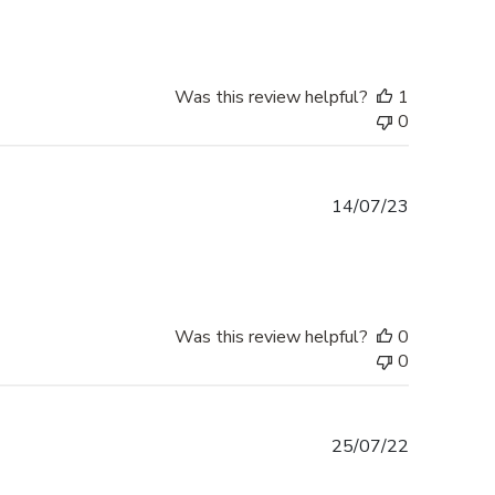
Was this review helpful?
1
0
Published
14/07/23
date
Was this review helpful?
0
0
Published
25/07/22
date