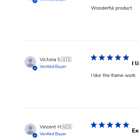
18
Wonderful product
2024
Victoria S.
🇺🇸
I 
Verified Buyer
I like the frame work.
Vincent H.
🇺🇸
Ex
Verified Buyer