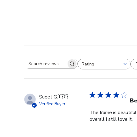
Rating
Search reviews
All ratings
Sueet G.
🇺🇸
Be
Verified Buyer
The frame is beautiful
overall I still love it.