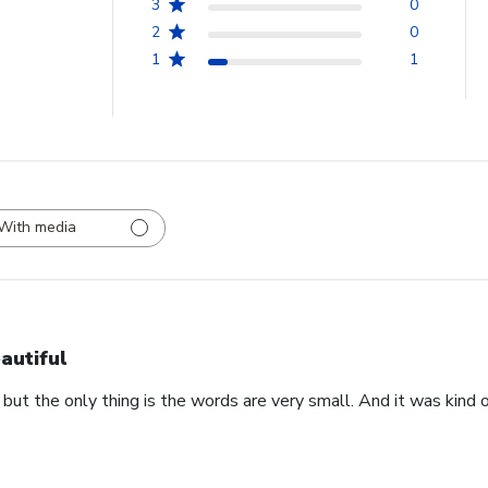
3
0
2
0
1
1
With media
autiful
 but the only thing is the words are very small. And it was kind of