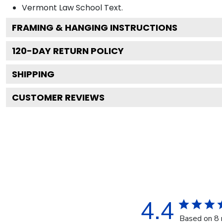
Vermont Law School
Text.
FRAMING & HANGING INSTRUCTIONS
120
-DAY RETURN POLICY
SHIPPING
CUSTOMER REVIEWS
4.4
Based on 8 