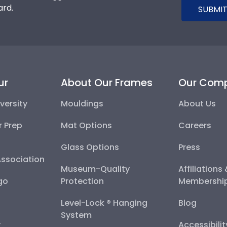
ard.
SUBMIT
ur
About Our Frames
Our Com
versity
Mouldings
About Us
r Prep
Mat Options
Careers
Glass Options
Press
Association
Museum-Quality
Affiliations
go
Protection
Membershi
Level-Lock ® Hanging
Blog
System
y
Accessibili