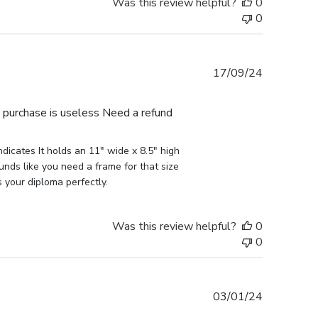
Was this review helpful?
0
0
Published
17/09/24
date
e purchase is useless Need a refund
icates It holds an 11" wide x 8.5" high 
nds like you need a frame for that size 
s your diploma perfectly.
Was this review helpful?
0
0
Published
03/01/24
date