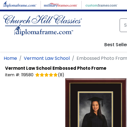
Skip to main content
Best Selle
Home
Vermont Law School
Embossed Photo Fra
Vermont Law School
Embossed Photo Frame
Item #:
119580
(
8
)