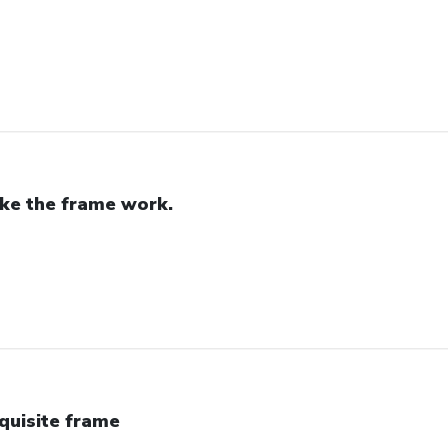
like the frame work.
quisite frame