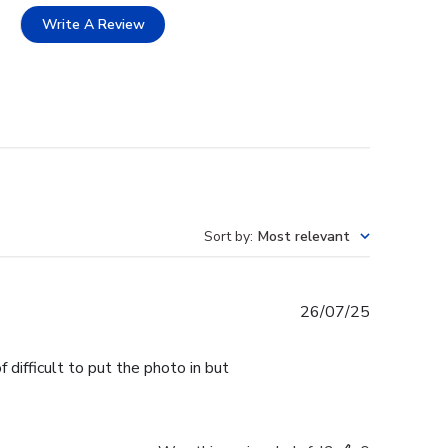
Write A Review
Sort by
:
Most relevant
Published
26/07/25
date
 difficult to put the photo in but