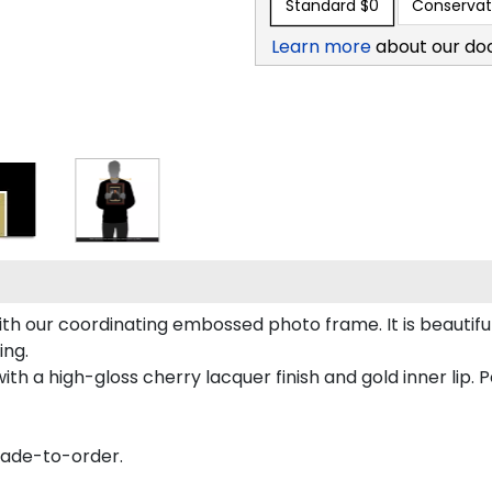
Standard
$0
Conservat
Learn more
about our do
h our coordinating embossed photo frame. It is beautifu
ing.
th a high-gloss cherry lacquer finish and gold inner lip. Pe
made-to-order.