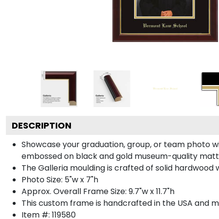
DESCRIPTION
Showcase your graduation, group, or team photo wit
embossed on black and gold museum-quality matt
The Galleria moulding is crafted of solid hardwood wi
Photo Size: 5"w x 7"h
Approx. Overall Frame Size: 9.7"w x 11.7"h
This custom frame is handcrafted in the USA and 
Item #:
119580