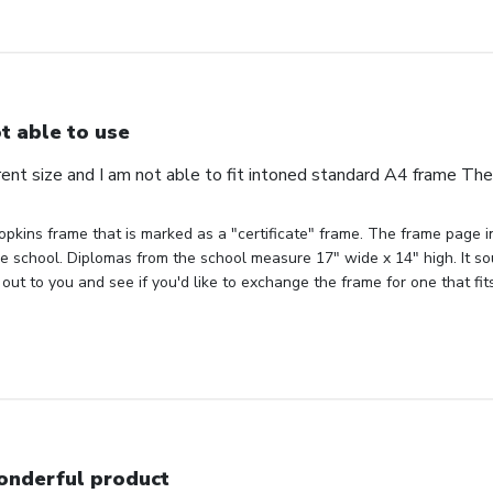
t able to use
erent size and I am not able to fit intoned standard A4 frame Th
pkins frame that is marked as a "certificate" frame. The frame page ind
the school. Diplomas from the school measure 17" wide x 14" high. It sou
out to you and see if you'd like to exchange the frame for one that fit
nderful product