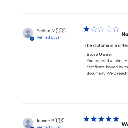
Sridhar M.
🇺🇸
No
Verified Buyer
The diploma is a diff
Comments
Store Owner
by
You ordered a Johns Ho
Store
certificate issued by 
Owner
document. We'll reach 
on
Review
by
Store
Owner
on
Wed
Joanne P.
🇺🇸
Sep
Wo
Verified Buyer