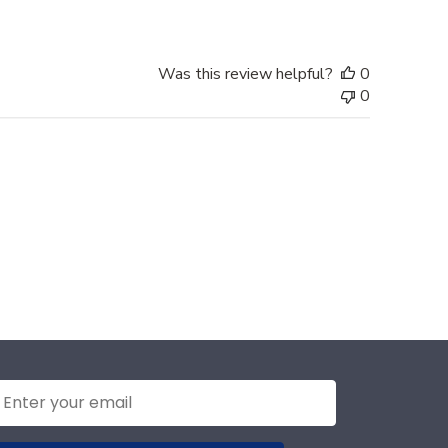
Was this review helpful?
0
0