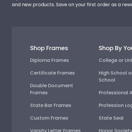
and new products. Save on your first order as a rew
Shop Frames
Shop By Yo
Diploma Frames
College or Uni
Certificate Frames
High School o
School
Double Document
Frames
Professional 
State Bar Frames
Profession Lo
Custom Frames
State Seal
Varsity Letter Frames
Honor Societ