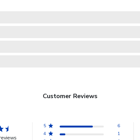
Customer Reviews
5
6
4
1
reviews