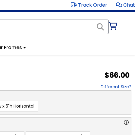
Track Order
Chat
r Frames
$66.00
Different Size?
 x 5"h Horizontal