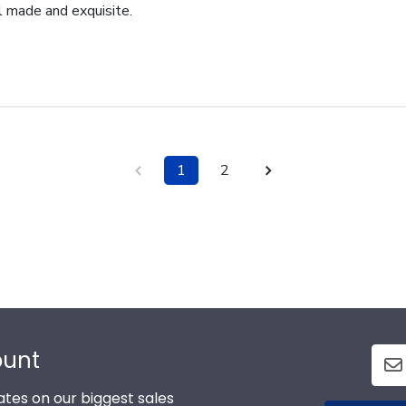
l made and exquisite.
1
2
ount
tes on our biggest sales