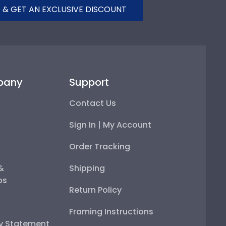
 & GET AN EXCLUSIVE DISCOUNT
pany
Support
Contact Us
Sign In | My Account
Order Tracking
 &
Shipping
ps
Return Policy
Framing Instructions
ty Statement