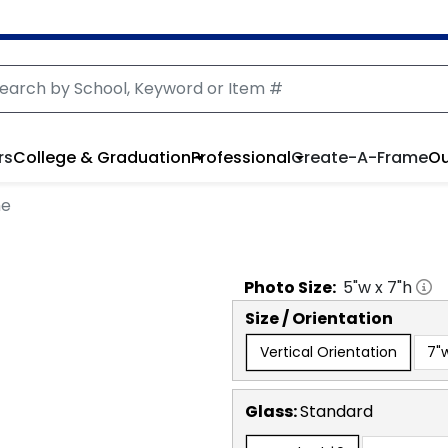
rs
College & Graduation
Professional
Create-A-Frame
Ou
me
Photo
Size:
5
"w x
7
"h
Size / Orientation
Vertical Orientation
7"w
Glass:
Standard