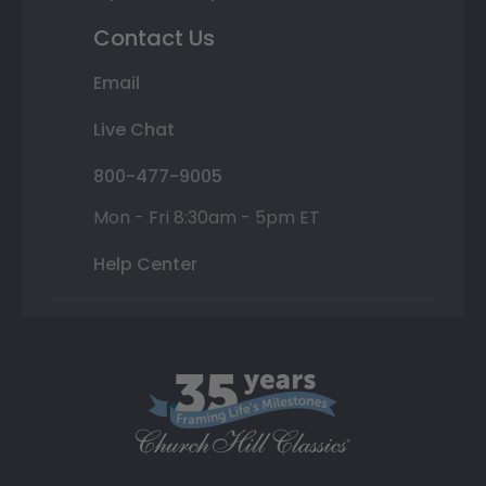
Contact Us
Email
Live Chat
800-477-9005
Mon - Fri 8:30am - 5pm ET
Help Center