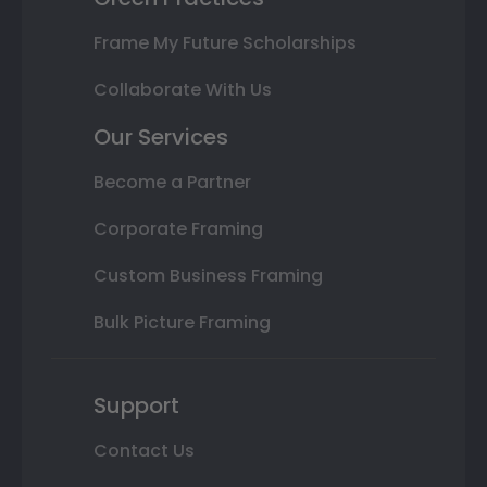
Frame My Future Scholarships
Collaborate With Us
Our Services
Become a Partner
Corporate Framing
Custom Business Framing
Bulk Picture Framing
Support
Contact Us