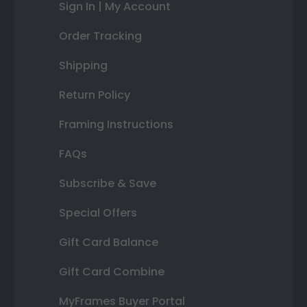
Sign In | My Account
Order Tracking
Shipping
Return Policy
Framing Instructions
FAQs
Subscribe & Save
Special Offers
Gift Card Balance
Gift Card Combine
MyFrames Buyer Portal