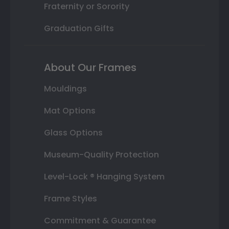
Fraternity or Sorority
Graduation Gifts
About Our Frames
Mouldings
Mat Options
Glass Options
Museum-Quality Protection
Level-Lock ® Hanging System
Frame Styles
Commitment & Guarantee