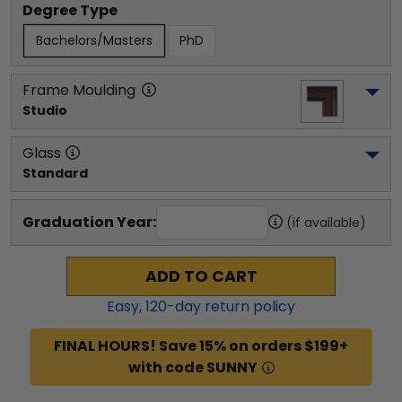
Degree Type
Bachelors/Masters
PhD
Frame Moulding
Studio
Glass
Standard
Graduation Year:
(if available)
ADD TO CART
Easy,
120
-day return policy
FINAL HOURS! Save 15% on orders $199+
with code SUNNY