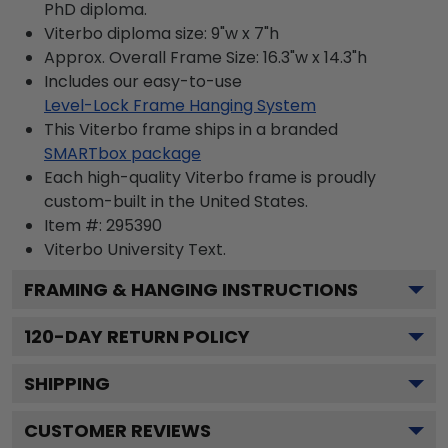
PhD diploma.
Viterbo diploma size: 9"w x 7"h
Approx. Overall Frame Size: 16.3"w x 14.3"h
Includes our easy-to-use
Level-Lock Frame Hanging System
This Viterbo frame ships in a branded
SMARTbox package
Each high-quality Viterbo frame is proudly
custom-built in the United States.
Item #:
295390
Viterbo University
Text.
FRAMING & HANGING INSTRUCTIONS
120
-DAY RETURN POLICY
SHIPPING
CUSTOMER REVIEWS