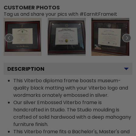
CUSTOMER PHOTOS
Tag us and share your pics with #EarnItFrameIt
DESCRIPTION
This Viterbo diploma frame boasts museum-
quality black matting with your Viterbo logo and
wordmarks ornately embossed in silver.
Our silver Embossed Viterbo frame is
handcrafted in Studio. The Studio moulding is
crafted of solid hardwood with a deep mahogany
furniture finish.
This Viterbo frame fits a Bachelor's, Master's and