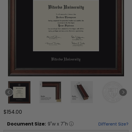
$154.00
Document
Size:
9
"w x
7
"h
Different Size?