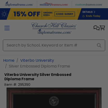
Skip to main content
Home
Viterbo University
Silver Embossed Diploma Frame
Viterbo University
Silver Embossed
Diploma Frame
Item #:
295390