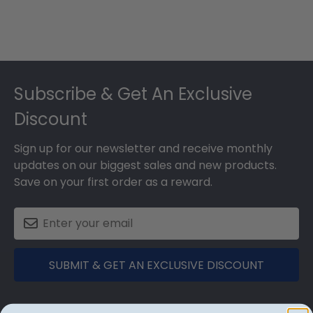
Footer
Subscribe & Get An Exclusive
Discount
Sign up for our newsletter and receive monthly
updates on our biggest sales and new products.
Save on your first order as a reward.
SUBMIT & GET AN EXCLUSIVE DISCOUNT