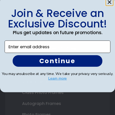
Join & Receive an
Shop Frames
Exclusive Discount!
Diploma Frames
Plus get updates on future promotions.
Certificate Frames
Enter email address
Double Document Frames
Continue
State Bar Frames
Custom Frames
You may unsubscribe at any time. We take your privacy very seriously.
Learn more
Varsity Letter Frames
Class Photo Frames
Autograph Frames
Photo Frames