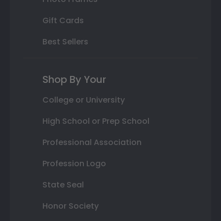
Gift Cards
Best Sellers
Shop By Your
College or University
High School or Prep School
Professional Association
Profession Logo
State Seal
Honor Society