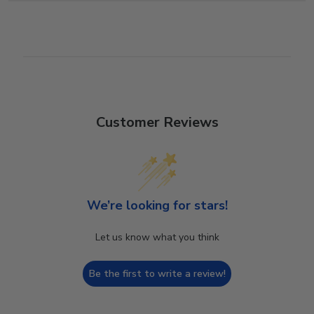
Customer Reviews
We’re looking for stars!
Let us know what you think
Be the first to write a review!