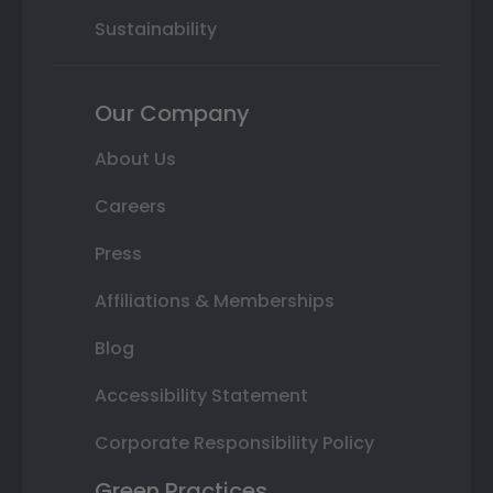
Sustainability
Our Company
About Us
Careers
Press
Affiliations & Memberships
Blog
Accessibility Statement
Corporate Responsibility Policy
Green Practices