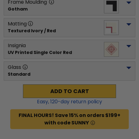
Frame Moulding
Gotham
Matting
Textured Ivory / Red
Insignia
UV Printed Single Color Red
Glass
Standard
ADD TO CART
Easy,
120
-day return policy
FINAL HOURS! Save 15% on orders $199+
with code SUNNY