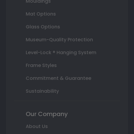
Mouldings
Mat Options
Glass Options
Museum-Quality Protection
Level-Lock ® Hanging System
Frame Styles
Commitment & Guarantee
Sustainability
Our Company
About Us