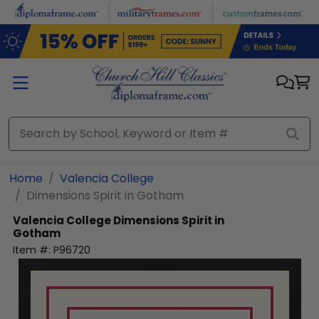
Skip to main content
Home
Valencia College
Dimensions Spirit in Gotham
Valencia College
Dimensions Spirit in
Gotham
Item #:
P96720