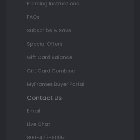
Framing Instructions
FAQs
Subscribe & Save
Special Offers
Gift Card Balance
Gift Card Combine
MyFrames Buyer Portal
Contact Us
Email
Live Chat
800-477-9005