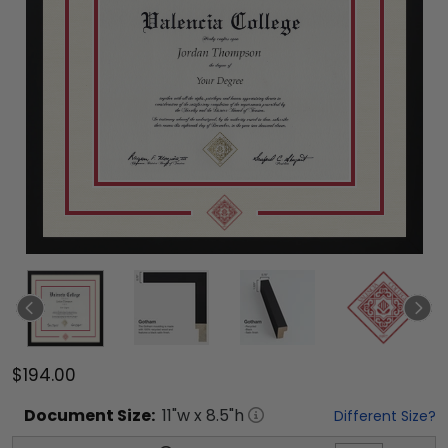
$194.00
Document
Size:
11
"w x
8.5
"h
Different Size?