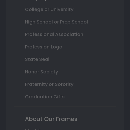
College or University
High School or Prep School
Professional Association
Profession Logo
State Seal
Honor Society
Fraternity or Sorority
Graduation Gifts
About Our Frames