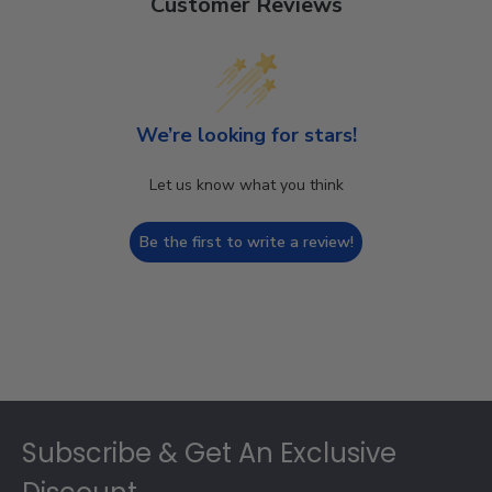
Customer Reviews
We’re looking for stars!
Let us know what you think
Be the first to write a review!
Footer
Subscribe & Get An Exclusive