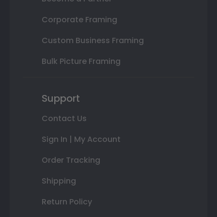
Corporate Framing
Custom Business Framing
Bulk Picture Framing
Support
Contact Us
Sign In | My Account
Order Tracking
Shipping
Return Policy