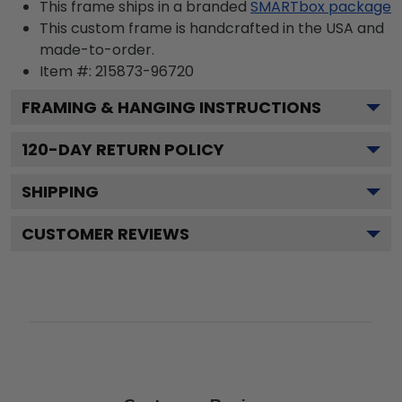
This frame ships in a branded
SMARTbox package
This custom frame is handcrafted in the USA and
made-to-order.
Item #:
215873-96720
FRAMING & HANGING INSTRUCTIONS
120
-DAY RETURN POLICY
SHIPPING
CUSTOMER REVIEWS