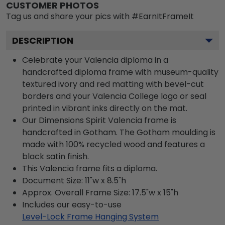
CUSTOMER PHOTOS
Tag us and share your pics with #EarnItFrameIt
DESCRIPTION
Celebrate your Valencia diploma in a
handcrafted diploma frame with museum-quality
textured ivory and red matting with bevel-cut
borders and your Valencia College logo or seal
printed in vibrant inks directly on the mat.
Our Dimensions Spirit Valencia frame is
handcrafted in Gotham. The Gotham moulding is
made with 100% recycled wood and features a
black satin finish.
This Valencia frame fits a diploma.
Document Size: 11"w x 8.5"h
Approx. Overall Frame Size: 17.5"w x 15"h
Includes our easy-to-use
Level-Lock Frame Hanging System