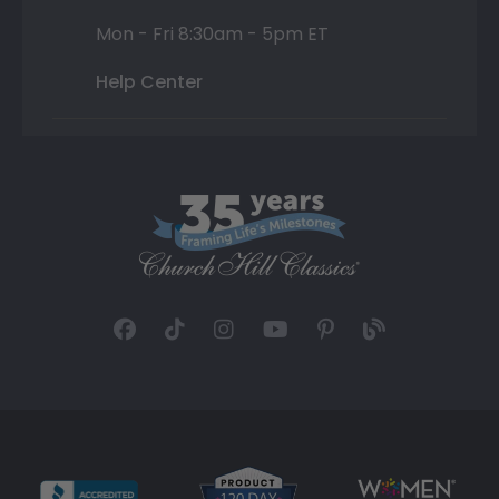
Mon - Fri 8:30am - 5pm ET
Help Center