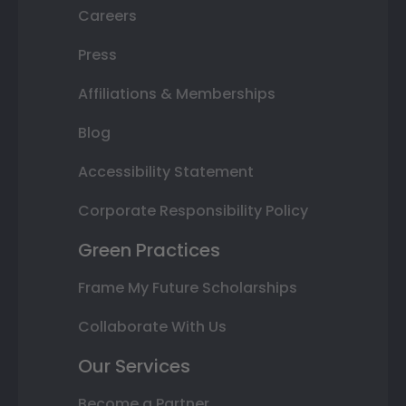
Careers
Press
Affiliations & Memberships
Blog
Accessibility Statement
Corporate Responsibility Policy
Green Practices
Frame My Future Scholarships
Collaborate With Us
Our Services
Become a Partner