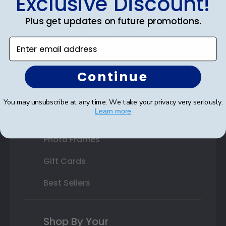
Exclusive Discount!
Double Document Frames
Plus get updates on future promotions.
State Bar Frames
Enter email address
Custom Frames
Continue
Varsity Letter Frames
Class Photo Frames
You may unsubscribe at any time. We take your privacy very seriously.
Learn more
Autograph Frames
Photo Frames
Gift Cards
Best Sellers
Shop By Your