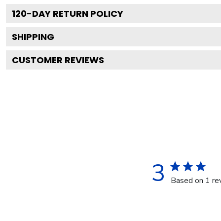
120
-DAY RETURN POLICY
SHIPPING
CUSTOMER REVIEWS
3
Based on 1 re