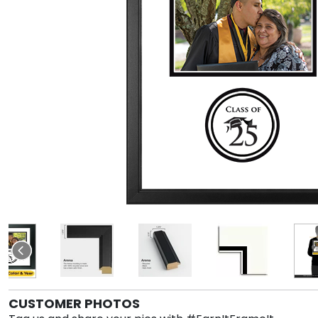
CUSTOMER PHOTOS