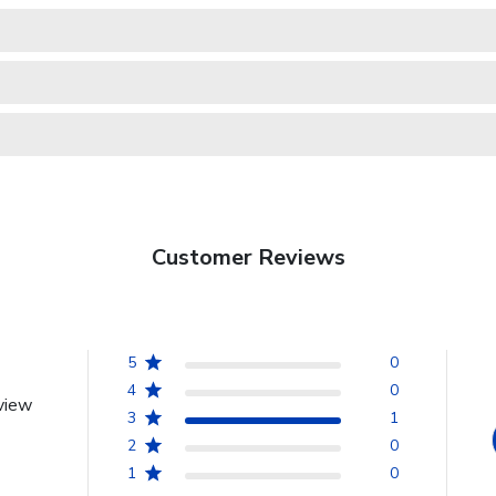
Customer Reviews
5
0
4
0
view
3
1
2
0
1
0