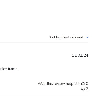
Sort by
:
Most relevant
Published
11/02/24
date
 nice frame.
Was this review helpful?
0
2