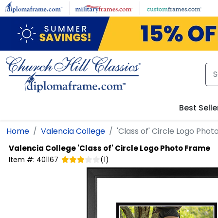
Skip to main content
Best Selle
Home
Valencia College
'Class of' Circle Logo Pho
Valencia College
'Class of' Circle Logo Photo Frame
Item #:
401167
(
1
)