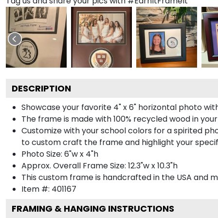
Tag us and share your pics with #EarnItFrameIt
DESCRIPTION
Showcase your favorite 4" x 6" horizontal photo with
The frame is made with 100% recycled wood in your
Customize with your school colors for a spirited pho
to custom craft the frame and highlight your specif
Photo Size: 6"w x 4"h
Approx. Overall Frame Size: 12.3"w x 10.3"h
This custom frame is handcrafted in the USA and 
Item #:
401167
FRAMING & HANGING INSTRUCTIONS