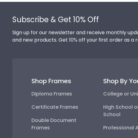
Footer
Subscribe & Get 10% Off
Sign up for our newsletter and receive monthly upda
and new products. Get 10% off your first order as a 
Shop Frames
Shop By Yo
Diploma Frames
College or Uni
Certificate Frames
High School o
School
Double Document
Frames
Professional 