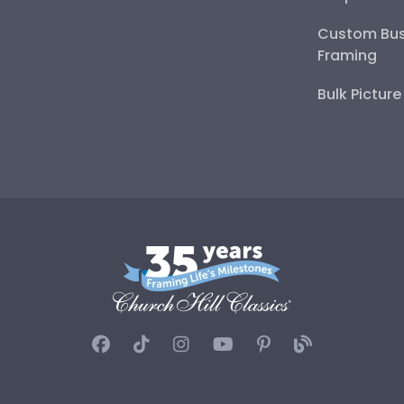
Custom Bus
Framing
Bulk Pictur