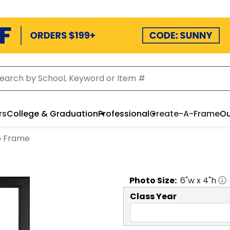
rs
College & Graduation
Professional
Create-A-Frame
Ou
to Frame
Photo
Size:
6
"w x
4
"h
Class Year