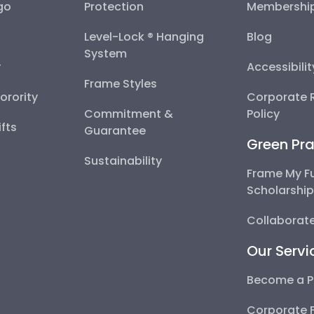
go
Protection
Membershi
Level-Lock ® Hanging
Blog
System
y
Accessibili
Frame Styles
Sorority
Corporate R
Commitment &
Policy
fts
Guarantee
Green Pra
Sustainability
Frame My F
Scholarshi
Collaborate
Our Servi
Become a P
Corporate 