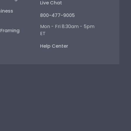
Live Chat
iness
800-477-9005
Mon - Fri 8:30am - 5pm
e Framing
ET
Help Center