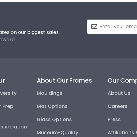
tes on our biggest sales
reward.
ur
About Our Frames
Our Com
versity
Mouldings
About Us
r Prep
Mat Options
Careers
Glass Options
Press
Association
Museum-Quality
Affiliations