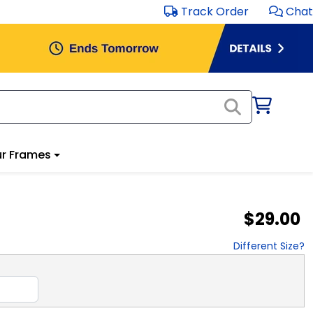
Track Order
Chat
r Frames
$29.00
Different Size?