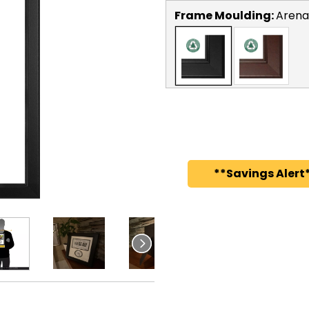
Frame Moulding:
Arena
**Savings Alert*