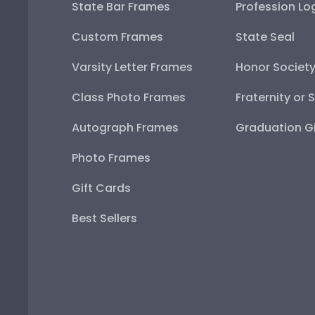
State Bar Frames
Profession Lo
Custom Frames
State Seal
Varsity Letter Frames
Honor Societ
Class Photo Frames
Fraternity or 
Autograph Frames
Graduation Gi
Photo Frames
Gift Cards
Best Sellers