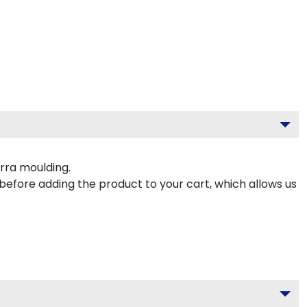
rra moulding.
 before adding the product to your cart, which allows us