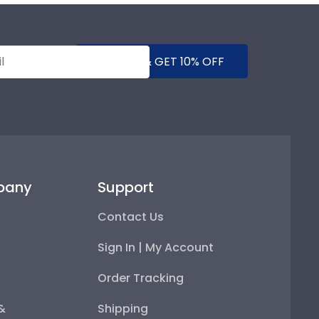
SUBMIT & GET 10% OFF
pany
Support
Contact Us
Sign In | My Account
Order Tracking
 &
Shipping