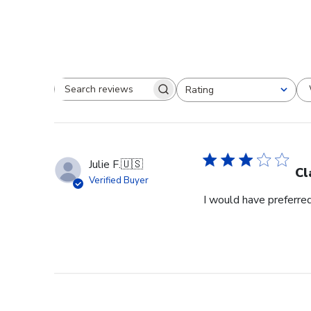
Rating
Search reviews
All ratings
Julie F.
🇺🇸
Cl
Verified Buyer
I would have preferred