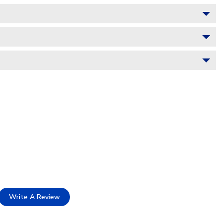
Write A Review