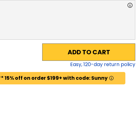
ADD TO CART
Easy,
120
-day return policy
* 15% off on order $199+ with code: Sunny