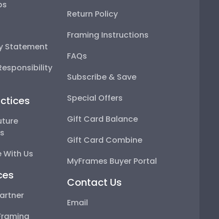
ps
Return Policy
Framing Instructions
ty Statement
FAQs
esponsibility
Subscribe & Save
Special Offers
ctices
Gift Card Balance
uture
ps
Gift Card Combine
 With Us
MyFrames Buyer Portal
ces
Contact Us
artner
Email
Framing