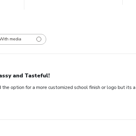
With media
assy and Tasteful!
 the option for a more customized school finish or logo but its a