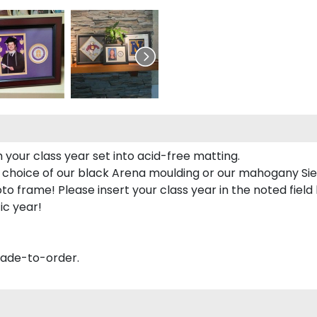
 your class year set into acid-free matting.
 choice of our black Arena moulding or our mahogany Sie
to frame! Please insert your class year in the noted field
ic year!
made-to-order.