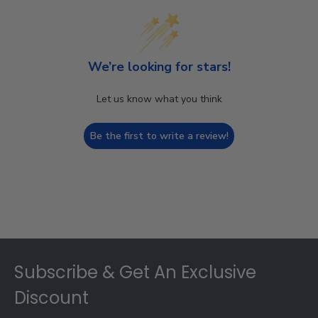
We’re looking for stars!
Let us know what you think
Be the first to write a review!
Footer
Subscribe & Get An Exclusive
Discount