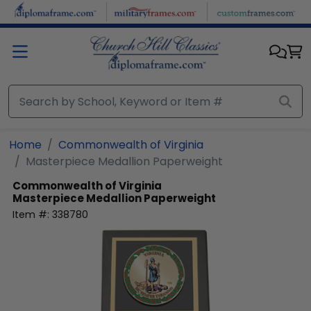
Skip to main content
Home
Commonwealth of Virginia
Masterpiece Medallion Paperweight
Commonwealth of Virginia
Masterpiece Medallion Paperweight
Item #:
338780