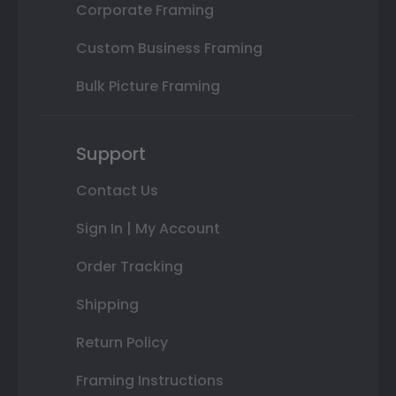
Corporate Framing
Custom Business Framing
Bulk Picture Framing
Support
Contact Us
Sign In | My Account
Order Tracking
Shipping
Return Policy
Framing Instructions