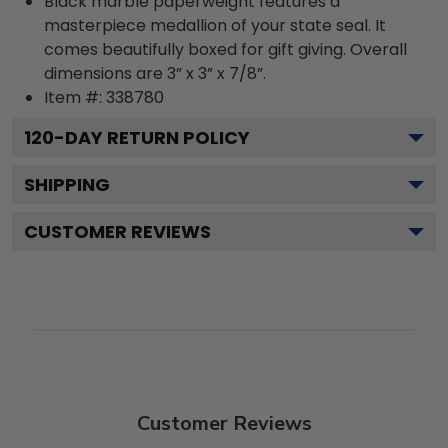
Black marble paperweight features a
masterpiece medallion of your state seal. It
comes beautifully boxed for gift giving. Overall
dimensions are 3” x 3” x 7/8”.
Item #:
338780
120
-DAY RETURN POLICY
SHIPPING
CUSTOMER REVIEWS
Customer Reviews