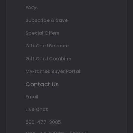
FAQs
Subscribe & Save
Special Offers
Gift Card Balance
Gift Card Combine
MyFrames Buyer Portal
Contact Us
Email
Live Chat
800-477-9005