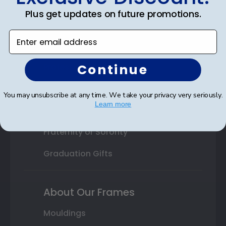
College or University
Plus get updates on future promotions.
High School or Prep School
Enter email address
Professional Association
Continue
Profession Logo
State Seal
You may unsubscribe at any time. We take your privacy very seriously.
Learn more
Honor Society
Fraternity or Sorority
Graduation Gifts
About Our Frames
Mouldings