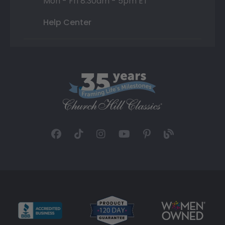
Mon - Fri 8:30am - 5pm ET
Help Center