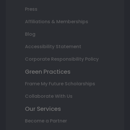
Press
Affiliations & Memberships
Blog
Accessibility Statement
Corporate Responsibility Policy
Green Practices
Frame My Future Scholarships
Collaborate With Us
Our Services
Become a Partner