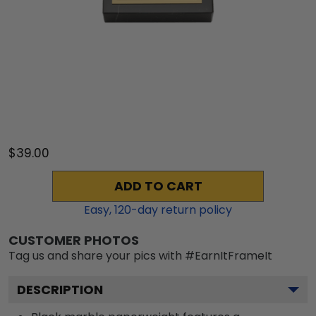
$39.00
ADD TO CART
Easy,
120
-day return policy
CUSTOMER PHOTOS
Tag us and share your pics with #EarnItFrameIt
DESCRIPTION