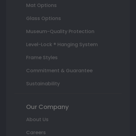
Mat Options
Glass Options
Museum-Quality Protection
Level-Lock ® Hanging System
Frame Styles
Commitment & Guarantee
Sustainability
Our Company
About Us
Careers