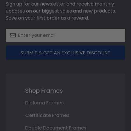
Sign up for our newsletter and receive monthly
updates on our biggest sales and new products.
Save on your first order as a reward.
SUBMIT & GET AN EXCLUSIVE DISCOUNT
Shop Frames
Diploma Frames
Certificate Frames
Double Document Frames