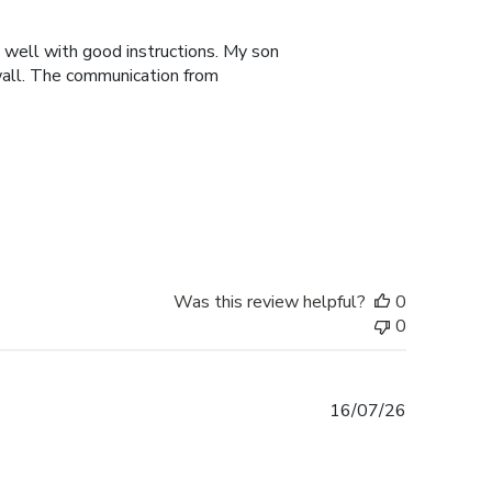
date
y well with good instructions. My son
 wall. The communication from
Was this review helpful?
0
0
Published
16/07/26
date