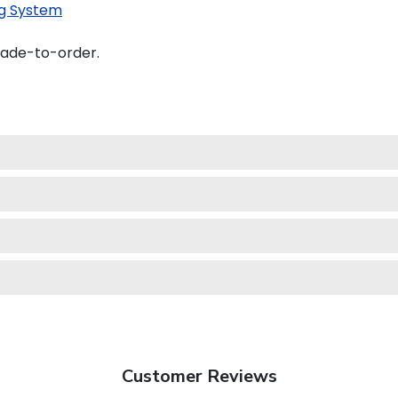
g System
made-to-order.
Customer Reviews