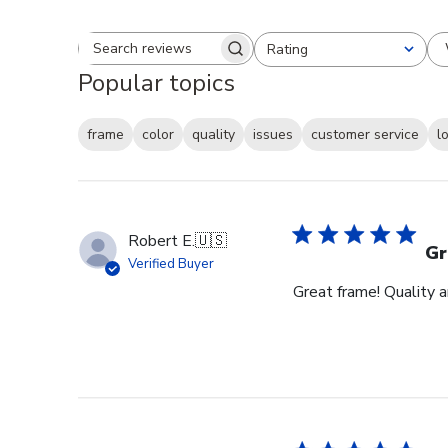
Rating
Search reviews
All ratings
Popular topics
frame
color
quality
issues
customer service
l
Robert E.
🇺🇸
Gr
Verified Buyer
Great frame! Quality 