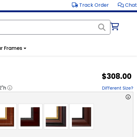
Track Order
Chat
r Frames
$308.00
2
"h
Different Size?