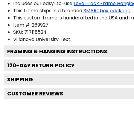
Includes our easy-to-use
Level-Lock Frame Hangin
This frame ships in a branded
SMARTbox package
This custom frame is handcrafted in the USA and 
Item #:
269927
SKU:
717118524
Villanova University
Text.
FRAMING & HANGING INSTRUCTIONS
120
-DAY RETURN POLICY
SHIPPING
CUSTOMER REVIEWS