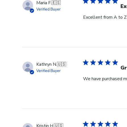
Maria F.
🇪🇸
Ex
Verified Buyer
Excellent from A to Z
Kathryn N.
🇺🇸
Gr
Verified Buyer
We have purchased mul
Kristin H.
🇺🇸