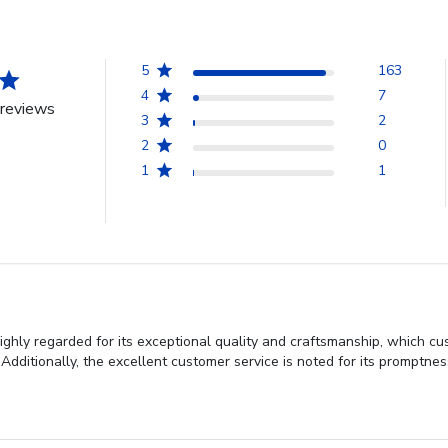
5
163
4
7
reviews
3
2
2
0
1
1
ighly regarded for its exceptional quality and craftsmanship, which cu
Additionally, the excellent customer service is noted for its promptne