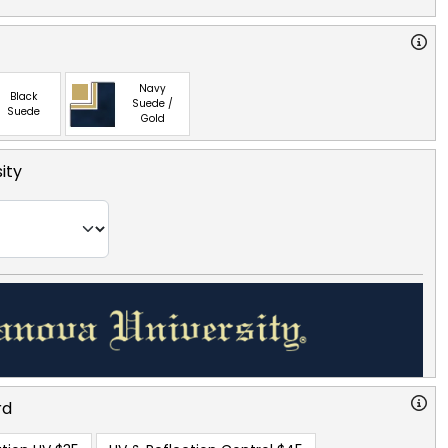
Navy
Black
Suede /
Suede
Gold
ity
rd