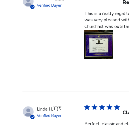
Re
Verified Buyer
This is a really regal
was very pleased with 
Churchhill was outstan
Linda H.
🇺🇸
Cl
Verified Buyer
Perfect, classic and 