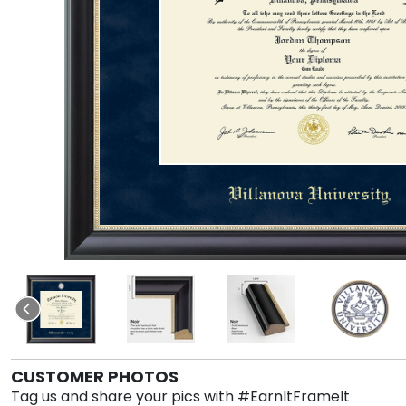
CUSTOMER PHOTOS
Tag us and share your pics with #EarnItFrameIt