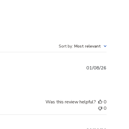
Sort by
:
Most relevant
Published
01/08/26
date
Was this review helpful?
0
0