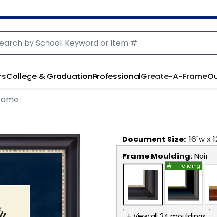
rs
College & Graduation
Professional
Create-A-Frame
Ou
Frame
Document
Size:
16
"w x
1
Frame Moulding:
Noir
Trending
+ View all 24 mouldings