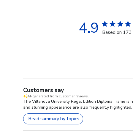
4.9
Based on 173 
Customers say
AI-generated from customer reviews.
The Villanova University Regal Edition Diploma Frame is h
and stunning appearance are also frequently highlighted. 
Read summary by topics