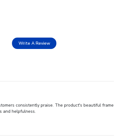
Write A Review
stomers consistently praise. The product's beautiful frame
ss and helpfulness.