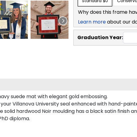
Standard
$0
Conserva
Why does this frame hav
Learn more
about our d
Graduation Year:
s navy suede mat with elegant gold embossing.
 your Villanova University seal enhanced with hand-pain
e solid hardwood Noir moulding has a black satin finish an
 PhD diploma.