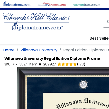
Skip to main content
Best Selle
Home
Villanova University
Regal Edition Diploma 
Villanova University
Regal Edition Diploma Frame
SKU:
717118524
Item #:
269927
(
173
)