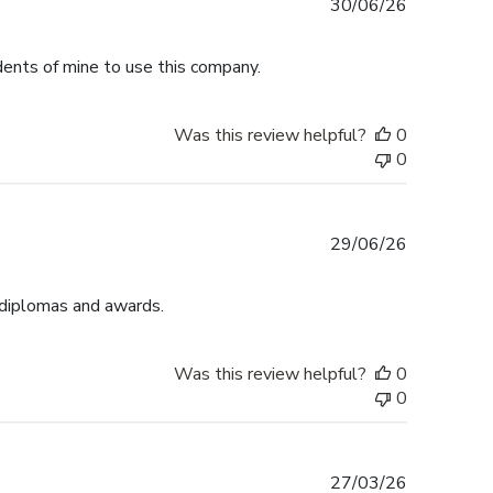
Published
30/06/26
date
dents of mine to use this company.
Was this review helpful?
0
0
Published
29/06/26
date
 diplomas and awards.
Was this review helpful?
0
0
Published
27/03/26