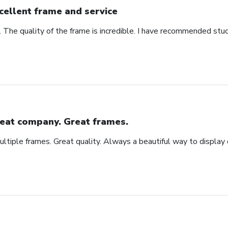
cellent frame and service
. The quality of the frame is incredible. I have recommended stu
eat company. Great frames.
tiple frames. Great quality. Always a beautiful way to display