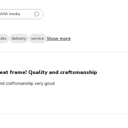
With media
Show more
ooks
delivery
service
eat frame! Quality and craftsmanship
and craftsmanship very good