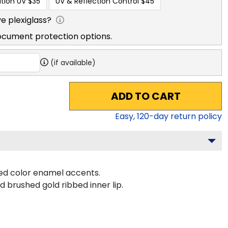
tion UV
$35
UV & Reflection Control
$45
e plexiglass?
ocument protection options.
(if available)
ADD TO CART
Easy,
120
-day return policy
ted color enamel accents.
d brushed gold ribbed inner lip.