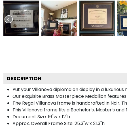
DESCRIPTION
Put your Villanova diploma on display in a luxuriou
Our exquisite Brass Masterpiece Medallion features
The Regal Villanova frame is handcrafted in Noir. Th
This Villanova frame fits a Bachelor's, Master's and
Document Size: 16"w x 12"h
Approx. Overall Frame Size: 25.3"w x 21.3"h