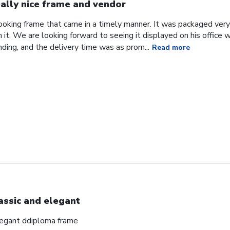
ally nice frame and vendor
 looking frame that came in a timely manner. It was packaged ver
it. We are looking forward to seeing it displayed on his office
ding, and the delivery time was as prom...
Read more
assic and elegant
elegant ddiploma frame