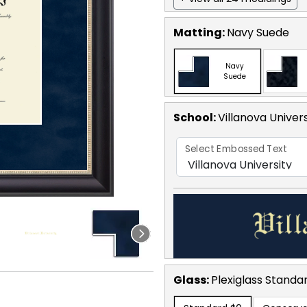
Matting:
Navy Suede
Navy
Suede
School
:
Villanova Univers
Select Embossed Text
Glass:
Plexiglass
Standa