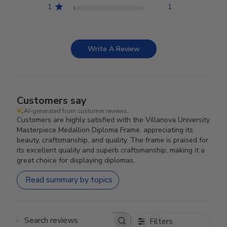
1
1
Write A Review
Customers say
AI-generated from customer reviews.
Customers are highly satisfied with the Villanova University
Masterpiece Medallion Diploma Frame, appreciating its
beauty, craftsmanship, and quality. The frame is praised for
its excellent quality and superb craftsmanship, making it a
great choice for displaying diplomas.
Read summary by topics
Filters
Search reviews