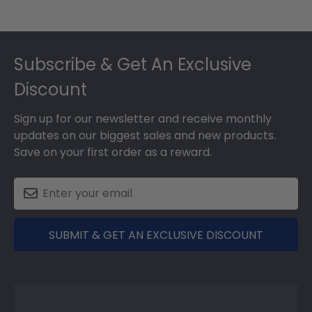
Footer
Subscribe & Get An Exclusive
Discount
Sign up for our newsletter and receive monthly
updates on our biggest sales and new products.
Save on your first order as a reward.
SUBMIT & GET AN EXCLUSIVE DISCOUNT