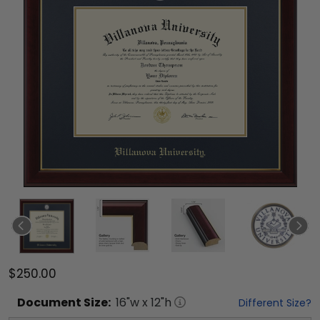
$250.00
Document
Size:
16
"w x
12
"h
Different Size?