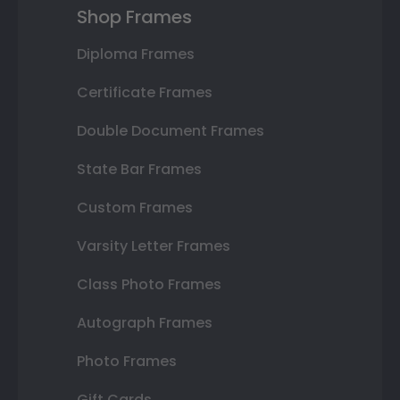
Shop Frames
Diploma Frames
Certificate Frames
Double Document Frames
State Bar Frames
Custom Frames
Varsity Letter Frames
Class Photo Frames
Autograph Frames
Photo Frames
Gift Cards