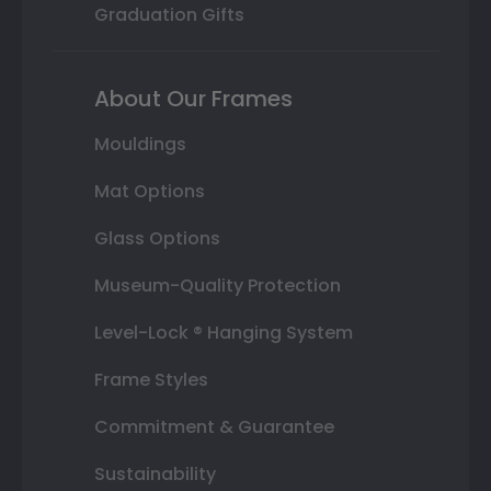
Graduation Gifts
About Our Frames
Mouldings
Mat Options
Glass Options
Museum-Quality Protection
Level-Lock ® Hanging System
Frame Styles
Commitment & Guarantee
Sustainability