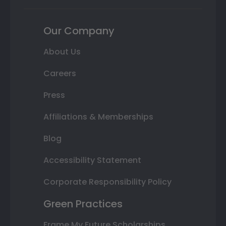
Our Company
About Us
Careers
Press
Affiliations & Memberships
Blog
Accessibility Statement
Corporate Responsibility Policy
Green Practices
Frame My Future Scholarships