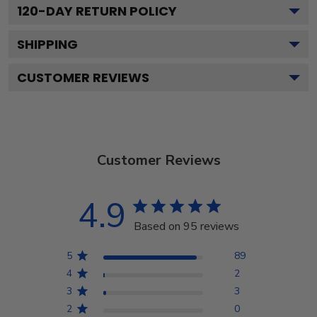
120
-DAY RETURN POLICY
SHIPPING
CUSTOMER REVIEWS
Customer Reviews
4.9
Based on 95 reviews
5
89
4
2
3
3
2
0