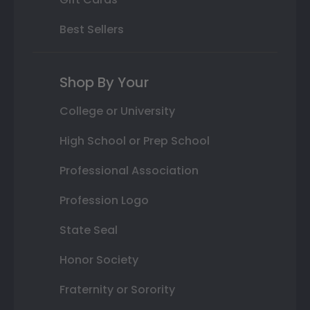
Best Sellers
Shop By Your
College or University
High School or Prep School
Professional Association
Profession Logo
State Seal
Honor Society
Fraternity or Sorority