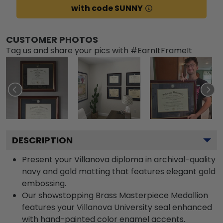
with code SUNNY
CUSTOMER PHOTOS
Tag us and share your pics with #EarnItFrameIt
DESCRIPTION
Present your Villanova diploma in archival-quality
navy and gold matting that features elegant gold
embossing.
Our showstopping Brass Masterpiece Medallion
features your Villanova University seal enhanced
with hand-painted color enamel accents.