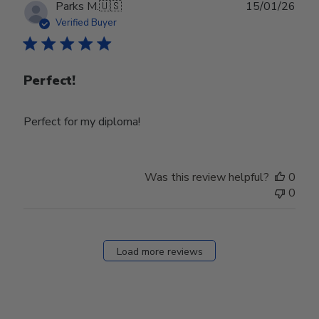
Publ
Parks M.
🇺🇸
15/01/26
date
Verified Buyer
Perfect!
Perfect for my diploma!
Was this review helpful?
0
0
Load more reviews