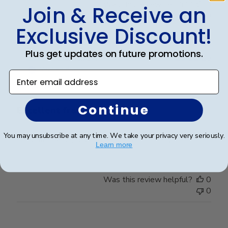
Was this review helpful?
0
Join & Receive an
0
Exclusive Discount!
Plus get updates on future promotions.
Publ
Frederick K.
🇺🇸
26/12/25
date
Verified Buyer
Enter email address
Continue
Excellent frame
You may unsubscribe at any time. We take your privacy very seriously.
Beautiful frame, customized to fit perfectly!
Learn more
Was this review helpful?
0
0