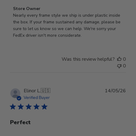
Comments
Store Owner
by
Nearly every frame style we ship is under plastic inside 
Store
the box. If your frame sustained any damage, please be 
Owner
sure to let us know so we can help. We're sorry your 
on
FedEx driver isn't more considerate.
Review
by
Store
Was this review helpful?
0
Owner
0
on
Wed
Jul
29
Publ
Elinor L.
🇺🇸
14/05/26
2026
date
Verified Buyer
Perfect