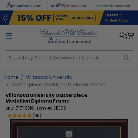
Skip to main content
Home
Villanova University
Masterpiece Medallion Diploma Frame
Villanova University
Masterpiece
Medallion Diploma Frame
SKU:
717118516
Item #:
311305
(
95
)