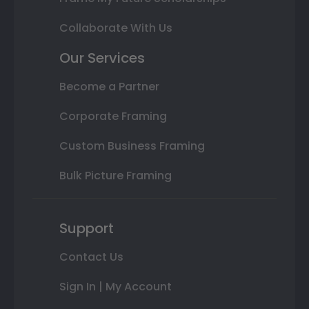
Collaborate With Us
Our Services
Become a Partner
Corporate Framing
Custom Business Framing
Bulk Picture Framing
Support
Contact Us
Sign In | My Account