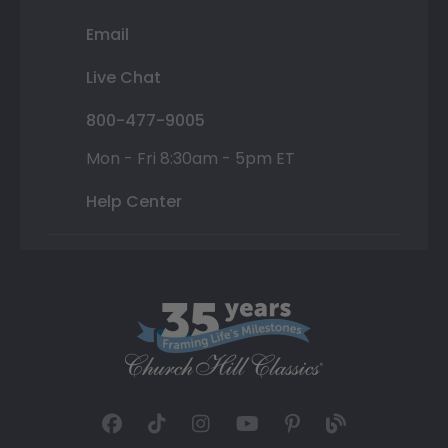
Email
Live Chat
800-477-9005
Mon - Fri 8:30am - 5pm ET
Help Center