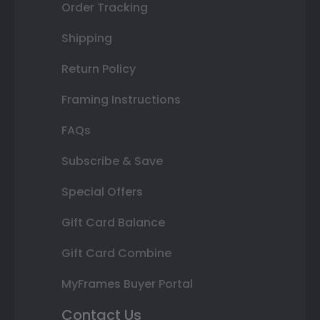
Order Tracking
Shipping
Return Policy
Framing Instructions
FAQs
Subscribe & Save
Special Offers
Gift Card Balance
Gift Card Combine
MyFrames Buyer Portal
Contact Us