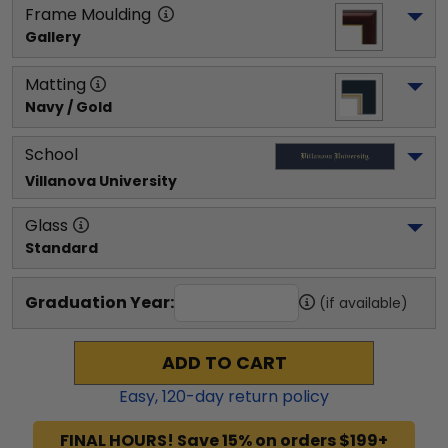
Frame Moulding
Gallery
Matting
Navy / Gold
School
Villanova University
Glass
Standard
Graduation Year:
(if available)
ADD TO CART
Easy,
120
-day return policy
FINAL HOURS! Save 15% on orders $199+