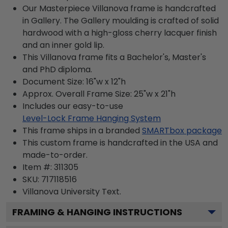
Our Masterpiece Villanova frame is handcrafted
in Gallery. The Gallery moulding is crafted of solid
hardwood with a high-gloss cherry lacquer finish
and an inner gold lip.
This Villanova frame fits a Bachelor's, Master's
and PhD diploma.
Document Size: 16"w x 12"h
Approx. Overall Frame Size: 25"w x 21"h
Includes our easy-to-use
Level-Lock Frame Hanging System
This frame ships in a branded
SMARTbox package
This custom frame is handcrafted in the USA and
made-to-order.
Item #:
311305
SKU:
717118516
Villanova University
Text.
FRAMING & HANGING INSTRUCTIONS