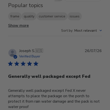
Popular topics
frame
quality
customer service
issues
Show more
Sort by
:
Most relevant
Publ
Joseph S.
🇺🇸
26/07/26
date
Verified Buyer
Generally well packaged except Fed
Generally well packaged except Fed X never
attempts to place the package on the porch to
protect it from rain water damage and the pack is not
water proof