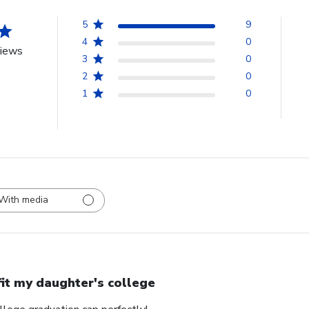
5
9
4
0
views
3
0
2
0
1
0
With media
 fit my daughter's college