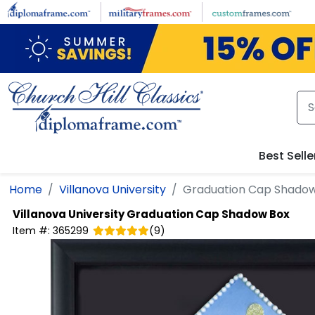
Skip to main content
Best Selle
Home
Villanova University
Graduation Cap Shado
Villanova University
Graduation Cap Shadow Box
Item #:
365299
(
9
)