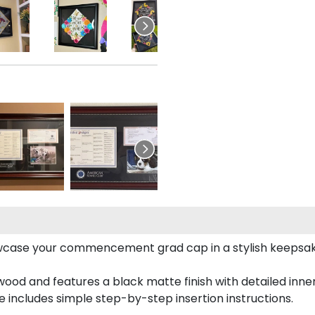
case your commencement grad cap in a stylish keepsake 
od and features a black matte finish with detailed inner 
includes simple step-by-step insertion instructions.