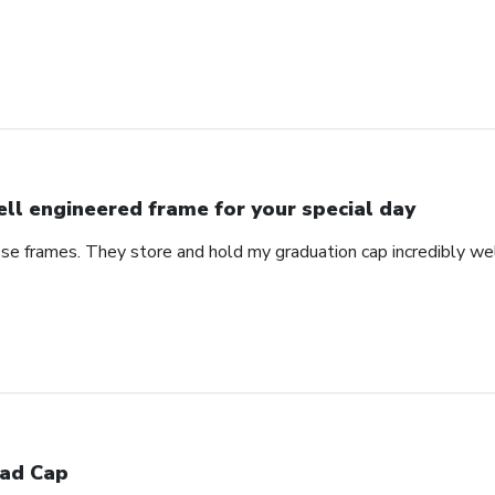
ll engineered frame for your special day
se frames. They store and hold my graduation cap incredibly wel
ad Cap