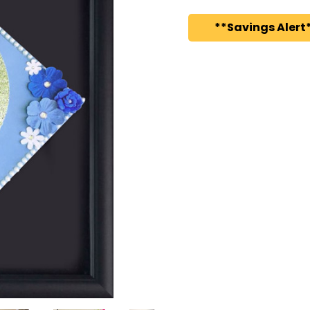
**Savings Alert*