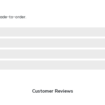
made-to-order.
Customer Reviews