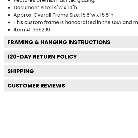
Features premium acrylic glazing.
Document Size: 14"w x 14"h
Approx. Overall Frame Size: 15.8"w x 15.8"h
This custom frame is handcrafted in the USA and 
Item #:
365299
FRAMING & HANGING INSTRUCTIONS
120
-DAY RETURN POLICY
SHIPPING
CUSTOMER REVIEWS