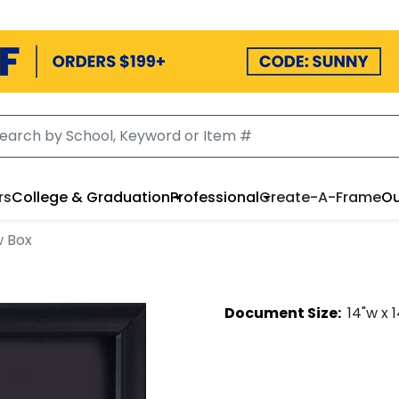
rs
College & Graduation
Professional
Create-A-Frame
Ou
w Box
Document
Size:
14
"w x
1