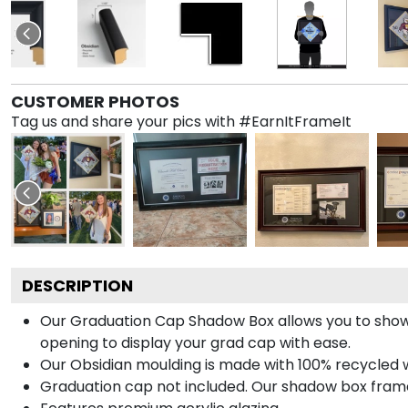
CUSTOMER PHOTOS
Tag us and share your pics with #EarnItFrameIt
DESCRIPTION
Our Graduation Cap Shadow Box allows you to show
opening to display your grad cap with ease.
Our Obsidian moulding is made with 100% recycled wo
Graduation cap not included. Our shadow box frame 