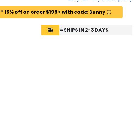
* 15% off on order $199+ with code: Sunny
= SHIPS IN 2-3 DAYS