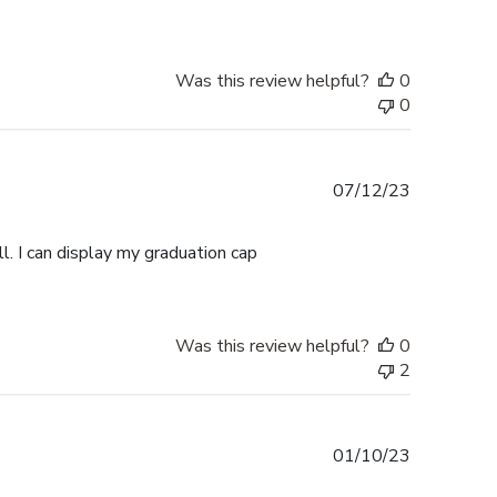
Was this review helpful?
0
0
Published
07/12/23
date
l. I can display my graduation cap
Was this review helpful?
0
2
Published
01/10/23
date