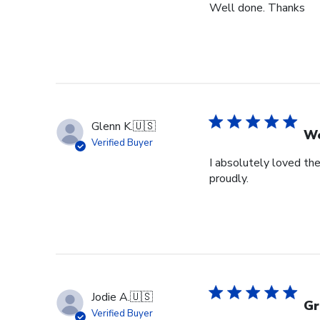
Well done. Thanks
Glenn K.
🇺🇸
We
Verified Buyer
I absolutely loved the
proudly.
Jodie A.
🇺🇸
Gr
Verified Buyer