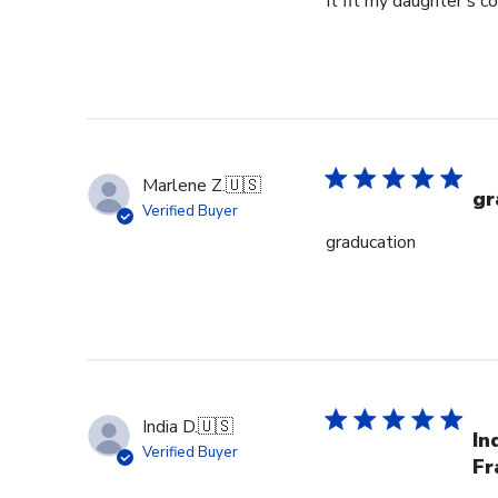
It fit my daughter's c
Marlene Z.
🇺🇸
gr
Verified Buyer
graducation
India D.
🇺🇸
In
Verified Buyer
Fr