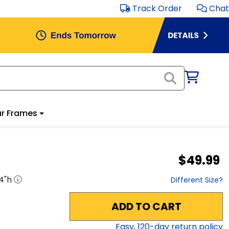
Track Order
Chat
r Frames
$49.99
4
"h
Different Size?
ADD TO CART
Easy,
120
-day return policy