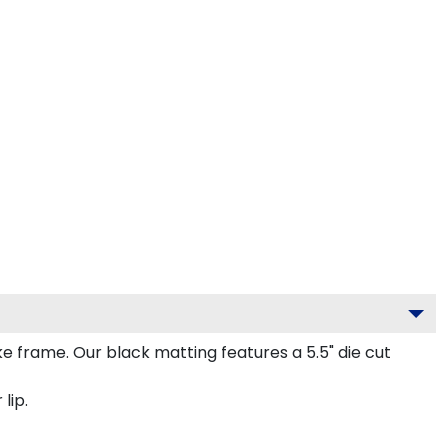
frame. Our black matting features a 5.5" die cut
lip.