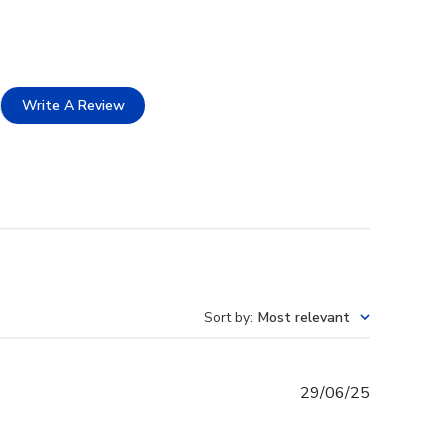
Write A Review
Sort by
:
Most relevant
Published
29/06/25
date