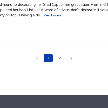
hours to decorating her Grad Cap for her graduation. From multi
oured her heart into it. A word of advice: don't decorate it square
ry on top is having a de...
Read more
1
2