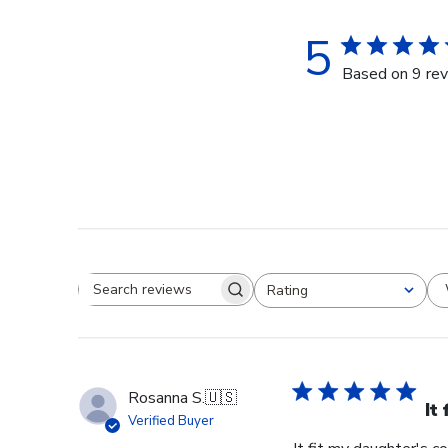
5
Based on 9 re
Rating
Search reviews
All ratings
Rosanna S.
🇺🇸
It
Verified Buyer