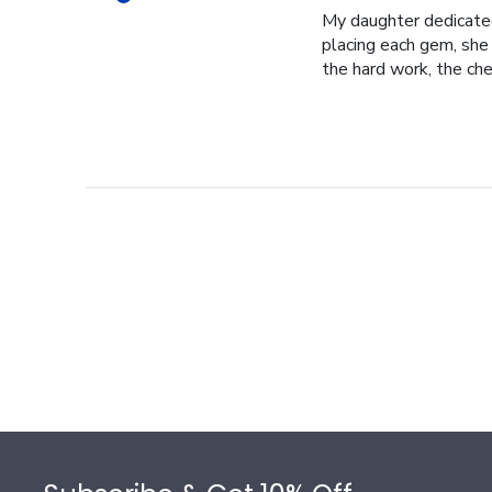
My daughter dedicated 
placing each gem, she p
the hard work, the cher
Footer