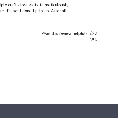
ple craft store visits to meticulously
; it's best done tip to tip. After all
Was this review helpful?
2
0