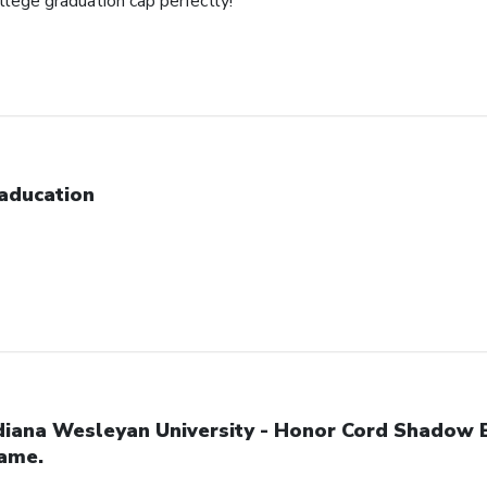
ollege graduation cap perfectly!
aducation
diana Wesleyan University - Honor Cord Shadow 
ame.