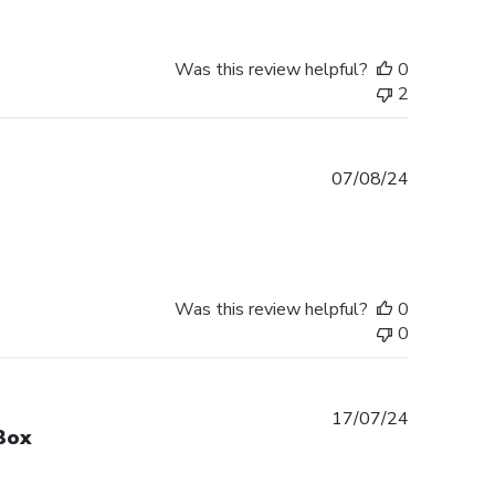
Was this review helpful?
0
2
Published
07/08/24
date
Was this review helpful?
0
0
Published
17/07/24
Box
date