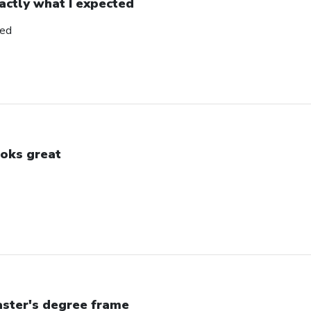
actly what I expected
ted
oks great
ster's degree frame