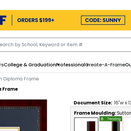
rs
College & Graduation
Professional
Create-A-Frame
Ou
on Diploma Frame
a Frame
Document
Size:
16
"w x
1
Frame Moulding:
Sutto
Trending