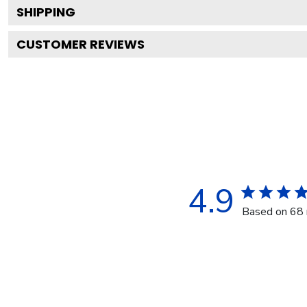
SHIPPING
CUSTOMER REVIEWS
4.9
Based on 68 