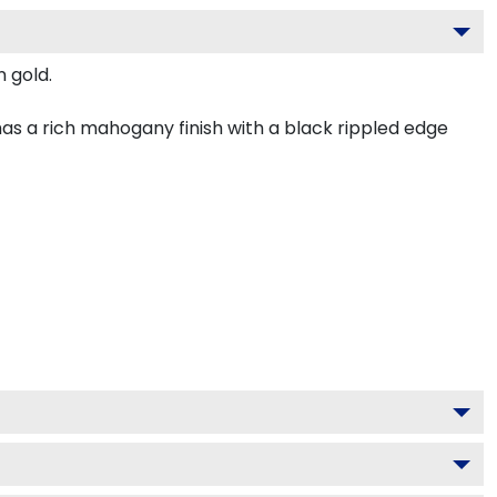
n gold.
as a rich mahogany finish with a black rippled edge