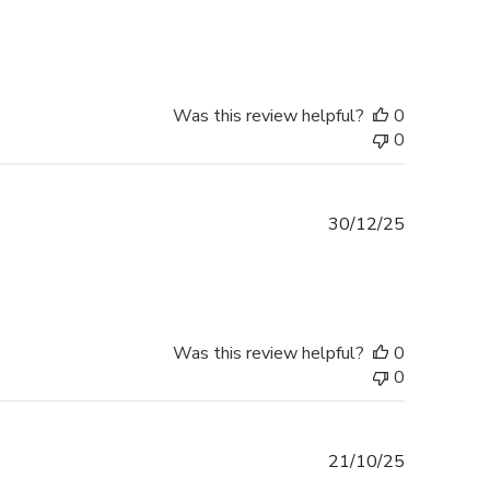
date
Was this review helpful?
0
0
Published
30/12/25
date
Was this review helpful?
0
0
Published
21/10/25
date