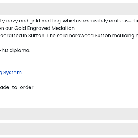
ty navy and gold matting, which is exquisitely embossed i
 on our Gold Engraved Medallion.
dcrafted in Sutton. The solid hardwood Sutton moulding h
 PhD diploma.
g System
made-to-order.