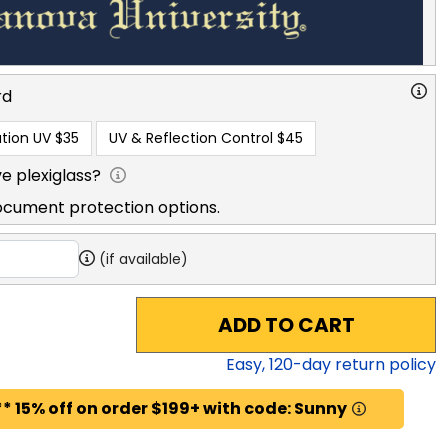
rd
tion UV
$35
UV & Reflection Control
$45
e plexiglass?
ocument protection options.
(if available)
ADD TO CART
Easy,
120
-day return policy
* 15% off on order $199+ with code: Sunny