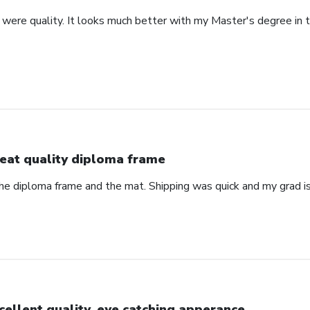
were quality. It looks much better with my Master's degree in th
eat quality diploma frame
the diploma frame and the mat. Shipping was quick and my grad is
cellent quality, eye catching apperance