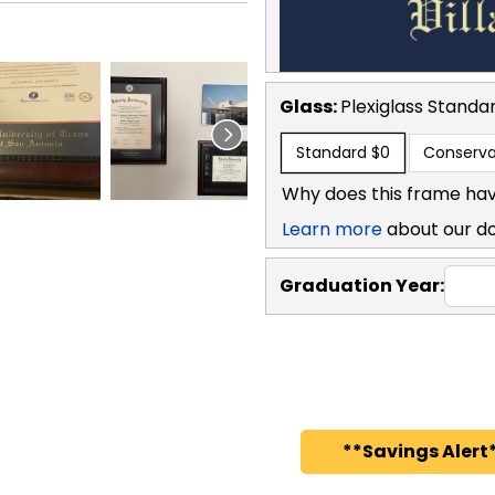
Glass:
Plexiglass
Standa
Standard
$0
Conserva
Why does this frame hav
Learn more
about our d
Graduation Year:
**Savings Alert*