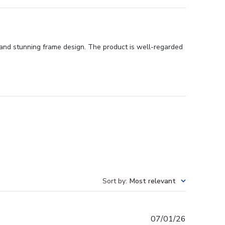
, and stunning frame design. The product is well-regarded
Sort by
:
Most relevant
Published
07/01/26