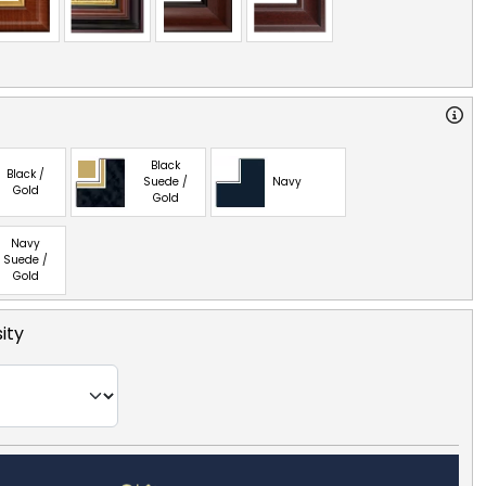
Black
Black /
Suede /
Navy
Gold
Gold
Navy
Suede /
Gold
ity