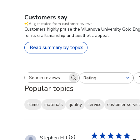
Customers say
AI-generated from customer reviews.
Customers highly praise the Villanova University Gold Eng
for its craftsmanship and aesthetic appeal.
Read summary by topics
Rating
Search reviews
All ratings
Popular topics
frame
materials
quality
service
customer servic
Stephen H.
🇺🇸