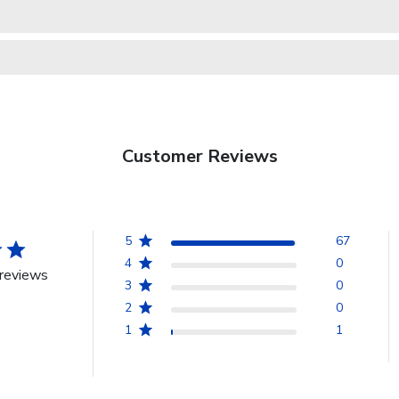
Customer Reviews
5
67
4
0
reviews
3
0
2
0
1
1