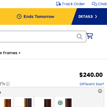
Track Order
Chat
r Frames
$240.00
2
"h
Different Size?
n