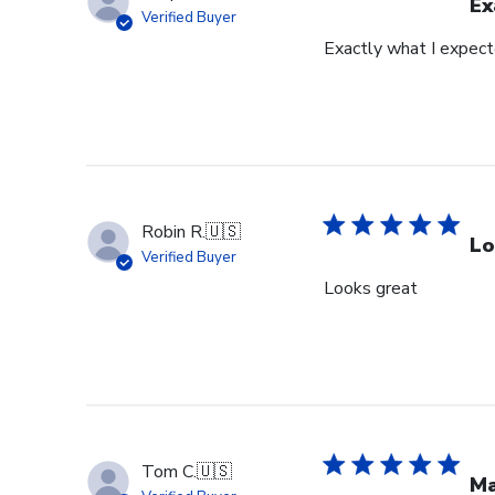
Ex
Verified Buyer
Exactly what I expec
Robin R.
🇺🇸
Lo
Verified Buyer
Looks great
Tom C.
🇺🇸
Ma