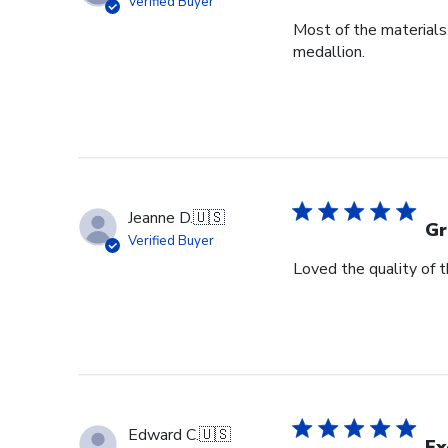
Verified Buyer
Most of the materials 
medallion.
Jeanne D.
🇺🇸
Gr
Verified Buyer
Loved the quality of 
Edward C.
🇺🇸
Ex