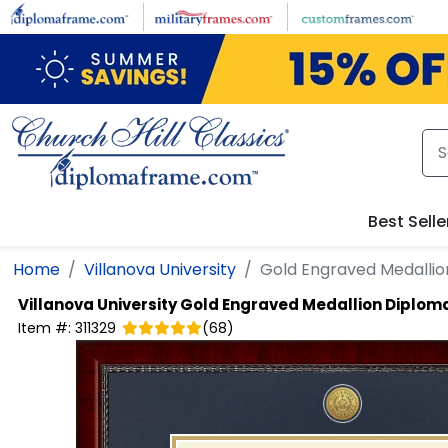
Skip to main content
Best Selle
Home
Villanova University
Gold Engraved Medalli
Villanova University
Gold Engraved Medallion Diplom
Item #:
311329
(
68
)