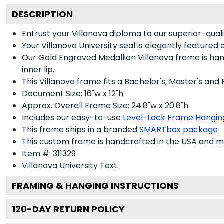
DESCRIPTION
Entrust your Villanova diploma to our superior-quali
Your Villanova University seal is elegantly featured
Our Gold Engraved Medallion Villanova frame is han
inner lip.
This Villanova frame fits a Bachelor's, Master's and
Document Size: 16"w x 12"h
Approx. Overall Frame Size: 24.8"w x 20.8"h
Includes our easy-to-use
Level-Lock Frame Hangin
This frame ships in a branded
SMARTbox package
This custom frame is handcrafted in the USA and 
Item #:
311329
Villanova University
Text.
FRAMING & HANGING INSTRUCTIONS
120
-DAY RETURN POLICY