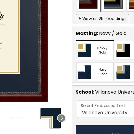
+ View all 25 mouldings
Matting:
Navy / Gold
Navy /
Gold
Navy
Suede
School
:
Villanova Univers
Select Embossed Text