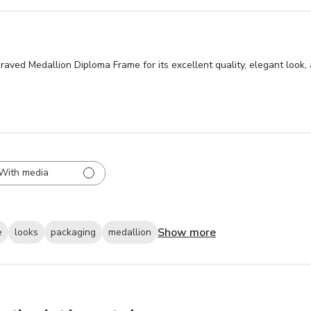
raved Medallion Diploma Frame for its excellent quality, elegant look
With media
Show more
e
looks
packaging
medallion