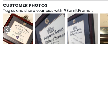
CUSTOMER PHOTOS
Tag us and share your pics with #EarnItFrameIt