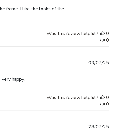
e frame. I like the looks of the
Was this review helpful?
0
0
Published
03/07/25
date
 very happy.
Was this review helpful?
0
0
Published
28/07/25