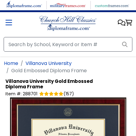
Skip to main content
Home
Villanova University
Gold Embossed Diploma Frame
Villanova University
Gold Embossed
Diploma Frame
Item #:
288701
(
157
)