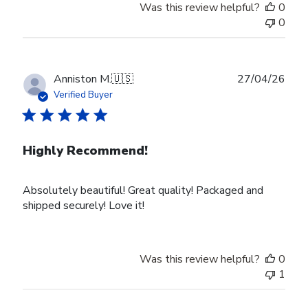
Was this review helpful?
0
0
Publ
Anniston M.
🇺🇸
27/04/26
date
Verified Buyer
Highly Recommend!
Absolutely beautiful! Great quality! Packaged and
shipped securely! Love it!
Was this review helpful?
0
1