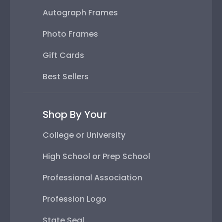
Autograph Frames
Photo Frames
Gift Cards
Best Sellers
Shop By Your
College or University
High School or Prep School
Professional Association
Profession Logo
State Seal