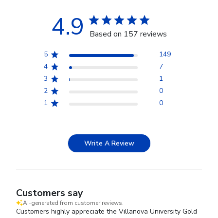
4.9
Based on 157 reviews
5
149
4
7
3
1
2
0
1
0
Write A Review
Customers say
AI-generated from customer reviews.
Customers highly appreciate the Villanova University Gold