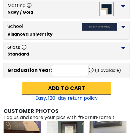
Matting
Navy / Gold
School
Villanova University
Glass
Standard
Graduation Year:
(if available)
ADD TO CART
Easy,
120
-day return policy
CUSTOMER PHOTOS
Tag us and share your pics with #EarnItFrameIt