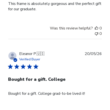
This frame is absolutely gorgeous and the perfect gift
for our graduate.
Was this review helpful?
0
0
Publ
Eleanor P.
🇺🇸
20/05/26
date
Verified Buyer
Bought for a gift. College
Bought for a gift. College grad-to-be lived it!