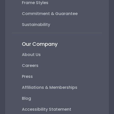
Frame Styles
Commitment & Guarantee
Sustainability
Our Company
About Us
Careers
Press
Affiliations & Memberships
Blog
Accessibility Statement