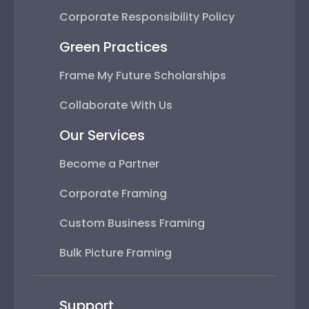
Corporate Responsibility Policy
Green Practices
Frame My Future Scholarships
Collaborate With Us
Our Services
Become a Partner
Corporate Framing
Custom Business Framing
Bulk Picture Framing
Support