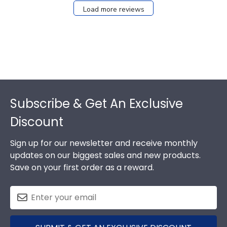
Load more reviews
Footer
Subscribe & Get An Exclusive
Discount
Sign up for our newsletter and receive monthly
updates on our biggest sales and new products.
Save on your first order as a reward.