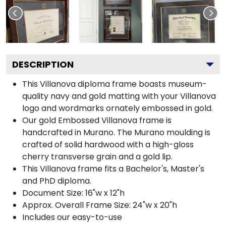
DESCRIPTION
This Villanova diploma frame boasts museum-
quality navy and gold matting with your Villanova
logo and wordmarks ornately embossed in gold.
Our gold Embossed Villanova frame is
handcrafted in Murano. The Murano moulding is
crafted of solid hardwood with a high-gloss
cherry transverse grain and a gold lip.
This Villanova frame fits a Bachelor's, Master's
and PhD diploma.
Document Size: 16"w x 12"h
Approx. Overall Frame Size: 24"w x 20"h
Includes our easy-to-use