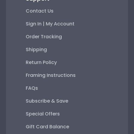
Contact Us
Sign In | My Account
Order Tracking
Shipping
Return Policy
Framing Instructions
FAQs
Subscribe & Save
Special Offers
Gift Card Balance