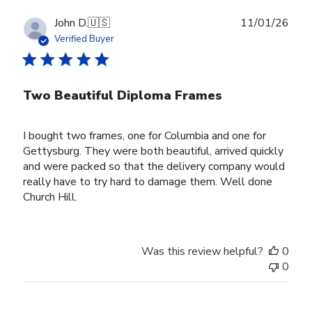
Publ
John D.
🇺🇸
11/01/26
date
Verified Buyer
Two Beautiful Diploma Frames
I bought two frames, one for Columbia and one for
Gettysburg. They were both beautiful, arrived quickly
and were packed so that the delivery company would
really have to try hard to damage them. Well done
Church Hill.
Was this review helpful?
0
0