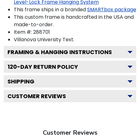
Level-Lock Frame Hanging System
This frame ships in a branded
SMARTbox package
This custom frame is handcrafted in the USA and
made-to-order.
Item #:
288701
Villanova University
Text.
FRAMING & HANGING INSTRUCTIONS
120
-DAY RETURN POLICY
SHIPPING
CUSTOMER REVIEWS
Customer Reviews