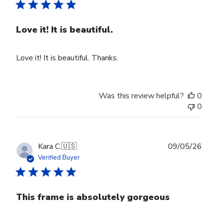
Love it! It is beautiful.
Love it! It is beautiful. Thanks.
Was this review helpful?
0
0
Publ
Kara C.
🇺🇸
09/05/26
date
Verified Buyer
This frame is absolutely gorgeous