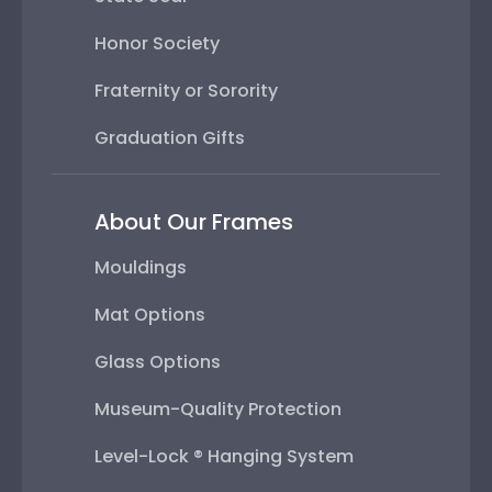
Honor Society
Fraternity or Sorority
Graduation Gifts
About Our Frames
Mouldings
Mat Options
Glass Options
Museum-Quality Protection
Level-Lock ® Hanging System