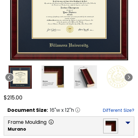
$215.00
Document
Size:
16
"w x
12
"h
Different Size?
Frame Moulding
Murano