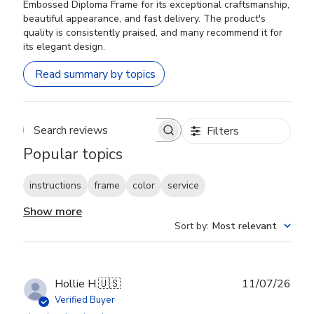
Embossed Diploma Frame for its exceptional craftsmanship,
beautiful appearance, and fast delivery. The product's
quality is consistently praised, and many recommend it for
its elegant design.
Read summary by topics
Filters
Search reviews
Popular topics
instructions
frame
color
service
Show more
Sort by
:
Most relevant
Publ
Hollie H.
🇺🇸
11/07/26
date
Verified Buyer