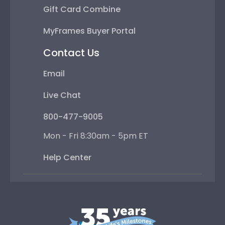
Gift Card Combine
MyFrames Buyer Portal
Contact Us
Email
Live Chat
800-477-9005
Mon - Fri 8:30am - 5pm ET
Help Center