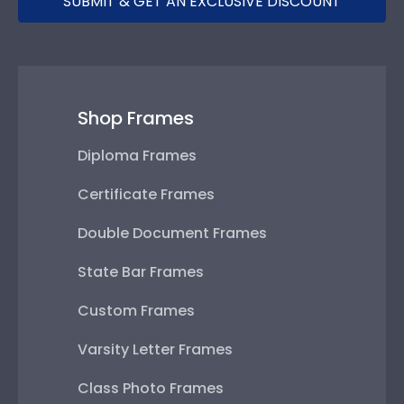
SUBMIT & GET AN EXCLUSIVE DISCOUNT
Shop Frames
Diploma Frames
Certificate Frames
Double Document Frames
State Bar Frames
Custom Frames
Varsity Letter Frames
Class Photo Frames