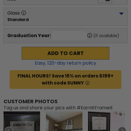
Glass
Standard
Graduation Year:
(if available)
ADD TO CART
Easy,
120
-day return policy
FINAL HOURS! Save 15% on orders $199+
with code SUNNY
CUSTOMER PHOTOS
Tag us and share your pics with #EarnItFrameIt