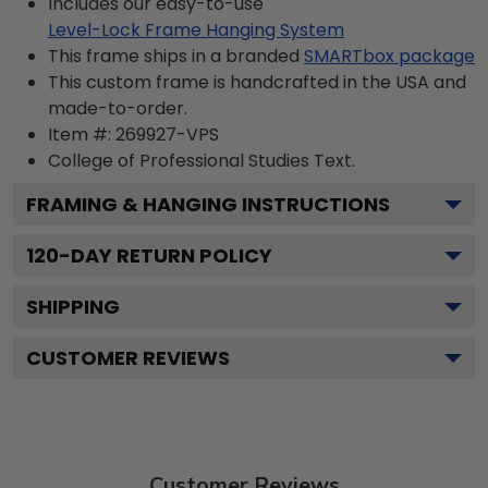
Includes our easy-to-use
Level-Lock Frame Hanging System
This frame ships in a branded
SMARTbox package
This custom frame is handcrafted in the USA and
made-to-order.
Item #:
269927-VPS
College of Professional Studies
Text.
FRAMING & HANGING INSTRUCTIONS
120
-DAY RETURN POLICY
SHIPPING
CUSTOMER REVIEWS
Customer Reviews