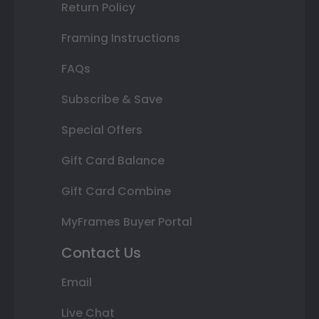
Return Policy
Framing Instructions
FAQs
Subscribe & Save
Special Offers
Gift Card Balance
Gift Card Combine
MyFrames Buyer Portal
Contact Us
Email
Live Chat