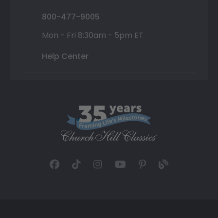
800-477-9005
Mon - Fri 8:30am - 5pm ET
Help Center