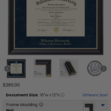
$260.00
Document
Size:
16
"w x
12
"h
Different Size?
Frame Moulding
Noir