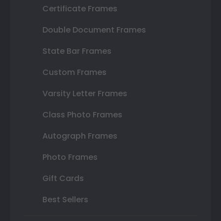
Certificate Frames
Double Document Frames
State Bar Frames
Custom Frames
Varsity Letter Frames
Class Photo Frames
Autograph Frames
Photo Frames
Gift Cards
Best Sellers