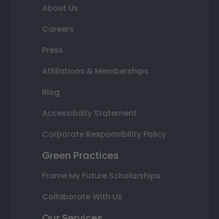
About Us
Careers
Press
Affiliations & Memberships
Blog
Accessibility Statement
Corporate Responsibility Policy
Green Practices
Frame My Future Scholarships
Collaborate With Us
Our Services