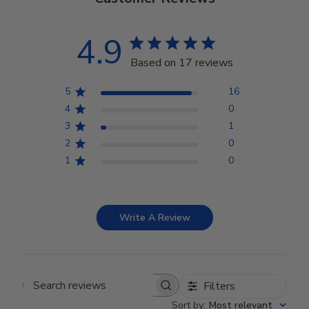
4.9
Based on 17 reviews
5
16
4
0
3
1
2
0
1
0
Write A Review
Filters
Search reviews
Sort by
:
Most relevant