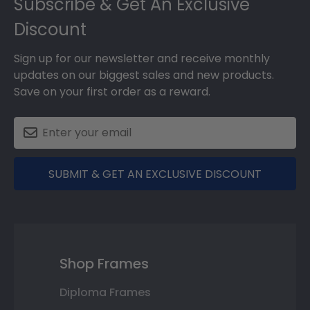
Subscribe & Get An Exclusive
Discount
Sign up for our newsletter and receive monthly
updates on our biggest sales and new products.
Save on your first order as a reward.
SUBMIT & GET AN EXCLUSIVE DISCOUNT
Shop Frames
Diploma Frames