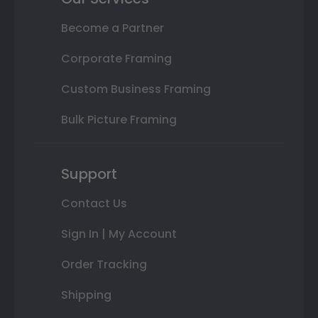
Become a Partner
Corporate Framing
Custom Business Framing
Bulk Picture Framing
Support
Contact Us
Sign In | My Account
Order Tracking
Shipping