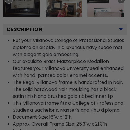
DESCRIPTION
Put your Villanova College of Professional Studies
diploma on display in a luxurious navy suede mat
with elegant gold embossing.
Our exquisite Brass Masterpiece Medallion
features your Villanova University seal enhanced
with hand-painted color enamel accents.
The Regal Villanova frame is handcrafted in Noir.
The solid hardwood Noir moulding has a black
satin finish and brushed gold ribbed inner lip.
This Villanova frame fits a College of Professional
Studies a Bachelor's, Master's and PhD diploma.
Document Size: 16"w x 12"h
Approx. Overall Frame Size: 25.3"w x 21.3"h