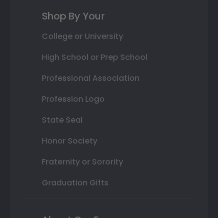
Shop By Your
College or University
High School or Prep School
Professional Association
Profession Logo
State Seal
Honor Society
Fraternity or Sorority
Graduation Gifts