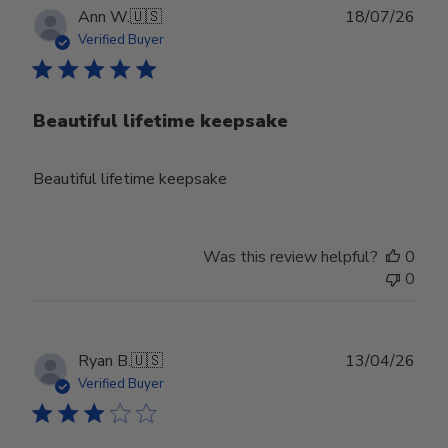
Publ
Ann W.
🇺🇸
18/07/26
date
Verified Buyer
Beautiful lifetime keepsake
Beautiful lifetime keepsake
Was this review helpful?
0
0
Publ
Ryan B.
🇺🇸
13/04/26
date
Verified Buyer