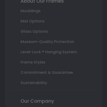
About Our Frames
Mouldings
Mat Options
Glass Options
Museum-Quality Protection
Level-Lock ® Hanging System
Frame Styles
Commitment & Guarantee
Sustainability
Our Company