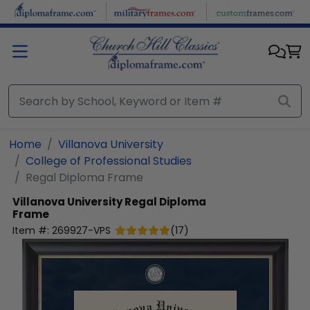
Skip to main content
Home
Villanova University
College of Professional Studies
Regal Diploma Frame
Villanova University
Regal Diploma
Frame
Item #:
269927-VPS
(
17
)