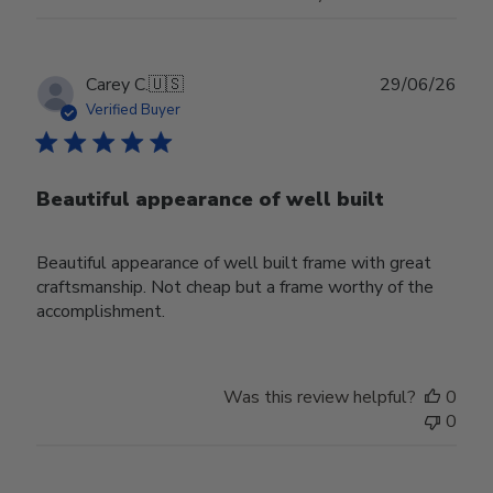
Publ
Carey C.
🇺🇸
29/06/26
date
Verified Buyer
Beautiful appearance of well built
Beautiful appearance of well built frame with great
craftsmanship. Not cheap but a frame worthy of the
accomplishment.
Was this review helpful?
0
0