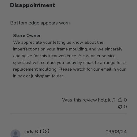
Disappointment
Bottom edge appears worn.
Comments
Store Owner
by
We appreciate your letting us know about the 
Store
imperfections on your frame moulding, and we sincerely 
Owner
apologize for this inconvenience. A customer service 
on
specialist will contact you today by email to arrange for a 
Review
replacement moulding. Please watch for our email in your 
by
in box or junk/spam folder.
Store
Owner
on
Was this review helpful?
0
Tue
0
Apr
14
2026
Publ
Jody B.
🇺🇸
03/08/24