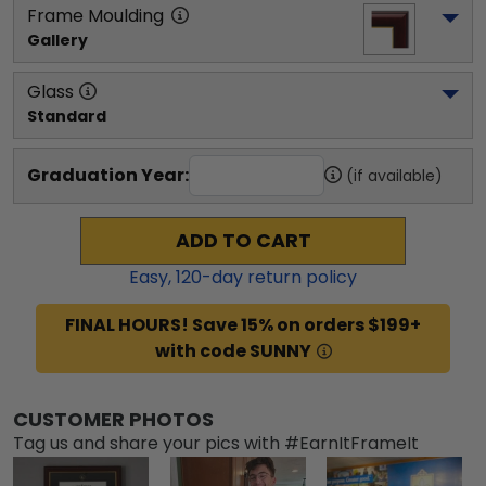
Frame Moulding
Gallery
Glass
Standard
Graduation Year:
(if available)
ADD TO CART
Easy,
120
-day return policy
FINAL HOURS! Save 15% on orders $199+
with code SUNNY
CUSTOMER PHOTOS
Tag us and share your pics with #EarnItFrameIt