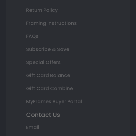
Return Policy
Framing Instructions
FAQs
Subscribe & Save
Special Offers
Gift Card Balance
Gift Card Combine
MyFrames Buyer Portal
Contact Us
Email