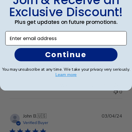
Exclusive Discount!
Publ
Richard C.
🇺🇸
06/08/24
date
Plus get updates on future promotions.
Verified Buyer
Enter email address
Very good
Continue
Very good
You may unsubscribe at any time. We take your privacy very seriously.
Learn more
Was this review helpful?
0
0
Publ
John B.
🇺🇸
03/04/24
date
Verified Buyer