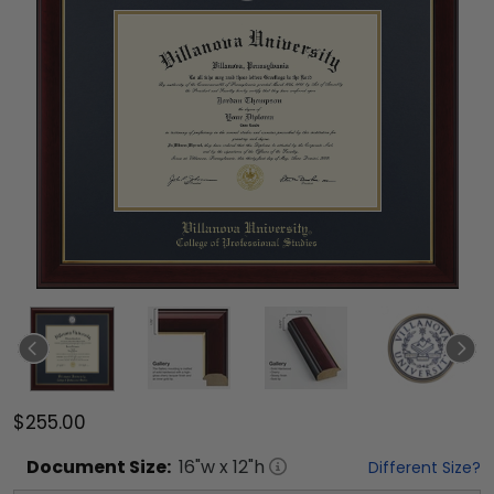
$255.00
Document
Size:
16
"w x
12
"h
Different Size?