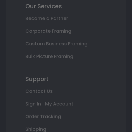
Our Services
Become a Partner
Corporate Framing
Custom Business Framing
Bulk Picture Framing
Support
Contact Us
Sign In | My Account
Order Tracking
Shipping