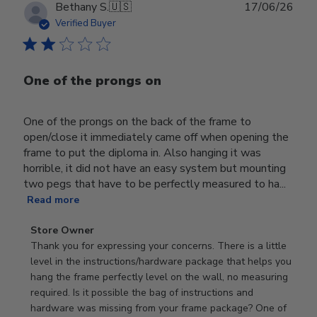
Publ
Bethany S.
🇺🇸
17/06/26
date
Verified Buyer
One of the prongs on
One of the prongs on the back of the frame to
open/close it immediately came off when opening the
frame to put the diploma in. Also hanging it was
horrible, it did not have an easy system but mounting
two pegs that have to be perfectly measured to ha...
Read more
Comments
Store Owner
by
Thank you for expressing your concerns. There is a little 
Store
level in the instructions/hardware package that helps you 
Owner
hang the frame perfectly level on the wall, no measuring 
on
required. Is it possible the bag of instructions and 
Review
hardware was missing from your frame package? One of 