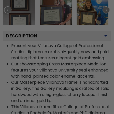
DESCRIPTION
Present your Villanova College of Professional
Studies diploma in archival-quality navy and gold
matting that features elegant gold embossing.
Our showstopping Brass Masterpiece Medallion
features your Villanova University seal enhanced
with hand-painted color enamel accents.
Our Masterpiece Villanova frame is handcrafted
in Gallery. The Gallery moulding is crafted of solid
hardwood with a high-gloss cherry lacquer finish
and an inner gold lip.
This Villanova frame fits a College of Professional
Studies a Bachelor's, Master's and PhD diploma.