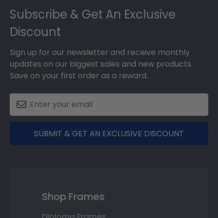
Subscribe & Get An Exclusive
Discount
Sign up for our newsletter and receive monthly
updates on our biggest sales and new products.
Save on your first order as a reward.
SUBMIT & GET AN EXCLUSIVE DISCOUNT
Shop Frames
Diploma Frames