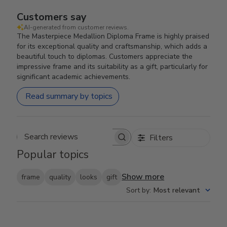
Customers say
AI-generated from customer reviews.
The Masterpiece Medallion Diploma Frame is highly praised
for its exceptional quality and craftsmanship, which adds a
beautiful touch to diplomas. Customers appreciate the
impressive frame and its suitability as a gift, particularly for
significant academic achievements.
Read summary by topics
Filters
Search reviews
Popular topics
Show more
frame
quality
looks
gift
Sort by
:
Most relevant