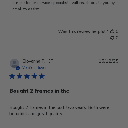
by
our customer service specialists will reach out to you by 
Store
email to assist.
Owner
on
Thu
Was this review helpful?
0
Jun
0
18
2026
Publ
Giovanna P.
🇺🇸
15/12/25
date
Verified Buyer
Bought 2 frames in the
Bought 2 frames in the last two years. Both were
beautiful and great quality.