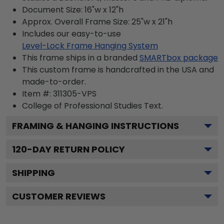
Document Size: 16"w x 12"h
Approx. Overall Frame Size: 25"w x 21"h
Includes our easy-to-use
Level-Lock Frame Hanging System
This frame ships in a branded
SMARTbox package
This custom frame is handcrafted in the USA and
made-to-order.
Item #:
311305-VPS
College of Professional Studies
Text.
FRAMING & HANGING INSTRUCTIONS
120
-DAY RETURN POLICY
SHIPPING
CUSTOMER REVIEWS