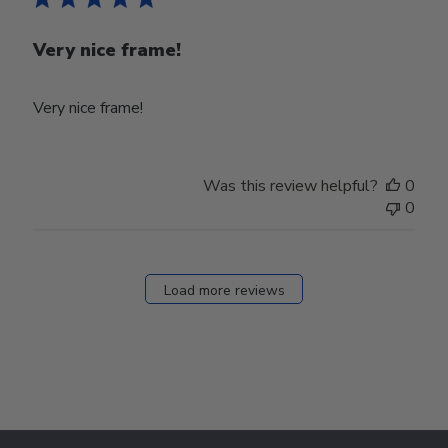
Very nice frame!
Very nice frame!
Was this review helpful?
0
0
Load more reviews
Footer