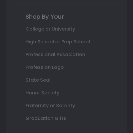
Shop By Your
College or University
High School or Prep School
Professional Association
Profession Logo
State Seal
Honor Society
Fraternity or Sorority
Graduation Gifts