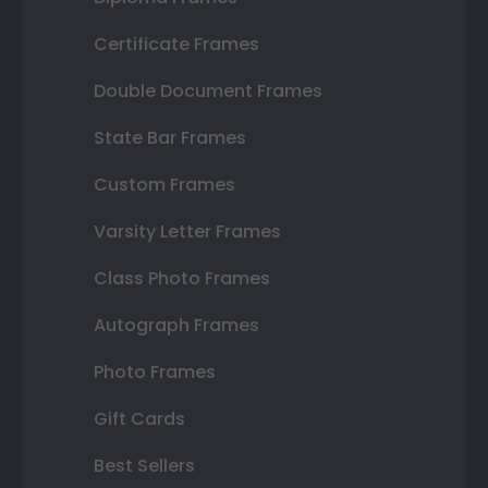
Certificate Frames
Double Document Frames
State Bar Frames
Custom Frames
Varsity Letter Frames
Class Photo Frames
Autograph Frames
Photo Frames
Gift Cards
Best Sellers