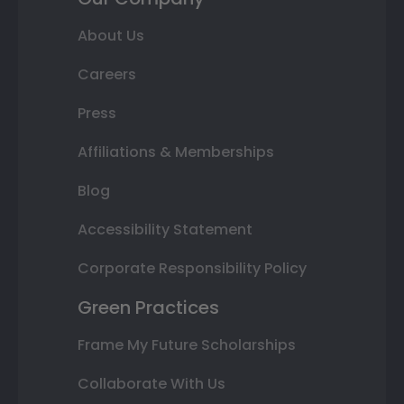
About Us
Careers
Press
Affiliations & Memberships
Blog
Accessibility Statement
Corporate Responsibility Policy
Green Practices
Frame My Future Scholarships
Collaborate With Us