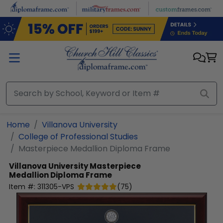
Skip to main content
Home
Villanova University
College of Professional Studies
Masterpiece Medallion Diploma Frame
Villanova University
Masterpiece
Medallion Diploma Frame
Item #:
311305-VPS
(
75
)