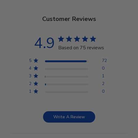
Customer Reviews
4.9
Based on 75 reviews
5
72
4
0
3
1
2
2
1
0
Write A Review