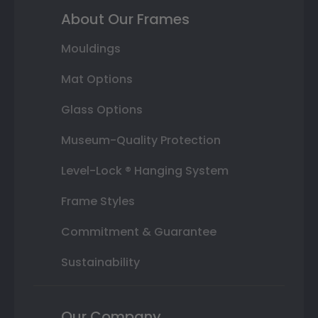
About Our Frames
Mouldings
Mat Options
Glass Options
Museum-Quality Protection
Level-Lock ® Hanging System
Frame Styles
Commitment & Guarantee
Sustainability
Our Company