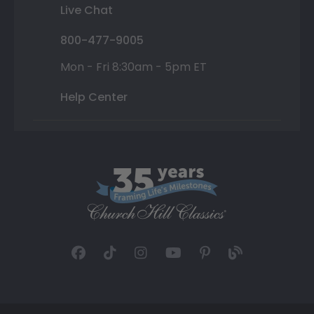
Live Chat
800-477-9005
Mon - Fri 8:30am - 5pm ET
Help Center