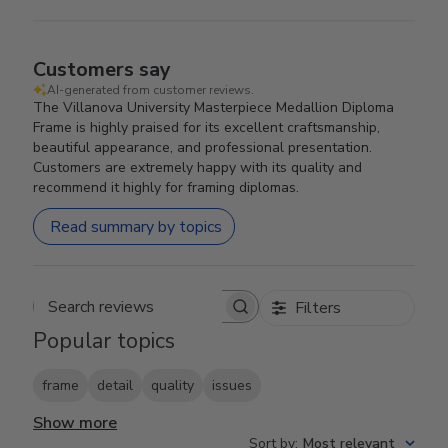
Customers say
AI-generated from customer reviews.
The Villanova University Masterpiece Medallion Diploma
Frame is highly praised for its excellent craftsmanship,
beautiful appearance, and professional presentation.
Customers are extremely happy with its quality and
recommend it highly for framing diplomas.
Read summary by topics
Filters
Search reviews
Popular topics
frame
detail
quality
issues
Show more
Sort by
:
Most relevant