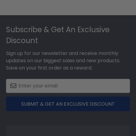
Footer
Subscribe & Get An Exclusive
Discount
Sign up for our newsletter and receive monthly
updates on our biggest sales and new products.
Save on your first order as a reward.
SUBMIT & GET AN EXCLUSIVE DISCOUNT