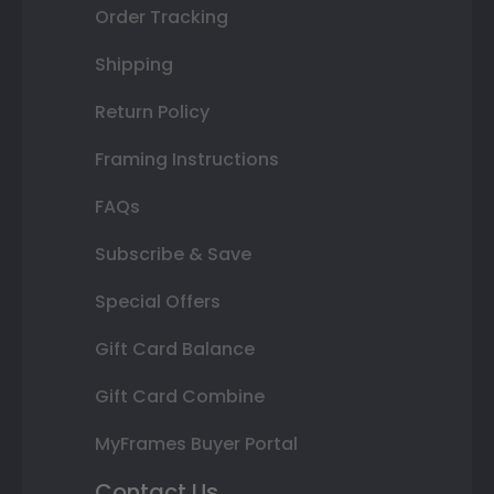
Order Tracking
Shipping
Return Policy
Framing Instructions
FAQs
Subscribe & Save
Special Offers
Gift Card Balance
Gift Card Combine
MyFrames Buyer Portal
Contact Us