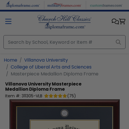
Skip to main content
Home
Villanova University
College of Liberal Arts and Sciences
Masterpiece Medallion Diploma Frame
Villanova University
Masterpiece
Medallion Diploma Frame
Item #:
311305-VLB
(
75
)