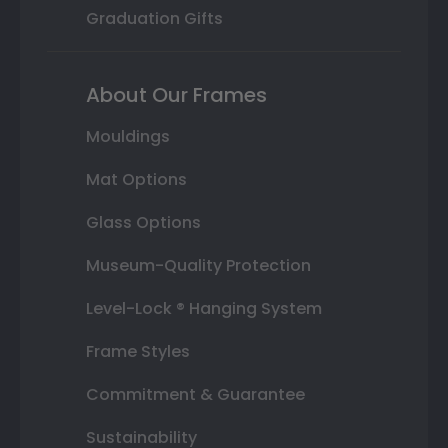
Graduation Gifts
About Our Frames
Mouldings
Mat Options
Glass Options
Museum-Quality Protection
Level-Lock ® Hanging System
Frame Styles
Commitment & Guarantee
Sustainability