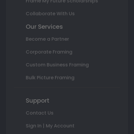
Frame My Future Scholarships
Collaborate With Us
Our Services
Become a Partner
Corporate Framing
Custom Business Framing
Bulk Picture Framing
Support
Contact Us
Sign In | My Account