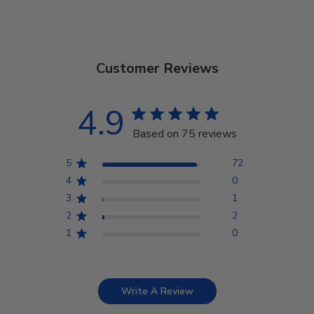
Customer Reviews
4.9
Based on 75 reviews
5
72
4
0
3
1
2
2
1
0
Write A Review