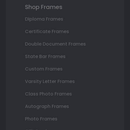
Shop Frames
Diploma Frames
Certificate Frames
Double Document Frames
State Bar Frames
Custom Frames
Varsity Letter Frames
Class Photo Frames
Autograph Frames
Photo Frames