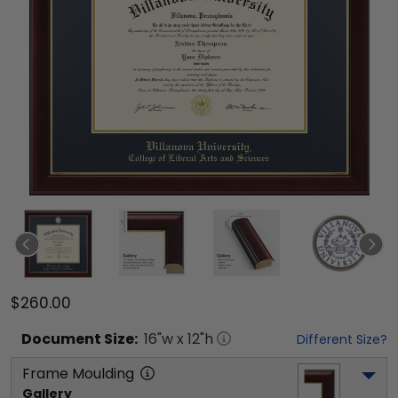
$260.00
Document
Size:
16
"w x
12
"h
Different Size?
Frame Moulding
Gallery