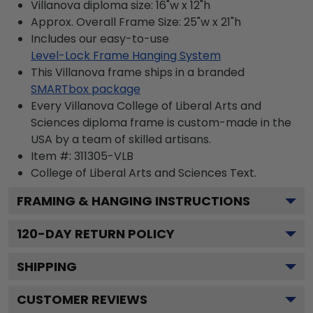
Villanova diploma size: 16"w x 12"h
Approx. Overall Frame Size: 25"w x 21"h
Includes our easy-to-use
Level-Lock Frame Hanging System
This Villanova frame ships in a branded
SMARTbox package
Every Villanova College of Liberal Arts and
Sciences diploma frame is custom-made in the
USA by a team of skilled artisans.
Item #:
311305-VLB
College of Liberal Arts and Sciences
Text.
FRAMING & HANGING INSTRUCTIONS
120
-DAY RETURN POLICY
SHIPPING
CUSTOMER REVIEWS