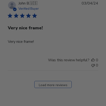
Publ
John B.
🇺🇸
03/04/24
date
Verified Buyer
Very nice frame!
Very nice frame!
Was this review helpful?
0
0
Load more reviews