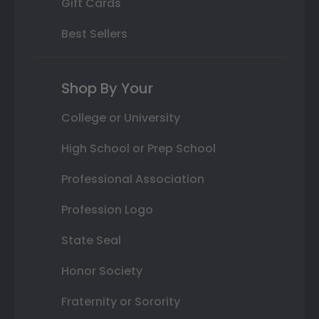
Gift Cards
Best Sellers
Shop By Your
College or University
High School or Prep School
Professional Association
Profession Logo
State Seal
Honor Society
Fraternity or Sorority