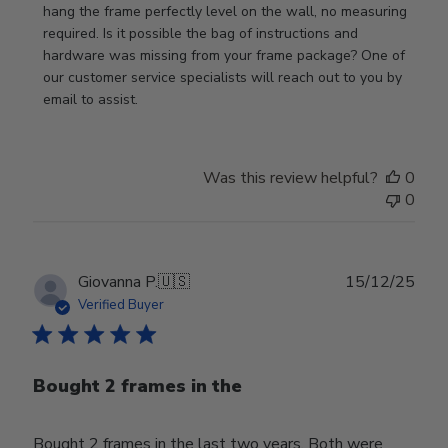
Owner
hang the frame perfectly level on the wall, no measuring 
on
required. Is it possible the bag of instructions and 
Review
hardware was missing from your frame package? One of 
by
our customer service specialists will reach out to you by 
Store
email to assist.
Owner
on
Thu
Was this review helpful?
0
Jun
0
18
2026
Publ
Giovanna P.
🇺🇸
15/12/25
date
Verified Buyer
Bought 2 frames in the
Bought 2 frames in the last two years. Both were