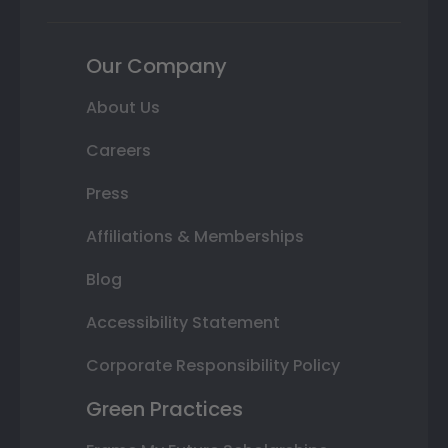
Our Company
About Us
Careers
Press
Affiliations & Memberships
Blog
Accessibility Statement
Corporate Responsibility Policy
Green Practices