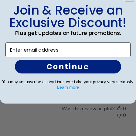
Was this review helpful?
0
Join & Receive an
0
Exclusive Discount!
Plus get updates on future promotions.
Publ
Richard C.
🇺🇸
06/08/24
date
Verified Buyer
Enter email address
Continue
Very good
You may unsubscribe at any time. We take your privacy very seriously.
Very good
Learn more
Was this review helpful?
0
0