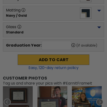
Matting
Navy / Gold
Glass
Standard
Graduation Year:
(if available)
ADD TO CART
Easy,
120
-day return policy
CUSTOMER PHOTOS
Tag us and share your pics with #EarnItFrameIt