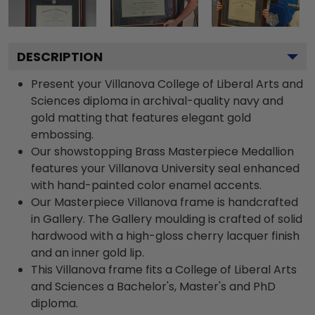
DESCRIPTION
Present your Villanova College of Liberal Arts and
Sciences diploma in archival-quality navy and
gold matting that features elegant gold
embossing.
Our showstopping Brass Masterpiece Medallion
features your Villanova University seal enhanced
with hand-painted color enamel accents.
Our Masterpiece Villanova frame is handcrafted
in Gallery. The Gallery moulding is crafted of solid
hardwood with a high-gloss cherry lacquer finish
and an inner gold lip.
This Villanova frame fits a College of Liberal Arts
and Sciences a Bachelor's, Master's and PhD
diploma.