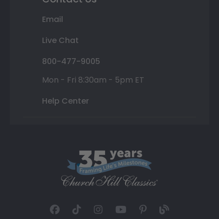
Email
Live Chat
800-477-9005
Mon - Fri 8:30am - 5pm ET
Help Center