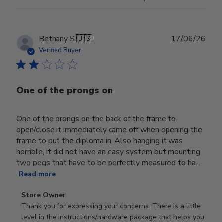
Publ
Bethany S.
🇺🇸
17/06/26
date
Verified Buyer
One of the prongs on
One of the prongs on the back of the frame to
open/close it immediately came off when opening the
frame to put the diploma in. Also hanging it was
horrible, it did not have an easy system but mounting
two pegs that have to be perfectly measured to ha...
Read more
Comments
Store Owner
by
Thank you for expressing your concerns. There is a little 
Store
level in the instructions/hardware package that helps you 