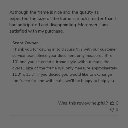
Although the frame is nice and the quality as
expected the size of the frame is much smaller than I
had anticipated and disappointing. Moreover, I am
satisfied with my purchase.
Comments
Store Owner
by
Thank you for calling in to discuss this with our customer 
Store
service team. Since your document only measures 8" x 
Owner
10" and you selected a frame style without mats, the 
on
overall size of the frame will only measure approximately 
Review
11.3" x 13.3". If you decide you would like to exchange 
by
the frame for one with mats, we'll be happy to help you.
Store
Owner
on
Was this review helpful?
0
Tue
1
Oct
22
2024