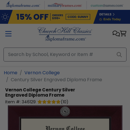
Skip to main content
Home
Vernon College
Century Silver Engraved Diploma Frame
Vernon College
Century Silver
Engraved Diploma Frame
Item #:
346129
(
10
)