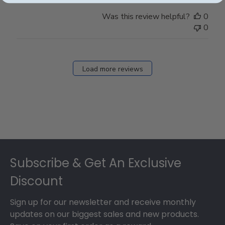
Was this review helpful?
0
0
Load more reviews
Footer
Subscribe & Get An Exclusive
Discount
Sign up for our newsletter and receive monthly
updates on our biggest sales and new products.