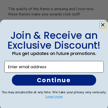
The quality of this frame is amazing and I love how
these frames make your awards stick out!!!
Join & Receive an
Was this review helpful?
0
0
Exclusive Discount!
Plus get updates on future promotions.
Publ
Belinda L.
🇺🇸
01/04/22
date
Enter email address
Verified Buyer
Continue
Diploma Frame
You may unsubscribe at any time. We take your privacy very seriously.
Love looks authentic
Learn more