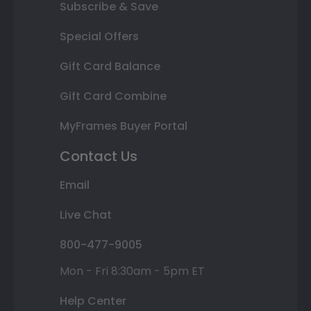
Subscribe & Save
Special Offers
Gift Card Balance
Gift Card Combine
MyFrames Buyer Portal
Contact Us
Email
Live Chat
800-477-9005
Mon - Fri 8:30am - 5pm ET
Help Center