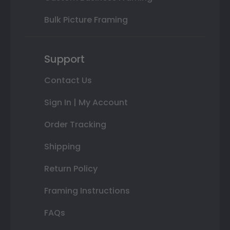
Bulk Picture Framing
Support
Contact Us
Sign In | My Account
Order Tracking
Shipping
Return Policy
Framing Instructions
FAQs