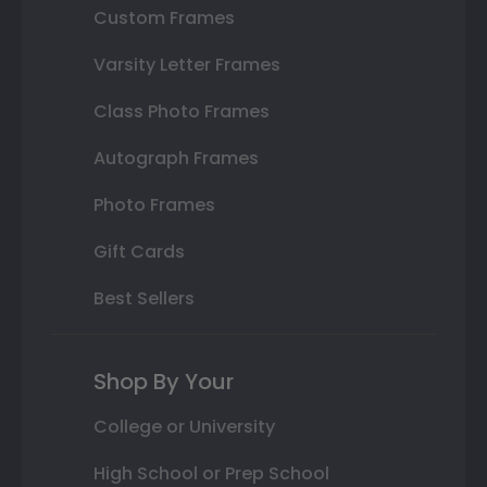
Custom Frames
Varsity Letter Frames
Class Photo Frames
Autograph Frames
Photo Frames
Gift Cards
Best Sellers
Shop By Your
College or University
High School or Prep School