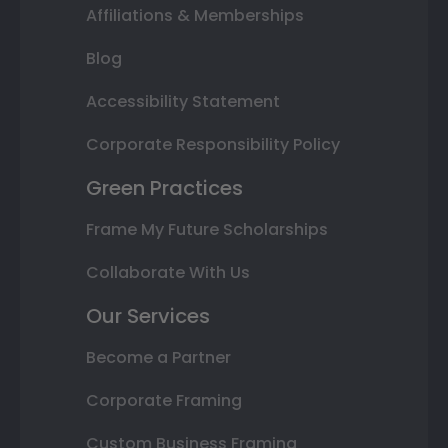
Affiliations & Memberships
Blog
Accessibility Statement
Corporate Responsibility Policy
Green Practices
Frame My Future Scholarships
Collaborate With Us
Our Services
Become a Partner
Corporate Framing
Custom Business Framing