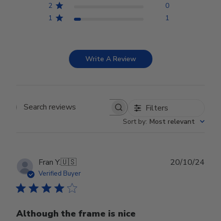
2
0
1
1
Write A Review
Filters
Search reviews
Sort by
:
Most relevant
Publ
Fran Y.
🇺🇸
20/10/24
date
Verified Buyer
Although the frame is nice