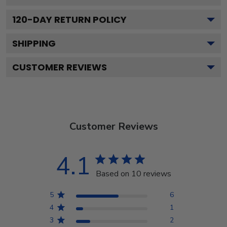
120
-DAY RETURN POLICY
SHIPPING
CUSTOMER REVIEWS
Customer Reviews
4.1
Based on 10 reviews
5
6
4
1
3
2