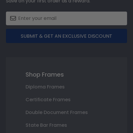
Save on your first order as a reward.
SUBMIT & GET AN EXCLUSIVE DISCOUNT
Shop Frames
Diploma Frames
Certificate Frames
Double Document Frames
State Bar Frames