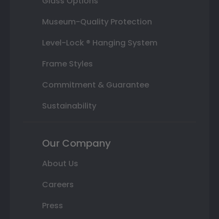
Glass Options
Museum-Quality Protection
Level-Lock ® Hanging System
Frame Styles
Commitment & Guarantee
Sustainability
Our Company
About Us
Careers
Press