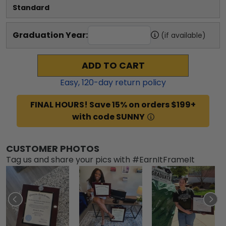
Standard
Graduation Year:
(if available)
ADD TO CART
Easy,
120
-day return policy
FINAL HOURS! Save 15% on orders $199+
with code SUNNY
CUSTOMER PHOTOS
Tag us and share your pics with #EarnItFrameIt