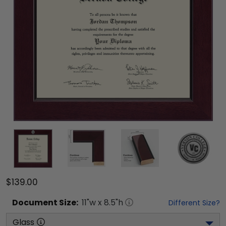
$139.00
Document
Size:
11
"w x
8.5
"h
Different Size?
Glass