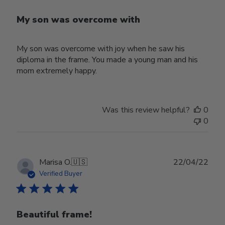
My son was overcome with
My son was overcome with joy when he saw his
diploma in the frame. You made a young man and his
mom extremely happy.
Was this review helpful?
0
0
Publ
Marisa O.
🇺🇸
22/04/22
date
Verified Buyer
Beautiful frame!