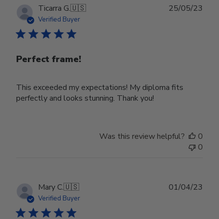
Publ
Ticarra G.
🇺🇸
25/05/23
date
Verified Buyer
Perfect frame!
This exceeded my expectations! My diploma fits
perfectly and looks stunning. Thank you!
Was this review helpful?
0
0
Publ
Mary C.
🇺🇸
01/04/23
date
Verified Buyer