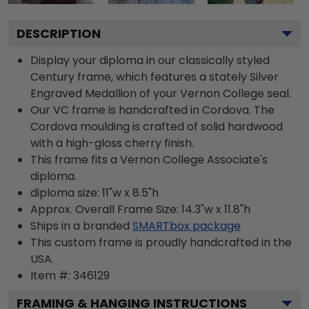
DESCRIPTION
Display your diploma in our classically styled
Century frame, which features a stately Silver
Engraved Medallion of your Vernon College seal.
Our VC frame is handcrafted in Cordova. The
Cordova moulding is crafted of solid hardwood
with a high-gloss cherry finish.
This frame fits a Vernon College Associate's
diploma.
diploma size: 11"w x 8.5"h
Approx. Overall Frame Size: 14.3"w x 11.8"h
Ships in a branded
SMARTbox package
This custom frame is proudly handcrafted in the
USA.
Item #:
346129
FRAMING & HANGING INSTRUCTIONS