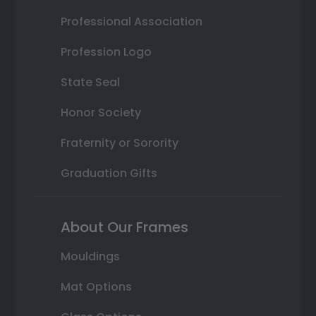
Professional Association
Profession Logo
State Seal
Honor Society
Fraternity or Sorority
Graduation Gifts
About Our Frames
Mouldings
Mat Options