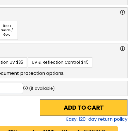
Black
Suede /
Gold
tion UV
$35
UV & Reflection Control
$45
ocument protection options.
(if available)
ADD TO CART
Easy,
120
-day return policy