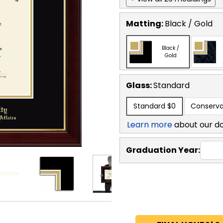
Matting:
Black / Gold
Black /
Gold
Glass:
Standard
Standard
$0
Conserva
Learn more
about our d
Graduation Year: