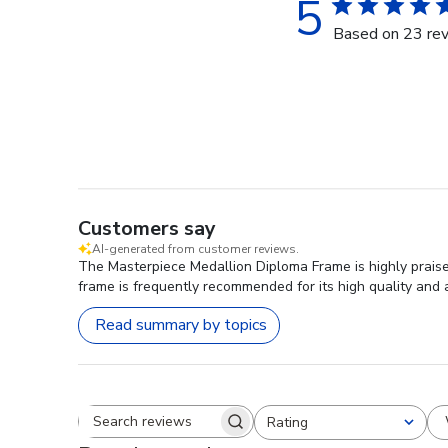
5
Based on 23 re
Customers say
AI-generated from customer reviews.
The Masterpiece Medallion Diploma Frame is highly praise
frame is frequently recommended for its high quality and 
Read summary by topics
Rating
Search reviews
All ratings