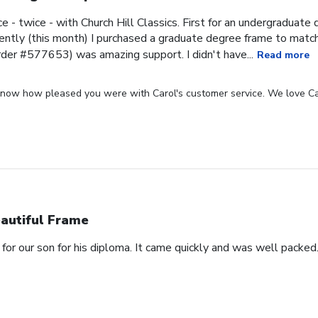
ce - twice - with Church Hill Classics. First for an undergraduat
ntly (this month) I purchased a graduate degree frame to matc
rder #577653) was amazing support. I didn't have...
Read more
 know how pleased you were with Carol's customer service. We love Ca
autiful Frame
for our son for his diploma. It came quickly and was well packed