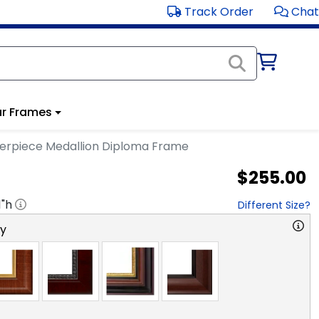
Track Order
Chat
r Frames
erpiece Medallion Diploma Frame
$255.00
1
"h
Different Size?
ry