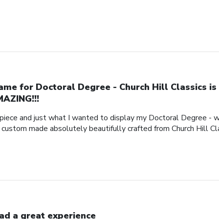
ame for Doctoral Degree - Church Hill Classics is
AZING!!!
piece and just what I wanted to display my Doctoral Degree - w
e custom made absolutely beautifully crafted from Church Hill Cl
had a great experience