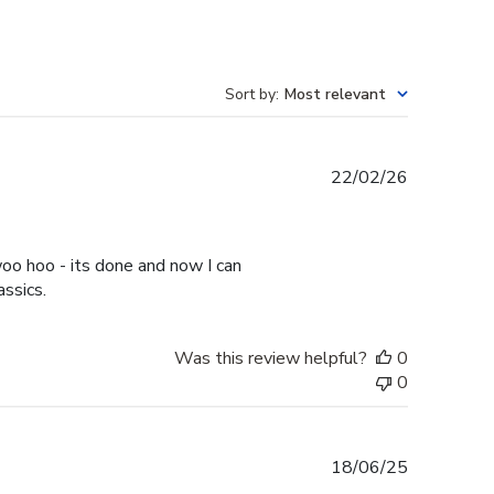
Sort by
:
Most relevant
Published
22/02/26
date
oo hoo - its done and now I can
assics.
Was this review helpful?
0
0
Published
18/06/25
date