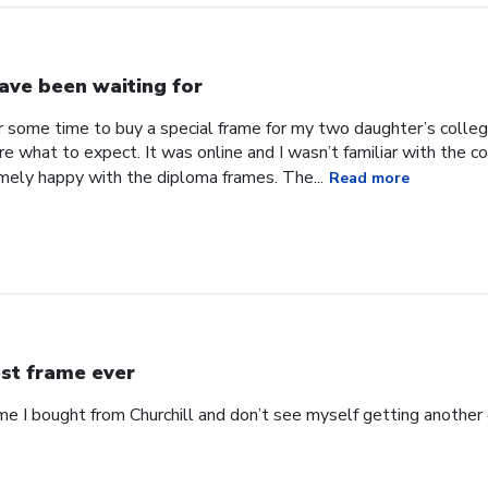
have been waiting for
or some time to buy a special frame for my two daughter’s coll
ure what to expect. It was online and I wasn’t familiar with the
mely happy with the diploma frames. The...
Read more
st frame ever
ame I bought from Churchill and don’t see myself getting anothe