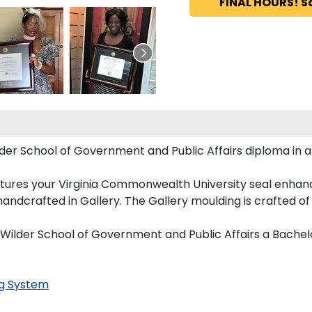
FINAL HOURS! S
er School of Government and Public Affairs diploma in ar
tures your Virginia Commonwealth University seal enhan
dcrafted in Gallery. The Gallery moulding is crafted of s
 Wilder School of Government and Public Affairs a Bachel
g System