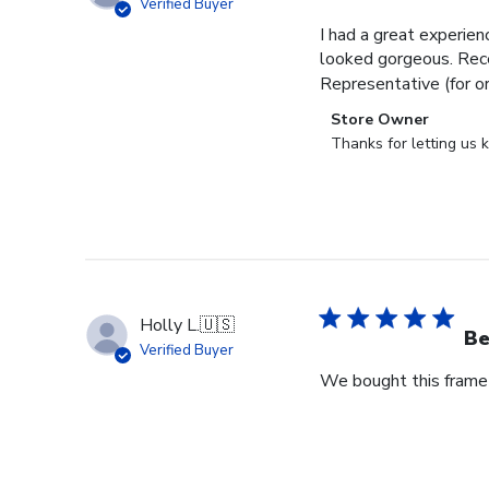
Verified Buyer
I had a great experien
looked gorgeous. Rece
Representative (for o
Comments
Store Owner
by
Thanks for letting us
Store
Owner
on
Review
by
Store
Owner
Holly L.
🇺🇸
on
Be
Verified Buyer
Wed
We bought this frame 
Jun
18
2025