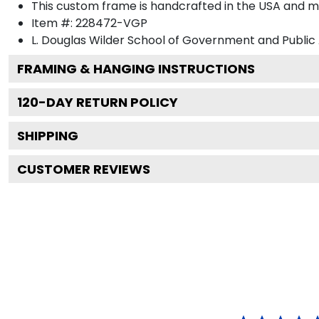
This custom frame is handcrafted in the USA and 
Item #:
228472-VGP
L. Douglas Wilder School of Government and Public 
FRAMING & HANGING INSTRUCTIONS
120
-DAY RETURN POLICY
SHIPPING
CUSTOMER REVIEWS