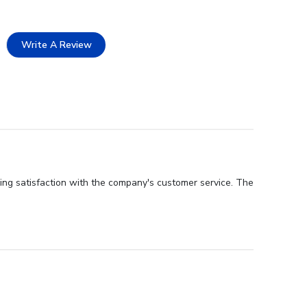
Write A Review
ing satisfaction with the company's customer service. The