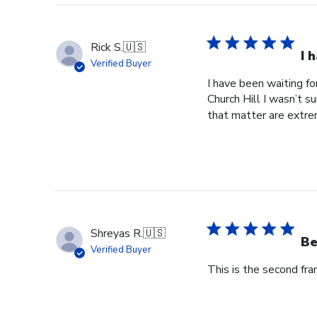
Rick S.
🇺🇸
I 
Verified Buyer
I have been waiting f
Church Hill I wasn’t s
that matter are extre
Shreyas R.
🇺🇸
Be
Verified Buyer
This is the second fr