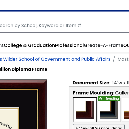
rs
College & Graduation
Professional
Create-A-Frame
Ou
as Wilder School of Government and Public Affairs
Mast
llion Diploma Frame
Document
Size:
14
"w x
1
Frame Moulding:
Galle
Trending
+ View all 26 mouldings