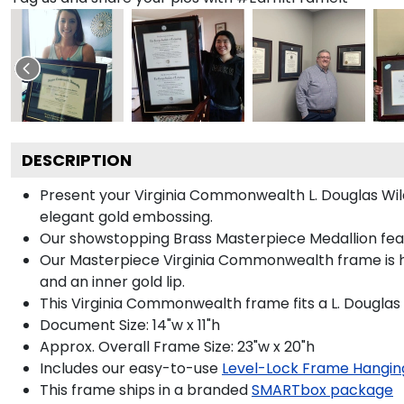
DESCRIPTION
Present your Virginia Commonwealth L. Douglas Wild
elegant gold embossing.
Our showstopping Brass Masterpiece Medallion fea
Our Masterpiece Virginia Commonwealth frame is han
and an inner gold lip.
This Virginia Commonwealth frame fits a L. Douglas
Document Size: 14"w x 11"h
Approx. Overall Frame Size: 23"w x 20"h
Includes our easy-to-use
Level-Lock Frame Hangin
This frame ships in a branded
SMARTbox package