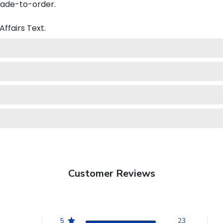
made-to-order.
Affairs
Text.
Customer Reviews
5
23