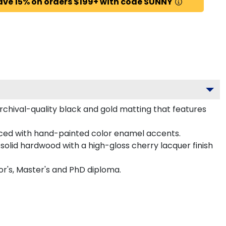
ave 15% on orders $199+ with code SUNNY
chival-quality black and gold matting that features
ced with hand-painted color enamel accents.
olid hardwood with a high-gloss cherry lacquer finish
or's, Master's and PhD diploma.