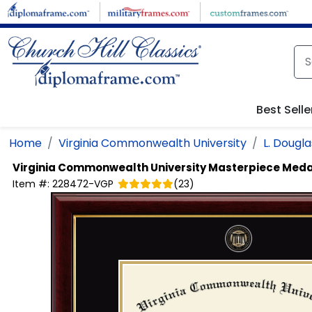
Skip to main content
Best Selle
Home
Virginia Commonwealth University
L. Dougl
Virginia Commonwealth University
Masterpiece Meda
Item #:
228472-VGP
(
23
)