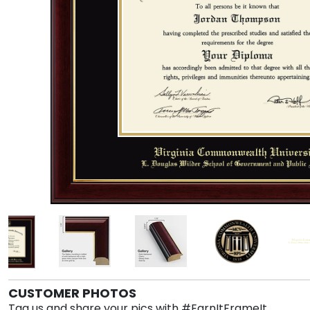
CUSTOMER PHOTOS
Tag us and share your pics with #EarnItFrameIt