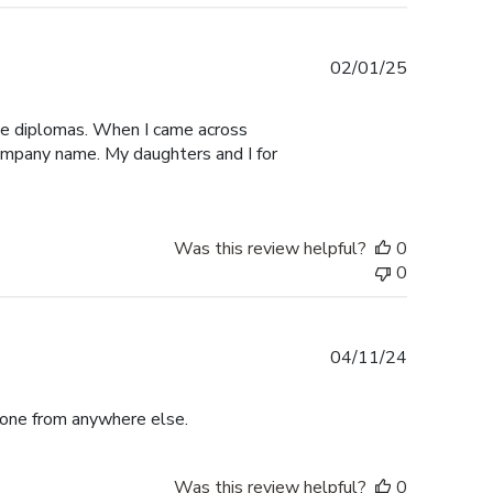
Published
02/01/25
date
ege diplomas. When I came across
 company name. My daughters and I for
Was this review helpful?
0
0
Published
04/11/24
date
r one from anywhere else.
Was this review helpful?
0