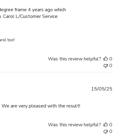
e degree frame 4 years ago which
h. Carol L/Customer Service
rol too!
Was this review helpful?
0
0
Published
15/05/25
date
. We are very pleased with the result!
Was this review helpful?
0
0