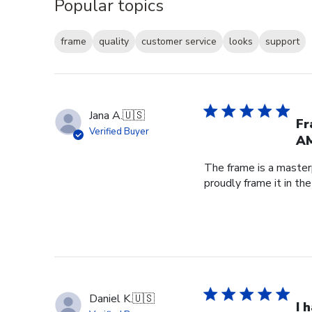
Popular topics
frame
quality
customer service
looks
support
Jana A.
🇺🇸
Fr
Verified Buyer
AM
The frame is a master
proudly frame it in th
Daniel K.
🇺🇸
I 