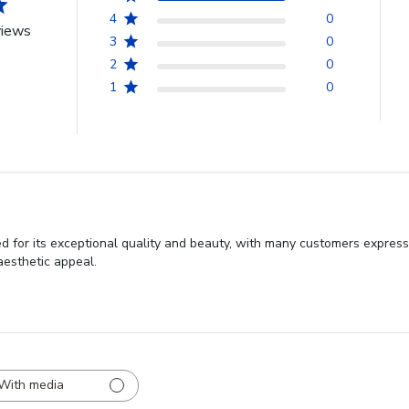
4
0
views
3
0
2
0
1
0
d for its exceptional quality and beauty, with many customers express
aesthetic appeal.
With media