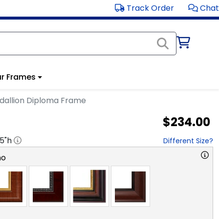
Track Order
Chat
r Frames
dallion Diploma Frame
$234.00
.5
"h
Different Size?
no