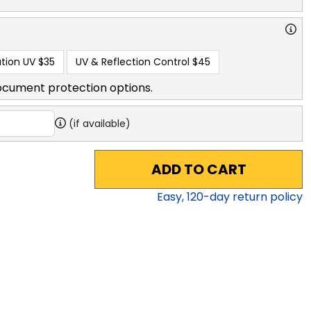
tion UV
$35
UV & Reflection Control
$45
ocument protection options.
(if available)
ADD TO CART
Easy,
120
-day return policy