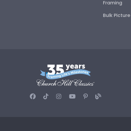
Framing
Bulk Pictur