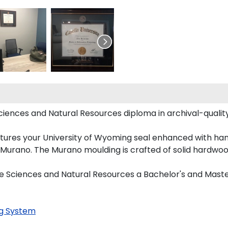
Sciences and Natural Resources diploma in archival-qualit
tures your University of Wyoming seal enhanced with ha
urano. The Murano moulding is crafted of solid hardwood
ife Sciences and Natural Resources a Bachelor's and Maste
g System