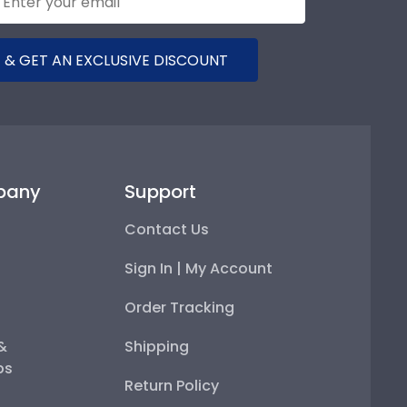
 & GET AN EXCLUSIVE DISCOUNT
pany
Support
Contact Us
Sign In | My Account
Order Tracking
 &
Shipping
ps
Return Policy