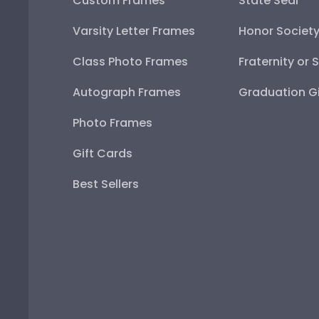
Custom Frames
State Seal
Varsity Letter Frames
Honor Societ
Class Photo Frames
Fraternity or 
Autograph Frames
Graduation Gi
Photo Frames
Gift Cards
Best Sellers