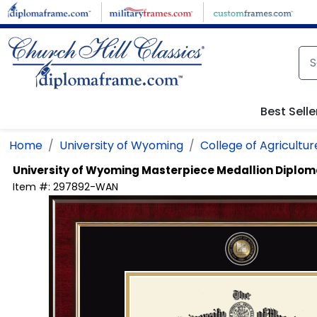
Skip to main content
Best Selle
Home
University of Wyoming
College of Agricultur
University of Wyoming
Masterpiece Medallion Diplo
Item #:
297892-WAN