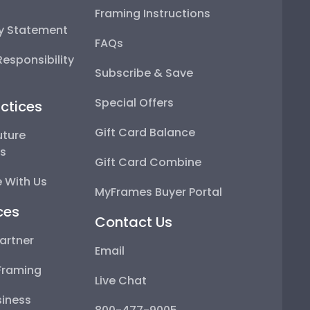
Framing Instructions
ty Statement
FAQs
esponsibility
Subscribe & Save
Special Offers
ctices
Gift Card Balance
uture
ps
Gift Card Combine
 With Us
MyFrames Buyer Portal
ces
Contact Us
artner
Email
Framing
Live Chat
iness