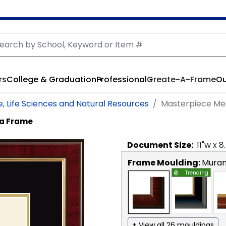
rs
College & Graduation
Professional
Create-A-Frame
Ou
e, Life Sciences and Natural Resources
Masterpiece Me
ma Frame
Document
Size:
11
"w x
8
Frame Moulding:
Mura
Trending
+ View all 26 mouldings