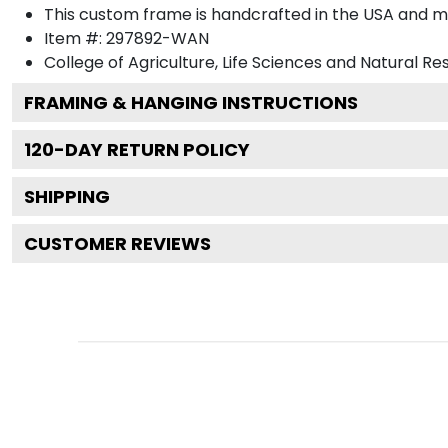
This custom frame is handcrafted in the USA and 
Item #:
297892-WAN
College of Agriculture, Life Sciences and Natural R
FRAMING & HANGING INSTRUCTIONS
120
-DAY RETURN POLICY
SHIPPING
CUSTOMER REVIEWS