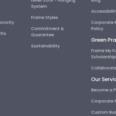
Level-Lock ® Hanging
Blog
System
y
Accessibili
Frame Styles
Sorority
Corporate R
Commitment &
Policy
fts
Guarantee
Green Pra
Sustainability
Frame My F
Scholarshi
Collaborate
Our Servi
Become a P
Corporate 
Custom Bus