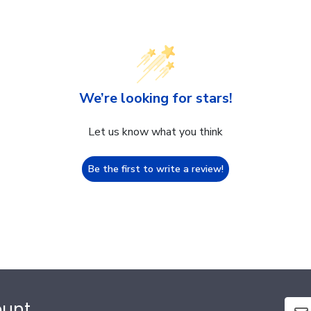
We’re looking for stars!
Let us know what you think
Be the first to write a review!
ount