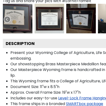
Tag us and share your pics with #EarnItFrameIt
DESCRIPTION
Present your Wyoming College of Agriculture, Life 
embossing.
Our showstopping Brass Masterpiece Medallion fea
Our Masterpiece Wyoming frame is handcrafted in M
lip.
This Wyoming frame fits a College of Agriculture, L
Document Size: 11"w x 8.5"h
Approx. Overall Frame Size: 19"w x 17"h
Includes our easy-to-use
Level-Lock Frame Hangin
This frame ships in a branded
SMARTbox package