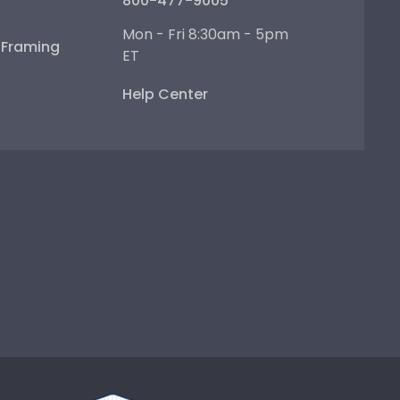
800-477-9005
Mon - Fri 8:30am - 5pm
e Framing
ET
Help Center