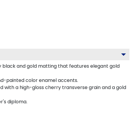
y black and gold matting that features elegant gold
nd-painted color enamel accents.
 with a high-gloss cherry transverse grain and a gold
r's diploma.