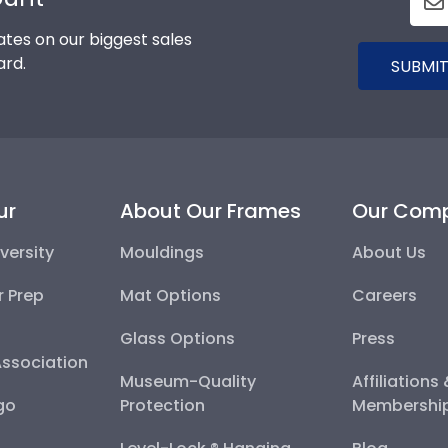
tes on our biggest sales
ard.
SUBMIT
ur
About Our Frames
Our Com
versity
Mouldings
About Us
r Prep
Mat Options
Careers
Glass Options
Press
Association
Museum-Quality
Affiliations
go
Protection
Membershi