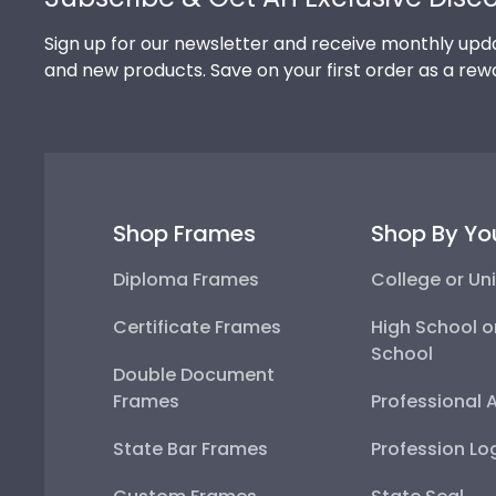
Sign up for our newsletter and receive monthly upda
and new products. Save on your first order as a rew
Shop Frames
Shop By Yo
Diploma Frames
College or Uni
Certificate Frames
High School o
School
Double Document
Frames
Professional 
State Bar Frames
Profession Lo