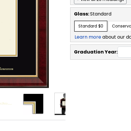
Glass:
Standard
Standard
$0
Conserva
Learn more
about our d
Graduation Year: