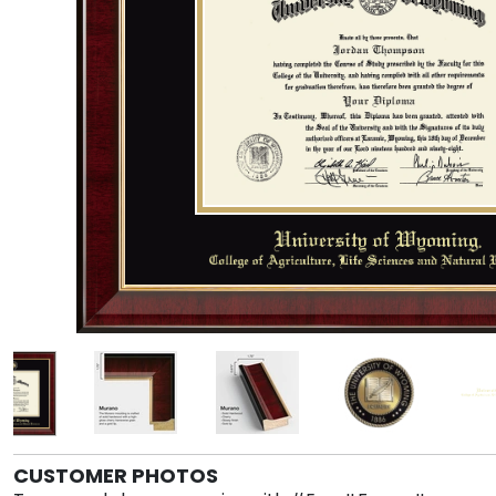
CUSTOMER PHOTOS