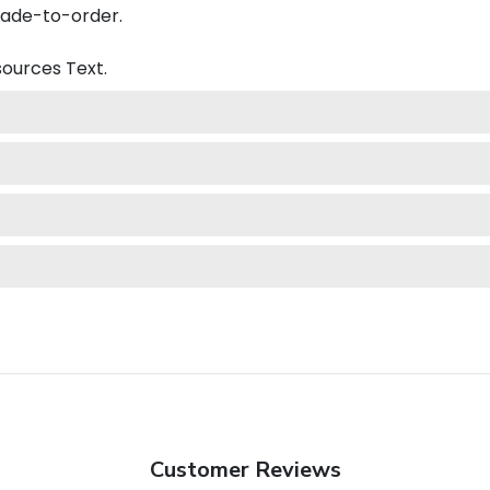
made-to-order.
esources
Text.
Customer Reviews