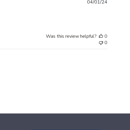
Published
04/01/24
date
Was this review helpful?
0
0