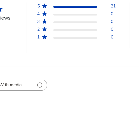
5
21
4
0
views
3
0
2
0
1
0
With media