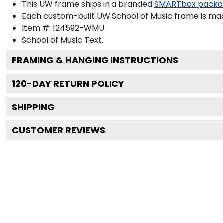
This UW frame ships in a branded
SMARTbox packa
Each custom-built UW School of Music frame is mad
Item #:
124592-WMU
School of Music
Text.
FRAMING & HANGING INSTRUCTIONS
120
-DAY RETURN POLICY
SHIPPING
CUSTOMER REVIEWS