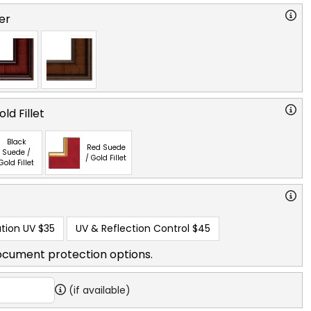
er
ld Fillet
Black
Red Suede
Suede /
/ Gold Fillet
Gold Fillet
tion UV
$35
UV & Reflection Control
$45
ocument protection options.
(if available)