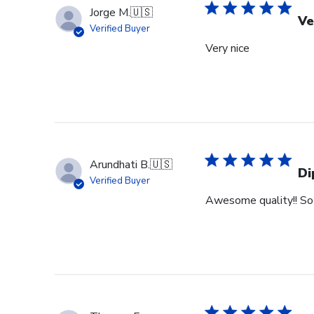
Jorge M.
🇺🇸
Ve
Verified Buyer
Very nice
Arundhati B.
🇺🇸
Di
Verified Buyer
Awesome quality!! So 