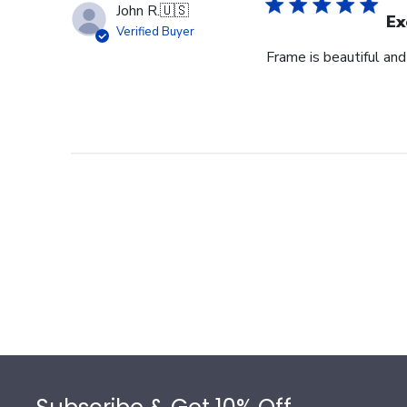
John R.
🇺🇸
Ex
Verified Buyer
Frame is beautiful an
Footer