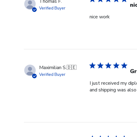
Thomas F.
ni
Verified Buyer
nice work
Maximilian S.
🇩🇪
Gr
Verified Buyer
I just received my dip
and shipping was also 