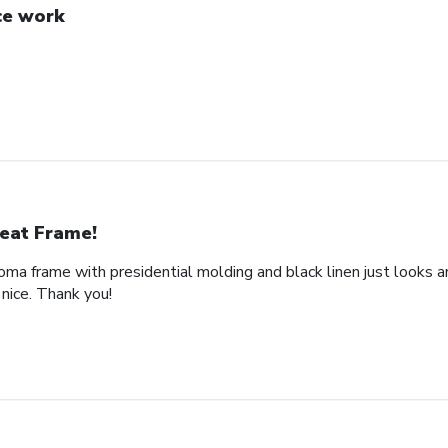
ce work
eat Frame!
loma frame with presidential molding and black linen just looks a
nice. Thank you!