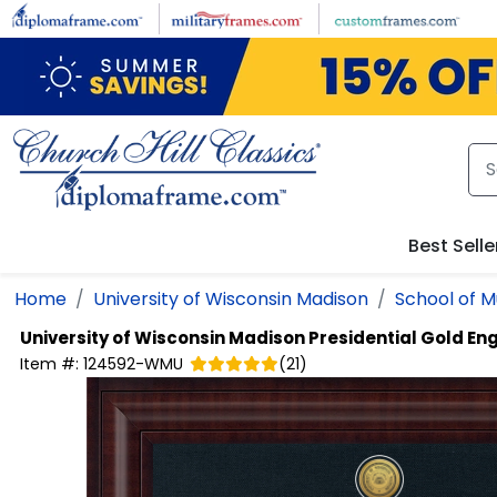
Skip to main content
Best Selle
Home
University of Wisconsin Madison
School of M
University of Wisconsin Madison
Presidential Gold E
Item #:
124592-WMU
(
21
)