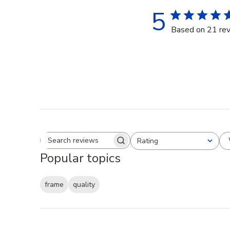
5
Based on 21 re
Rating
Search reviews
All ratings
Popular topics
frame
quality