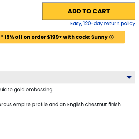
ADD TO CART
Easy,
120
-day return policy
* 15% off on order $199+ with code: Sunny
uisite gold embossing.
ous empire profile and an English chestnut finish.