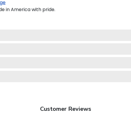
ge
e in America with pride.
Customer Reviews