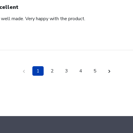
cellent
d well made. Very happy with the product.
1
2
3
4
5