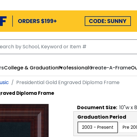
rs
College & Graduation
Professional
Create-A-Frame
Ou
usic
Presidential Gold Engraved Diploma Frame
ngraved Diploma Frame
Document
Size:
10
"w x
Graduation Period
2003 - Present
Pre 20