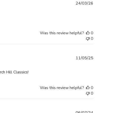
Published
24/03/26
date
Was this review helpful?
0
0
Published
11/05/25
date
h Hill Classics!
Was this review helpful?
0
0
Published
06/07/24