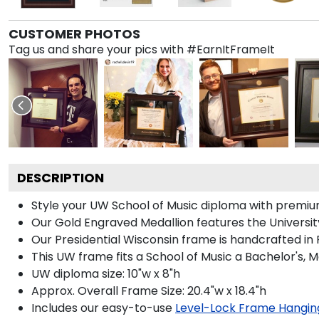
CUSTOMER PHOTOS
Tag us and share your pics with #EarnItFrameIt
DESCRIPTION
Style your UW School of Music diploma with premium 
Our Gold Engraved Medallion features the Universit
Our Presidential Wisconsin frame is handcrafted in
This UW frame fits a School of Music a Bachelor's, 
UW diploma size: 10"w x 8"h
Approx. Overall Frame Size: 20.4"w x 18.4"h
Includes our easy-to-use
Level-Lock Frame Hangin