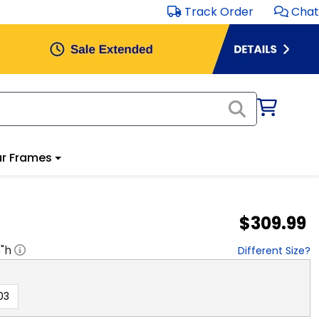
Track Order
Chat
r Frames
$309.99
8
"h
Different Size?
03