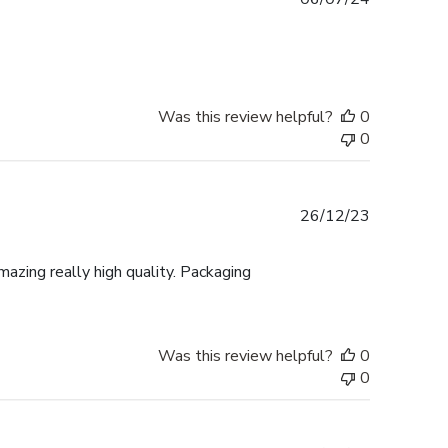
date
Was this review helpful?
0
0
Published
26/12/23
date
mazing really high quality. Packaging
Was this review helpful?
0
0