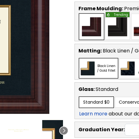
Frame Moulding:
Premi
Trending
Matting:
Black Linen / Go
Black Linen
/ Gold Fillet
Glass:
Standard
Standard
$0
Conserva
Learn more
about our d
Graduation Year: