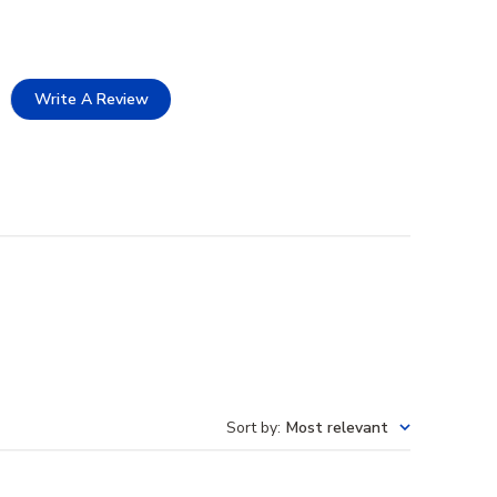
Write A Review
Sort by
:
Most relevant