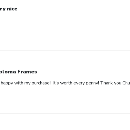
ry nice
ploma Frames
happy with my purchase!! It’s worth every penny! Thank you Churc