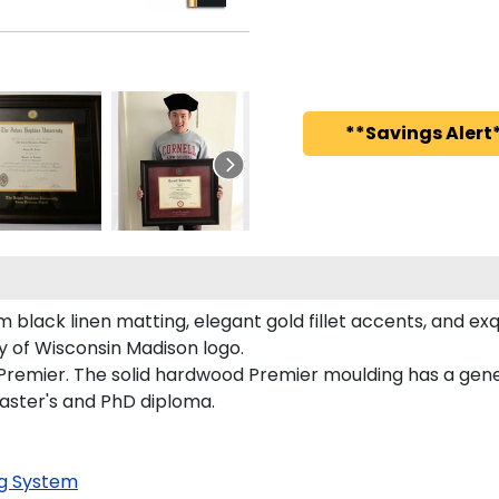
**Savings Alert*
black linen matting, elegant gold fillet accents, and exq
y of Wisconsin Madison logo.
 Premier. The solid hardwood Premier moulding has a gener
Master's and PhD diploma.
g System