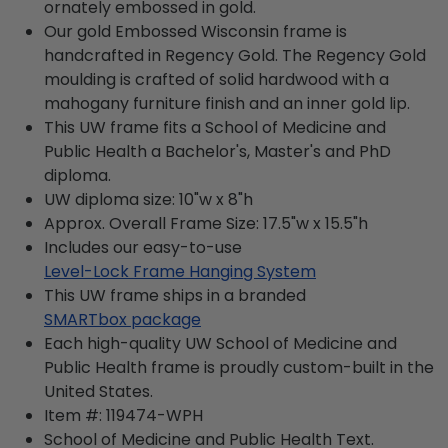
ornately embossed in gold.
Our gold Embossed Wisconsin frame is
handcrafted in Regency Gold. The Regency Gold
moulding is crafted of solid hardwood with a
mahogany furniture finish and an inner gold lip.
This UW frame fits a School of Medicine and
Public Health a Bachelor's, Master's and PhD
diploma.
UW diploma size: 10"w x 8"h
Approx. Overall Frame Size: 17.5"w x 15.5"h
Includes our easy-to-use
Level-Lock Frame Hanging System
This UW frame ships in a branded
SMARTbox package
Each high-quality UW School of Medicine and
Public Health frame is proudly custom-built in the
United States.
Item #:
119474-WPH
School of Medicine and Public Health
Text.