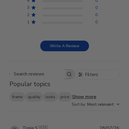
4
0
3
0
2
0
1
0
Write A Review
Filters
Search reviews
Popular topics
Show more
frame
quality
looks
price
Sort by
:
Most relevant
Publ
Tonja S.
🇺🇸
28/07/26