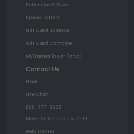
Subscribe & Save
Special Offers
Gift Card Balance
Gift Card Combine
MyFrames Buyer Portal
Contact Us
Email
Live Chat
800-477-9005
Mon - Fri 8:30am - 5pm ET
Help Center