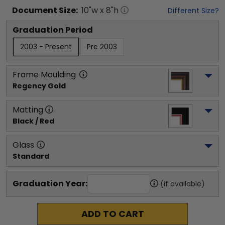
Document
Size:
10
"w x
8
"h
Different Size?
Graduation Period
2003 - Present
Pre 2003
Frame Moulding
Regency Gold
Matting
Black / Red
Glass
Standard
Graduation Year:
(if available)
ADD TO CART