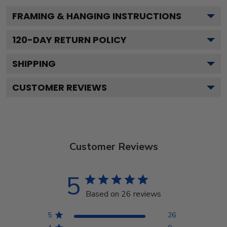
FRAMING & HANGING INSTRUCTIONS
120
-DAY RETURN POLICY
SHIPPING
CUSTOMER REVIEWS
Customer Reviews
5
Based on 26 reviews
5
26