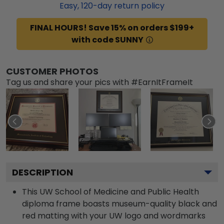
Easy,
120
-day return policy
FINAL HOURS! Save 15% on orders $199+
with code SUNNY
CUSTOMER PHOTOS
Tag us and share your pics with #EarnItFrameIt
DESCRIPTION
This UW School of Medicine and Public Health
diploma frame boasts museum-quality black and
red matting with your UW logo and wordmarks