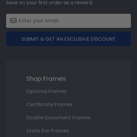
Save on your first order as a reward.
SUBMIT & GET AN EXCLUSIVE DISCOUNT
Shop Frames
Diploma Frames
Certificate Frames
Double Document Frames
State Bar Frames