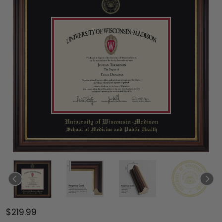
$219.99