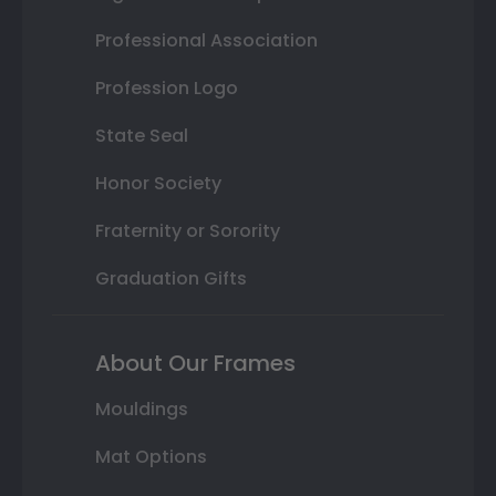
Professional Association
Profession Logo
State Seal
Honor Society
Fraternity or Sorority
Graduation Gifts
About Our Frames
Mouldings
Mat Options