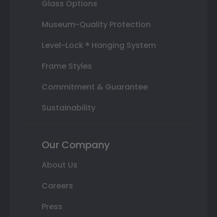
Glass Options
Museum-Quality Protection
Level-Lock ® Hanging System
Frame Styles
Commitment & Guarantee
Sustainability
Our Company
About Us
Careers
Press