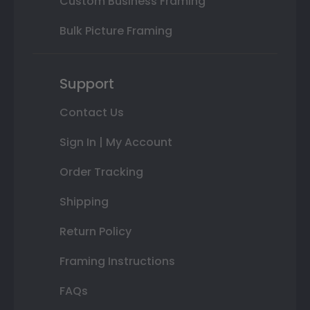
Custom Business Framing
Bulk Picture Framing
Support
Contact Us
Sign In | My Account
Order Tracking
Shipping
Return Policy
Framing Instructions
FAQs