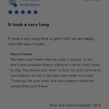
date
Verified Buyer
It took a very long
It took a very long time to get it but we are happy
with the way it looks.
Comments
Store Owner
by
We make each frame after an order is placed, so we 
Store
don't have premade frames sitting on a dusty shelf, ready 
Owner
to ship. You placed your order on June 22, and it arrived at 
on
your address on July 2, ten days from order to receipt. 
Review
Thank you for your order and your patience while we 
by
handcrafted your frame!
Store
Owner
on
Was this review helpful?
0
Wed