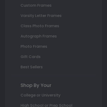
Custom Frames
Varsity Letter Frames
Class Photo Frames
Autograph Frames
Photo Frames
Gift Cards
Best Sellers
Shop By Your
College or University
High School or Prep School