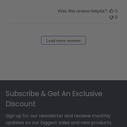
Was this review helpful?
0
0
Load more reviews
Footer
Subscribe & Get An Exclusive
Discount
Sign up for our newsletter and receive monthly
updates on our biggest sales and new products.