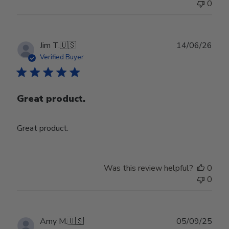
0
Jul
29
2026
Publ
Jim T.
🇺🇸
14/06/26
date
Verified Buyer
Great product.
Great product.
Was this review helpful?
0
0
Publ
Amy M.
🇺🇸
05/09/25