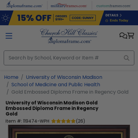
Skip to main content
Home
University of Wisconsin Madison
School of Medicine and Public Health
Gold Embossed Diploma Frame in Regency Gold
University of Wisconsin Madison
Gold
Embossed Diploma Frame in Regency
Gold
Item #:
119474-WPH
(
26
)