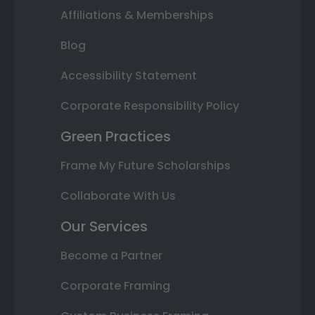
Affiliations & Memberships
Blog
Accessibility Statement
Corporate Responsibility Policy
Green Practices
Frame My Future Scholarships
Collaborate With Us
Our Services
Become a Partner
Corporate Framing