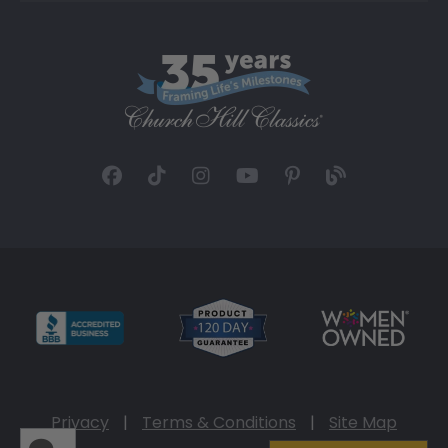
Privacy
|
Terms & Conditions
|
Site Map