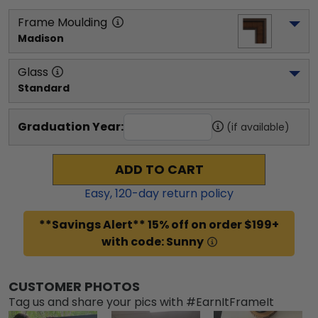
Frame Moulding
Madison
Glass
Standard
Graduation Year:
(if available)
ADD TO CART
Easy,
120
-day return policy
**Savings Alert** 15% off on order $199+
with code: Sunny
CUSTOMER PHOTOS
Tag us and share your pics with #EarnItFrameIt