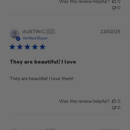
Was this review helpful?
0
0
Publ
AUSTIN C.
🇺🇸
12/02/25
date
Verified Buyer
They are beautiful! I love
They are beautiful! I love them!
Was this review helpful?
0
0