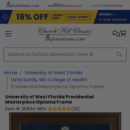
Skip to main content
Home
University of West Florida
Usha Kundu, MD College of Health
Presidential Masterpiece Diploma Frame
University of West Florida
Presidential
Masterpiece Diploma Frame
Item #:
351534-WFU
(
32
)