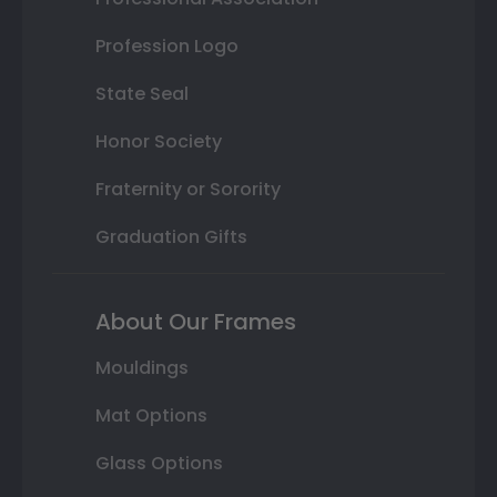
Profession Logo
State Seal
Honor Society
Fraternity or Sorority
Graduation Gifts
About Our Frames
Mouldings
Mat Options
Glass Options