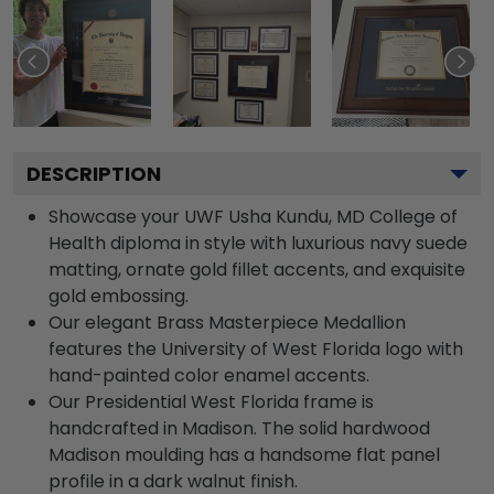
DESCRIPTION
Showcase your UWF Usha Kundu, MD College of
Health diploma in style with luxurious navy suede
matting, ornate gold fillet accents, and exquisite
gold embossing.
Our elegant Brass Masterpiece Medallion
features the University of West Florida logo with
hand-painted color enamel accents.
Our Presidential West Florida frame is
handcrafted in Madison. The solid hardwood
Madison moulding has a handsome flat panel
profile in a dark walnut finish.