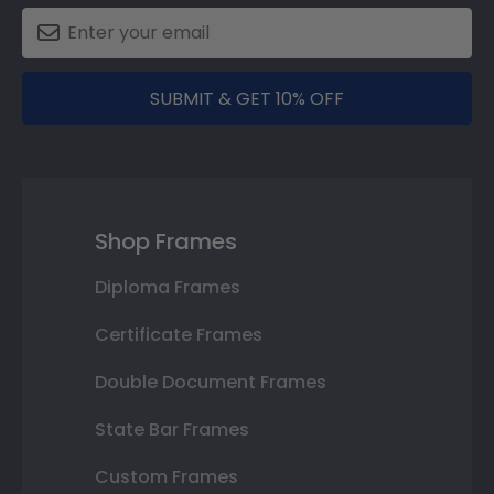
SUBMIT & GET 10% OFF
Shop Frames
Diploma Frames
Certificate Frames
Double Document Frames
State Bar Frames
Custom Frames