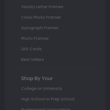
Varsity Letter Frames
Class Photo Frames
Autograph Frames
Photo Frames
Gift Cards
Best Sellers
Shop By Your
College or University
High School or Prep School
Professional Association