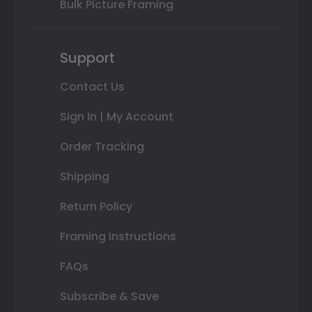
Bulk Picture Framing
Support
Contact Us
Sign In | My Account
Order Tracking
Shipping
Return Policy
Framing Instructions
FAQs
Subscribe & Save