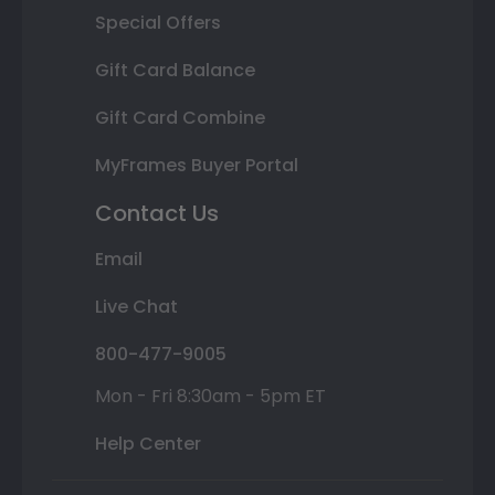
Special Offers
Gift Card Balance
Gift Card Combine
MyFrames Buyer Portal
Contact Us
Email
Live Chat
800-477-9005
Mon - Fri 8:30am - 5pm ET
Help Center