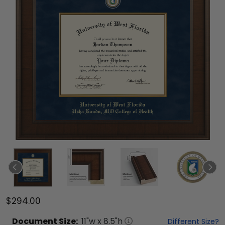
$294.00
Document
Size:
11
"w x
8.5
"h
Different Size?