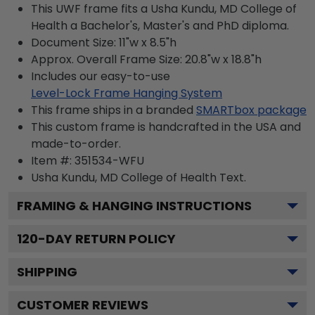
This UWF frame fits a Usha Kundu, MD College of
Health a Bachelor's, Master's and PhD diploma.
Document Size: 11"w x 8.5"h
Approx. Overall Frame Size: 20.8"w x 18.8"h
Includes our easy-to-use
Level-Lock Frame Hanging System
This frame ships in a branded
SMARTbox package
This custom frame is handcrafted in the USA and
made-to-order.
Item #:
351534-WFU
Usha Kundu, MD College of Health
Text.
FRAMING & HANGING INSTRUCTIONS
120
-DAY RETURN POLICY
SHIPPING
CUSTOMER REVIEWS