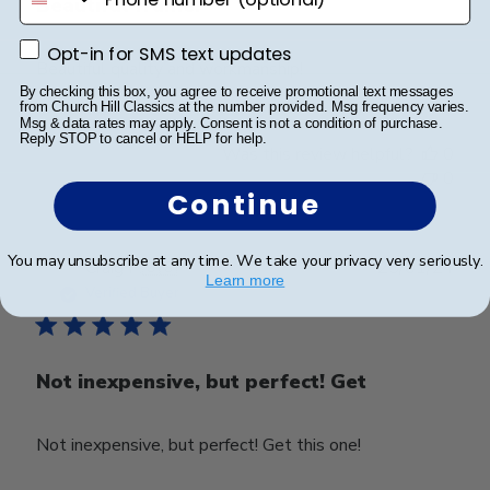
Beautiful frame!
Opt-in for SMS text updates
Opt-in for SMS text updates
Beautiful quality and workmanship!
By checking this box, you agree to receive promotional text messages
from Church Hill Classics at the number provided. Msg frequency varies.
Msg & data rates may apply. Consent is not a condition of purchase.
Reply STOP to cancel or HELP for help.
Was this review helpful?
0
0
Continue
You may unsubscribe at any time. We take your privacy very seriously.
Publ
Craig P.
🇺🇸
25/01/24
Learn more
date
Verified Buyer
Not inexpensive, but perfect! Get
Not inexpensive, but perfect! Get this one!