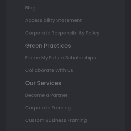
Blog
Accessibility Statement
Corporate Responsibility Policy
Green Practices
Frame My Future Scholarships
Collaborate With Us
Our Services
Become a Partner
Corporate Framing
Custom Business Framing