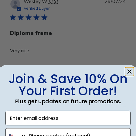
Publ
Wesley W.
🇺🇸
29/07/24
date
Verified Buyer
Diploma frame
Very nice
Join & Save 10% On
Was this review helpful?
0
0
Your First Order!
Plus get updates on future promotions.
Publ
Leigh S.
🇺🇸
10/04/24
date
Verified Buyer
Enter email address
phone number