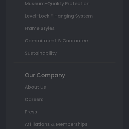
Museum-Quality Protection
Level-Lock ® Hanging System
Frame Styles
Commitment & Guarantee
Sustainability
Our Company
About Us
Careers
Press
Affiliations & Memberships