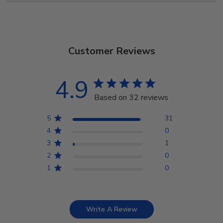
Customer Reviews
4.9
Based on 32 reviews
5
31
4
0
3
1
2
0
1
0
Write A Review