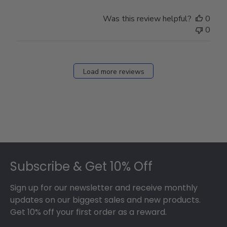
Was this review helpful?
0
0
Load more reviews
Footer
Subscribe & Get 10% Off
Sign up for our newsletter and receive monthly
updates on our biggest sales and new products.
Get 10% off your first order as a reward.