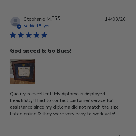
Publ
Stephanie M.
🇺🇸
14/03/26
date
Verified Buyer
God speed & Go Bucs!
Quality is excellent! My diploma is displayed
beautifully! I had to contact customer service for
assistance since my diploma did not match the size
listed online & they were very easy to work with!