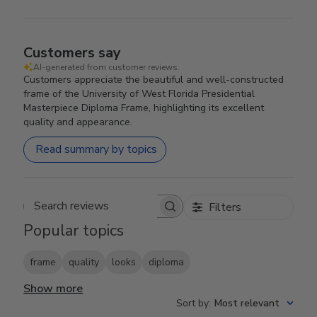
Customers say
AI-generated from customer reviews.
Customers appreciate the beautiful and well-constructed
frame of the University of West Florida Presidential
Masterpiece Diploma Frame, highlighting its excellent
quality and appearance.
Read summary by topics
Filters
Search reviews
Popular topics
frame
quality
looks
diploma
Show more
Sort by
:
Most relevant