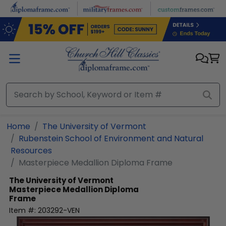
Skip to main content
Home
The University of Vermont
Rubenstein School of Environment and Natural
Resources
Masterpiece Medallion Diploma Frame
The University of Vermont
Masterpiece Medallion Diploma
Frame
Item #:
203292-VEN