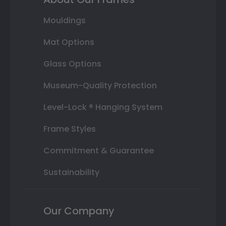
Mouldings
Mat Options
Glass Options
Museum-Quality Protection
Level-Lock ® Hanging System
Frame Styles
Commitment & Guarantee
Sustainability
Our Company