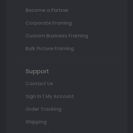
Become a Partner
Corporate Framing
Custom Business Framing
Bulk Picture Framing
Support
Contact Us
Sign In | My Account
Order Tracking
Shipping