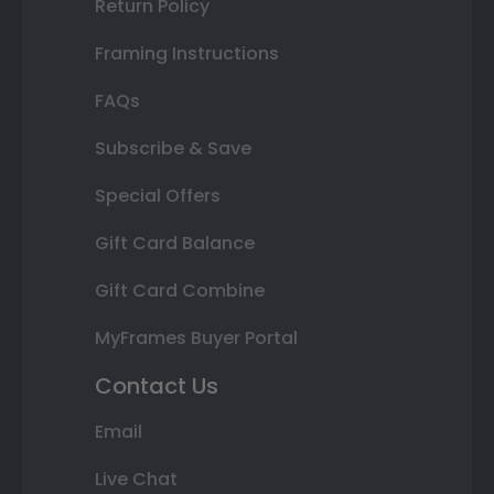
Return Policy
Framing Instructions
FAQs
Subscribe & Save
Special Offers
Gift Card Balance
Gift Card Combine
MyFrames Buyer Portal
Contact Us
Email
Live Chat