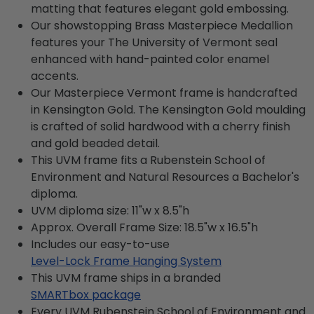
matting that features elegant gold embossing.
Our showstopping Brass Masterpiece Medallion
features your The University of Vermont seal
enhanced with hand-painted color enamel
accents.
Our Masterpiece Vermont frame is handcrafted
in Kensington Gold. The Kensington Gold moulding
is crafted of solid hardwood with a cherry finish
and gold beaded detail.
This UVM frame fits a Rubenstein School of
Environment and Natural Resources a Bachelor's
diploma.
UVM diploma size: 11"w x 8.5"h
Approx. Overall Frame Size: 18.5"w x 16.5"h
Includes our easy-to-use
Level-Lock Frame Hanging System
This UVM frame ships in a branded
SMARTbox package
Every UVM Rubenstein School of Environment and