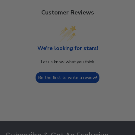
Customer Reviews
We’re looking for stars!
Let us know what you think
Be the first to write a review!
Footer