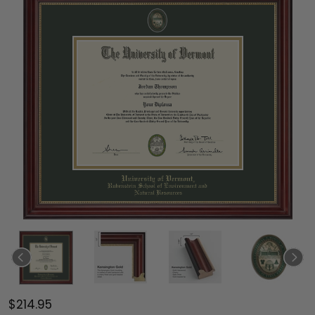
$214.95