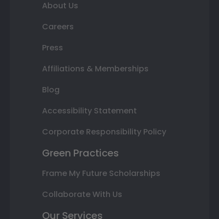
About Us
Careers
Press
Affiliations & Memberships
Blog
Accessibility Statement
Corporate Responsibility Policy
Green Practices
Frame My Future Scholarships
Collaborate With Us
Our Services