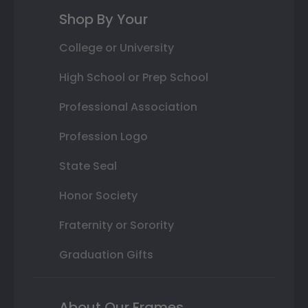
Shop By Your
College or University
High School or Prep School
Professional Association
Profession Logo
State Seal
Honor Society
Fraternity or Sorority
Graduation Gifts
About Our Frames