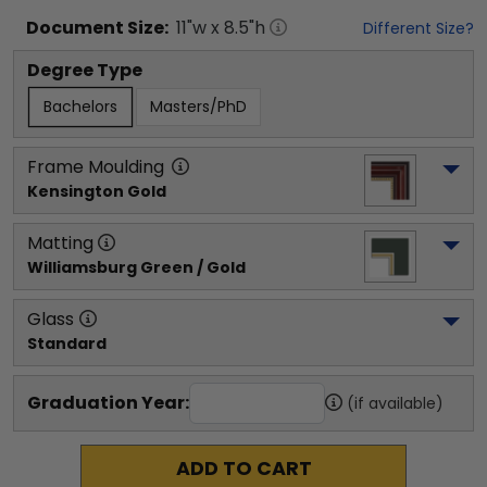
Document
Size:
11
"w x
8.5
"h
Different Size?
Degree Type
Bachelors
Masters/PhD
Frame Moulding
Kensington Gold
Matting
Williamsburg Green / Gold
Glass
Standard
Graduation Year:
(if available)
ADD TO CART