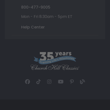
800-477-9005
Mon - Fri 8:30am - 5pm ET
Help Center