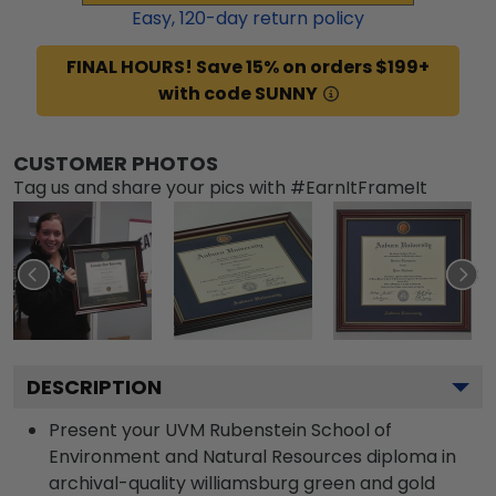
Easy,
120
-day return policy
FINAL HOURS! Save 15% on orders $199+
with code SUNNY
CUSTOMER PHOTOS
Tag us and share your pics with #EarnItFrameIt
DESCRIPTION
Present your UVM Rubenstein School of
Environment and Natural Resources diploma in
archival-quality williamsburg green and gold