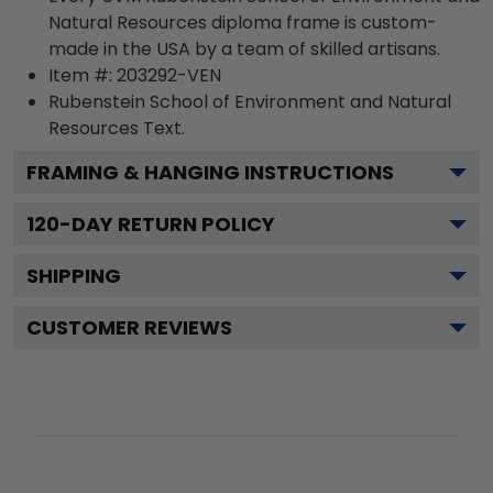
Natural Resources diploma frame is custom-
made in the USA by a team of skilled artisans.
Item #:
203292-VEN
Rubenstein School of Environment and Natural
Resources
Text.
FRAMING & HANGING INSTRUCTIONS
120
-DAY RETURN POLICY
SHIPPING
CUSTOMER REVIEWS