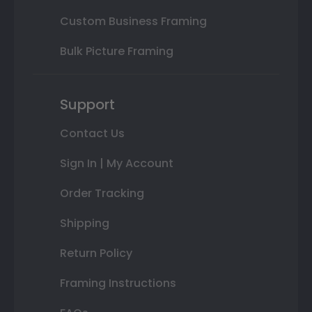
Custom Business Framing
Bulk Picture Framing
Support
Contact Us
Sign In | My Account
Order Tracking
Shipping
Return Policy
Framing Instructions