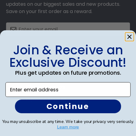
updates on our biggest sales and new products.
Save on your first order as a reward.
Join & Receive an
SUBMIT & GET AN EXCLUSIVE DISCOUNT
Exclusive Discount!
Plus get updates on future promotions.
Enter email address
Shop Frames
Diploma Frames
Continue
Certificate Frames
You may unsubscribe at any time. We take your privacy very seriously.
Double Document Frames
Learn more