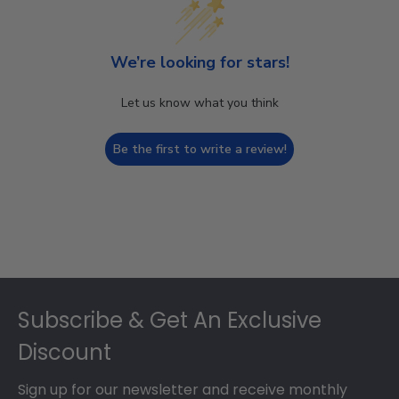
We’re looking for stars!
Let us know what you think
Be the first to write a review!
Footer
Subscribe & Get An Exclusive
Discount
Sign up for our newsletter and receive monthly