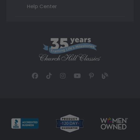
Help Center