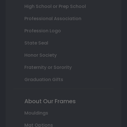
High School or Prep School
Professional Association
Profession Logo
State Seal
Honor Society
Fraternity or Sorority
Graduation Gifts
About Our Frames
Mouldings
Mat Options