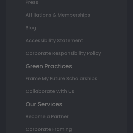
Press
Affiliations & Memberships
Blog
Accessibility Statement
Corporate Responsibility Policy
Green Practices
Frame My Future Scholarships
Collaborate With Us
Our Services
Become a Partner
Corporate Framing