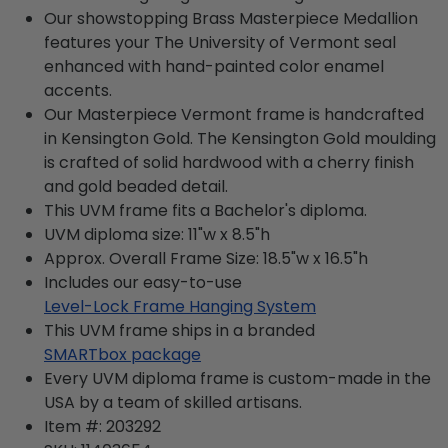
Our showstopping Brass Masterpiece Medallion
features your The University of Vermont seal
enhanced with hand-painted color enamel
accents.
Our Masterpiece Vermont frame is handcrafted
in Kensington Gold. The Kensington Gold moulding
is crafted of solid hardwood with a cherry finish
and gold beaded detail.
This UVM frame fits a Bachelor's diploma.
UVM diploma size: 11"w x 8.5"h
Approx. Overall Frame Size: 18.5"w x 16.5"h
Includes our easy-to-use
Level-Lock Frame Hanging System
This UVM frame ships in a branded
SMARTbox package
Every UVM diploma frame is custom-made in the
USA by a team of skilled artisans.
Item #:
203292