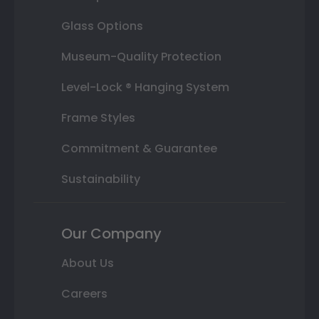
Glass Options
Museum-Quality Protection
Level-Lock ® Hanging System
Frame Styles
Commitment & Guarantee
Sustainability
Our Company
About Us
Careers