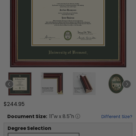
$244.95
Document
Size:
11
"w x
8.5
"h
Different Size?
Degree Selection