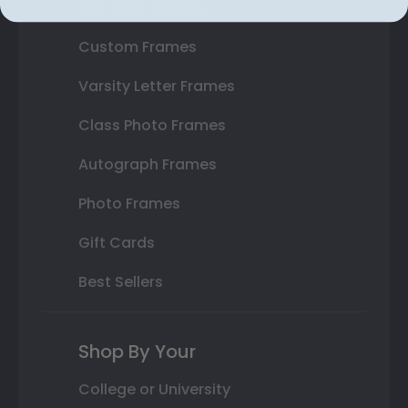
State Bar Frames
Custom Frames
Varsity Letter Frames
Class Photo Frames
Autograph Frames
Photo Frames
Gift Cards
Best Sellers
Shop By Your
College or University