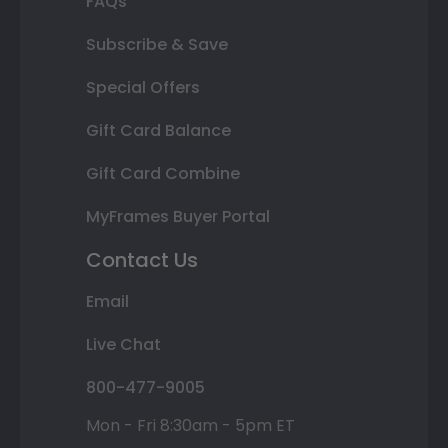
FAQs
Subscribe & Save
Special Offers
Gift Card Balance
Gift Card Combine
MyFrames Buyer Portal
Contact Us
Email
Live Chat
800-477-9005
Mon - Fri 8:30am - 5pm ET