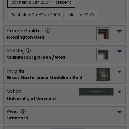
Bachelors Jan 2004 - present
Bachelors Pre-Dec 2003
Masters/PhD
Frame Moulding
Kensington Gold
Matting
Williamsburg Green / Gold
Insignia
Brass Masterpiece Medallion Gold
School
University of Vermont
Glass
Standard