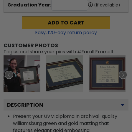
Graduation Year:
(if available)
ADD TO CART
Easy,
120
-day return policy
CUSTOMER PHOTOS
Tag us and share your pics with #EarnItFrameIt
DESCRIPTION
Present your UVM diploma in archival-quality
williamsburg green and gold matting that
features elegant gold embossing.