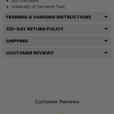
SKU:
11403654
University of Vermont
Text.
FRAMING & HANGING INSTRUCTIONS
120
-DAY RETURN POLICY
SHIPPING
CUSTOMER REVIEWS
Customer Reviews