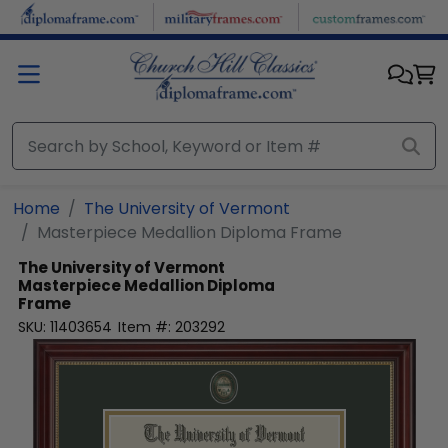
Skip to main content
Home
The University of Vermont
Masterpiece Medallion Diploma Frame
The University of Vermont
Masterpiece Medallion Diploma
Frame
SKU:
11403654
Item #:
203292