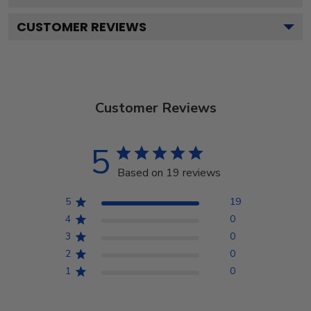
CUSTOMER REVIEWS
Customer Reviews
5
Based on 19 reviews
5
19
4
0
3
0
2
0
1
0