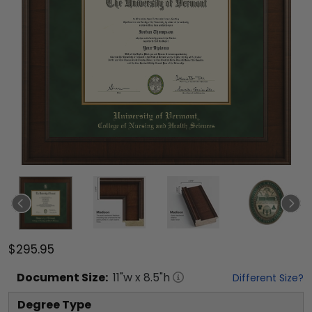
$295.95
Document
Size:
11
"w x
8.5
"h
Different Size?
Degree Type