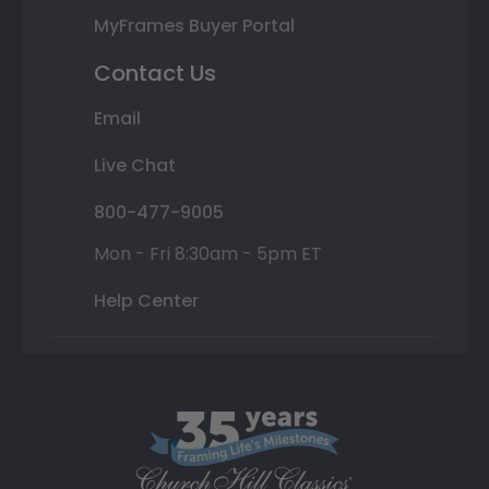
MyFrames Buyer Portal
Contact Us
Email
Live Chat
800-477-9005
Mon - Fri 8:30am - 5pm ET
Help Center