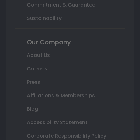
Commitment & Guarantee
Sustainability
Our Company
About Us
Careers
Press
Affiliations & Memberships
Blog
Accessibility Statement
Corporate Responsibility Policy