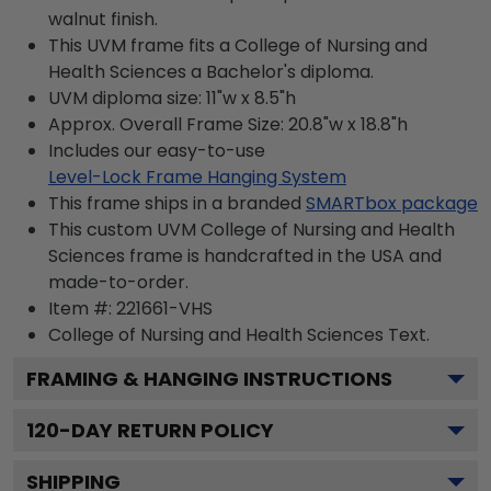
walnut finish.
This UVM frame fits a College of Nursing and
Health Sciences a Bachelor's diploma.
UVM diploma size: 11"w x 8.5"h
Approx. Overall Frame Size: 20.8"w x 18.8"h
Includes our easy-to-use
Level-Lock Frame Hanging System
This frame ships in a branded
SMARTbox package
This custom UVM College of Nursing and Health
Sciences frame is handcrafted in the USA and
made-to-order.
Item #:
221661-VHS
College of Nursing and Health Sciences
Text.
FRAMING & HANGING INSTRUCTIONS
120
-DAY RETURN POLICY
SHIPPING