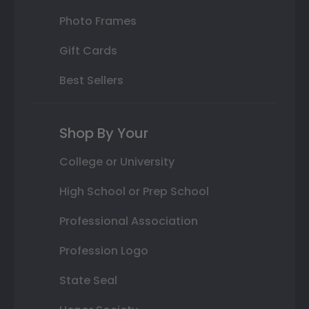
Photo Frames
Gift Cards
Best Sellers
Shop By Your
College or University
High School or Prep School
Professional Association
Profession Logo
State Seal