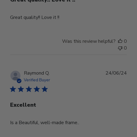
Great quality!! Love it !!
Was this review helpful?
0
0
Publ
Raymond Q.
24/06/24
date
Verified Buyer
Excellent
Is a Beautiful, well-made frame..