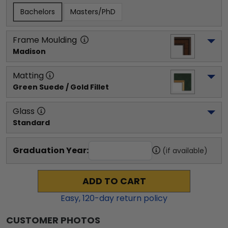
Bachelors
Masters/PhD
Frame Moulding
Madison
Matting
Green Suede / Gold Fillet
Glass
Standard
Graduation Year:
(if available)
ADD TO CART
Easy,
120
-day return policy
CUSTOMER PHOTOS