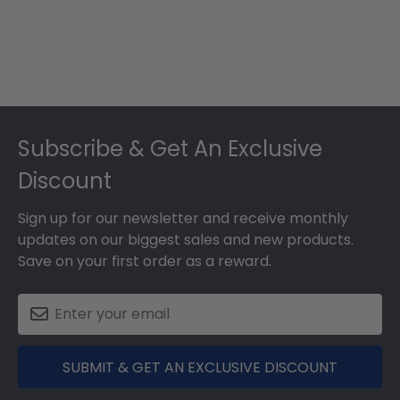
Footer
Subscribe & Get An Exclusive
Discount
Sign up for our newsletter and receive monthly
updates on our biggest sales and new products.
Save on your first order as a reward.
SUBMIT & GET AN EXCLUSIVE DISCOUNT