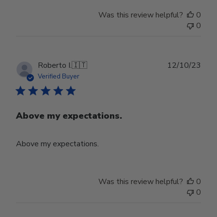
Was this review helpful?
0
0
Publ
Roberto I.
🇮🇹
12/10/23
date
Verified Buyer
Above my expectations.
Above my expectations.
Was this review helpful?
0
0