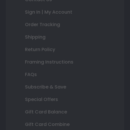
Sign In | My Account
Order Tracking
Shipping
Return Policy
Framing Instructions
FAQs
Subscribe & Save
Special Offers
Gift Card Balance
Gift Card Combine