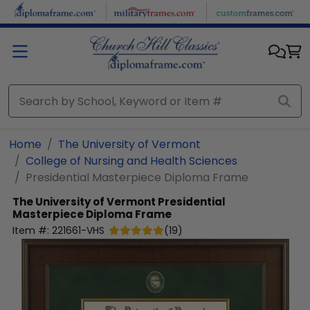
Skip to main content
Home
The University of Vermont
College of Nursing and Health Sciences
Presidential Masterpiece Diploma Frame
The University of Vermont
Presidential
Masterpiece Diploma Frame
Item #:
221661-VHS
(
19
)