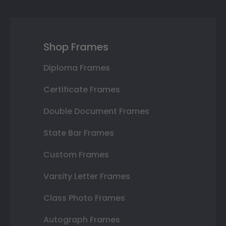
Shop Frames
Diploma Frames
Certificate Frames
Double Document Frames
State Bar Frames
Custom Frames
Varsity Letter Frames
Class Photo Frames
Autograph Frames