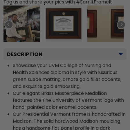
Tag us and share your pics with #EarnItFrameIt
DESCRIPTION
Showcase your UVM College of Nursing and
Health Sciences diploma in style with luxurious
green suede matting, ornate gold fillet accents,
and exquisite gold embossing.
Our elegant Brass Masterpiece Medallion
features the The University of Vermont logo with
hand-painted color enamel accents.
Our Presidential Vermont frame is handcrafted in
Madison. The solid hardwood Madison moulding
has a handsome flat panel profile in a dark