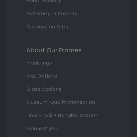
Honor Society
Fraternity or Sorority
Graduation Gifts
About Our Frames
Mouldings
Mat Options
Glass Options
Museum-Quality Protection
Level-Lock ® Hanging System
Frame Styles