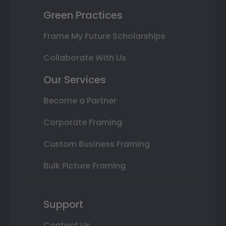
Green Practices
Frame My Future Scholarships
Collaborate With Us
Our Services
Become a Partner
Corporate Framing
Custom Business Framing
Bulk Picture Framing
Support
Contact Us