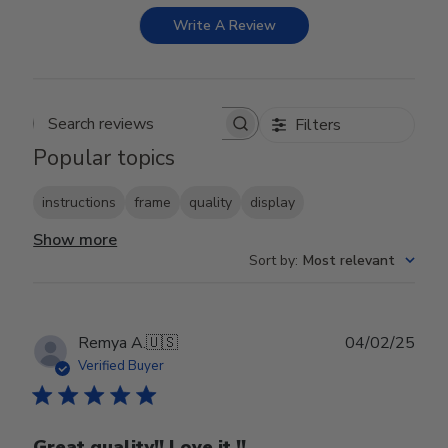
Write A Review
Filters
Search reviews
Popular topics
instructions
frame
quality
display
Show more
Sort by
:
Most relevant
Publ
Remya A.
🇺🇸
04/02/25
date
Verified Buyer
Great quality!! Love it !!