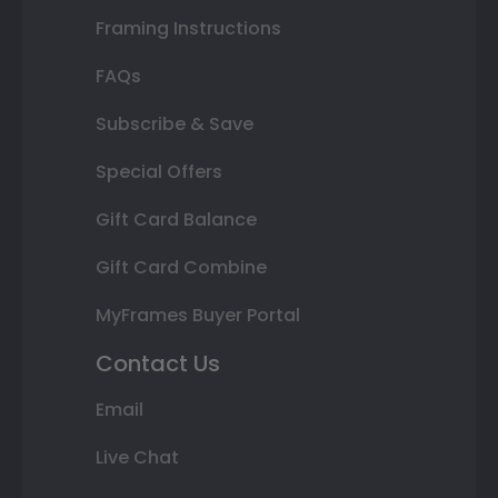
Framing Instructions
FAQs
Subscribe & Save
Special Offers
Gift Card Balance
Gift Card Combine
MyFrames Buyer Portal
Contact Us
Email
Live Chat