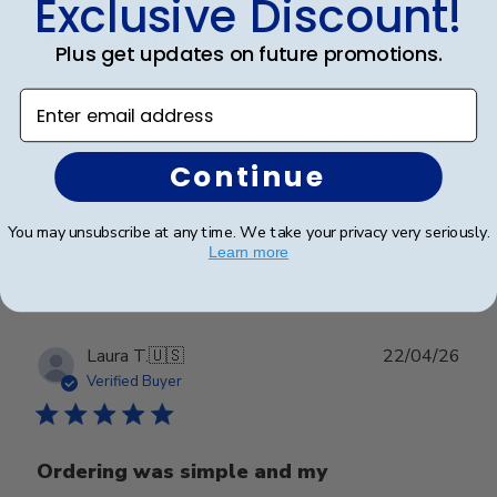
Exclusive Discount!
Impressive frame
Plus get updates on future promotions.
Enter email address
Frame showcases the hard work and determination it
took to get my diploma perfectly. The frame looks
impressive.
Continue
You may unsubscribe at any time. We take your privacy very seriously.
Was this review helpful?
0
Learn more
0
Publ
Laura T.
🇺🇸
22/04/26
date
Verified Buyer
Ordering was simple and my