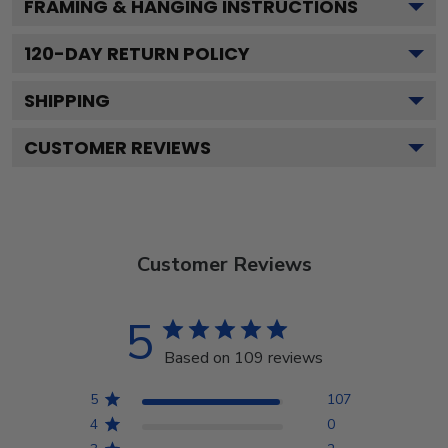
FRAMING & HANGING INSTRUCTIONS
120
-DAY RETURN POLICY
SHIPPING
CUSTOMER REVIEWS
Customer Reviews
5
Based on 109 reviews
5
107
4
0