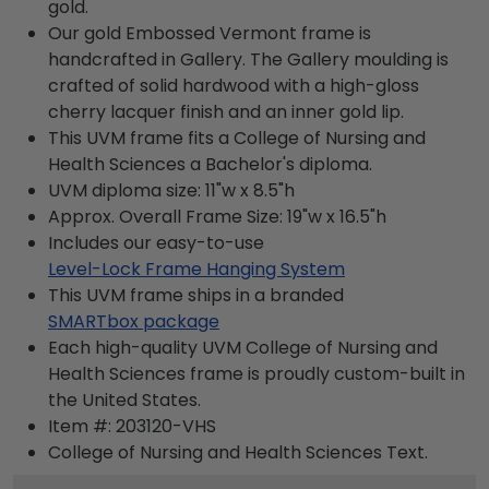
gold.
Our gold Embossed Vermont frame is
handcrafted in Gallery. The Gallery moulding is
crafted of solid hardwood with a high-gloss
cherry lacquer finish and an inner gold lip.
This UVM frame fits a College of Nursing and
Health Sciences a Bachelor's diploma.
UVM diploma size: 11"w x 8.5"h
Approx. Overall Frame Size: 19"w x 16.5"h
Includes our easy-to-use
Level-Lock Frame Hanging System
This UVM frame ships in a branded
SMARTbox package
Each high-quality UVM College of Nursing and
Health Sciences frame is proudly custom-built in
the United States.
Item #:
203120-VHS
College of Nursing and Health Sciences
Text.