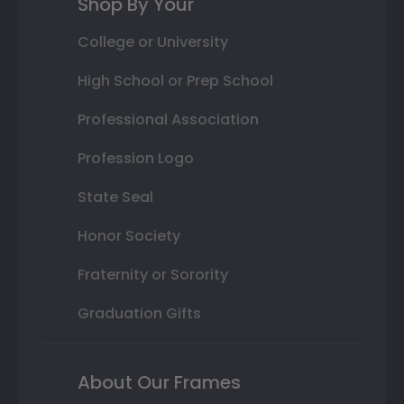
Shop By Your
College or University
High School or Prep School
Professional Association
Profession Logo
State Seal
Honor Society
Fraternity or Sorority
Graduation Gifts
About Our Frames