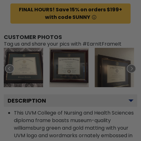
FINAL HOURS! Save 15% on orders $199+
with code SUNNY
CUSTOMER PHOTOS
Tag us and share your pics with #EarnItFrameIt
DESCRIPTION
This UVM College of Nursing and Health Sciences
diploma frame boasts museum-quality
williamsburg green and gold matting with your
UVM logo and wordmarks ornately embossed in