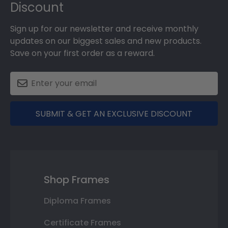
Discount
Sign up for our newsletter and receive monthly
updates on our biggest sales and new products.
Save on your first order as a reward.
SUBMIT & GET AN EXCLUSIVE DISCOUNT
Shop Frames
Diploma Frames
Certificate Frames