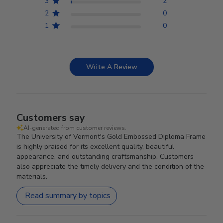
3
2
2
0
1
0
Write A Review
Customers say
AI-generated from customer reviews.
The University of Vermont's Gold Embossed Diploma Frame
is highly praised for its excellent quality, beautiful
appearance, and outstanding craftsmanship. Customers
also appreciate the timely delivery and the condition of the
materials.
Read summary by topics