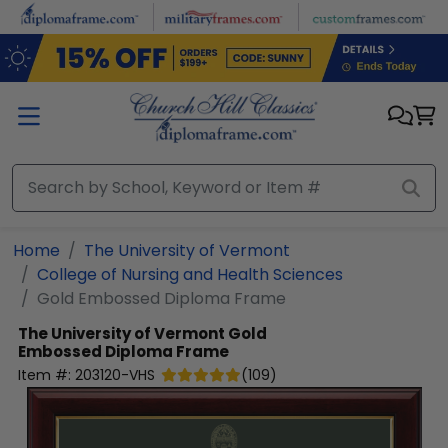
Skip to main content
Home
The University of Vermont
College of Nursing and Health Sciences
Gold Embossed Diploma Frame
The University of Vermont
Gold
Embossed Diploma Frame
Item #:
203120-VHS
(
109
)