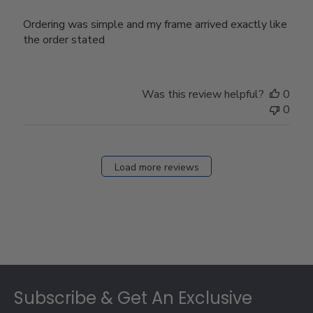
Ordering was simple and my frame arrived exactly like
the order stated
Was this review helpful?
0
0
Load more reviews
Footer
Subscribe & Get An Exclusive