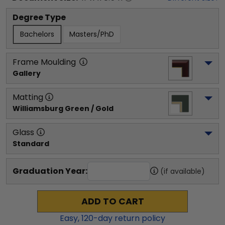
Degree Type
Bachelors
Masters/PhD
Frame Moulding
Gallery
Matting
Williamsburg Green / Gold
Glass
Standard
Graduation Year:
(if available)
ADD TO CART
Easy,
120
-day return policy