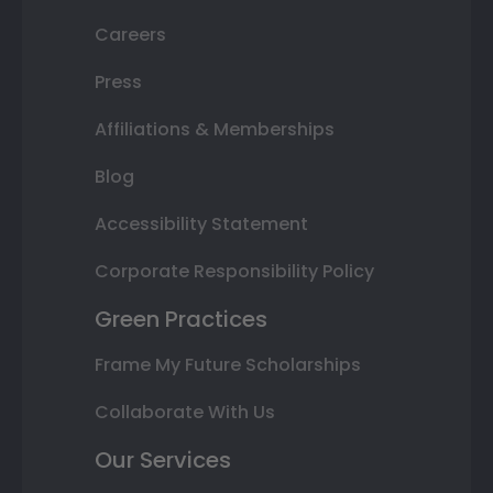
Careers
Press
Affiliations & Memberships
Blog
Accessibility Statement
Corporate Responsibility Policy
Green Practices
Frame My Future Scholarships
Collaborate With Us
Our Services