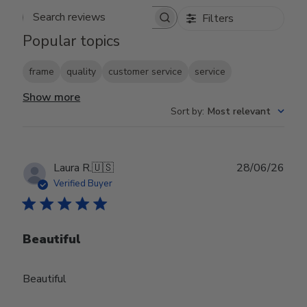
Filters
Search reviews
Popular topics
frame
quality
customer service
service
Show more
Sort by
:
Most relevant
Publ
Laura R.
🇺🇸
28/06/26
date
Verified Buyer
Beautiful
Beautiful