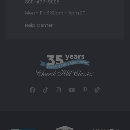
800-477-9005
Mon - Fri 8:30am - 5pm ET
Help Center