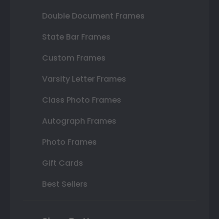
Double Document Frames
State Bar Frames
Custom Frames
Varsity Letter Frames
Class Photo Frames
Autograph Frames
Photo Frames
Gift Cards
Best Sellers