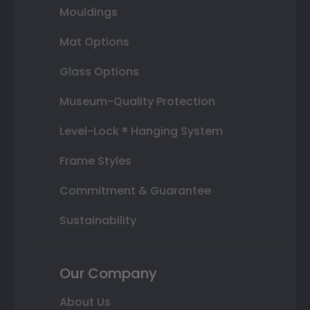
Mouldings
Mat Options
Glass Options
Museum-Quality Protection
Level-Lock ® Hanging System
Frame Styles
Commitment & Guarantee
Sustainability
Our Company
About Us