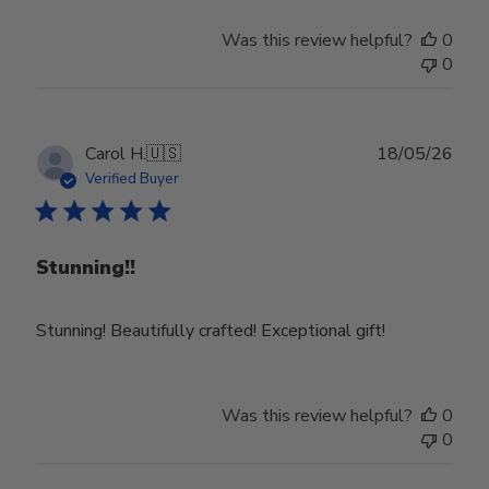
Was this review helpful?
0
0
Publ
Carol H.
🇺🇸
18/05/26
date
Verified Buyer
Stunning!!
Stunning! Beautifully crafted! Exceptional gift!
Was this review helpful?
0
0