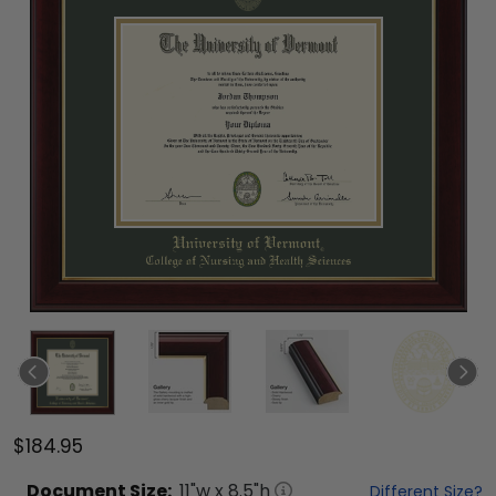
$184.95
Document
Size:
11
"w x
8.5
"h
Different Size?