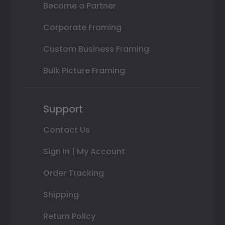
Become a Partner
Corporate Framing
Custom Business Framing
Bulk Picture Framing
Support
Contact Us
Sign In | My Account
Order Tracking
Shipping
Return Policy