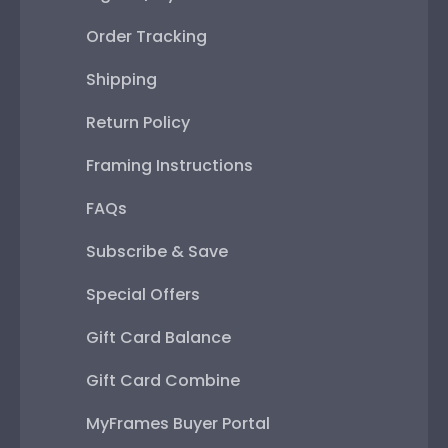
Order Tracking
Shipping
Return Policy
Framing Instructions
FAQs
Subscribe & Save
Special Offers
Gift Card Balance
Gift Card Combine
MyFrames Buyer Portal