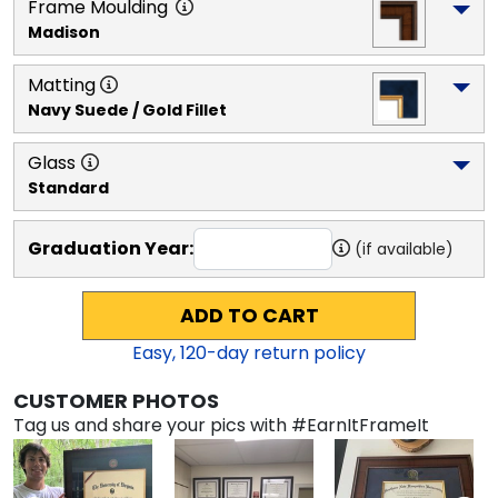
Frame Moulding
Madison
Matting
Navy Suede / Gold Fillet
Glass
Standard
Graduation Year:
(if available)
ADD TO CART
Easy,
120
-day return policy
CUSTOMER PHOTOS
Tag us and share your pics with #EarnItFrameIt