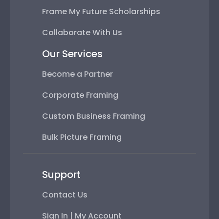
Frame My Future Scholarships
Collaborate With Us
Our Services
Become a Partner
Corporate Framing
Custom Business Framing
Bulk Picture Framing
Support
Contact Us
Sign In | My Account