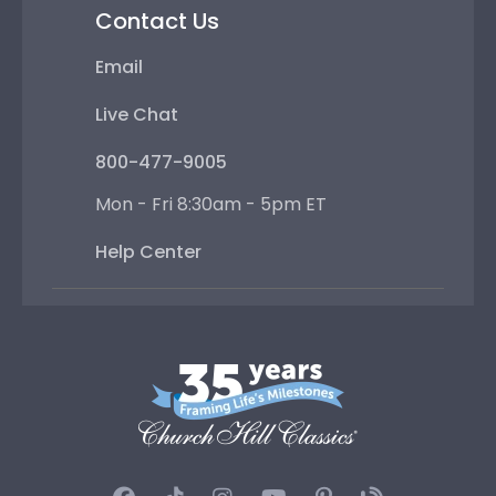
Contact Us
Email
Live Chat
800-477-9005
Mon - Fri 8:30am - 5pm ET
Help Center