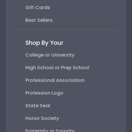
Gift Cards
Best Sellers
Shop By Your
College or University
High School or Prep School
Professional Association
Profession Logo
State Seal
Honor Society
Fraternity or Sorority