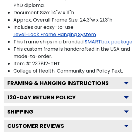
PhD diploma.
Document Size: 14"w x 11"h
Approx. Overall Frame Size: 24.3"w x 21.3"h
Includes our easy-to-use
Level-Lock Frame Hanging System
This frame ships in a branded
SMARTbox package
This custom frame is handcrafted in the USA and
made-to-order.
Item #:
237812-THT
College of Health, Community and Policy
Text.
FRAMING & HANGING INSTRUCTIONS
120
-DAY RETURN POLICY
SHIPPING
CUSTOMER REVIEWS