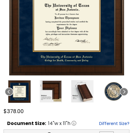
$378.00
Document
Size:
14
"w x
11
"h
Different Size?