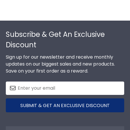
Footer
Subscribe & Get An Exclusive
Discount
Sign up for our newsletter and receive monthly
updates on our biggest sales and new products.
Save on your first order as a reward.
SUBMIT & GET AN EXCLUSIVE DISCOUNT