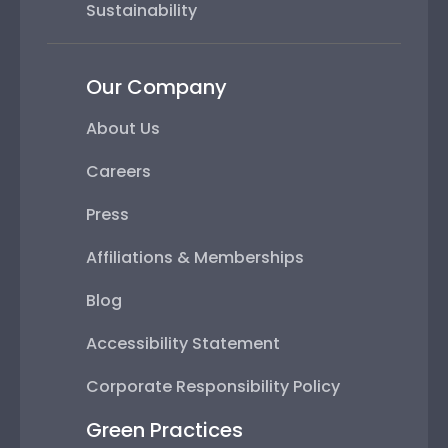
Sustainability
Our Company
About Us
Careers
Press
Affiliations & Memberships
Blog
Accessibility Statement
Corporate Responsibility Policy
Green Practices