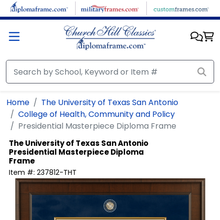
Skip to main content
Home
The University of Texas San Antonio
College of Health, Community and Policy
Presidential Masterpiece Diploma Frame
The University of Texas San Antonio
Presidential Masterpiece Diploma
Frame
Item #:
237812-THT