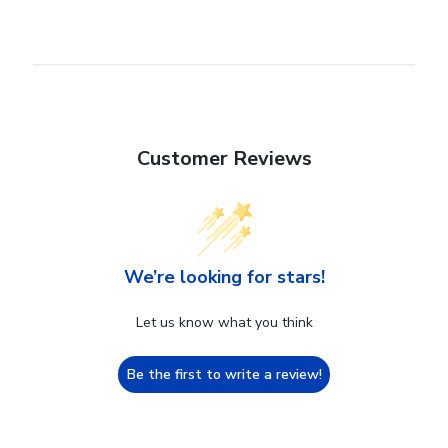
Customer Reviews
We’re looking for stars!
Let us know what you think
Be the first to write a review!