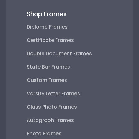
Shop Frames
Diploma Frames
Certificate Frames
Double Document Frames
State Bar Frames
Custom Frames
Varsity Letter Frames
Class Photo Frames
Autograph Frames
Photo Frames