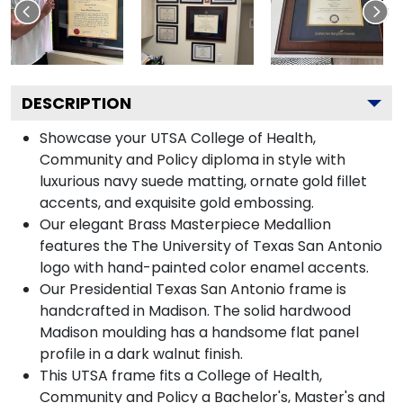
DESCRIPTION
Showcase your UTSA College of Health,
Community and Policy diploma in style with
luxurious navy suede matting, ornate gold fillet
accents, and exquisite gold embossing.
Our elegant Brass Masterpiece Medallion
features the The University of Texas San Antonio
logo with hand-painted color enamel accents.
Our Presidential Texas San Antonio frame is
handcrafted in Madison. The solid hardwood
Madison moulding has a handsome flat panel
profile in a dark walnut finish.
This UTSA frame fits a College of Health,
Community and Policy a Bachelor's, Master's and