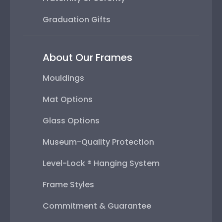
Graduation Gifts
About Our Frames
Mouldings
Mat Options
Glass Options
Museum-Quality Protection
Level-Lock ® Hanging System
Frame Styles
Commitment & Guarantee