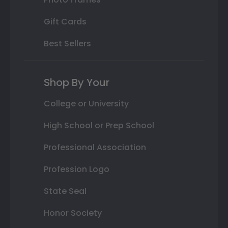
Gift Cards
Best Sellers
Shop By Your
College or University
High School or Prep School
Professional Association
Profession Logo
State Seal
Honor Society