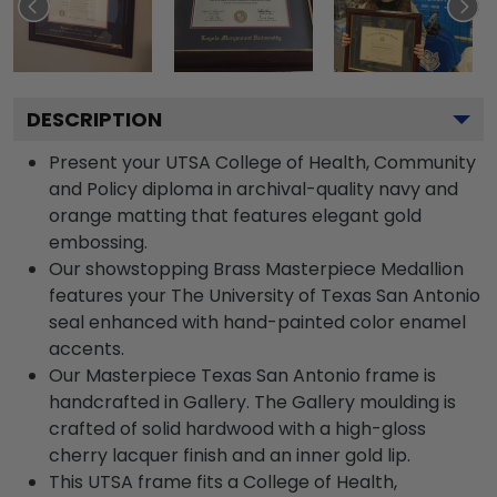
DESCRIPTION
Present your UTSA College of Health, Community
and Policy diploma in archival-quality navy and
orange matting that features elegant gold
embossing.
Our showstopping Brass Masterpiece Medallion
features your The University of Texas San Antonio
seal enhanced with hand-painted color enamel
accents.
Our Masterpiece Texas San Antonio frame is
handcrafted in Gallery. The Gallery moulding is
crafted of solid hardwood with a high-gloss
cherry lacquer finish and an inner gold lip.
This UTSA frame fits a College of Health,