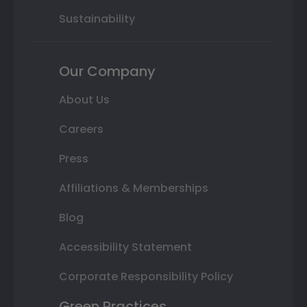
Sustainability
Our Company
About Us
Careers
Press
Affiliations & Memberships
Blog
Accessibility Statement
Corporate Responsibility Policy
Green Practices