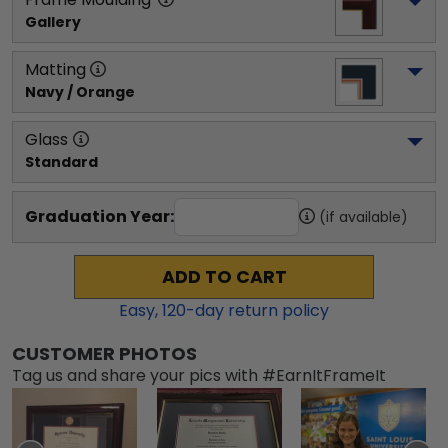
Gallery
Matting
Navy / Orange
Glass
Standard
Graduation Year:
(if available)
ADD TO CART
Easy,
120
-day return policy
CUSTOMER PHOTOS
Tag us and share your pics with #EarnItFrameIt