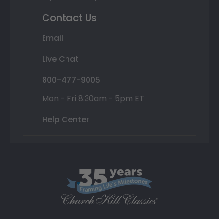
Contact Us
Email
Live Chat
800-477-9005
Mon - Fri 8:30am - 5pm ET
Help Center