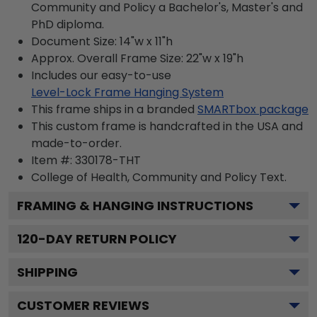
Community and Policy a Bachelor's, Master's and
PhD diploma.
Document Size: 14"w x 11"h
Approx. Overall Frame Size: 22"w x 19"h
Includes our easy-to-use
Level-Lock Frame Hanging System
This frame ships in a branded
SMARTbox package
This custom frame is handcrafted in the USA and
made-to-order.
Item #:
330178-THT
College of Health, Community and Policy
Text.
FRAMING & HANGING INSTRUCTIONS
120
-DAY RETURN POLICY
SHIPPING
CUSTOMER REVIEWS