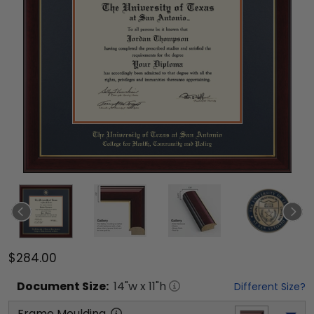
$284.00
Document
Size:
14
"w x
11
"h
Different Size?
Frame Moulding