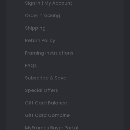
Sign In | My Account
Order Tracking
Shipping
Return Policy
Framing Instructions
FAQs
Subscribe & Save
Special Offers
Gift Card Balance
Gift Card Combine
MyFrames Buyer Portal