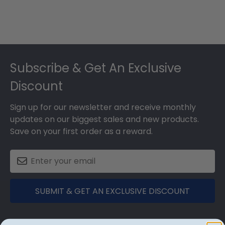
Footer
Subscribe & Get An Exclusive
Discount
Sign up for our newsletter and receive monthly
updates on our biggest sales and new products.
Save on your first order as a reward.
SUBMIT & GET AN EXCLUSIVE DISCOUNT