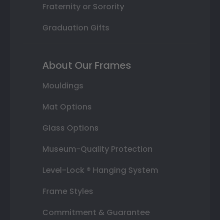
Fraternity or Sorority
Graduation Gifts
About Our Frames
Mouldings
Mat Options
Glass Options
Museum-Quality Protection
Level-Lock ® Hanging System
Frame Styles
Commitment & Guarantee