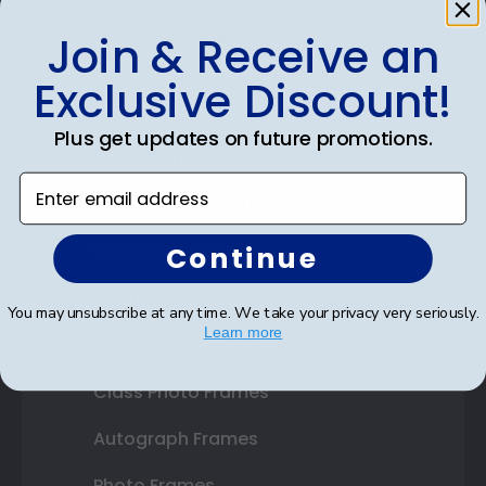
Join & Receive an
Shop Frames
Exclusive Discount!
Diploma Frames
Plus get updates on future promotions.
Certificate Frames
Enter email address
Double Document Frames
Continue
State Bar Frames
Custom Frames
You may unsubscribe at any time. We take your privacy very seriously.
Learn more
Varsity Letter Frames
Class Photo Frames
Autograph Frames
Photo Frames