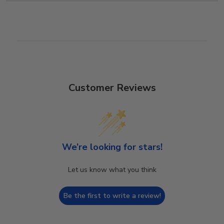
Customer Reviews
We’re looking for stars!
Let us know what you think
Be the first to write a review!