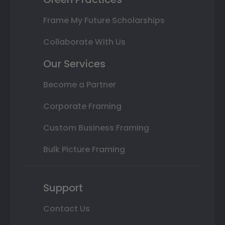
Frame My Future Scholarships
Collaborate With Us
Our Services
Become a Partner
Corporate Framing
Custom Business Framing
Bulk Picture Framing
Support
Contact Us