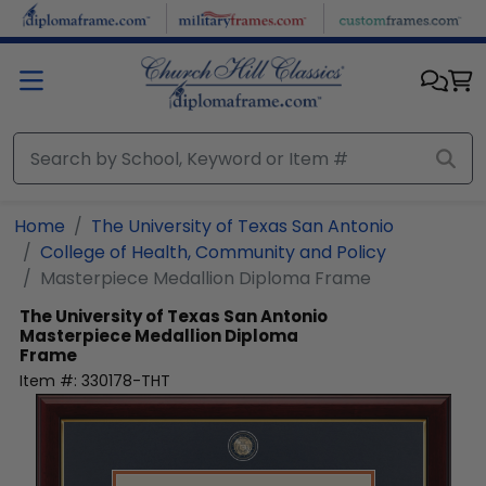
Skip to main content
Home
The University of Texas San Antonio
College of Health, Community and Policy
Masterpiece Medallion Diploma Frame
The University of Texas San Antonio
Masterpiece Medallion Diploma
Frame
Item #:
330178-THT