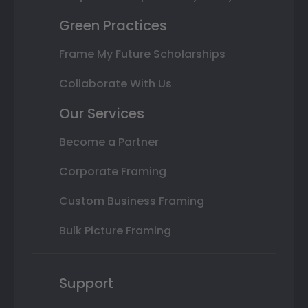
Green Practices
Frame My Future Scholarships
Collaborate With Us
Our Services
Become a Partner
Corporate Framing
Custom Business Framing
Bulk Picture Framing
Support