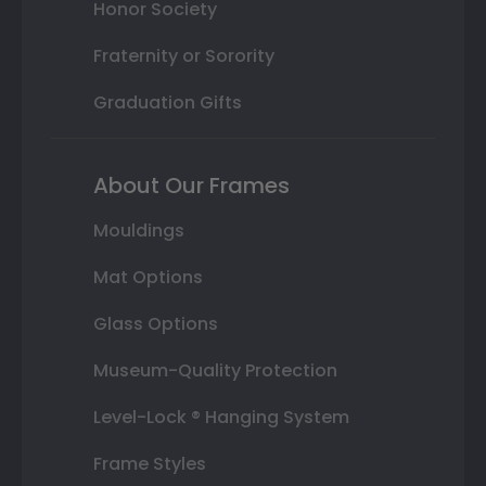
Honor Society
Fraternity or Sorority
Graduation Gifts
About Our Frames
Mouldings
Mat Options
Glass Options
Museum-Quality Protection
Level-Lock ® Hanging System
Frame Styles