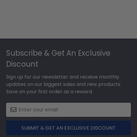
Footer
Subscribe & Get An Exclusive
Discount
Sign up for our newsletter and receive monthly
updates on our biggest sales and new products.
Save on your first order as a reward.
SUBMIT & GET AN EXCLUSIVE DISCOUNT