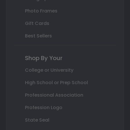
Photo Frames
Gift Cards
Best Sellers
Shop By Your
College or University
High School or Prep School
Professional Association
Profession Logo
State Seal