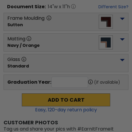
Document
Size:
14
"w x
11
"h
Different Size?
Frame Moulding
Sutton
Matting
Navy / Orange
Glass
Standard
Graduation Year:
(if available)
ADD TO CART
Easy,
120
-day return policy
CUSTOMER PHOTOS
Tag us and share your pics with #EarnItFrameIt