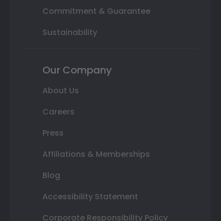
Commitment & Guarantee
Sustainability
Our Company
About Us
Careers
Press
Affiliations & Memberships
Blog
Accessibility Statement
Corporate Responsibility Policy