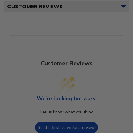
CUSTOMER REVIEWS
Customer Reviews
We’re looking for stars!
Let us know what you think
Be the first to write a review!