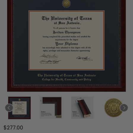
$277.00