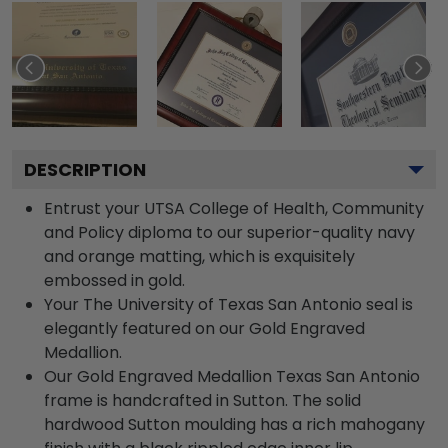
DESCRIPTION
Entrust your UTSA College of Health, Community
and Policy diploma to our superior-quality navy
and orange matting, which is exquisitely
embossed in gold.
Your The University of Texas San Antonio seal is
elegantly featured on our Gold Engraved
Medallion.
Our Gold Engraved Medallion Texas San Antonio
frame is handcrafted in Sutton. The solid
hardwood Sutton moulding has a rich mahogany