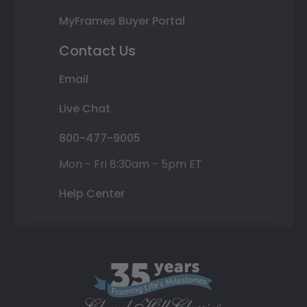
MyFrames Buyer Portal
Contact Us
Email
Live Chat
800-477-9005
Mon - Fri 8:30am - 5pm ET
Help Center