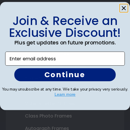
Join & Receive an
Exclusive Discount!
Shop Frames
Diploma Frames
Plus get updates on future promotions.
Certificate Frames
Enter email address
Double Document Frames
Continue
State Bar Frames
You may unsubscribe at any time. We take your privacy very seriously.
Custom Frames
Learn more
Varsity Letter Frames
Class Photo Frames
Autograph Frames