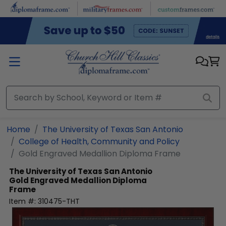
Skip to main content
Home
The University of Texas San Antonio
College of Health, Community and Policy
Gold Engraved Medallion Diploma Frame
The University of Texas San Antonio
Gold Engraved Medallion Diploma
Frame
Item #:
310475-THT