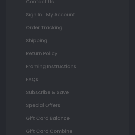
Contact Us
Sign In | My Account
Order Tracking
Shipping
Return Policy
Framing Instructions
FAQs
Subscribe & Save
Special Offers
Gift Card Balance
Gift Card Combine