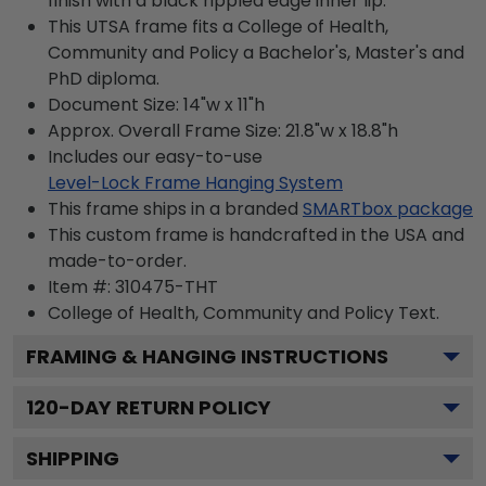
finish with a black rippled edge inner lip.
This UTSA frame fits a College of Health,
Community and Policy a Bachelor's, Master's and
PhD diploma.
Document Size: 14"w x 11"h
Approx. Overall Frame Size: 21.8"w x 18.8"h
Includes our easy-to-use
Level-Lock Frame Hanging System
This frame ships in a branded
SMARTbox package
This custom frame is handcrafted in the USA and
made-to-order.
Item #:
310475-THT
College of Health, Community and Policy
Text.
FRAMING & HANGING INSTRUCTIONS
120
-DAY RETURN POLICY
SHIPPING