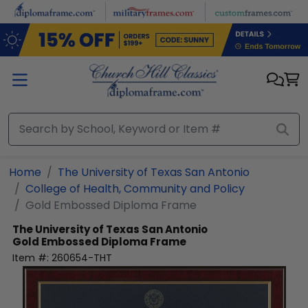
Skip to main content
Home
The University of Texas San Antonio
College of Health, Community and Policy
Gold Embossed Diploma Frame
The University of Texas San Antonio
Gold Embossed Diploma Frame
Item #:
260654-THT