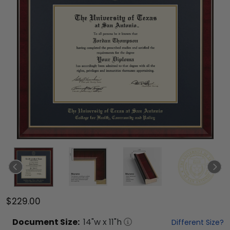
$229.00
Document
Size:
14
"w x
11
"h
Different Size?