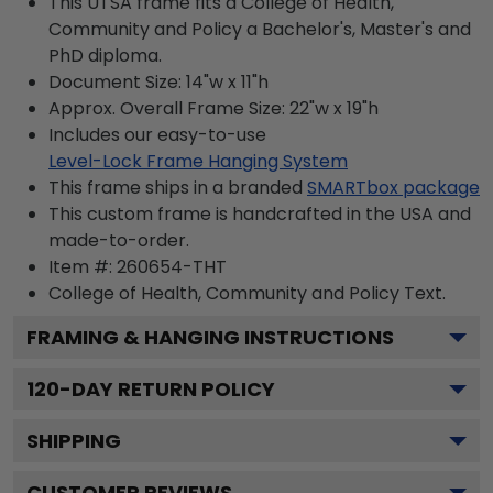
This UTSA frame fits a College of Health,
Community and Policy a Bachelor's, Master's and
PhD diploma.
Document Size: 14"w x 11"h
Approx. Overall Frame Size: 22"w x 19"h
Includes our easy-to-use
Level-Lock Frame Hanging System
This frame ships in a branded
SMARTbox package
This custom frame is handcrafted in the USA and
made-to-order.
Item #:
260654-THT
College of Health, Community and Policy
Text.
FRAMING & HANGING INSTRUCTIONS
120
-DAY RETURN POLICY
SHIPPING
CUSTOMER REVIEWS