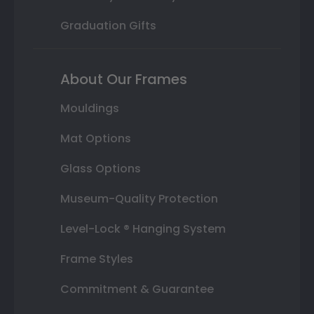
Graduation Gifts
About Our Frames
Mouldings
Mat Options
Glass Options
Museum-Quality Protection
Level-Lock ® Hanging System
Frame Styles
Commitment & Guarantee