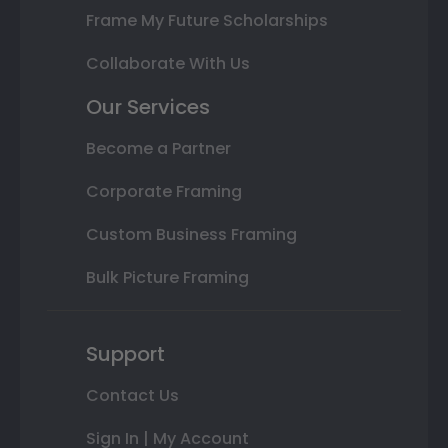
Frame My Future Scholarships
Collaborate With Us
Our Services
Become a Partner
Corporate Framing
Custom Business Framing
Bulk Picture Framing
Support
Contact Us
Sign In | My Account