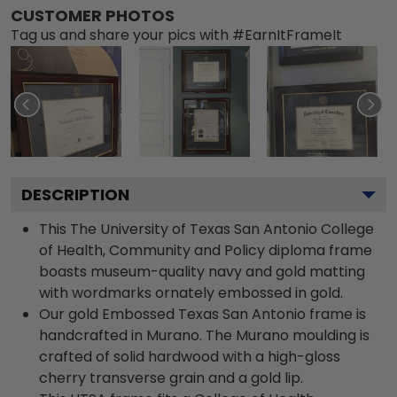
CUSTOMER PHOTOS
Tag us and share your pics with #EarnItFrameIt
DESCRIPTION
This The University of Texas San Antonio College
of Health, Community and Policy diploma frame
boasts museum-quality navy and gold matting
with wordmarks ornately embossed in gold.
Our gold Embossed Texas San Antonio frame is
handcrafted in Murano. The Murano moulding is
crafted of solid hardwood with a high-gloss
cherry transverse grain and a gold lip.