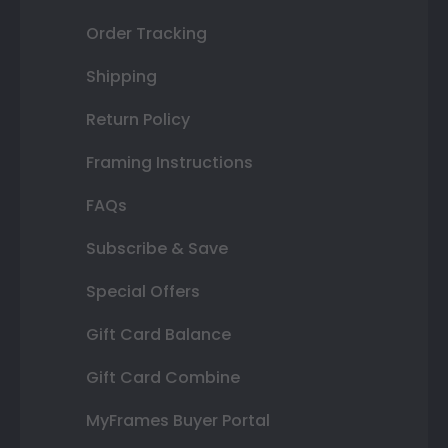
Order Tracking
Shipping
Return Policy
Framing Instructions
FAQs
Subscribe & Save
Special Offers
Gift Card Balance
Gift Card Combine
MyFrames Buyer Portal