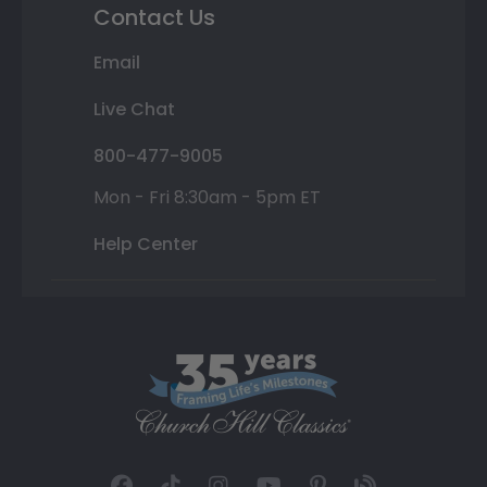
Contact Us
Email
Live Chat
800-477-9005
Mon - Fri 8:30am - 5pm ET
Help Center