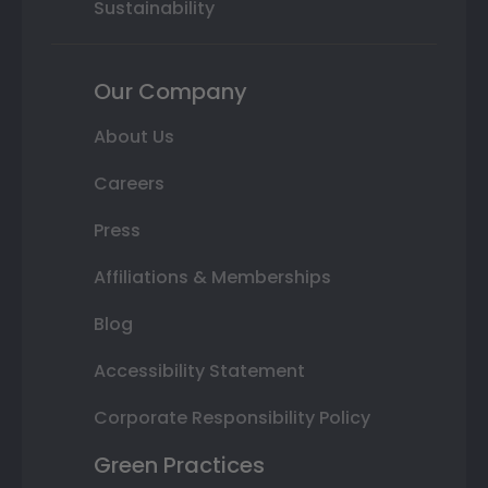
Sustainability
Our Company
About Us
Careers
Press
Affiliations & Memberships
Blog
Accessibility Statement
Corporate Responsibility Policy
Green Practices