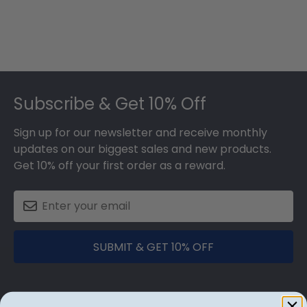
Footer
Subscribe & Get 10% Off
Sign up for our newsletter and receive monthly
updates on our biggest sales and new products.
Get 10% off your first order as a reward.
SUBMIT & GET 10% OFF