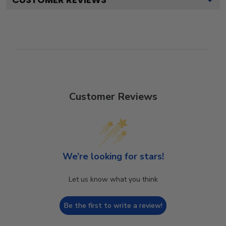
Customer Reviews
We’re looking for stars!
Let us know what you think
Be the first to write a review!