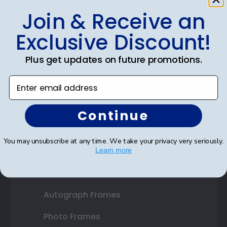
Join & Receive an
Shop Frames
Exclusive Discount!
Diploma Frames
Plus get updates on future promotions.
Certificate Frames
Enter email address
Double Document Frames
State Bar Frames
Continue
Custom Frames
You may unsubscribe at any time. We take your privacy very seriously.
Varsity Letter Frames
Learn more
Class Photo Frames
Autograph Frames
Photo Frames