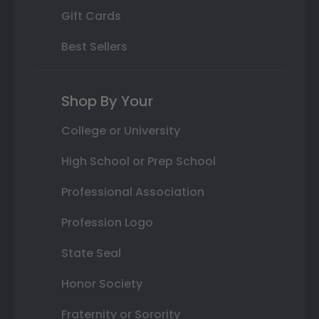
Gift Cards
Best Sellers
Shop By Your
College or University
High School or Prep School
Professional Association
Profession Logo
State Seal
Honor Society
Fraternity or Sorority