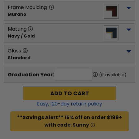
Frame Moulding
Murano
Matting
Navy / Gold
Glass
Standard
Graduation Year:
(if available)
ADD TO CART
Easy,
120
-day return policy
**Savings Alert** 15% off on order $199+
with code: Sunny