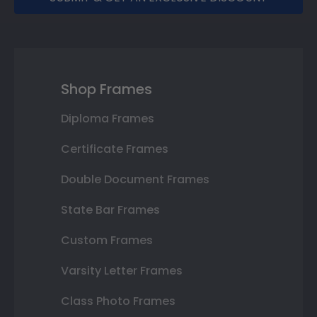
Shop Frames
Diploma Frames
Certificate Frames
Double Document Frames
State Bar Frames
Custom Frames
Varsity Letter Frames
Class Photo Frames