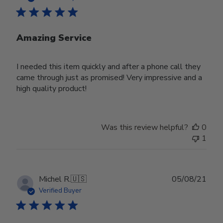
Amazing Service
I needed this item quickly and after a phone call they
came through just as promised! Very impressive and a
high quality product!
Was this review helpful?
0
1
Publ
Michel R.
🇺🇸
05/08/21
date
Verified Buyer