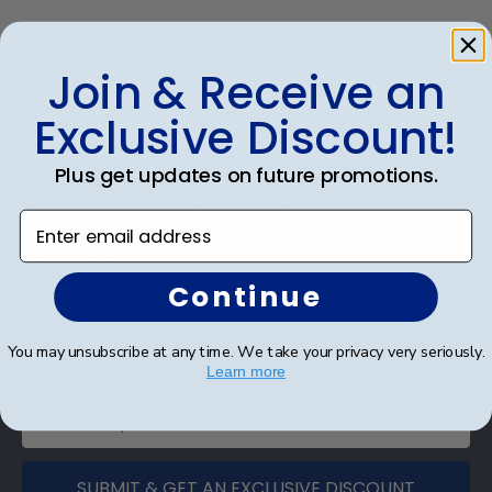
Was this review helpful?
0
Join & Receive an
0
Exclusive Discount!
Plus get updates on future promotions.
Footer
Subscribe & Get An Exclusive
Enter email address
Discount
Continue
Sign up for our newsletter and receive monthly
updates on our biggest sales and new products.
You may unsubscribe at any time. We take your privacy very seriously.
Save on your first order as a reward.
Learn more
SUBMIT & GET AN EXCLUSIVE DISCOUNT