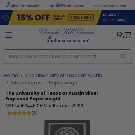
Skip to main content
Home
The University of Texas at Austin
Silver Engraved Paperweight
The University of Texas at Austin
Silver
Engraved Paperweight
SKU:
1406344509-SILV
Item #:
129166
(
5
)