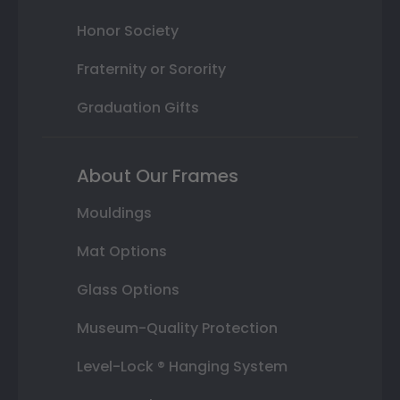
Honor Society
Fraternity or Sorority
Graduation Gifts
About Our Frames
Mouldings
Mat Options
Glass Options
Museum-Quality Protection
Level-Lock ® Hanging System