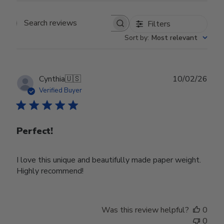
Filters
Search reviews
Sort by
:
Most relevant
Publ
Cynthia
🇺🇸
10/02/26
date
Verified Buyer
Perfect!
I love this unique and beautifully made paper weight.
Highly recommend!
Was this review helpful?
0
0