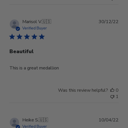
Publ
Marisol V.
🇺🇸
30/12/22
date
Verified Buyer
Beautiful
This is a great medallion
Was this review helpful?
0
1
Publ
Heike S.
🇺🇸
10/04/22
date
Verified Buyer