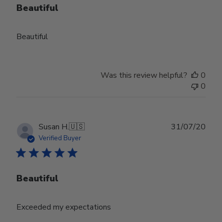
Beautiful
Beautiful
Was this review helpful?
0
0
Publ
Susan H.
🇺🇸
31/07/20
date
Verified Buyer
Beautiful
Exceeded my expectations