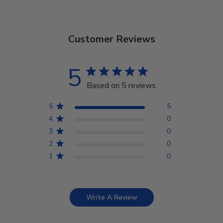
Customer Reviews
5
Based on 5 reviews
5
5
4
0
3
0
2
0
1
0
Write A Review