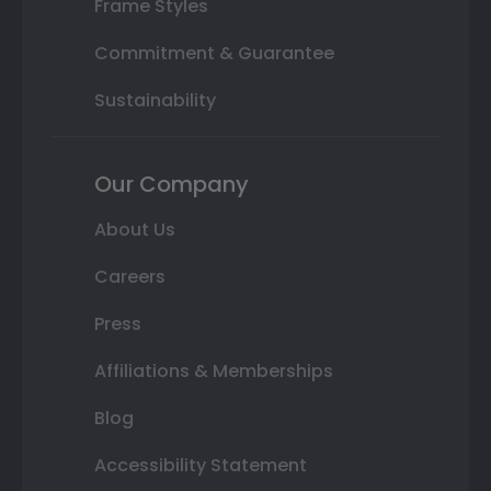
Frame Styles
Commitment & Guarantee
Sustainability
Our Company
About Us
Careers
Press
Affiliations & Memberships
Blog
Accessibility Statement