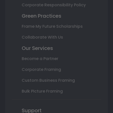
Corporate Responsibility Policy
Green Practices
Frame My Future Scholarships
Collaborate With Us
Our Services
Become a Partner
Corporate Framing
Custom Business Framing
Bulk Picture Framing
Support