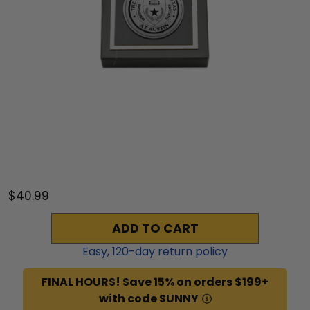
$40.99
ADD TO CART
Easy,
120
-day return policy
FINAL HOURS! Save 15% on orders $199+
with code SUNNY