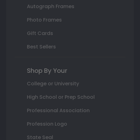
Autograph Frames
Photo Frames
Gift Cards
Best Sellers
Shop By Your
College or University
High School or Prep School
Professional Association
Profession Logo
State Seal