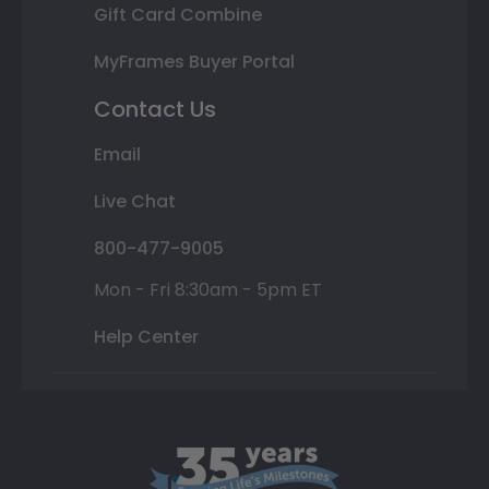
Gift Card Combine
MyFrames Buyer Portal
Contact Us
Email
Live Chat
800-477-9005
Mon - Fri 8:30am - 5pm ET
Help Center