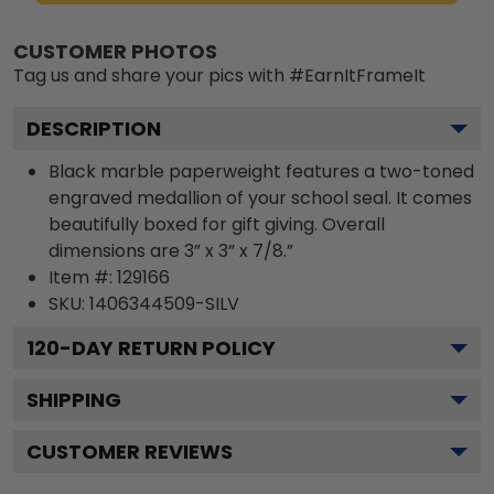
CUSTOMER PHOTOS
Tag us and share your pics with #EarnItFrameIt
DESCRIPTION
Black marble paperweight features a two-toned
engraved medallion of your school seal. It comes
beautifully boxed for gift giving. Overall
dimensions are 3” x 3” x 7/8.”
Item #:
129166
SKU:
1406344509-SILV
120
-DAY RETURN POLICY
SHIPPING
CUSTOMER REVIEWS