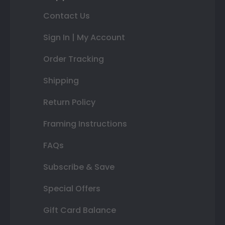
Contact Us
Sign In | My Account
Order Tracking
Shipping
Return Policy
Framing Instructions
FAQs
Subscribe & Save
Special Offers
Gift Card Balance