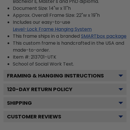
Bachelor's, Master's and PhD diploma.
Document Size: 14"w x 11"h
Approx. Overall Frame Size: 22"w x 19"h
Includes our easy-to-use
Level-Lock Frame Hanging System
This frame ships in a branded
SMARTbox package
This custom frame is handcrafted in the USA and
made-to-order.
Item #:
213701-UTK
School of Social Work
Text.
FRAMING & HANGING INSTRUCTIONS
120
-DAY RETURN POLICY
SHIPPING
CUSTOMER REVIEWS