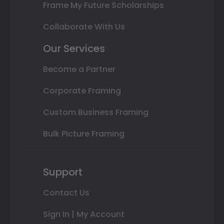
Frame My Future Scholarships
Collaborate With Us
Our Services
Become a Partner
Corporate Framing
Custom Business Framing
Bulk Picture Framing
Support
Contact Us
Sign In | My Account