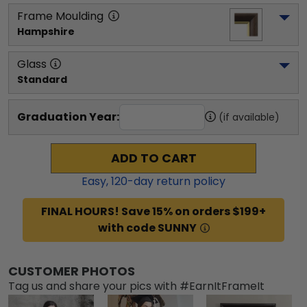
Frame Moulding
Hampshire
Glass
Standard
Graduation Year:
(if available)
ADD TO CART
Easy,
120
-day return policy
FINAL HOURS! Save 15% on orders $199+
with code SUNNY
CUSTOMER PHOTOS
Tag us and share your pics with #EarnItFrameIt