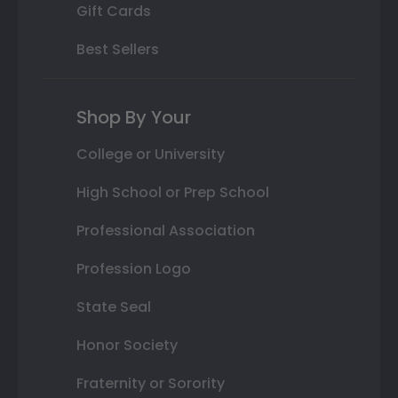
Gift Cards
Best Sellers
Shop By Your
College or University
High School or Prep School
Professional Association
Profession Logo
State Seal
Honor Society
Fraternity or Sorority