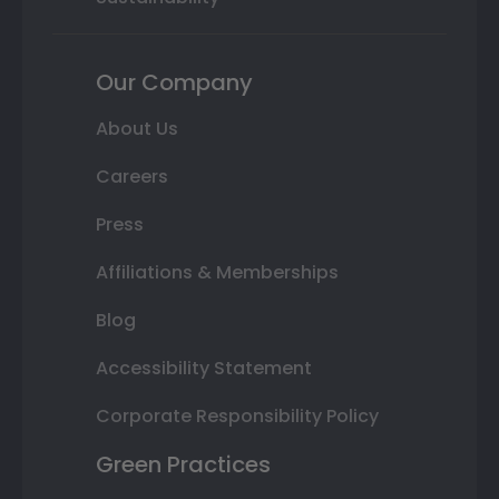
Our Company
About Us
Careers
Press
Affiliations & Memberships
Blog
Accessibility Statement
Corporate Responsibility Policy
Green Practices