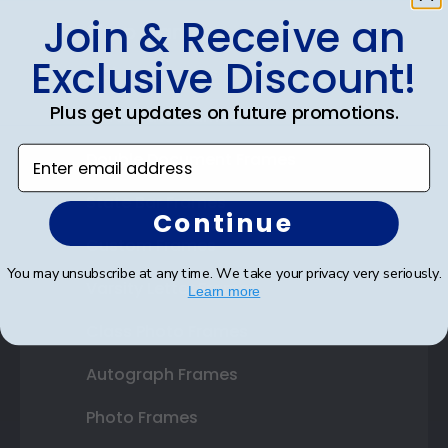
Join & Receive an
Shop Frames
Exclusive Discount!
Diploma Frames
Plus get updates on future promotions.
Certificate Frames
Enter email address
Double Document Frames
State Bar Frames
Continue
Custom Frames
You may unsubscribe at any time. We take your privacy very seriously.
Varsity Letter Frames
Learn more
Class Photo Frames
Autograph Frames
Photo Frames