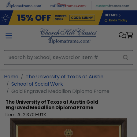
Skip to main content
Home
The University of Texas at Austin
School of Social Work
Gold Engraved Medallion Diploma Frame
The University of Texas at Austin
Gold
Engraved Medallion Diploma Frame
Item #:
213701-UTK