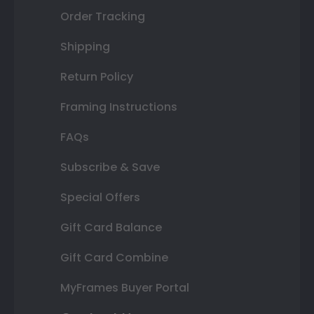
Order Tracking
Shipping
Return Policy
Framing Instructions
FAQs
Subscribe & Save
Special Offers
Gift Card Balance
Gift Card Combine
MyFrames Buyer Portal