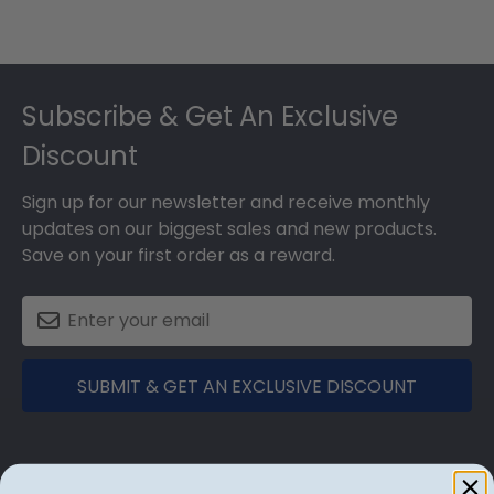
Footer
Subscribe & Get An Exclusive
Discount
Sign up for our newsletter and receive monthly
updates on our biggest sales and new products.
Save on your first order as a reward.
SUBMIT & GET AN EXCLUSIVE DISCOUNT