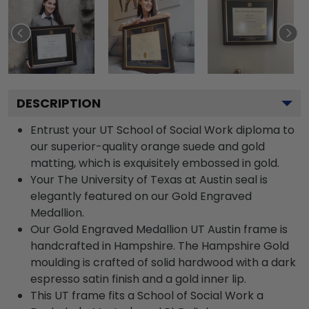
DESCRIPTION
Entrust your UT School of Social Work diploma to
our superior-quality orange suede and gold
matting, which is exquisitely embossed in gold.
Your The University of Texas at Austin seal is
elegantly featured on our Gold Engraved
Medallion.
Our Gold Engraved Medallion UT Austin frame is
handcrafted in Hampshire. The Hampshire Gold
moulding is crafted of solid hardwood with a dark
espresso satin finish and a gold inner lip.
This UT frame fits a School of Social Work a