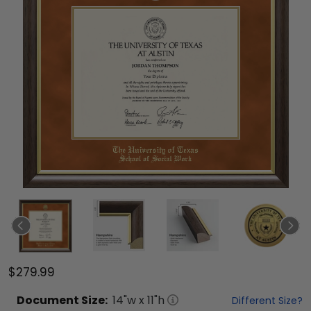
$279.99
Document
Size:
14
"w x
11
"h
Different Size?