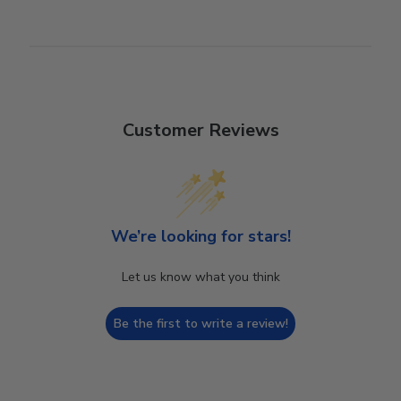
Customer Reviews
We’re looking for stars!
Let us know what you think
Be the first to write a review!