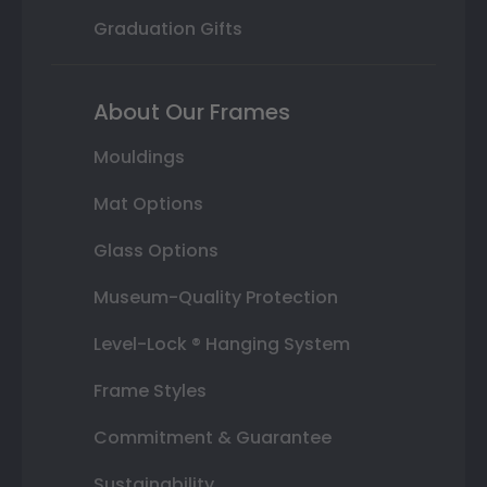
Graduation Gifts
About Our Frames
Mouldings
Mat Options
Glass Options
Museum-Quality Protection
Level-Lock ® Hanging System
Frame Styles
Commitment & Guarantee
Sustainability