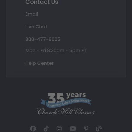
Contact Us
Email
Live Chat
800-477-9005
Mon - Fri 8:30am - 5pm ET
Help Center