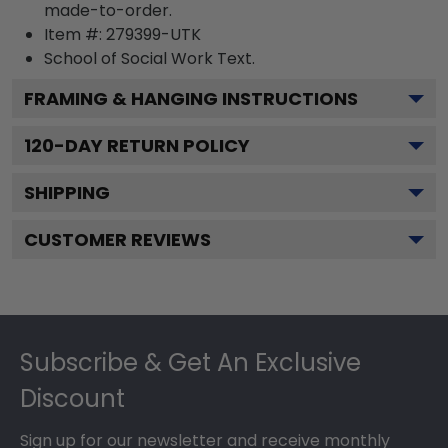
made-to-order.
Item #:
279399-UTK
School of Social Work
Text.
FRAMING & HANGING INSTRUCTIONS
120
-DAY RETURN POLICY
SHIPPING
CUSTOMER REVIEWS
Footer
Subscribe & Get An Exclusive
Discount
Sign up for our newsletter and receive monthly