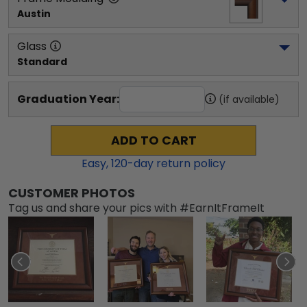
Austin
Glass
Standard
Graduation Year:
(if available)
ADD TO CART
Easy,
120
-day return policy
CUSTOMER PHOTOS
Tag us and share your pics with #EarnItFrameIt