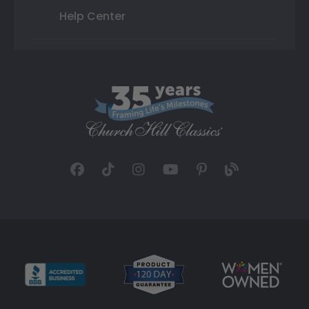
Help Center