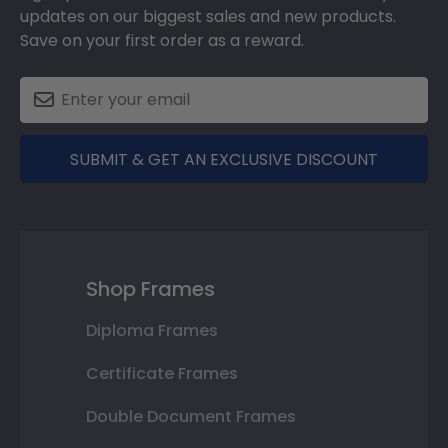
updates on our biggest sales and new products.
Save on your first order as a reward.
SUBMIT & GET AN EXCLUSIVE DISCOUNT
Shop Frames
Diploma Frames
Certificate Frames
Double Document Frames