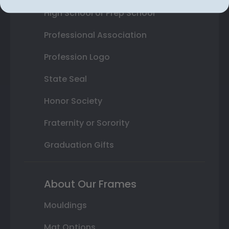
High School or Prep School
Professional Association
Profession Logo
State Seal
Honor Society
Fraternity or Sorority
Graduation Gifts
About Our Frames
Mouldings
Mat Options