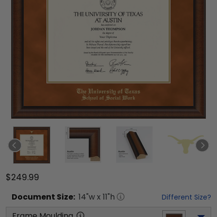
$249.99
Document
Size:
14
"w x
11
"h
Different Size?
Frame Moulding