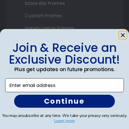
State Bar Frames
Custom Frames
Varsity Letter Frames
Class Photo Frames
Join & Receive an
Autograph Frames
Exclusive Discount!
Photo Frames
Plus get updates on future promotions.
Gift Cards
Enter email address
Best Sellers
Continue
Shop By Your
You may unsubscribe at any time. We take your privacy very seriously.
Learn more
College or University