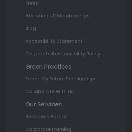
Press
Affiliations & Memberships
Blog
Accessibility Statement
Corporate Responsibility Policy
Green Practices
Frame My Future Scholarships
Collaborate With Us
Our Services
Become a Partner
Corporate Framing