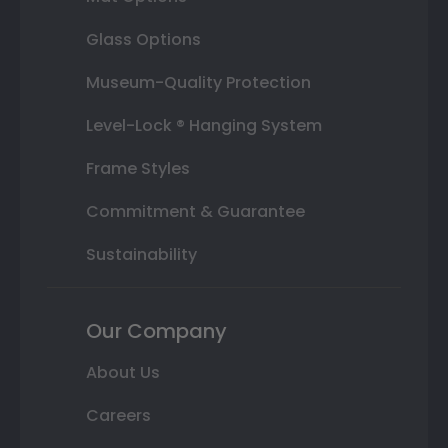
Glass Options
Museum-Quality Protection
Level-Lock ® Hanging System
Frame Styles
Commitment & Guarantee
Sustainability
Our Company
About Us
Careers