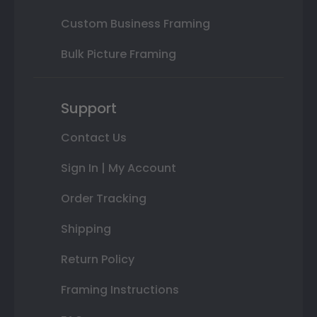
Custom Business Framing
Bulk Picture Framing
Support
Contact Us
Sign In | My Account
Order Tracking
Shipping
Return Policy
Framing Instructions