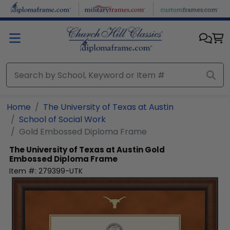
Skip to main content
Home
The University of Texas at Austin
School of Social Work
Gold Embossed Diploma Frame
The University of Texas at Austin
Gold
Embossed Diploma Frame
Item #:
279399-UTK