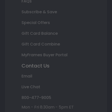
FAQs
Subscribe & Save
Special Offers
Gift Card Balance
Gift Card Combine
MyFrames Buyer Portal
Contact Us
Email
Live Chat
800-477-9005
Mon - Fri 8:30am - 5pm ET