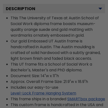
DESCRIPTION
This The University of Texas at Austin School of
Social Work diploma frame boasts museum-
quality orange suede and gold matting with
wordmarks ornately embossed in gold.
Our gold Embossed UT Austin frame is
handcrafted in Austin. The Austin moulding is
crafted of solid hardwood with a subtly grained,
light brown finish and faded black accents.
This UT frame fits a School of Social Work a
Bachelor's, Master's and PhD diploma.
Document Size: 14"w x 11"h
Approx. Overall Frame Size: 21.9"w x 18.9"h
Includes our easy-to-use
Level-Lock Frame Hanging System
This frame ships in a branded
SMARTbox package
This custom frame is handcrafted in the USA and