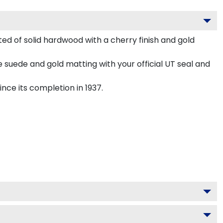
d of solid hardwood with a cherry finish and gold
 suede and gold matting with your official UT seal and
nce its completion in 1937.