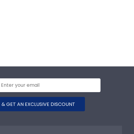
 & GET AN EXCLUSIVE DISCOUNT