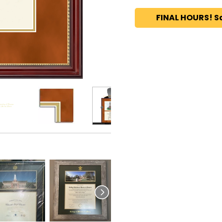
FINAL HOURS! S