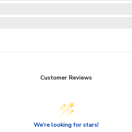
Customer Reviews
We’re looking for stars!