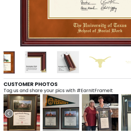
CUSTOMER PHOTOS
Tag us and share your pics with #EarnItFrameIt