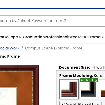
rs
College & Graduation
Professional
Create-A-Frame
Ou
Social Work
Campus Scene Diploma Frame
oma Frame
Document
Size:
14
"w x
1
Frame Moulding:
Kensi
Trending
+ View all 26 mouldings