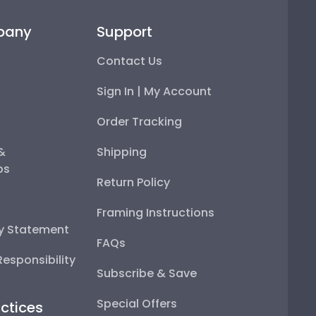
pany
Support
Contact Us
Sign In | My Account
Order Tracking
 &
Shipping
ps
Return Policy
Framing Instructions
ty Statement
FAQs
esponsibility
Subscribe & Save
Special Offers
ctices