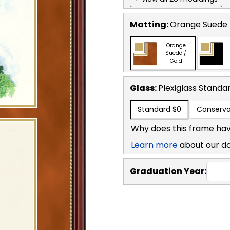
Matting:
Orange Suede 
Orange
Suede /
Gold
Glass:
Plexiglass
Standa
Standard
$0
Conserva
Why does this frame hav
Learn more
about our d
Graduation Year: