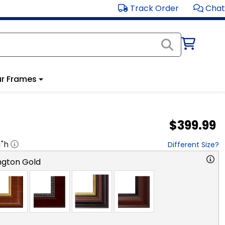
Track Order
Chat
r Frames
$399.99
1
"h
Different Size?
ngton Gold