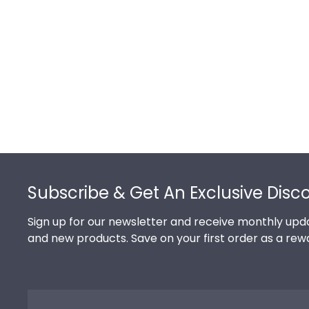
Footer
Subscribe & Get An Exclusive Disc
Sign up for our newsletter and receive monthly upda
and new products. Save on your first order as a rew