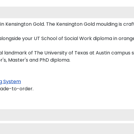
 Kensington Gold. The Kensington Gold moulding is crafte
longside your UT School of Social Work diploma in orange
 landmark of The University of Texas at Austin campus si
or's, Master's and PhD diploma.
g System
made-to-order.