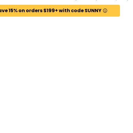
ave 15% on orders $199+ with code SUNNY