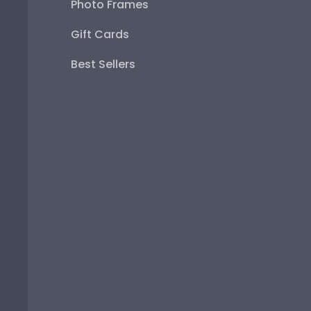
Photo Frames
Gift Cards
Best Sellers