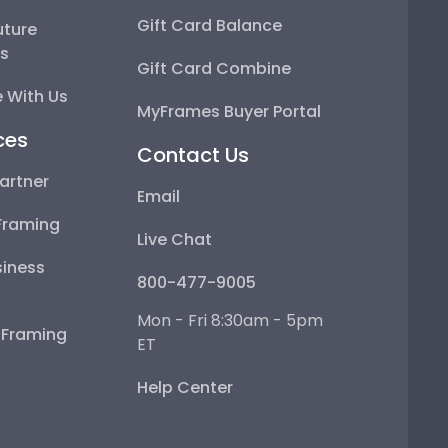
Gift Card Balance
uture
ps
Gift Card Combine
 With Us
MyFrames Buyer Portal
ces
Contact Us
artner
Email
Framing
Live Chat
iness
800-477-9005
Mon - Fri 8:30am - 5pm
e Framing
ET
Help Center