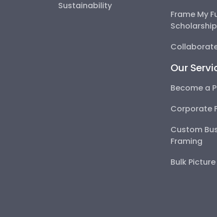
Sustainability
Frame My F
Scholarshi
Collaborate
Our Servi
Become a P
Corporate 
Custom Bus
Framing
Bulk Pictur