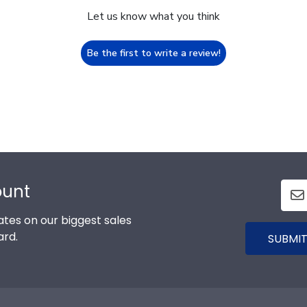
Let us know what you think
Be the first to write a review!
ount
tes on our biggest sales
ard.
SUBMIT