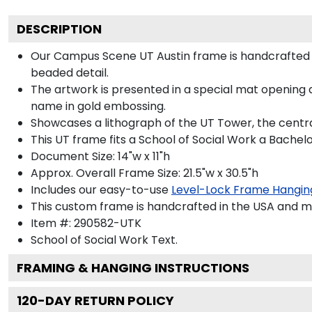
DESCRIPTION
Our Campus Scene UT Austin frame is handcrafted in
beaded detail.
The artwork is presented in a special mat opening a
name in gold embossing.
Showcases a lithograph of the UT Tower, the central
This UT frame fits a School of Social Work a Bachel
Document Size: 14"w x 11"h
Approx. Overall Frame Size: 21.5"w x 30.5"h
Includes our easy-to-use
Level-Lock Frame Hangin
This custom frame is handcrafted in the USA and 
Item #:
290582-UTK
School of Social Work
Text.
FRAMING & HANGING INSTRUCTIONS
120
-DAY RETURN POLICY