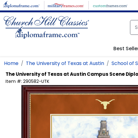
Skip to main content
Best Selle
Home
The University of Texas at Austin
School of 
The University of Texas at Austin
Campus Scene Dipl
Item #:
290582-UTK