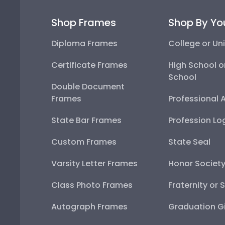
Shop Frames
Shop By Yo
Diploma Frames
College or Uni
Certificate Frames
High School o
School
Double Document
Frames
Professional 
State Bar Frames
Profession Lo
Custom Frames
State Seal
Varsity Letter Frames
Honor Societ
Class Photo Frames
Fraternity or 
Autograph Frames
Graduation Gi