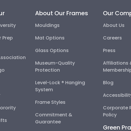
ur
About Our Frames
Our Com
versity
Mouldings
About Us
r Prep
Mat Options
Careers
Glass Options
Press
Association
Museum-Quality
Affiliations
go
Protection
Membershi
Level-Lock ® Hanging
Blog
System
y
Accessibili
Frame Styles
Sorority
Corporate R
Commitment &
Policy
fts
Guarantee
Green Pra