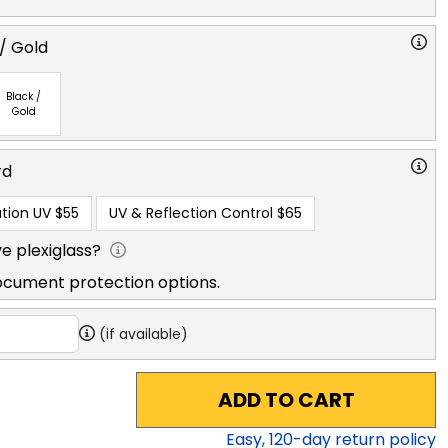
/ Gold
Black /
Gold
rd
tion UV
$55
UV & Reflection Control
$65
e plexiglass?
ocument protection options.
(if available)
ADD TO CART
Easy,
120
-day return policy