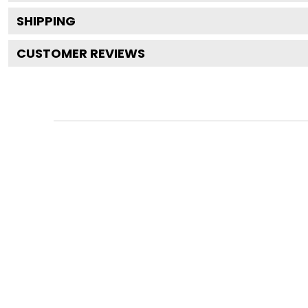
SHIPPING
CUSTOMER REVIEWS