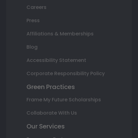
Careers
Press
Affiliations & Memberships
Blog
Accessibility Statement
Corporate Responsibility Policy
Green Practices
Frame My Future Scholarships
Collaborate With Us
Our Services