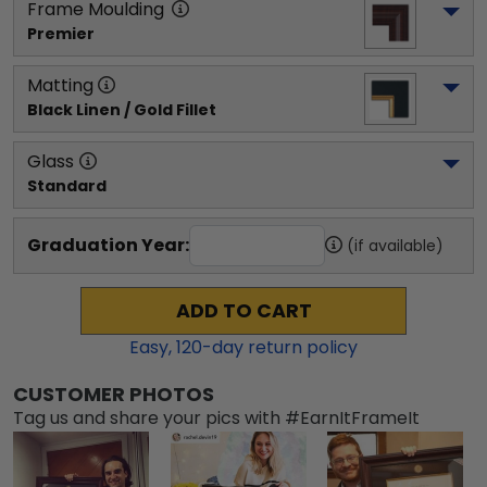
Frame Moulding
Premier
Matting
Black Linen / Gold Fillet
Glass
Standard
Graduation Year:
(if available)
ADD TO CART
Easy,
120
-day return policy
CUSTOMER PHOTOS
Tag us and share your pics with #EarnItFrameIt