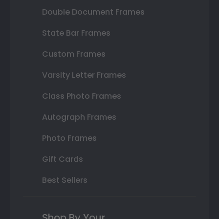
Double Document Frames
State Bar Frames
Custom Frames
Varsity Letter Frames
Class Photo Frames
Autograph Frames
Photo Frames
Gift Cards
Best Sellers
Shop By Your