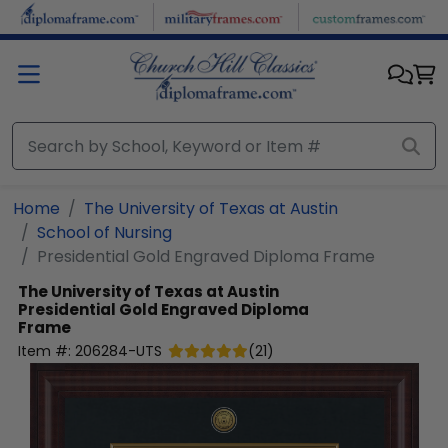
Skip to main content
Home
The University of Texas at Austin
School of Nursing
Presidential Gold Engraved Diploma Frame
The University of Texas at Austin
Presidential Gold Engraved Diploma
Frame
Item #:
206284-UTS
(
21
)