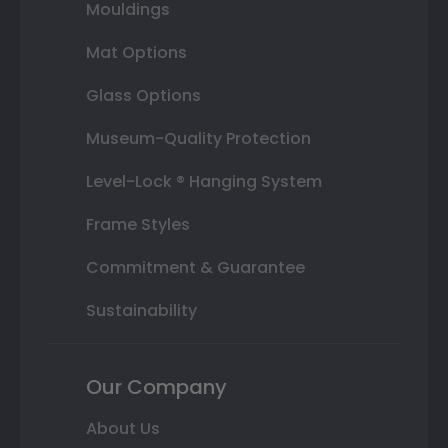
Mouldings
Mat Options
Glass Options
Museum-Quality Protection
Level-Lock ® Hanging System
Frame Styles
Commitment & Guarantee
Sustainability
Our Company
About Us