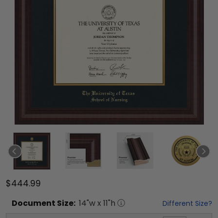
$444.99
Document
Size:
14
"w x
11
"h
Different Size?