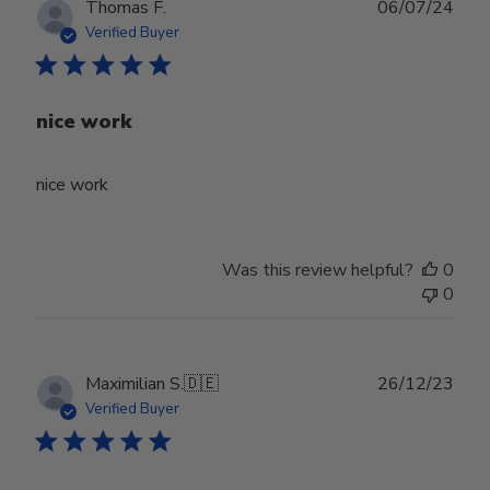
Publ
Thomas F.
06/07/24
date
Verified Buyer
nice work
nice work
Was this review helpful?
0
0
Publ
Maximilian S.
🇩🇪
26/12/23
date
Verified Buyer