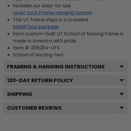
Includes our easy-to-use
Level-Lock Frame Hanging System
This UT frame ships in a branded
SMARTbox package
Each custom-built UT School of Nursing frame is
made in America with pride.
Item #:
206284-UTS
School of Nursing
Text.
FRAMING & HANGING INSTRUCTIONS
120
-DAY RETURN POLICY
SHIPPING
CUSTOMER REVIEWS