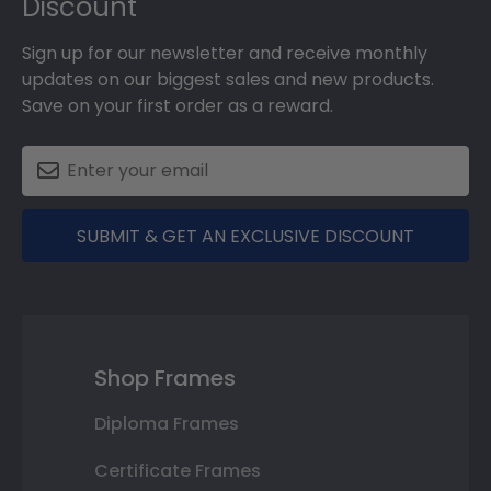
Discount
Sign up for our newsletter and receive monthly
updates on our biggest sales and new products.
Save on your first order as a reward.
SUBMIT & GET AN EXCLUSIVE DISCOUNT
Shop Frames
Diploma Frames
Certificate Frames