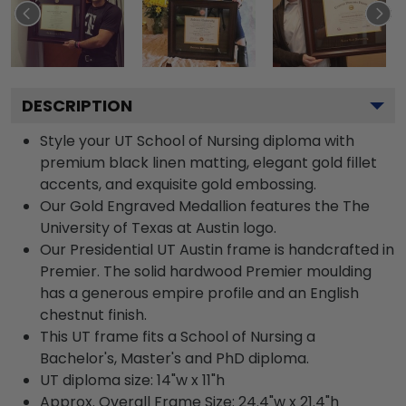
DESCRIPTION
Style your UT School of Nursing diploma with
premium black linen matting, elegant gold fillet
accents, and exquisite gold embossing.
Our Gold Engraved Medallion features the The
University of Texas at Austin logo.
Our Presidential UT Austin frame is handcrafted in
Premier. The solid hardwood Premier moulding
has a generous empire profile and an English
chestnut finish.
This UT frame fits a School of Nursing a
Bachelor's, Master's and PhD diploma.
UT diploma size: 14"w x 11"h
Approx. Overall Frame Size: 24.4"w x 21.4"h