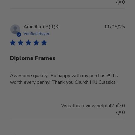
0
Publ
Arundhati B.
🇺🇸
11/05/25
date
Verified Buyer
Diploma Frames
Awesome quality!! So happy with my purchase!! It’s
worth every penny! Thank you Church Hill Classics!
Was this review helpful?
0
0