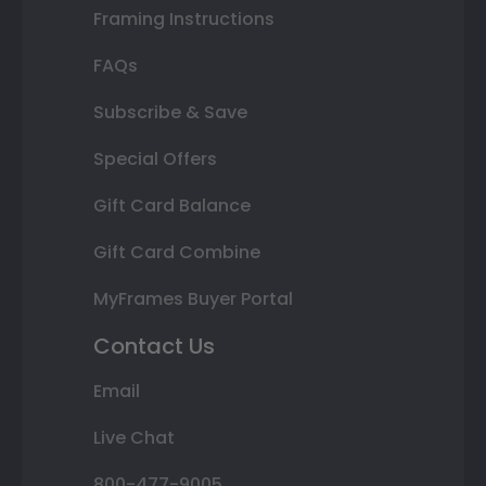
Framing Instructions
FAQs
Subscribe & Save
Special Offers
Gift Card Balance
Gift Card Combine
MyFrames Buyer Portal
Contact Us
Email
Live Chat
800-477-9005