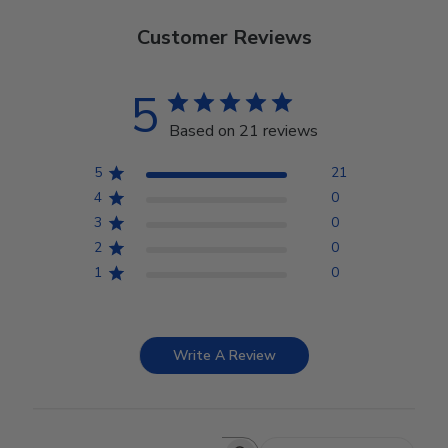
Customer Reviews
5
Based on 21 reviews
5
21
4
0
3
0
2
0
1
0
Write A Review