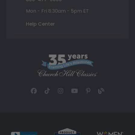
Mon - Fri 8:30am - 5pm ET
Help Center