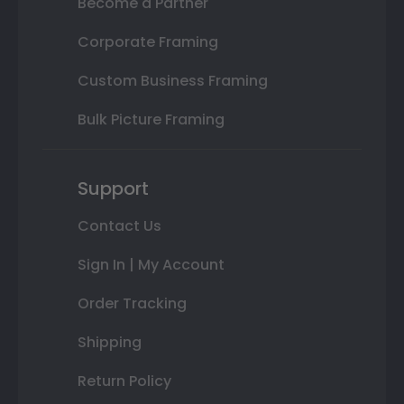
Become a Partner
Corporate Framing
Custom Business Framing
Bulk Picture Framing
Support
Contact Us
Sign In | My Account
Order Tracking
Shipping
Return Policy