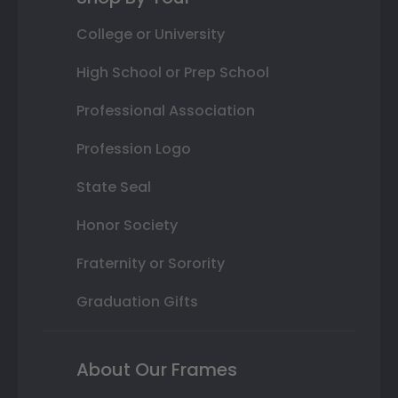
College or University
High School or Prep School
Professional Association
Profession Logo
State Seal
Honor Society
Fraternity or Sorority
Graduation Gifts
About Our Frames