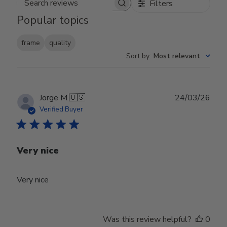
Filters
Search reviews
Popular topics
frame
quality
Sort by
:
Most relevant
Publ
Jorge M.
🇺🇸
24/03/26
date
Verified Buyer
Very nice
Very nice
Was this review helpful?
0