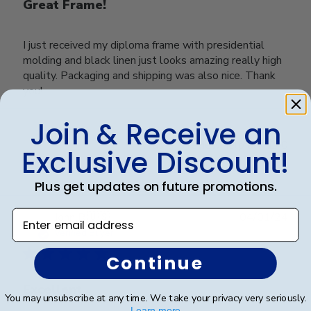
Great Frame!
I just received my diploma frame with presidential
molding and black linen just looks amazing really high
quality. Packaging and shipping was also nice. Thank
you!
Join & Receive an
Was this review helpful?
0
Exclusive Discount!
0
Plus get updates on future promotions.
Enter email address
Publ
John R.
🇺🇸
04/01/24
date
Verified Buyer
Continue
Excellent
You may unsubscribe at any time. We take your privacy very seriously.
Learn more