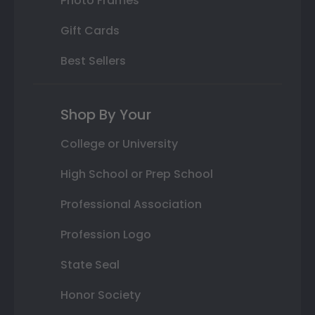
Photo Frames
Gift Cards
Best Sellers
Shop By Your
College or University
High School or Prep School
Professional Association
Profession Logo
State Seal
Honor Society