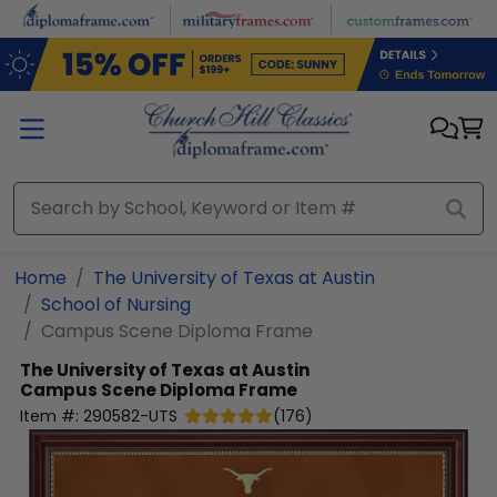
Skip to main content
Home
The University of Texas at Austin
School of Nursing
Campus Scene Diploma Frame
The University of Texas at Austin
Campus Scene Diploma Frame
Item #:
290582-UTS
(
176
)