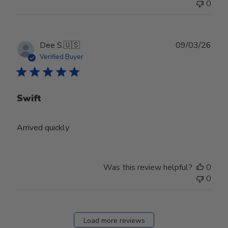
0
Publ
Dee S.
🇺🇸
09/03/26
date
Verified Buyer
Swift
Arrived quickly
Was this review helpful?
0
0
Load more reviews