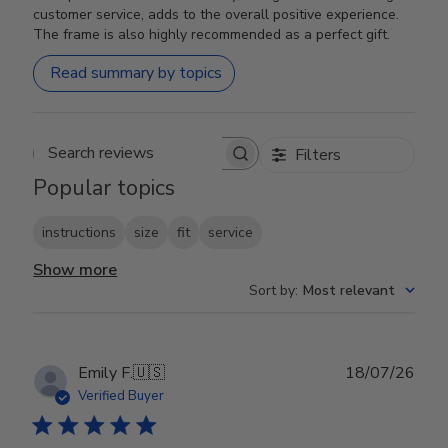
customer service, adds to the overall positive experience.
The frame is also highly recommended as a perfect gift.
Read summary by topics
Filters
Search reviews
Popular topics
instructions
size
fit
service
Show more
Sort by
:
Most relevant
Publ
Emily F.
🇺🇸
18/07/26
date
Verified Buyer