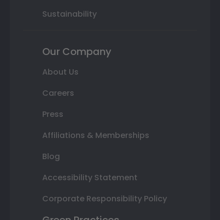
Sustainability
Our Company
About Us
Careers
Press
Affiliations & Memberships
Blog
Accessibility Statement
Corporate Responsibility Policy
Green Practices