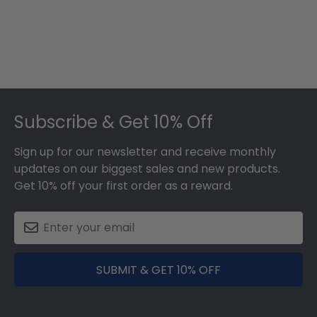
Footer
Subscribe & Get 10% Off
Sign up for our newsletter and receive monthly
updates on our biggest sales and new products.
Get 10% off your first order as a reward.
SUBMIT & GET 10% OFF