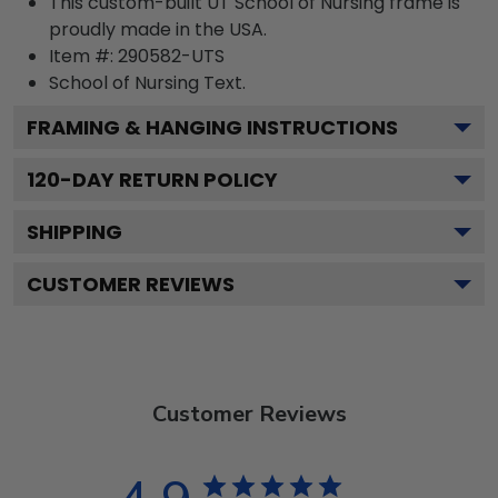
This custom-built UT School of Nursing frame is
proudly made in the USA.
Item #:
290582-UTS
School of Nursing
Text.
FRAMING & HANGING INSTRUCTIONS
120
-DAY RETURN POLICY
SHIPPING
CUSTOMER REVIEWS
Customer Reviews