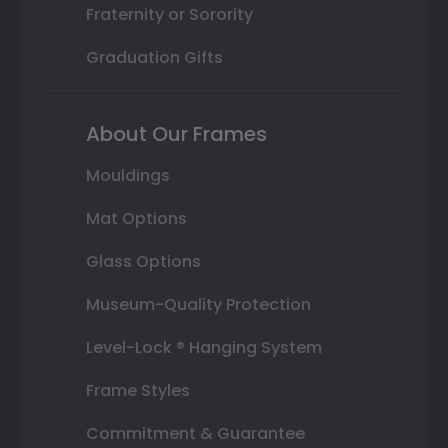
Fraternity or Sorority
Graduation Gifts
About Our Frames
Mouldings
Mat Options
Glass Options
Museum-Quality Protection
Level-Lock ® Hanging System
Frame Styles
Commitment & Guarantee