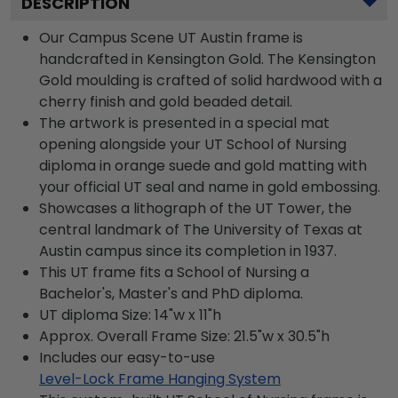
DESCRIPTION
Our Campus Scene UT Austin frame is
handcrafted in Kensington Gold. The Kensington
Gold moulding is crafted of solid hardwood with a
cherry finish and gold beaded detail.
The artwork is presented in a special mat
opening alongside your UT School of Nursing
diploma in orange suede and gold matting with
your official UT seal and name in gold embossing.
Showcases a lithograph of the UT Tower, the
central landmark of The University of Texas at
Austin campus since its completion in 1937.
This UT frame fits a School of Nursing a
Bachelor's, Master's and PhD diploma.
UT diploma Size: 14"w x 11"h
Approx. Overall Frame Size: 21.5"w x 30.5"h
Includes our easy-to-use
Level-Lock Frame Hanging System