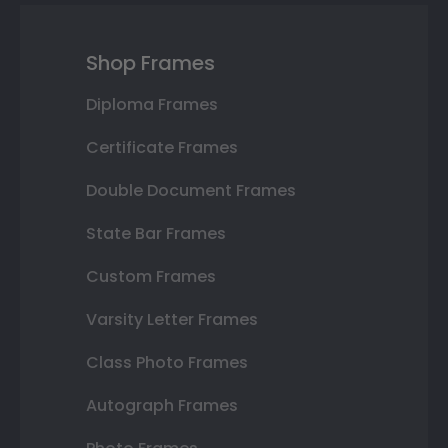
Shop Frames
Diploma Frames
Certificate Frames
Double Document Frames
State Bar Frames
Custom Frames
Varsity Letter Frames
Class Photo Frames
Autograph Frames