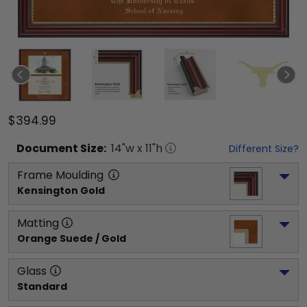
$394.99
Document
Size:
14
"w x
11
"h
Different Size?
Frame Moulding
Kensington Gold
Matting
Orange Suede / Gold
Glass
Standard