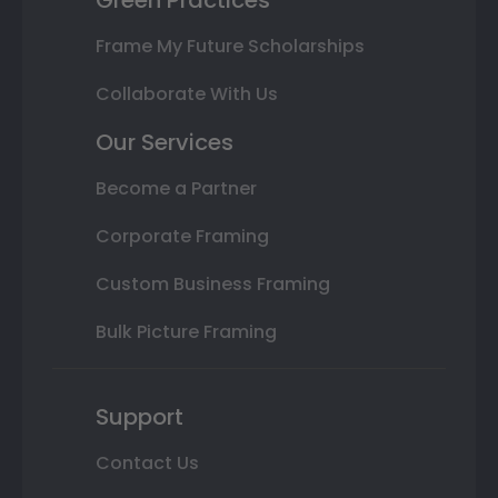
Frame My Future Scholarships
Collaborate With Us
Our Services
Become a Partner
Corporate Framing
Custom Business Framing
Bulk Picture Framing
Support
Contact Us