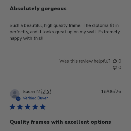
Absolutely gorgeous
Such a beautiful, high quality frame. The diploma fit in
perfectly, and it looks great up on my wall. Extremely
happy with this!!
Was this review helpful?
0
0
Publ
Susan M.
🇺🇸
18/06/26
date
Verified Buyer
Quality frames with excellent options