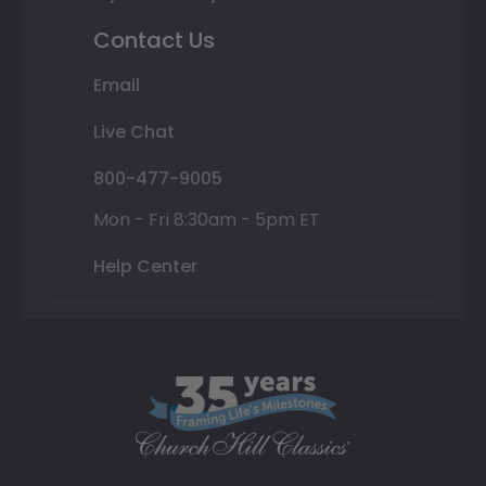
Contact Us
Email
Live Chat
800-477-9005
Mon - Fri 8:30am - 5pm ET
Help Center