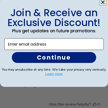
Join & Receive an
Was this review helpful?
0
Exclusive Discount!
0
Plus get updates on future promotions.
Enter email address
Publ
Karen L.
🇺🇸
11/03/26
date
Verified Buyer
Continue
Dilma was extremely helpful with
You may unsubscribe at any time. We take your privacy very seriously.
Learn more
Dilma was extremely helpful with design options.
We’re very delighted with the end results
Was this review helpful?
0