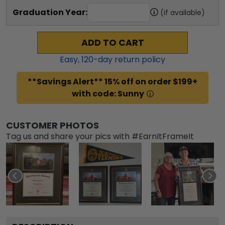
Graduation Year:
(if available)
ADD TO CART
Easy,
120
-day return policy
**Savings Alert** 15% off on order $199+
with code: Sunny
CUSTOMER PHOTOS
Tag us and share your pics with #EarnItFrameIt