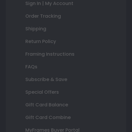
Sign In | My Account
Order Tracking
Shipping
Return Policy
Framing Instructions
FAQs
Subscribe & Save
Special Offers
Gift Card Balance
Gift Card Combine
MyFrames Buyer Portal