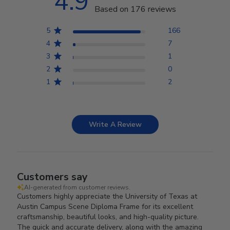
4.9
Based on 176 reviews
5
166
4
7
3
1
2
0
1
2
Write A Review
Customers say
AI-generated from customer reviews.
Customers highly appreciate the University of Texas at
Austin Campus Scene Diploma Frame for its excellent
craftsmanship, beautiful looks, and high-quality picture.
The quick and accurate delivery, along with the amazing