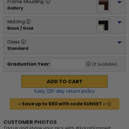
Frame Moulding
Gallery
Matting
Black / Gold
Glass
Standard
Graduation Year:
(if available)
ADD TO CART
Easy,
120
-day return policy
~ Save up to $50 with code SUNSET ~
CUSTOMER PHOTOS
Tag us and share your pics with #EarnItFrameIt