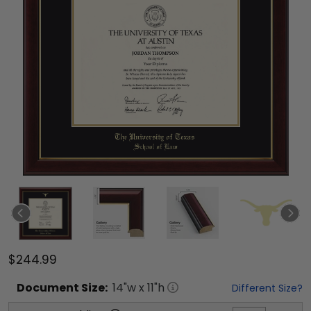
$244.99
Document
Size:
14
"w x
11
"h
Different Size?