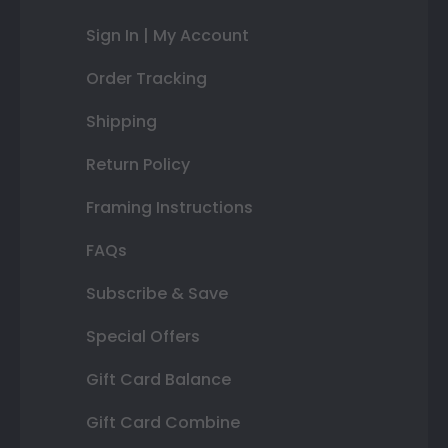
Sign In | My Account
Order Tracking
Shipping
Return Policy
Framing Instructions
FAQs
Subscribe & Save
Special Offers
Gift Card Balance
Gift Card Combine