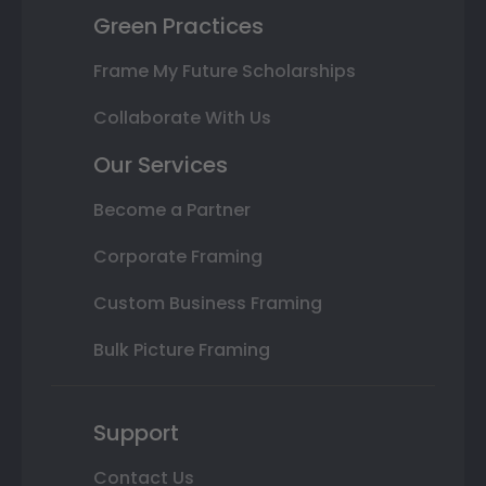
Green Practices
Frame My Future Scholarships
Collaborate With Us
Our Services
Become a Partner
Corporate Framing
Custom Business Framing
Bulk Picture Framing
Support
Contact Us