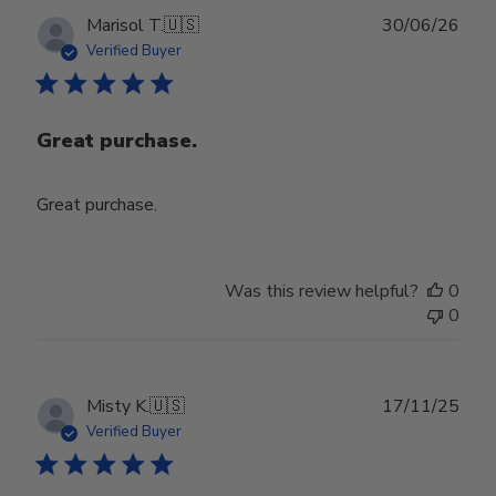
Publ
Marisol T.
🇺🇸
30/06/26
date
Verified Buyer
Great purchase.
Great purchase.
Was this review helpful?
0
0
Publ
Misty K.
🇺🇸
17/11/25
date
Verified Buyer