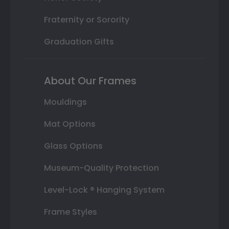
Fraternity or Sorority
Graduation Gifts
About Our Frames
Mouldings
Mat Options
Glass Options
Museum-Quality Protection
Level-Lock ® Hanging System
Frame Styles