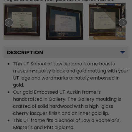
DESCRIPTION
This UT School of Law diploma frame boasts
museum-quality black and gold matting with your
UT logo and wordmarks ornately embossed in
gold.
Our gold Embossed UT Austin frame is
handcrafted in Gallery. The Gallery moulding is
crafted of solid hardwood with a high-gloss
cherry lacquer finish and an inner gold lip.
This UT frame fits a School of Law a Bachelor's,
Master's and PhD diploma.