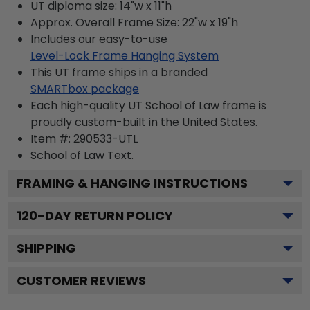
UT diploma size: 14"w x 11"h
Approx. Overall Frame Size: 22"w x 19"h
Includes our easy-to-use
Level-Lock Frame Hanging System
This UT frame ships in a branded
SMARTbox package
Each high-quality UT School of Law frame is
proudly custom-built in the United States.
Item #:
290533-UTL
School of Law
Text.
FRAMING & HANGING INSTRUCTIONS
120
-DAY RETURN POLICY
SHIPPING
CUSTOMER REVIEWS