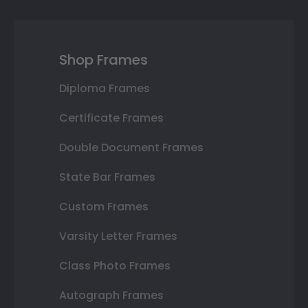
Shop Frames
Diploma Frames
Certificate Frames
Double Document Frames
State Bar Frames
Custom Frames
Varsity Letter Frames
Class Photo Frames
Autograph Frames