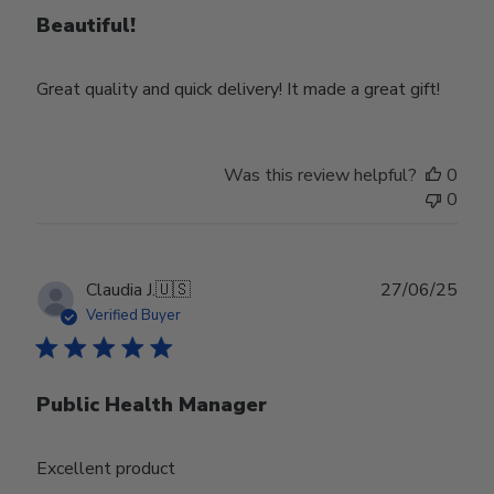
Beautiful!
Great quality and quick delivery! It made a great gift!
Was this review helpful?
0
0
Publ
Claudia J.
🇺🇸
27/06/25
date
Verified Buyer
Public Health Manager
Excellent product