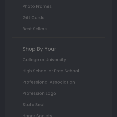
Photo Frames
Gift Cards
Best Sellers
Shop By Your
College or University
High School or Prep School
Professional Association
Profession Logo
State Seal
Honor Society