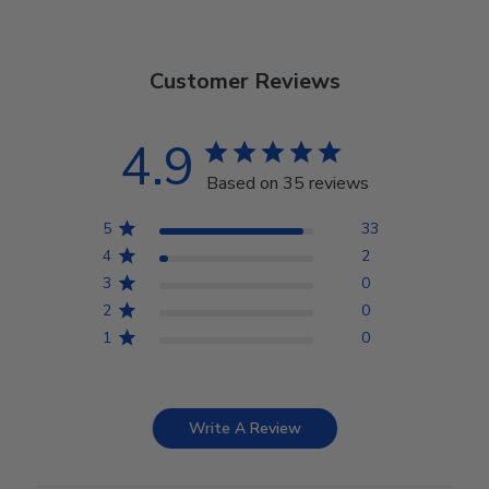
Customer Reviews
4.9
Based on 35 reviews
5
33
4
2
3
0
2
0
1
0
Write A Review