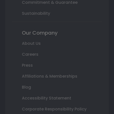
Commitment & Guarantee
Sustainability
Our Company
About Us
Careers
Press
Affiliations & Memberships
Blog
Accessibility Statement
Corporate Responsibility Policy