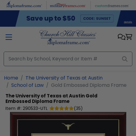
Skip to main content
Home
The University of Texas at Austin
School of Law
Gold Embossed Diploma Frame
The University of Texas at Austin
Gold
Embossed Diploma Frame
Item #:
290533-UTL
(
35
)