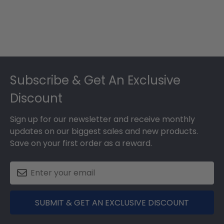
Footer
Subscribe & Get An Exclusive
Discount
Sign up for our newsletter and receive monthly
updates on our biggest sales and new products.
Save on your first order as a reward.
SUBMIT & GET AN EXCLUSIVE DISCOUNT