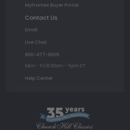
MyFrames Buyer Portal
Contact Us
Email
Live Chat
800-477-9005
Mon - Fri 8:30am - 5pm ET
Help Center