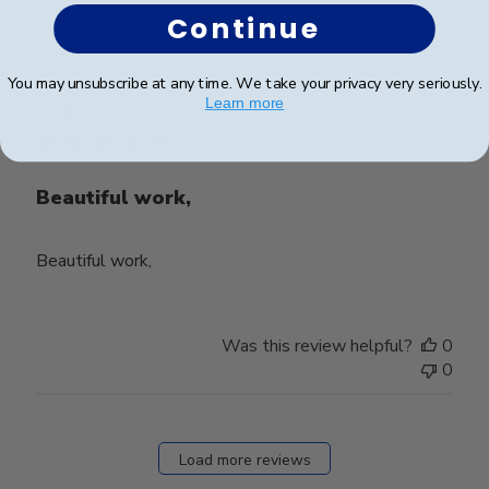
Continue
Publ
Stacey C.
🇺🇸
28/03/24
You may unsubscribe at any time. We take your privacy very seriously.
Learn more
date
Verified Buyer
Beautiful work,
Beautiful work,
Was this review helpful?
0
0
Load more reviews