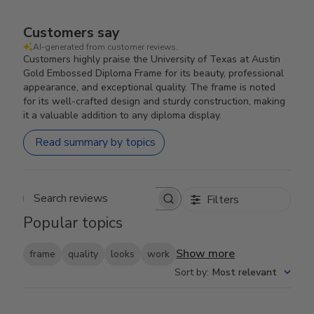
Customers say
AI-generated from customer reviews.
Customers highly praise the University of Texas at Austin
Gold Embossed Diploma Frame for its beauty, professional
appearance, and exceptional quality. The frame is noted
for its well-crafted design and sturdy construction, making
it a valuable addition to any diploma display.
Read summary by topics
Filters
Search reviews
Popular topics
Show more
frame
quality
looks
work
Sort by
:
Most relevant