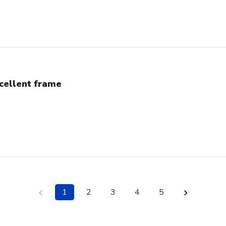
cellent frame
1
2
3
4
5