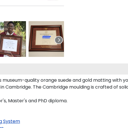
ts museum-quality orange suede and gold matting with y
in Cambridge. The Cambridge moulding is crafted of soli
or's, Master's and PhD diploma.
g System