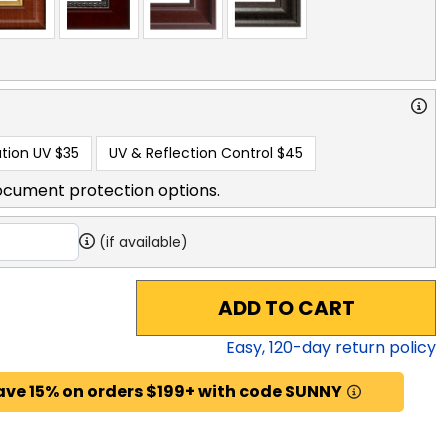
tion UV
$35
UV & Reflection Control
$45
ocument protection options.
(if available)
ADD TO CART
Easy,
120
-day return policy
ave 15% on orders $199+ with code SUNNY