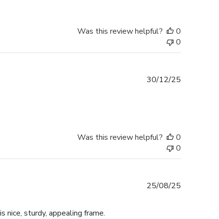
Was this review helpful?
0
0
Published
30/12/25
date
Was this review helpful?
0
0
Published
25/08/25
date
is nice, sturdy, appealing frame.