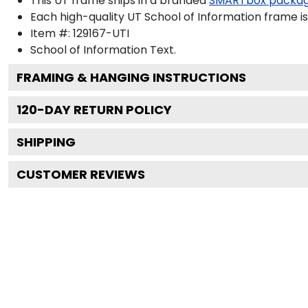
This UT frame ships in a branded
SMARTbox packa
Each high-quality UT School of Information frame is
Item #:
129167-UTI
School of Information
Text.
FRAMING & HANGING INSTRUCTIONS
120
-DAY RETURN POLICY
SHIPPING
CUSTOMER REVIEWS