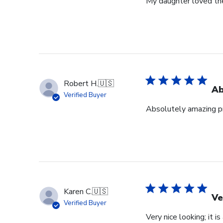
My daughter loved th
Robert H.
🇺🇸
Ab
Verified Buyer
Absolutely amazing pr
Karen C.
🇺🇸
Ve
Verified Buyer
Very nice looking; it i