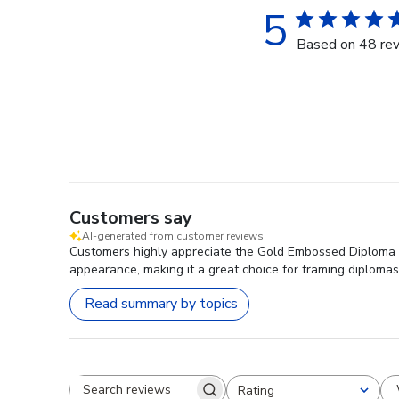
5
Based on 48 re
Customers say
AI-generated from customer reviews.
Customers highly appreciate the Gold Embossed Diploma Fra
appearance, making it a great choice for framing diplomas
Read summary by topics
Rating
Search reviews
All ratings