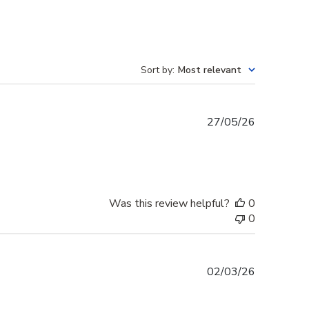
Sort by
:
Most relevant
Published
27/05/26
date
Was this review helpful?
0
0
Published
02/03/26
date