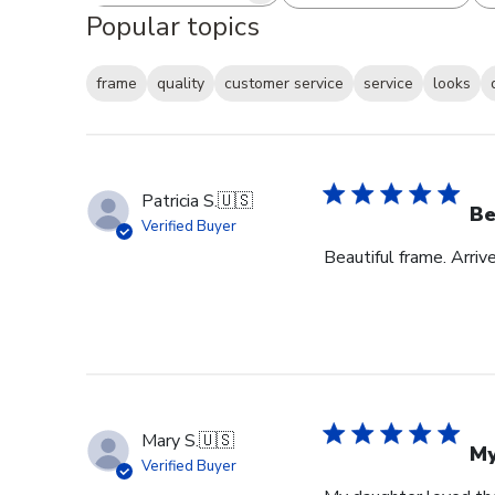
Popular topics
frame
quality
customer service
service
looks
Patricia S.
🇺🇸
Be
Verified Buyer
Beautiful frame. Arri
Mary S.
🇺🇸
My
Verified Buyer