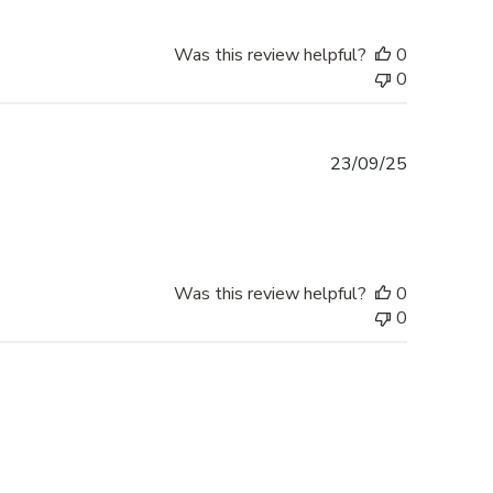
Was this review helpful?
0
0
Published
23/09/25
date
Was this review helpful?
0
0