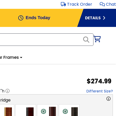
Track Order
Chat
r Frames
$274.99
1
"h
Different Size?
ridge