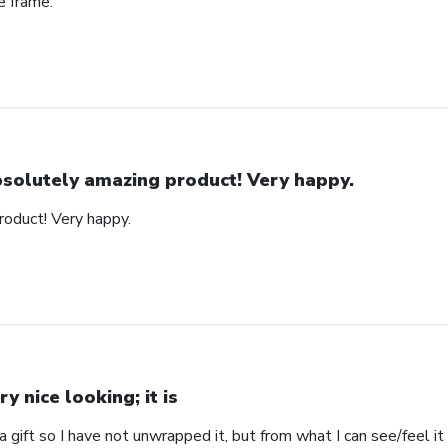
e frame.
solutely amazing product! Very happy.
oduct! Very happy.
ry nice looking; it is
s a gift so I have not unwrapped it, but from what I can see/feel it 