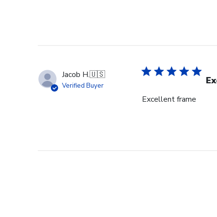
Jacob H.
🇺🇸
Ex
Verified Buyer
Excellent frame