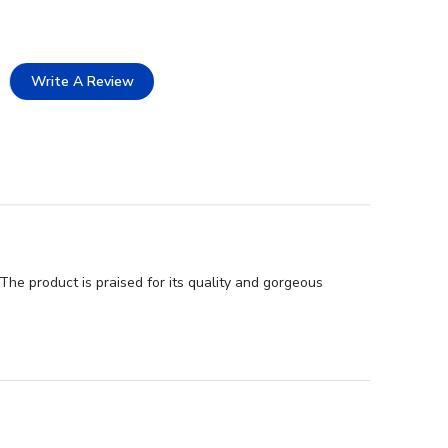
Write A Review
he product is praised for its quality and gorgeous