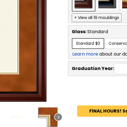
+ View all 19 mouldings
Glass:
Standard
Standard
$0
Conserva
Learn more
about our d
Graduation Year:
FINAL HOURS! S