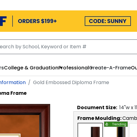
rs
College & Graduation
Professional
Create-A-Frame
Ou
Information
Gold Embossed Diploma Frame
loma Frame
Document
Size:
14
"w x
1
Frame Moulding:
Camb
Trending