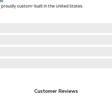
ge
 proudly custom-built in the United States.
Customer Reviews