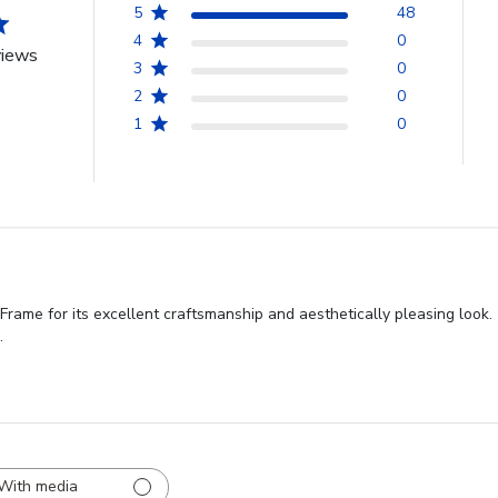
5
48
4
0
views
3
0
2
0
1
0
me for its excellent craftsmanship and aesthetically pleasing look. T
.
With media