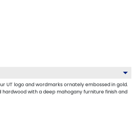
our UT logo and wordmarks ornately embossed in gold.
d hardwood with a deep mahogany furniture finish and