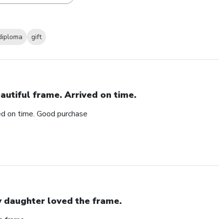
diploma
gift
autiful frame. Arrived on time.
ved on time. Good purchase
 daughter loved the frame.