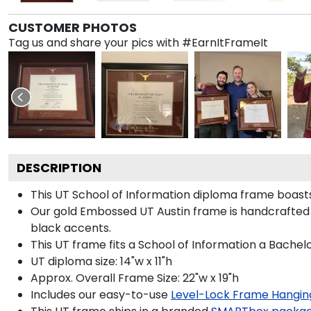
CUSTOMER PHOTOS
Tag us and share your pics with #EarnItFrameIt
DESCRIPTION
This UT School of Information diploma frame boas
Our gold Embossed UT Austin frame is handcrafted 
black accents.
This UT frame fits a School of Information a Bachel
UT diploma size: 14"w x 11"h
Approx. Overall Frame Size: 22"w x 19"h
Includes our easy-to-use
Level-Lock Frame Hangin