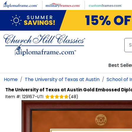
Skip to main content
Best Selle
Home
The University of Texas at Austin
School of 
The University of Texas at Austin
Gold Embossed Dip
Item #:
129167-UTI
(
48
)