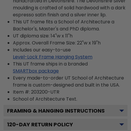
handcrafted in Devonshire. The Devonshire Silver
moulding is crafted of solid hardwood with a dark
espresso satin finish and a silver inner lip.
This UT frame fits a School of Architecture a
Bachelor's, Master's and PhD diploma.
UT diploma size: 14"w x 11"h
Approx. Overall Frame Size: 22"w x 19"h
Includes our easy-to-use
Level-Lock Frame Hanging System
This UT frame ships in a branded
SMARTbox package
Every made-to-order UT School of Architecture
frame is custom-designed and built in the USA.
Item #:
203200-UTR
School of Architecture
Text.
FRAMING & HANGING INSTRUCTIONS
120
-DAY RETURN POLICY