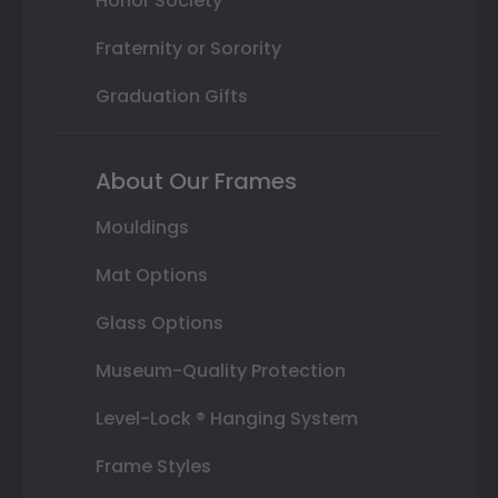
Honor Society
Fraternity or Sorority
Graduation Gifts
About Our Frames
Mouldings
Mat Options
Glass Options
Museum-Quality Protection
Level-Lock ® Hanging System
Frame Styles