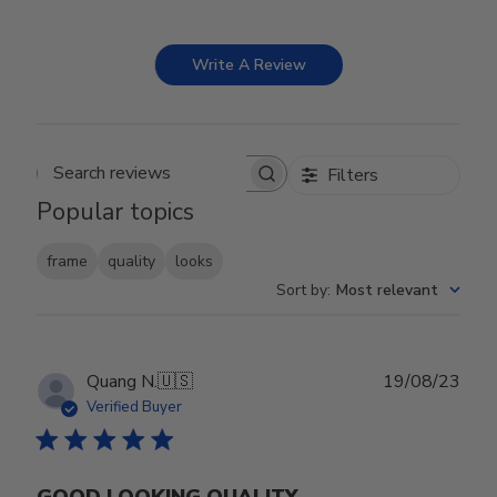
Write A Review
Filters
Search reviews
Popular topics
frame
quality
looks
Sort by
:
Most relevant
Publ
Quang N.
🇺🇸
19/08/23
date
Verified Buyer
GOOD LOOKING QUALITY