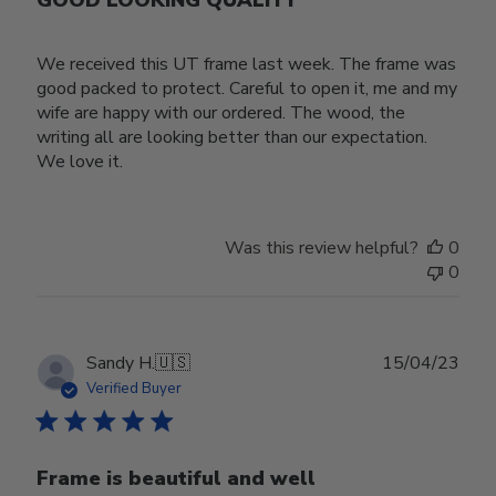
We received this UT frame last week. The frame was
good packed to protect. Careful to open it, me and my
wife are happy with our ordered. The wood, the
writing all are looking better than our expectation.
We love it.
Was this review helpful?
0
0
Publ
Sandy H.
🇺🇸
15/04/23
date
Verified Buyer
Frame is beautiful and well