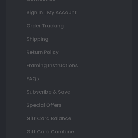
Sign In | My Account
Order Tracking
Shipping
Return Policy
Framing Instructions
FAQs
Subscribe & Save
Special Offers
Gift Card Balance
Gift Card Combine