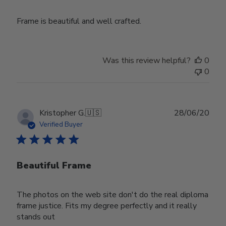
Frame is beautiful and well crafted.
Was this review helpful?
0
0
Publ
Kristopher G.
🇺🇸
28/06/20
date
Verified Buyer
Beautiful Frame
The photos on the web site don't do the real diploma
frame justice. Fits my degree perfectly and it really
stands out