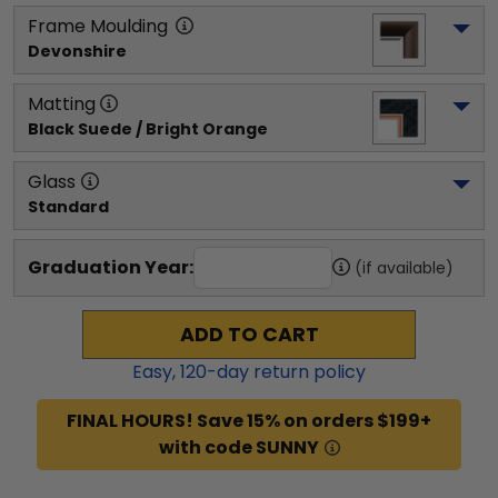
Frame Moulding
Devonshire
Matting
Black Suede / Bright Orange
Glass
Standard
Graduation Year:
(if available)
ADD TO CART
Easy,
120
-day return policy
FINAL HOURS! Save 15% on orders $199+
with code SUNNY