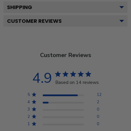
SHIPPING
CUSTOMER REVIEWS
Customer Reviews
4.9
Based on 14 reviews
5
12
4
2
3
0
2
0
1
0