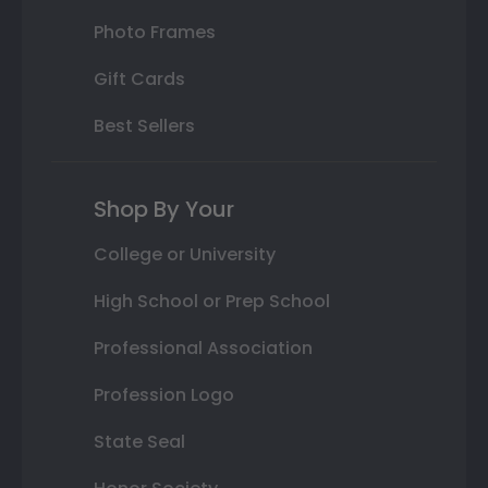
Photo Frames
Gift Cards
Best Sellers
Shop By Your
College or University
High School or Prep School
Professional Association
Profession Logo
State Seal