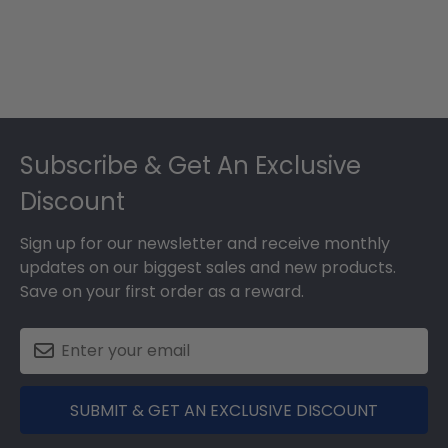
Footer
Subscribe & Get An Exclusive
Discount
Sign up for our newsletter and receive monthly
updates on our biggest sales and new products.
Save on your first order as a reward.
SUBMIT & GET AN EXCLUSIVE DISCOUNT