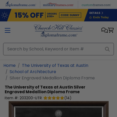
Skip to main content
Home
The University of Texas at Austin
School of Architecture
Silver Engraved Medallion Diploma Frame
The University of Texas at Austin
Silver
Engraved Medallion Diploma Frame
Item #:
203200-UTR
(
14
)