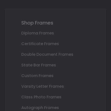
Shop Frames
Diploma Frames
Certificate Frames
Double Document Frames
State Bar Frames
Custom Frames
Varsity Letter Frames
Class Photo Frames
Autograph Frames