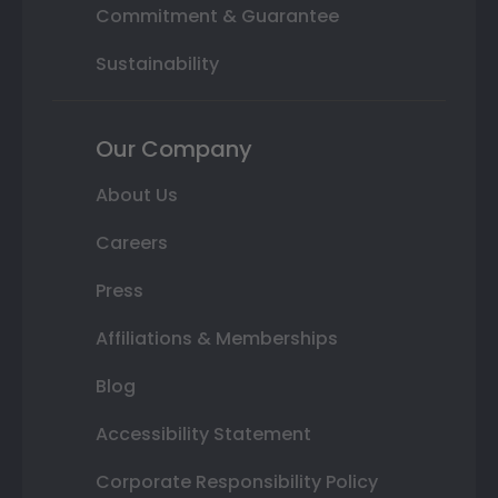
Commitment & Guarantee
Sustainability
Our Company
About Us
Careers
Press
Affiliations & Memberships
Blog
Accessibility Statement
Corporate Responsibility Policy