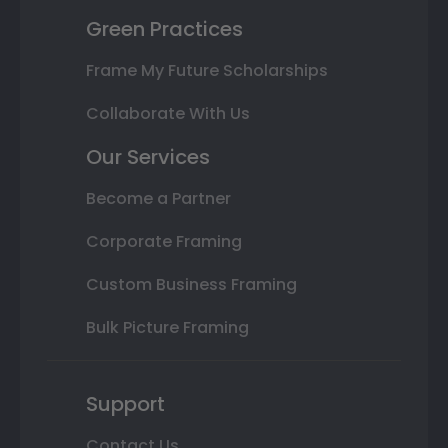
Green Practices
Frame My Future Scholarships
Collaborate With Us
Our Services
Become a Partner
Corporate Framing
Custom Business Framing
Bulk Picture Framing
Support
Contact Us