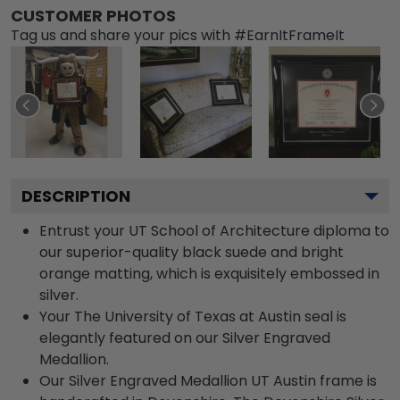
CUSTOMER PHOTOS
Tag us and share your pics with #EarnItFrameIt
DESCRIPTION
Entrust your UT School of Architecture diploma to
our superior-quality black suede and bright
orange matting, which is exquisitely embossed in
silver.
Your The University of Texas at Austin seal is
elegantly featured on our Silver Engraved
Medallion.
Our Silver Engraved Medallion UT Austin frame is