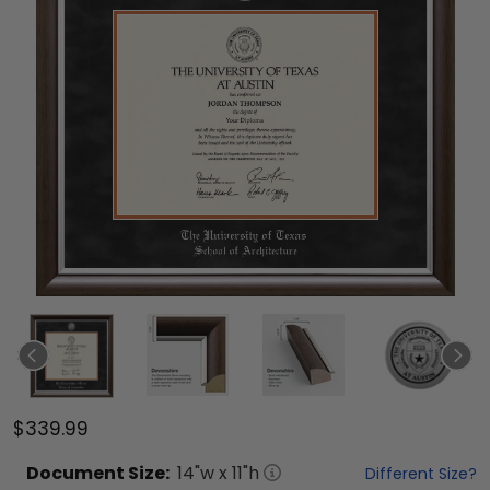
$339.99
Document
Size:
14
"w x
11
"h
Different Size?