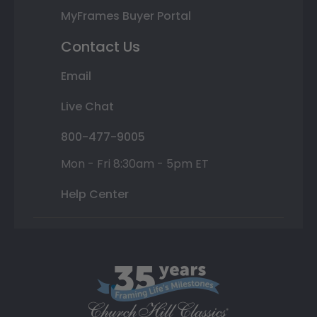
MyFrames Buyer Portal
Contact Us
Email
Live Chat
800-477-9005
Mon - Fri 8:30am - 5pm ET
Help Center