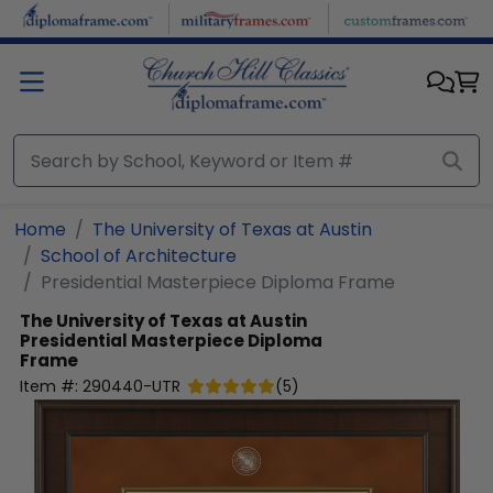
Skip to main content
Home
The University of Texas at Austin
School of Architecture
Presidential Masterpiece Diploma Frame
The University of Texas at Austin
Presidential Masterpiece Diploma
Frame
Item #:
290440-UTR
(
5
)