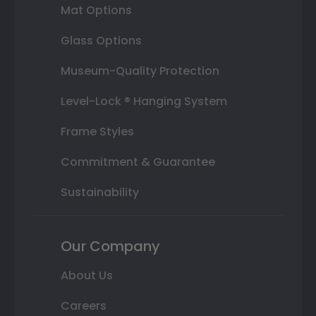
Mat Options
Glass Options
Museum-Quality Protection
Level-Lock ® Hanging System
Frame Styles
Commitment & Guarantee
Sustainability
Our Company
About Us
Careers