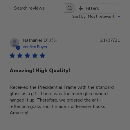
Filters
Search reviews
Sort by
:
Most relevant
Publ
Nathaniel D.
🇺🇸
21/07/21
date
Verified Buyer
Amazing! High Quality!
Received the Presidential Frame with the standard
glass as a gift. There was too much glare when I
hanged it up. Therefore, we ordered the anti-
reflection glass and it made a difference. Looks
Amazing!