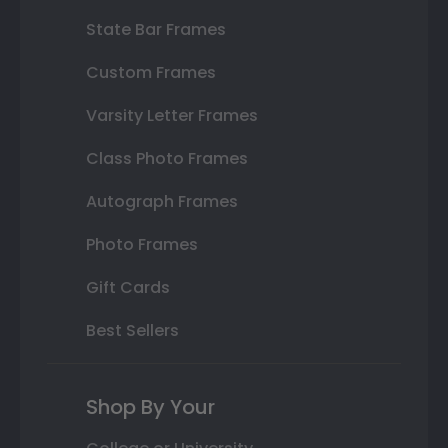
State Bar Frames
Custom Frames
Varsity Letter Frames
Class Photo Frames
Autograph Frames
Photo Frames
Gift Cards
Best Sellers
Shop By Your