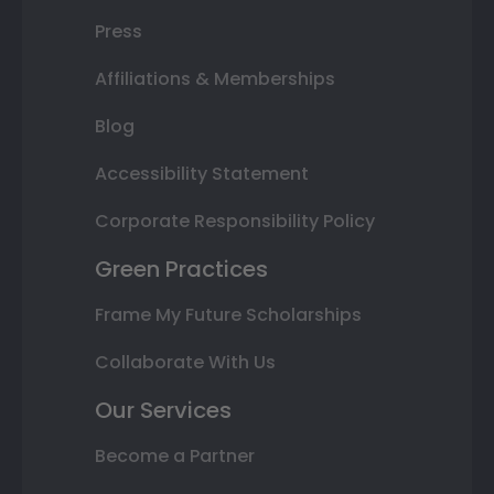
Press
Affiliations & Memberships
Blog
Accessibility Statement
Corporate Responsibility Policy
Green Practices
Frame My Future Scholarships
Collaborate With Us
Our Services
Become a Partner