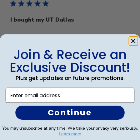
I bought my UT Dallas
I bought my UT Dallas ..presidential diploma frame in
recognition of my daughter s graduation...love it
Join & Receive an
..absolutely gorgeous!!!!
Exclusive Discount!
Was this review helpful?
1
Plus get updates on future promotions.
0
Enter email address
Publ
Mike L.
🇺🇸
22/05/18
Continue
date
Verified Buyer
You may unsubscribe at any time. We take your privacy very seriously.
Learn more