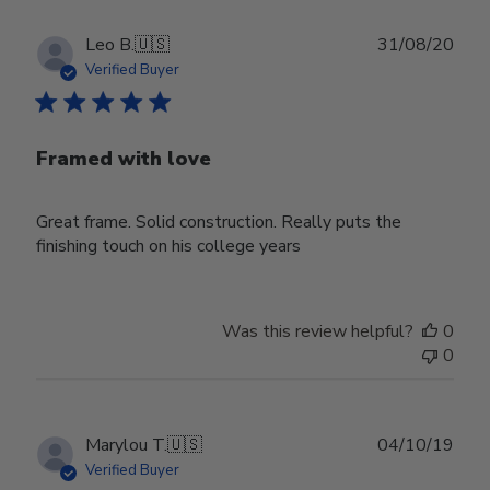
Publ
Leo B.
🇺🇸
31/08/20
date
Verified Buyer
Framed with love
Great frame. Solid construction. Really puts the
finishing touch on his college years
Was this review helpful?
0
0
Publ
Marylou T.
🇺🇸
04/10/19
date
Verified Buyer