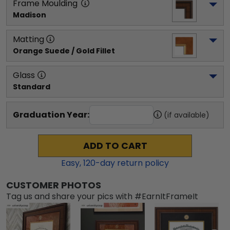
Frame Moulding
Madison
Matting
Orange Suede / Gold Fillet
Glass
Standard
Graduation Year:
(if available)
ADD TO CART
Easy,
120
-day return policy
CUSTOMER PHOTOS
Tag us and share your pics with #EarnItFrameIt