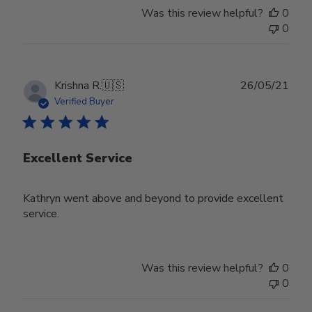
Was this review helpful?
0
0
Publ
Krishna R.
🇺🇸
26/05/21
date
Verified Buyer
Excellent Service
Kathryn went above and beyond to provide excellent
service.
Was this review helpful?
0
0