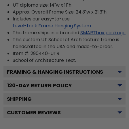
UT diploma size: 14"w x 11"h
Approx. Overall Frame Size: 24.3"w x 21.3"h
Includes our easy-to-use
Level-Lock Frame Hanging System
This frame ships in a branded
SMARTbox package
This custom UT School of Architecture frame is
handcrafted in the USA and made-to-order.
Item #:
290440-UTR
School of Architecture
Text.
FRAMING & HANGING INSTRUCTIONS
120
-DAY RETURN POLICY
SHIPPING
CUSTOMER REVIEWS