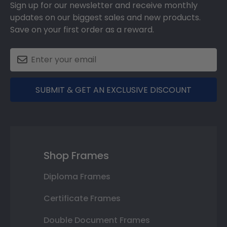
Sign up for our newsletter and receive monthly
updates on our biggest sales and new products.
Save on your first order as a reward.
SUBMIT & GET AN EXCLUSIVE DISCOUNT
Shop Frames
Diploma Frames
Certificate Frames
Double Document Frames