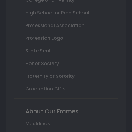
College or University
High School or Prep School
Professional Association
Profession Logo
State Seal
Honor Society
Fraternity or Sorority
Graduation Gifts
About Our Frames
Mouldings