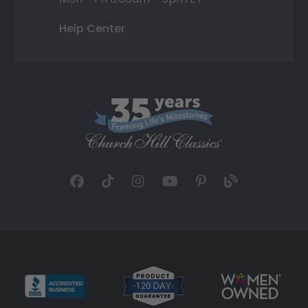
Help Center