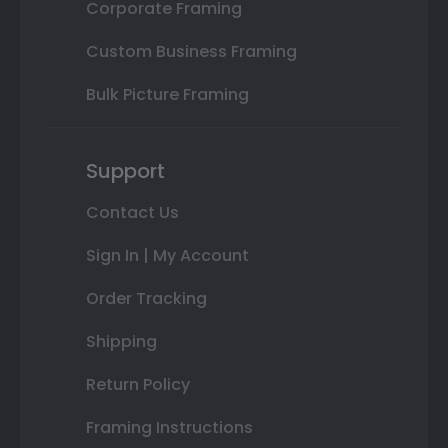
Corporate Framing
Custom Business Framing
Bulk Picture Framing
Support
Contact Us
Sign In | My Account
Order Tracking
Shipping
Return Policy
Framing Instructions