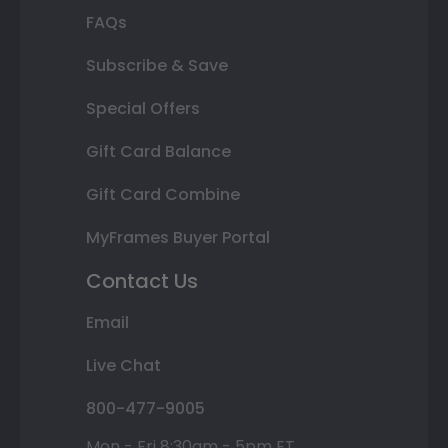
FAQs
Subscribe & Save
Special Offers
Gift Card Balance
Gift Card Combine
MyFrames Buyer Portal
Contact Us
Email
Live Chat
800-477-9005
Mon - Fri 8:30am - 5pm ET