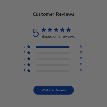
Customer Reviews
5
Based on 5 reviews
5
5
4
0
3
0
2
0
1
0
Write A Review