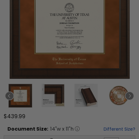
$439.99
Document
Size:
14
"w x
11
"h
Different Size?