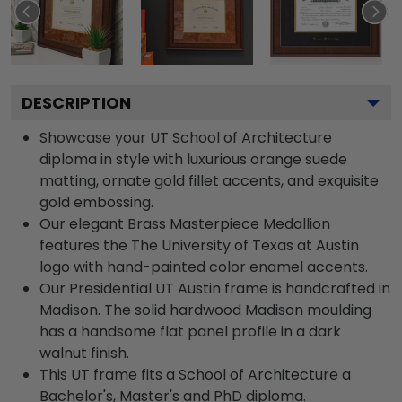
DESCRIPTION
Showcase your UT School of Architecture
diploma in style with luxurious orange suede
matting, ornate gold fillet accents, and exquisite
gold embossing.
Our elegant Brass Masterpiece Medallion
features the The University of Texas at Austin
logo with hand-painted color enamel accents.
Our Presidential UT Austin frame is handcrafted in
Madison. The solid hardwood Madison moulding
has a handsome flat panel profile in a dark
walnut finish.
This UT frame fits a School of Architecture a
Bachelor's, Master's and PhD diploma.