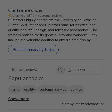
Customers say
AI-generated from customer reviews.
Customers highly appreciate the University of Texas at
Austin Gold Embossed Diploma Frame for its excellent
quality, beautiful design, and fantastic appearance. The
frame is praised for its great quality and wonderful look,
making it a valuable addition to any diploma display.
Read summary by topics
Filters
Search reviews
Popular topics
frame
quality
customer service
service
Show more
Sort by
:
Most relevant