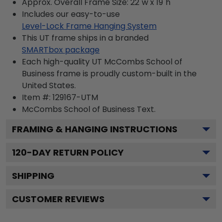
Approx. Overall Frame Size: 22"w x 19"h
Includes our easy-to-use
Level-Lock Frame Hanging System
This UT frame ships in a branded
SMARTbox package
Each high-quality UT McCombs School of
Business frame is proudly custom-built in the
United States.
Item #:
129167-UTM
McCombs School of Business
Text.
FRAMING & HANGING INSTRUCTIONS
120
-DAY RETURN POLICY
SHIPPING
CUSTOMER REVIEWS