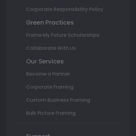
Corporate Responsibility Policy
Green Practices
Frame My Future Scholarships
Collaborate With Us
Our Services
Become a Partner
Corporate Framing
Custom Business Framing
Bulk Picture Framing