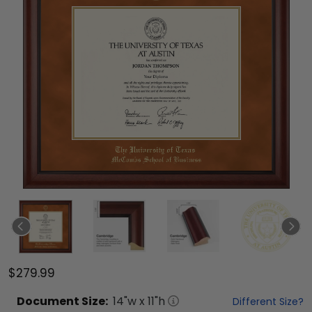
$279.99
Document
Size:
14
"w x
11
"h
Different Size?