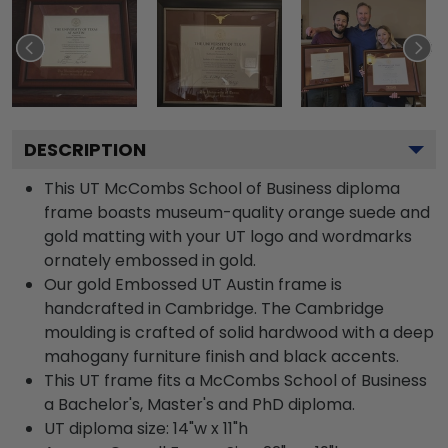
DESCRIPTION
This UT McCombs School of Business diploma
frame boasts museum-quality orange suede and
gold matting with your UT logo and wordmarks
ornately embossed in gold.
Our gold Embossed UT Austin frame is
handcrafted in Cambridge. The Cambridge
moulding is crafted of solid hardwood with a deep
mahogany furniture finish and black accents.
This UT frame fits a McCombs School of Business
a Bachelor's, Master's and PhD diploma.
UT diploma size: 14"w x 11"h