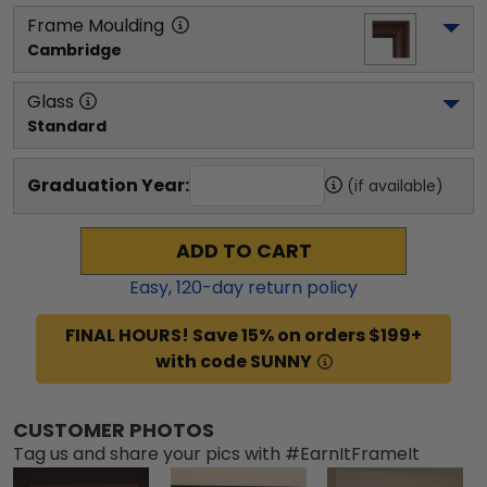
Frame Moulding
Cambridge
Glass
Standard
Graduation Year:
(if available)
ADD TO CART
Easy,
120
-day return policy
FINAL HOURS! Save 15% on orders $199+
with code SUNNY
CUSTOMER PHOTOS
Tag us and share your pics with #EarnItFrameIt