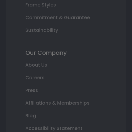
Frame Styles
Commitment & Guarantee
Sustainability
Our Company
About Us
Careers
Press
Affiliations & Memberships
Blog
Accessibility Statement