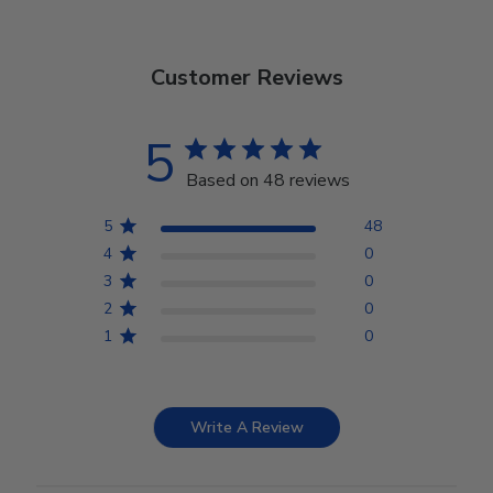
Customer Reviews
5
Based on 48 reviews
5
48
4
0
3
0
2
0
1
0
Write A Review