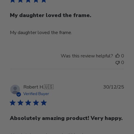
My daughter loved the frame.
My daughter loved the frame.
Was this review helpful?
0
0
Publ
Robert H.
🇺🇸
30/12/25
date
Verified Buyer
Absolutely amazing product! Very happy.