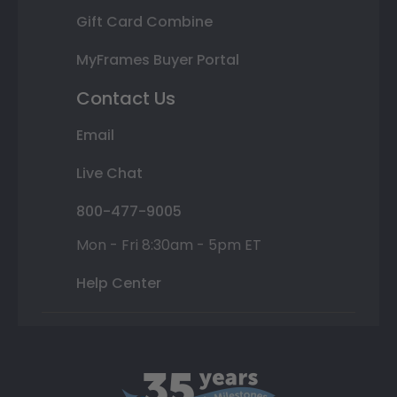
Gift Card Combine
MyFrames Buyer Portal
Contact Us
Email
Live Chat
800-477-9005
Mon - Fri 8:30am - 5pm ET
Help Center