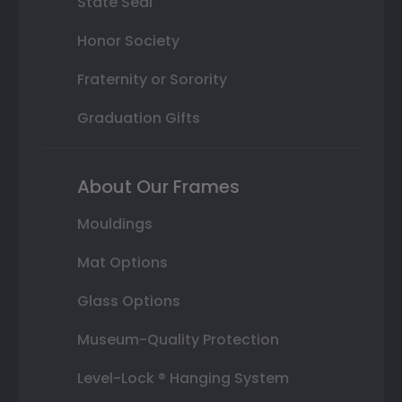
State Seal
Honor Society
Fraternity or Sorority
Graduation Gifts
About Our Frames
Mouldings
Mat Options
Glass Options
Museum-Quality Protection
Level-Lock ® Hanging System