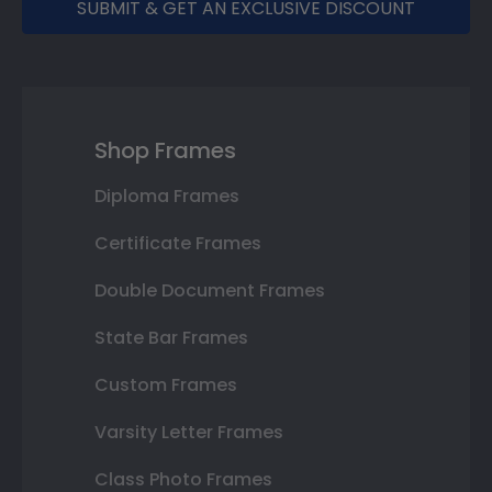
SUBMIT & GET AN EXCLUSIVE DISCOUNT
Shop Frames
Diploma Frames
Certificate Frames
Double Document Frames
State Bar Frames
Custom Frames
Varsity Letter Frames
Class Photo Frames