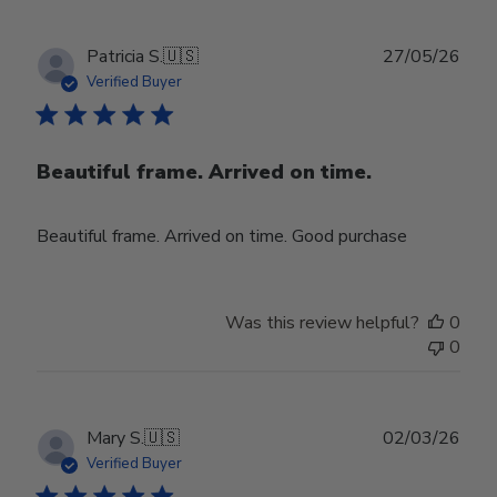
Publ
Patricia S.
🇺🇸
27/05/26
date
Verified Buyer
Beautiful frame. Arrived on time.
Beautiful frame. Arrived on time. Good purchase
Was this review helpful?
0
0
Publ
Mary S.
🇺🇸
02/03/26
date
Verified Buyer