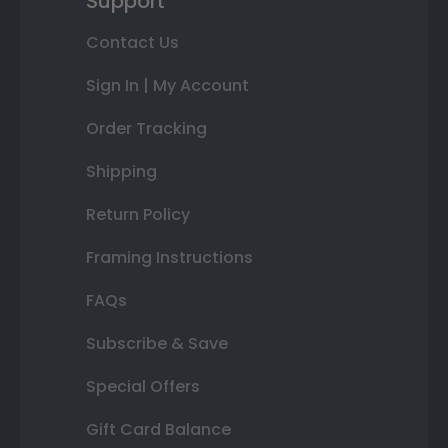
Support
Contact Us
Sign In | My Account
Order Tracking
Shipping
Return Policy
Framing Instructions
FAQs
Subscribe & Save
Special Offers
Gift Card Balance