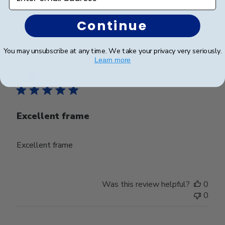
Was this review helpful?
0
Continue
0
You may unsubscribe at any time. We take your privacy very seriously.
Learn more
Publ
Jacob H.
🇺🇸
23/09/25
date
Verified Buyer
Excellent frame
Excellent frame
Was this review helpful?
0
0