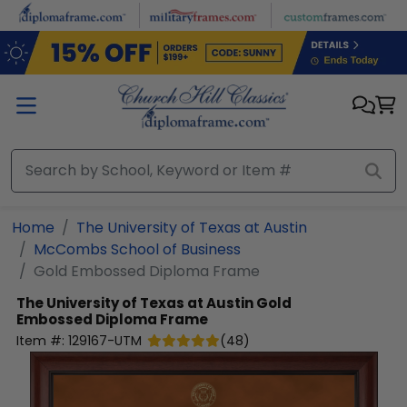
Skip to main content
Home
The University of Texas at Austin
McCombs School of Business
Gold Embossed Diploma Frame
The University of Texas at Austin
Gold
Embossed Diploma Frame
Item #:
129167-UTM
(
48
)