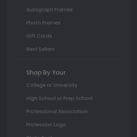
Autograph Frames
Photo Frames
Gift Cards
Best Sellers
Shop By Your
College or University
High School or Prep School
Professional Association
Profession Logo