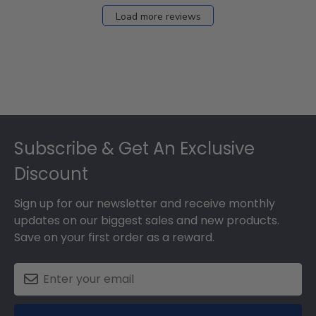
Load more reviews
Footer
Subscribe & Get An Exclusive
Discount
Sign up for our newsletter and receive monthly
updates on our biggest sales and new products.
Save on your first order as a reward.