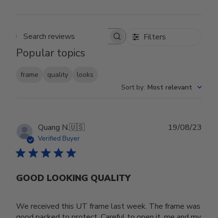
Filters
Search reviews
Popular topics
frame
quality
looks
Sort by
:
Most relevant
Publ
Quang N.
🇺🇸
19/08/23
date
Verified Buyer
GOOD LOOKING QUALITY
We received this UT frame last week. The frame was
good packed to protect. Careful to open it, me and my