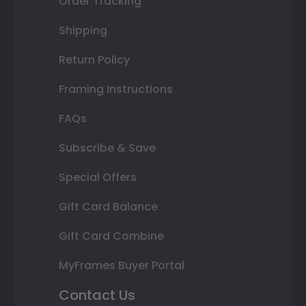
Order Tracking
Shipping
Return Policy
Framing Instructions
FAQs
Subscribe & Save
Special Offers
Gift Card Balance
Gift Card Combine
MyFrames Buyer Portal
Contact Us