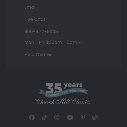
Email
Live Chat
800-477-9005
Mon - Fri 8:30am - 5pm ET
Help Center