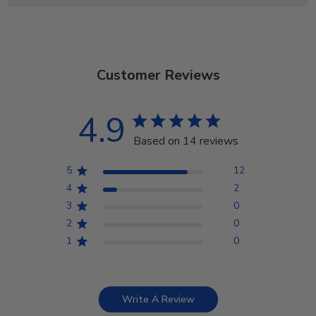
Customer Reviews
4.9
Based on 14 reviews
5
12
4
2
3
0
2
0
1
0
Write A Review