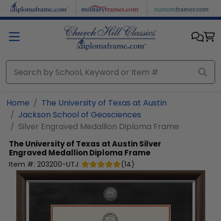
Skip to main content
Home
The University of Texas at Austin
Jackson School of Geosciences
Silver Engraved Medallion Diploma Frame
The University of Texas at Austin
Silver
Engraved Medallion Diploma Frame
Item #:
203200-UTJ
(
14
)