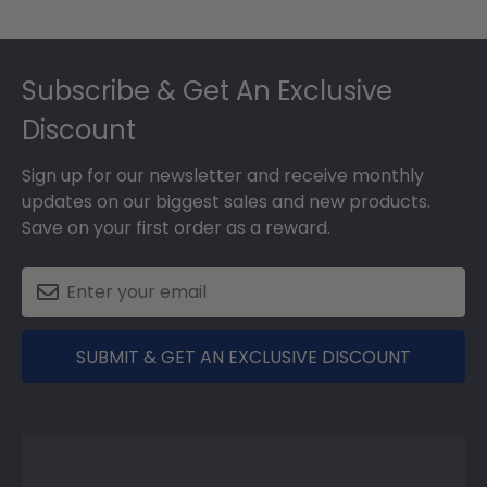
Footer
Subscribe & Get An Exclusive
Discount
Sign up for our newsletter and receive monthly
updates on our biggest sales and new products.
Save on your first order as a reward.
SUBMIT & GET AN EXCLUSIVE DISCOUNT