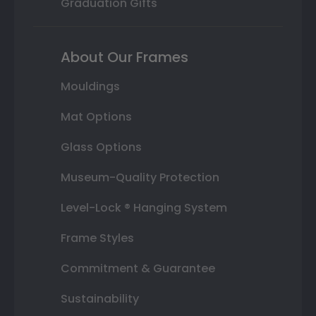
Graduation Gifts
About Our Frames
Mouldings
Mat Options
Glass Options
Museum-Quality Protection
Level-Lock ® Hanging System
Frame Styles
Commitment & Guarantee
Sustainability