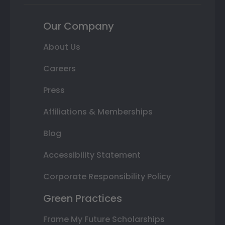
Our Company
About Us
Careers
Press
Affiliations & Memberships
Blog
Accessibility Statement
Corporate Responsibility Policy
Green Practices
Frame My Future Scholarships