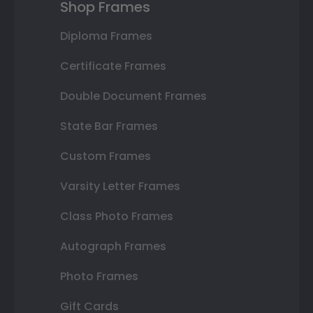
Shop Frames
Diploma Frames
Certificate Frames
Double Document Frames
State Bar Frames
Custom Frames
Varsity Letter Frames
Class Photo Frames
Autograph Frames
Photo Frames
Gift Cards