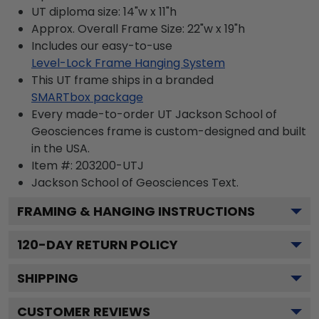
UT diploma size: 14"w x 11"h
Approx. Overall Frame Size: 22"w x 19"h
Includes our easy-to-use
Level-Lock Frame Hanging System
This UT frame ships in a branded
SMARTbox package
Every made-to-order UT Jackson School of
Geosciences frame is custom-designed and built
in the USA.
Item #:
203200-UTJ
Jackson School of Geosciences
Text.
FRAMING & HANGING INSTRUCTIONS
120
-DAY RETURN POLICY
SHIPPING
CUSTOMER REVIEWS