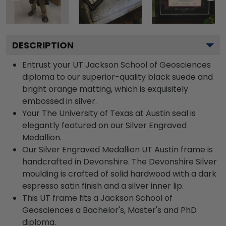
DESCRIPTION
Entrust your UT Jackson School of Geosciences
diploma to our superior-quality black suede and
bright orange matting, which is exquisitely
embossed in silver.
Your The University of Texas at Austin seal is
elegantly featured on our Silver Engraved
Medallion.
Our Silver Engraved Medallion UT Austin frame is
handcrafted in Devonshire. The Devonshire Silver
moulding is crafted of solid hardwood with a dark
espresso satin finish and a silver inner lip.
This UT frame fits a Jackson School of
Geosciences a Bachelor's, Master's and PhD
diploma.