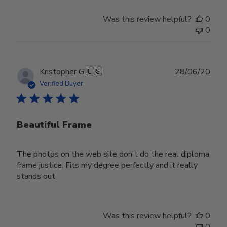
Was this review helpful?
0
0
Publ
Kristopher G.
🇺🇸
28/06/20
date
Verified Buyer
Beautiful Frame
The photos on the web site don't do the real diploma
frame justice. Fits my degree perfectly and it really
stands out
Was this review helpful?
0