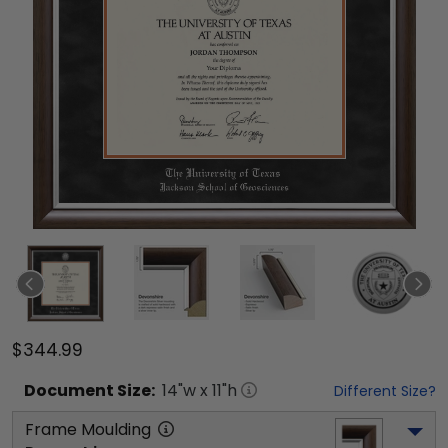
$344.99
Document
Size:
14
"w x
11
"h
Different Size?
Frame Moulding