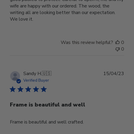
wife are happy with our ordered. The wood, the
writing all are looking better than our expectation.
We love it.
Was this review helpful?
0
0
Publ
Sandy H.
🇺🇸
15/04/23
date
Verified Buyer
Frame is beautiful and well
Frame is beautiful and well crafted.