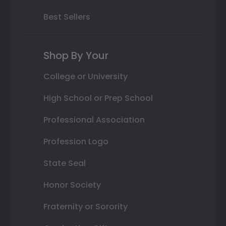
Best Sellers
Shop By Your
College or University
High School or Prep School
Professional Association
Profession Logo
State Seal
Honor Society
Fraternity or Sorority