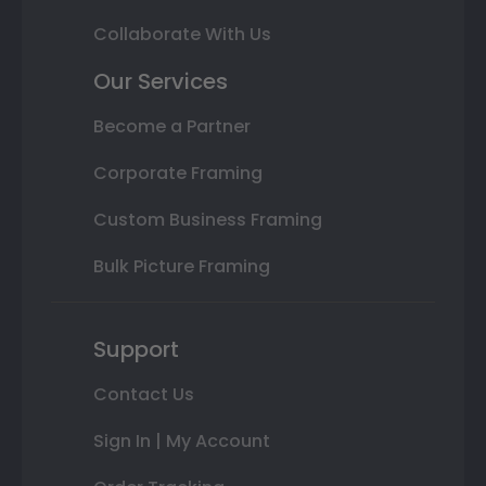
Collaborate With Us
Our Services
Become a Partner
Corporate Framing
Custom Business Framing
Bulk Picture Framing
Support
Contact Us
Sign In | My Account