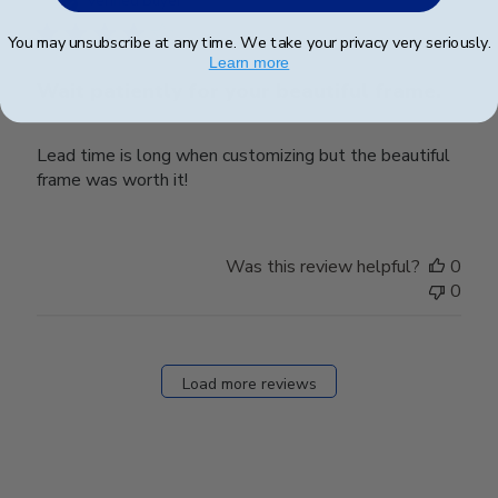
Verified Buyer
You may unsubscribe at any time. We take your privacy very seriously.
Learn more
Wait patiently for your beautiful frame.
Lead time is long when customizing but the beautiful
frame was worth it!
Was this review helpful?
0
0
Load more reviews