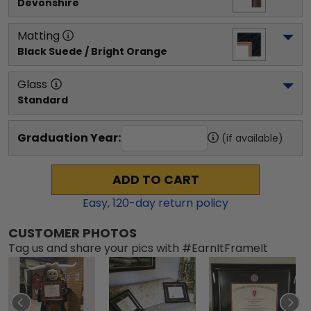
Devonshire
Matting
Black Suede / Bright Orange
Glass
Standard
Graduation Year:
(if available)
ADD TO CART
Easy,
120
-day return policy
CUSTOMER PHOTOS
Tag us and share your pics with #EarnItFrameIt