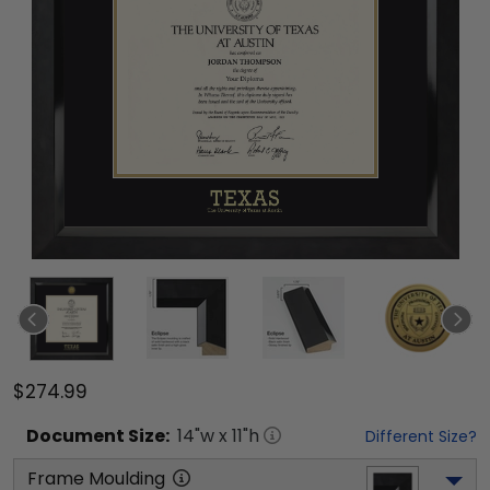
$274.99
Document
Size:
14
"w x
11
"h
Different Size?
Frame Moulding