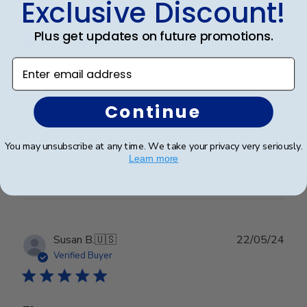
Exclusive Discount!
Publ
Jen T.
09/07/24
date
Verified Buyer
Plus get updates on future promotions.
Enter email address
Looks great
Continue
Looks great
You may unsubscribe at any time. We take your privacy very seriously.
Learn more
Was this review helpful?
0
0
Publ
Susan B.
🇺🇸
22/05/24
date
Verified Buyer