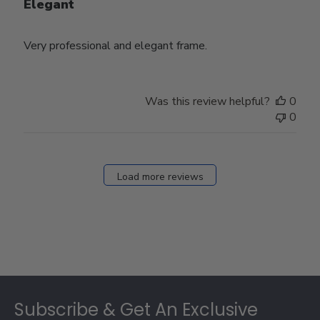
Elegant
Very professional and elegant frame.
Was this review helpful?
0
0
Load more reviews
Footer
Subscribe & Get An Exclusive