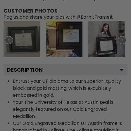
CUSTOMER PHOTOS
Tag us and share your pics with #EarnItFrameIt
DESCRIPTION
Entrust your UT diploma to our superior-quality
black and gold matting, which is exquisitely
embossed in gold.
Your The University of Texas at Austin seal is
elegantly featured on our Gold Engraved
Medallion.
Our Gold Engraved Medallion UT Austin frame is
handcrafted in Eclipse. The Eclipse moulding is