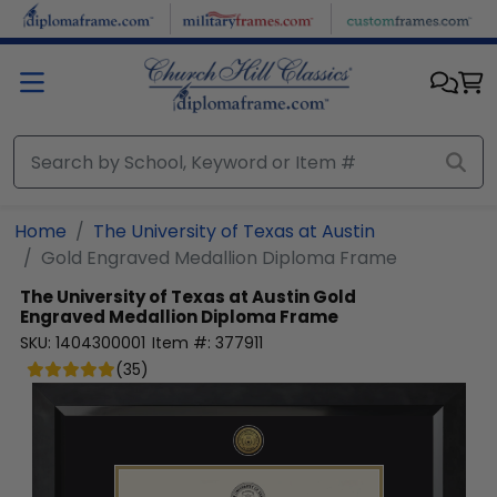
Skip to main content
Home
The University of Texas at Austin
Gold Engraved Medallion Diploma Frame
The University of Texas at Austin
Gold
Engraved Medallion Diploma Frame
SKU:
1404300001
Item #:
377911
(
35
)