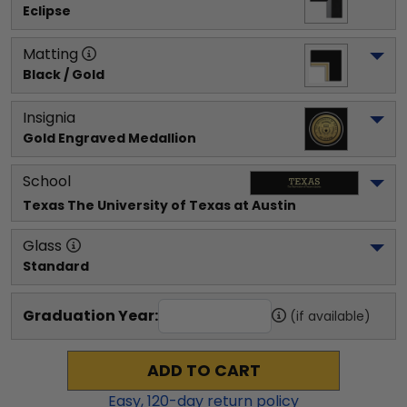
Eclipse
Matting
Black / Gold
Insignia
Gold Engraved Medallion
School
Texas The University of Texas at Austin
Glass
Standard
Graduation Year:
(if available)
ADD TO CART
Easy,
120
-day return policy