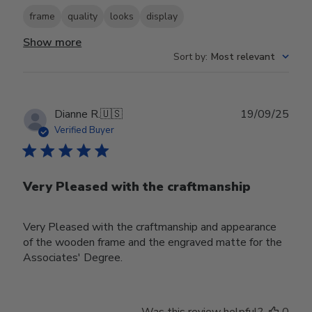
frame
quality
looks
display
Show more
Sort by
:
Most relevant
Publ
Dianne R.
🇺🇸
19/09/25
date
Verified Buyer
Very Pleased with the craftmanship
Very Pleased with the craftmanship and appearance
of the wooden frame and the engraved matte for the
Associates' Degree.