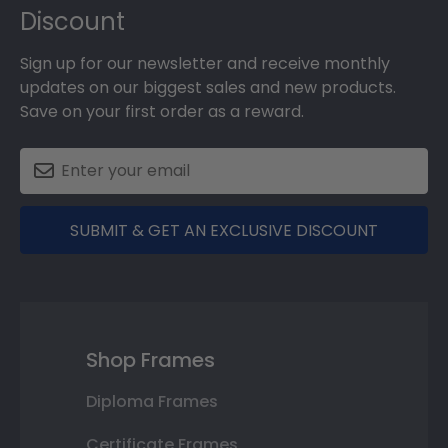
Discount
Sign up for our newsletter and receive monthly
updates on our biggest sales and new products.
Save on your first order as a reward.
SUBMIT & GET AN EXCLUSIVE DISCOUNT
Shop Frames
Diploma Frames
Certificate Frames