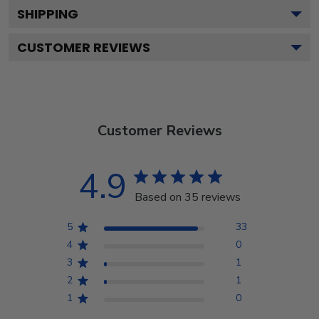
SHIPPING
CUSTOMER REVIEWS
Customer Reviews
4.9
Based on 35 reviews
5
33
4
0
3
1
2
1
1
0