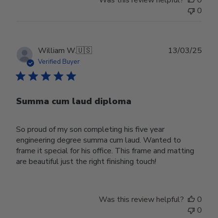
Was this review helpful?
0
0
Publ
William W.
🇺🇸
13/03/25
date
Verified Buyer
Summa cum laud diploma
So proud of my son completing his five year
engineering degree summa cum laud. Wanted to
frame it special for his office. This frame and matting
are beautiful just the right finishing touch!
Was this review helpful?
0
0