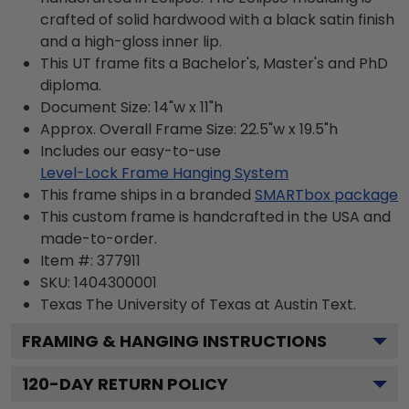
crafted of solid hardwood with a black satin finish
and a high-gloss inner lip.
This UT frame fits a Bachelor's, Master's and PhD
diploma.
Document Size: 14"w x 11"h
Approx. Overall Frame Size: 22.5"w x 19.5"h
Includes our easy-to-use
Level-Lock Frame Hanging System
This frame ships in a branded
SMARTbox package
This custom frame is handcrafted in the USA and
made-to-order.
Item #:
377911
SKU:
1404300001
Texas The University of Texas at Austin
Text.
FRAMING & HANGING INSTRUCTIONS
120
-DAY RETURN POLICY