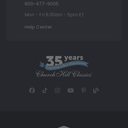
800-477-9005
Mon - Fri 8:30am - 5pm ET
Help Center