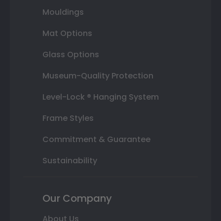
Mouldings
Mat Options
Glass Options
Museum-Quality Protection
Level-Lock ® Hanging System
Frame Styles
Commitment & Guarantee
Sustainability
Our Company
About Us