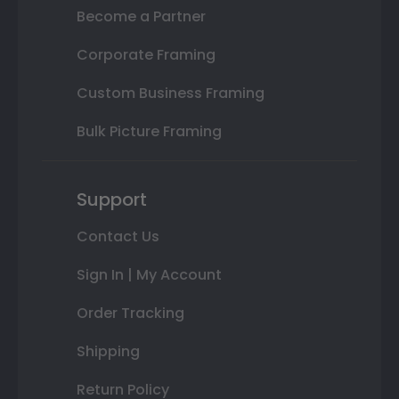
Become a Partner
Corporate Framing
Custom Business Framing
Bulk Picture Framing
Support
Contact Us
Sign In | My Account
Order Tracking
Shipping
Return Policy