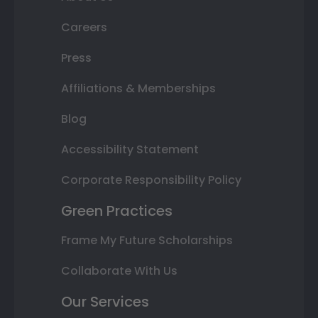
Careers
Press
Affiliations & Memberships
Blog
Accessibility Statement
Corporate Responsibility Policy
Green Practices
Frame My Future Scholarships
Collaborate With Us
Our Services