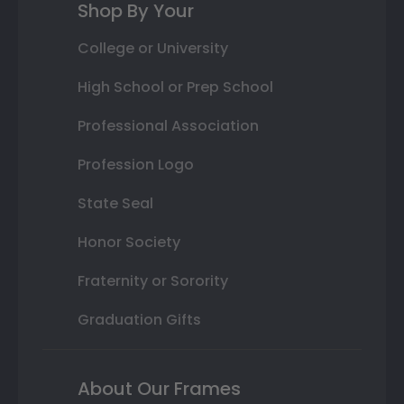
Shop By Your
College or University
High School or Prep School
Professional Association
Profession Logo
State Seal
Honor Society
Fraternity or Sorority
Graduation Gifts
About Our Frames