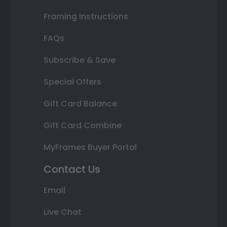
Framing Instructions
FAQs
Subscribe & Save
Special Offers
Gift Card Balance
Gift Card Combine
MyFrames Buyer Portal
Contact Us
Email
Live Chat