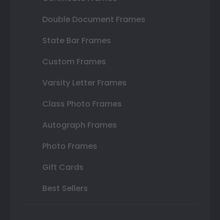
Double Document Frames
State Bar Frames
Custom Frames
Varsity Letter Frames
Class Photo Frames
Autograph Frames
Photo Frames
Gift Cards
Best Sellers