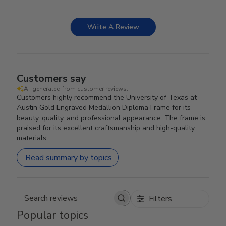
Write A Review
Customers say
AI-generated from customer reviews.
Customers highly recommend the University of Texas at
Austin Gold Engraved Medallion Diploma Frame for its
beauty, quality, and professional appearance. The frame is
praised for its excellent craftsmanship and high-quality
materials.
Read summary by topics
Filters
Search reviews
Popular topics