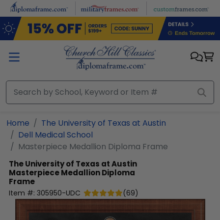
Skip to main content
Home
The University of Texas at Austin
Dell Medical School
Masterpiece Medallion Diploma Frame
The University of Texas at Austin
Masterpiece Medallion Diploma
Frame
Item #:
305950-UDC
(
69
)