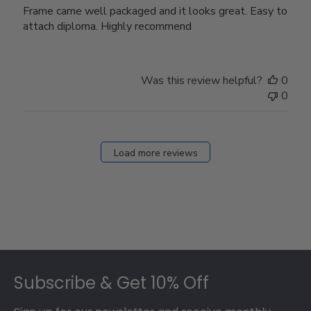
Frame came well packaged and it looks great. Easy to
attach diploma. Highly recommend
Was this review helpful?
0
0
Load more reviews
Footer
Subscribe & Get 10% Off