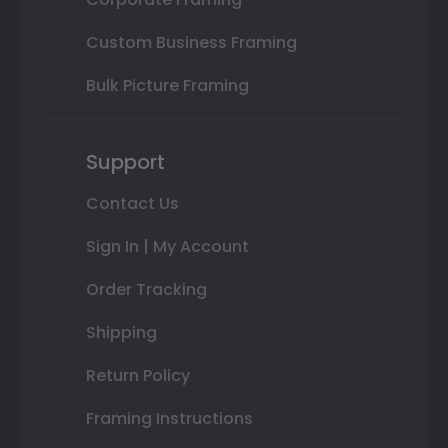
Custom Business Framing
Bulk Picture Framing
Support
Contact Us
Sign In | My Account
Order Tracking
Shipping
Return Policy
Framing Instructions