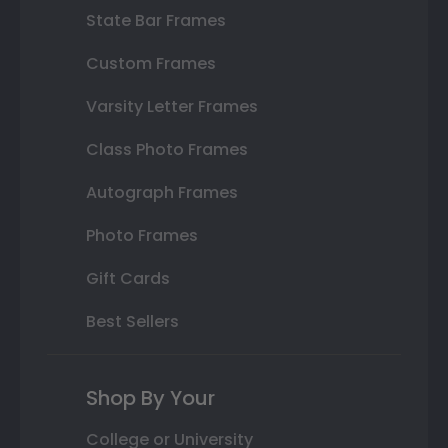
State Bar Frames
Custom Frames
Varsity Letter Frames
Class Photo Frames
Autograph Frames
Photo Frames
Gift Cards
Best Sellers
Shop By Your
College or University