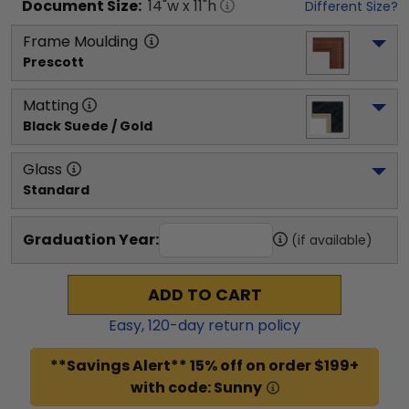
Document
Size:
14
"w x
11
"h
Different Size?
Frame Moulding
Prescott
Matting
Black Suede / Gold
Glass
Standard
Graduation Year:
(if available)
ADD TO CART
Easy,
120
-day return policy
**Savings Alert** 15% off on order $199+
with code: Sunny