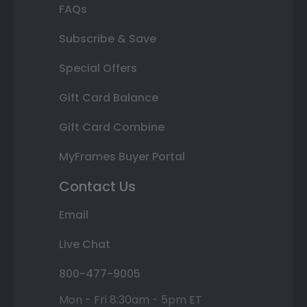
FAQs
Subscribe & Save
Special Offers
Gift Card Balance
Gift Card Combine
MyFrames Buyer Portal
Contact Us
Email
Live Chat
800-477-9005
Mon - Fri 8:30am - 5pm ET