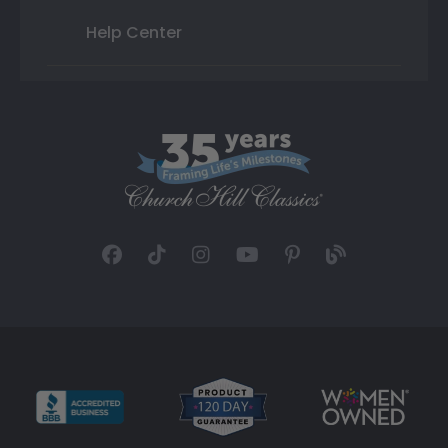
Help Center