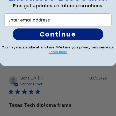
Plus get updates on future promotions.
Gma
Enter email address
Granddaughter loved it
Continue
You may unsubscribe at any time. We take your privacy very seriously.
Was this review helpful?
0
Learn more
0
Publ
Boris B.
🇺🇸
07/06/26
date
Verified Buyer
Texas Tech diploma frame