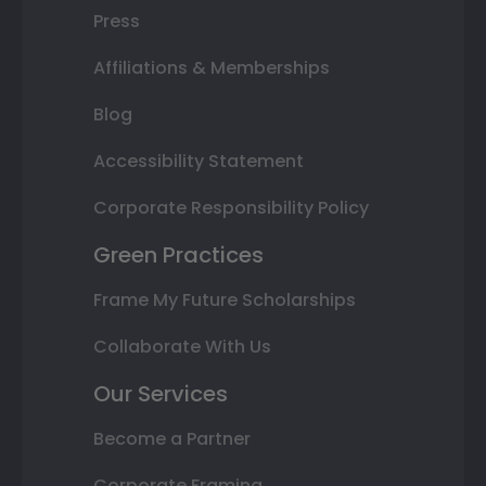
Press
Affiliations & Memberships
Blog
Accessibility Statement
Corporate Responsibility Policy
Green Practices
Frame My Future Scholarships
Collaborate With Us
Our Services
Become a Partner
Corporate Framing