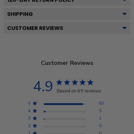
SHIPPING
CUSTOMER REVIEWS
Customer Reviews
4.9
Based on 69 reviews
5
65
4
3
3
1
2
0
1
0