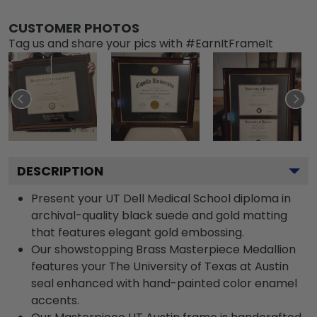
CUSTOMER PHOTOS
Tag us and share your pics with #EarnItFrameIt
DESCRIPTION
Present your UT Dell Medical School diploma in
archival-quality black suede and gold matting
that features elegant gold embossing.
Our showstopping Brass Masterpiece Medallion
features your The University of Texas at Austin
seal enhanced with hand-painted color enamel
accents.