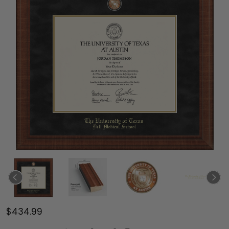
$434.99