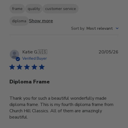
frame
quality
customer service
Show more
diploma
Sort by
:
Most relevant
Publ
Katie G.
🇺🇸
20/05/26
date
Verified Buyer
Diploma Frame
Thank you for such a beautiful wonderfully made
diploma frame. This is my fourth diploma frame from
Church Hill Classics. All of them are amazingly
beautiful.