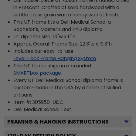
Our Masterpiece UT Austin frame is handcrafted
in Prescott. Crafted of solid hardwood with a
subtle cross grain warm honey walnut finish.
This UT frame fits a Dell Medical School a
Bachelor's, Master's and PhD diploma.
UT diploma size: 14"w x 11"h
Approx. Overall Frame Size: 22.3"w x 19.3"h
Includes our easy-to-use
Level-Lock Frame Hanging System
This UT frame ships in a branded
SMARTbox package
Every UT Dell Medical School diploma frame is
custom-made in the USA by a team of skilled
artisans.
Item #:
305950-UDC
Dell Medical School
Text.
FRAMING & HANGING INSTRUCTIONS
120
-DAY RETURN POLICY