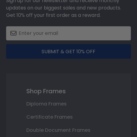
Sign up for our newsletter and receive monthly
updates on our biggest sales and new products.
Get 10% off your first order as a reward.
SUBMIT & GET 10% OFF
Shop Frames
Diploma Frames
Certificate Frames
Double Document Frames