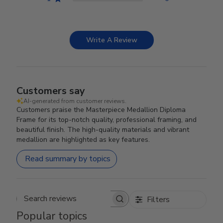
Write A Review
Customers say
AI-generated from customer reviews.
Customers praise the Masterpiece Medallion Diploma
Frame for its top-notch quality, professional framing, and
beautiful finish. The high-quality materials and vibrant
medallion are highlighted as key features.
Read summary by topics
Filters
Search reviews
Popular topics