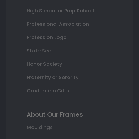
High School or Prep School
Professional Association
Profession Logo
State Seal
Honor Society
Fraternity or Sorority
Graduation Gifts
About Our Frames
Mouldings