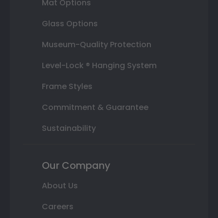
Mat Options
Glass Options
Museum-Quality Protection
Level-Lock ® Hanging System
Frame Styles
Commitment & Guarantee
Sustainability
Our Company
About Us
Careers