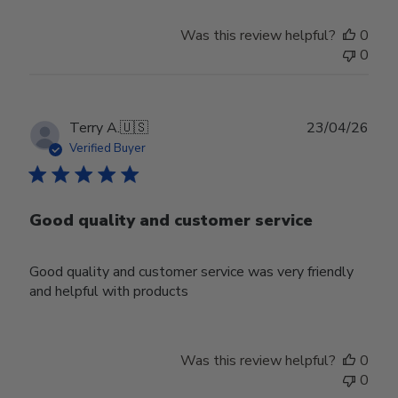
Was this review helpful?
0
0
Publ
Terry A.
🇺🇸
23/04/26
date
Verified Buyer
Good quality and customer service
Good quality and customer service was very friendly
and helpful with products
Was this review helpful?
0
0