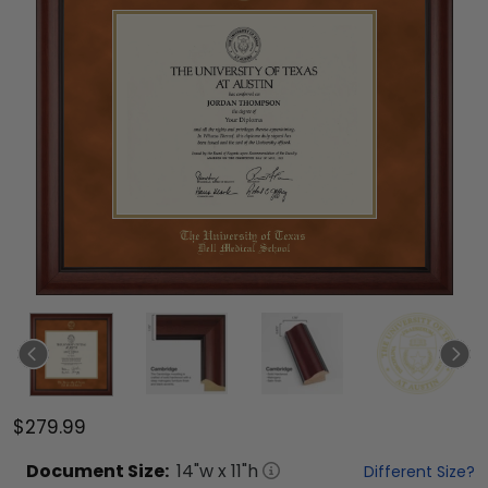
$279.99
Document
Size:
14
"w x
11
"h
Different Size?