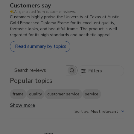
Customers say
AI-generated from customer reviews.
Customers highly praise the University of Texas at Austin
Gold Embossed Diploma Frame for its excellent quality,
fantastic looks, and beautiful frame. The product is well-
regarded for its high standards and aesthetic appeal.
Read summary by topics
Filters
Search reviews
Popular topics
frame
quality
customer service
service
Show more
Sort by
:
Most relevant