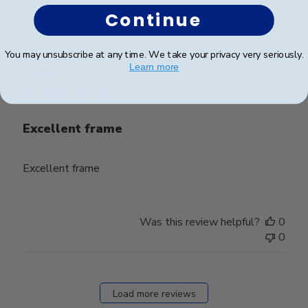
0
Continue
You may unsubscribe at any time. We take your privacy very seriously.
Publ
Jacob H.
🇺🇸
23/09/25
Learn more
date
Verified Buyer
Excellent frame
Excellent frame
Was this review helpful?
0
0
Load more reviews