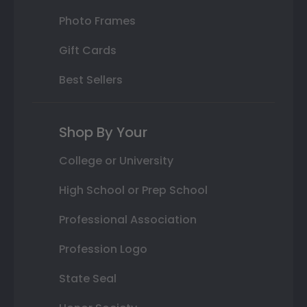
Photo Frames
Gift Cards
Best Sellers
Shop By Your
College or University
High School or Prep School
Professional Association
Profession Logo
State Seal