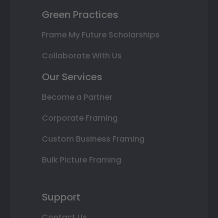
Green Practices
Frame My Future Scholarships
Collaborate With Us
Our Services
Become a Partner
Corporate Framing
Custom Business Framing
Bulk Picture Framing
Support
Contact Us