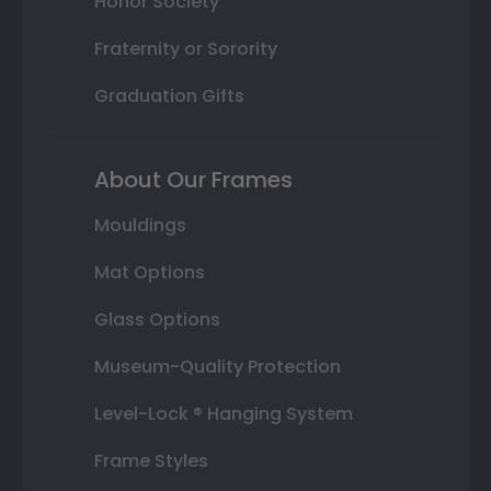
Honor Society
Fraternity or Sorority
Graduation Gifts
About Our Frames
Mouldings
Mat Options
Glass Options
Museum-Quality Protection
Level-Lock ® Hanging System
Frame Styles