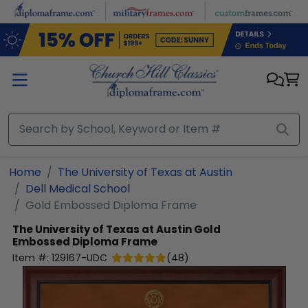
Skip to main content
Home
The University of Texas at Austin
Dell Medical School
Gold Embossed Diploma Frame
The University of Texas at Austin
Gold
Embossed Diploma Frame
Item #:
129167-UDC
(
48
)