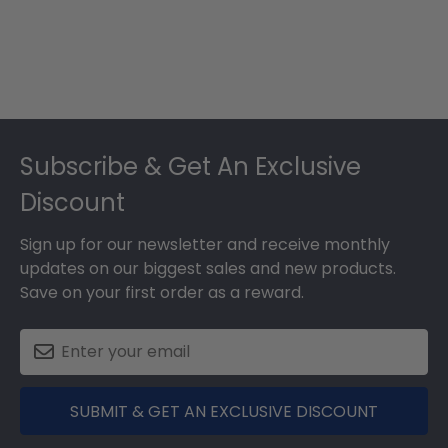
Footer
Subscribe & Get An Exclusive
Discount
Sign up for our newsletter and receive monthly
updates on our biggest sales and new products.
Save on your first order as a reward.
SUBMIT & GET AN EXCLUSIVE DISCOUNT