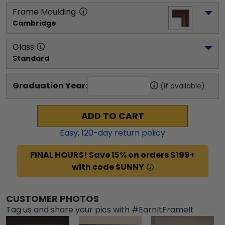
Frame Moulding
Cambridge
Glass
Standard
Graduation Year:
(if available)
ADD TO CART
Easy,
120
-day return policy
FINAL HOURS! Save 15% on orders $199+
with code SUNNY
CUSTOMER PHOTOS
Tag us and share your pics with #EarnItFrameIt