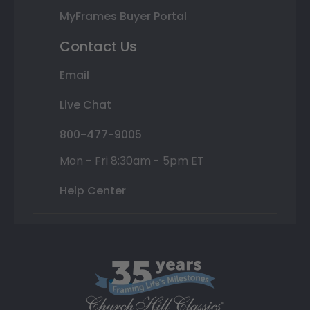
MyFrames Buyer Portal
Contact Us
Email
Live Chat
800-477-9005
Mon - Fri 8:30am - 5pm ET
Help Center