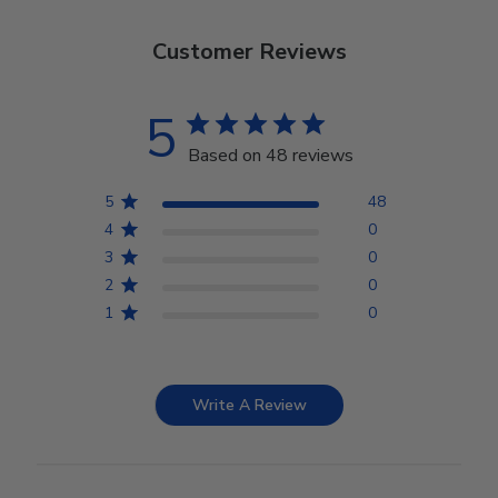
Customer Reviews
5
Based on 48 reviews
5
48
4
0
3
0
2
0
1
0
Write A Review