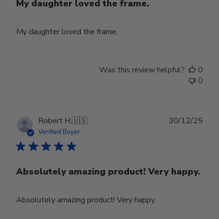
My daughter loved the frame.
My daughter loved the frame.
Was this review helpful?
0
0
Publ
Robert H.
🇺🇸
30/12/25
date
Verified Buyer
Absolutely amazing product! Very happy.
Absolutely amazing product! Very happy.