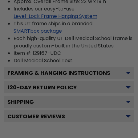
Approx. Overall Frame Size: 22"w x 19"h
Includes our easy-to-use
Level-Lock Frame Hanging System
This UT frame ships in a branded
SMARTbox package
Each high-quality UT Dell Medical School frame is
proudly custom-built in the United States.
Item #:
129167-UDC
Dell Medical School
Text.
FRAMING & HANGING INSTRUCTIONS
120
-DAY RETURN POLICY
SHIPPING
CUSTOMER REVIEWS