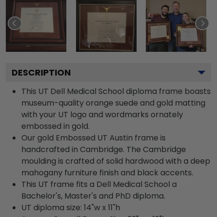
DESCRIPTION
This UT Dell Medical School diploma frame boasts
museum-quality orange suede and gold matting
with your UT logo and wordmarks ornately
embossed in gold.
Our gold Embossed UT Austin frame is
handcrafted in Cambridge. The Cambridge
moulding is crafted of solid hardwood with a deep
mahogany furniture finish and black accents.
This UT frame fits a Dell Medical School a
Bachelor's, Master's and PhD diploma.
UT diploma size: 14"w x 11"h