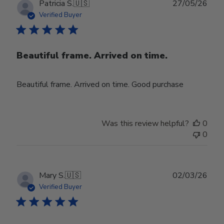
Publ
Patricia S.
🇺🇸
27/05/26
date
Verified Buyer
Beautiful frame. Arrived on time.
Beautiful frame. Arrived on time. Good purchase
Was this review helpful?
0
0
Publ
Mary S.
🇺🇸
02/03/26
date
Verified Buyer