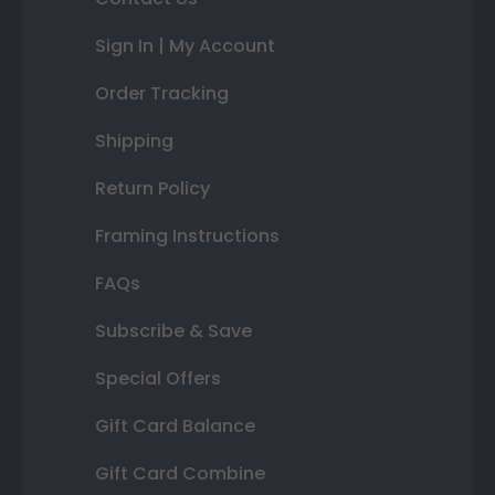
Sign In | My Account
Order Tracking
Shipping
Return Policy
Framing Instructions
FAQs
Subscribe & Save
Special Offers
Gift Card Balance
Gift Card Combine