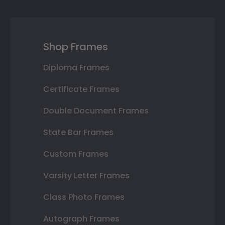
Shop Frames
Diploma Frames
Certificate Frames
Double Document Frames
State Bar Frames
Custom Frames
Varsity Letter Frames
Class Photo Frames
Autograph Frames