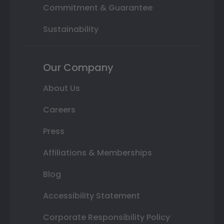
Commitment & Guarantee
Sustainability
Our Company
About Us
Careers
Press
Affiliations & Memberships
Blog
Accessibility Statement
Corporate Responsibility Policy