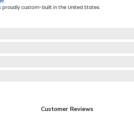
ge
s proudly custom-built in the United States.
Customer Reviews