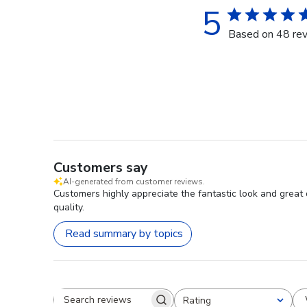
5
Based on 48 re
Customers say
AI-generated from customer reviews.
Customers highly appreciate the fantastic look and great 
quality.
Read summary by topics
Rating
Search reviews
All ratings