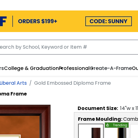
rs
College & Graduation
Professional
Create-A-Frame
Ou
Liberal Arts
Gold Embossed Diploma Frame
loma Frame
Document
Size:
14
"w x
1
Frame Moulding:
Camb
Trending