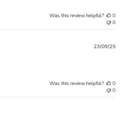
Was this review helpful?
0
0
Published
23/09/25
date
Was this review helpful?
0
0