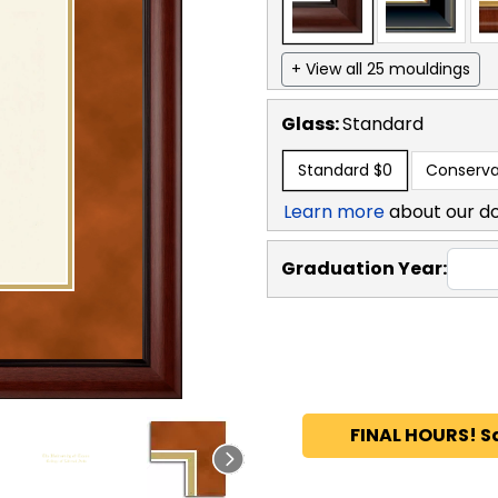
+ View all 25 mouldings
Glass:
Standard
Standard
$0
Conserva
Learn more
about our d
Graduation Year:
FINAL HOURS! S