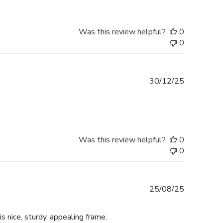
Was this review helpful?
0
0
Published
30/12/25
date
Was this review helpful?
0
0
Published
25/08/25
date
is nice, sturdy, appealing frame.