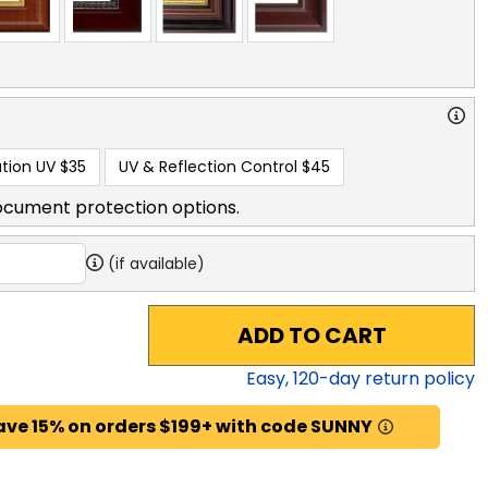
tion UV
$35
UV & Reflection Control
$45
ocument protection options.
(if available)
ADD TO CART
Easy,
120
-day return policy
ave 15% on orders $199+ with code SUNNY