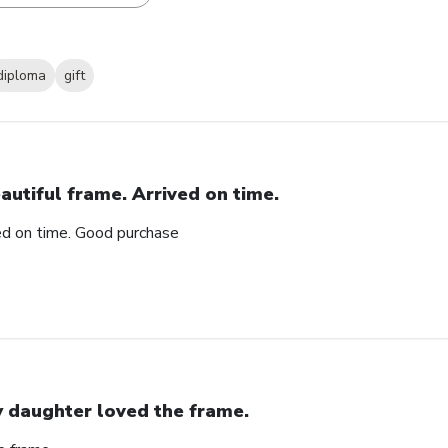
diploma
gift
autiful frame. Arrived on time.
ved on time. Good purchase
 daughter loved the frame.