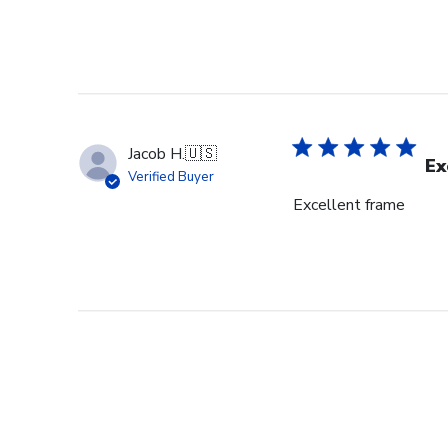
Jacob H.
🇺🇸
Ex
Verified Buyer
Excellent frame