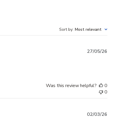
Sort by
:
Most relevant
Published
27/05/26
date
Was this review helpful?
0
0
Published
02/03/26
date