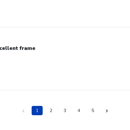
cellent frame
1
2
3
4
5