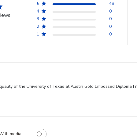
5
48
4
0
views
3
0
2
0
1
0
quality of the University of Texas at Austin Gold Embossed Diploma Fra
With media