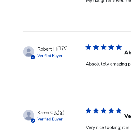
My daughter loved th
Robert H.
🇺🇸
Ab
Verified Buyer
Absolutely amazing pr
Karen C.
🇺🇸
Ve
Verified Buyer
Very nice looking; it i