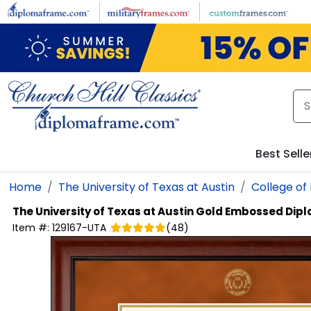
Skip to main content
Best Selle
Home
The University of Texas at Austin
College of 
The University of Texas at Austin
Gold Embossed Dip
Item #:
129167-UTA
(
48
)