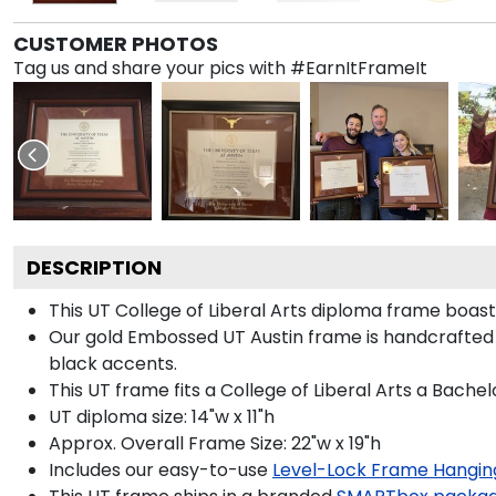
CUSTOMER PHOTOS
Tag us and share your pics with #EarnItFrameIt
DESCRIPTION
This UT College of Liberal Arts diploma frame boa
Our gold Embossed UT Austin frame is handcrafted 
black accents.
This UT frame fits a College of Liberal Arts a Bache
UT diploma size: 14"w x 11"h
Approx. Overall Frame Size: 22"w x 19"h
Includes our easy-to-use
Level-Lock Frame Hangin