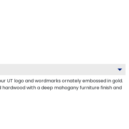
your UT logo and wordmarks ornately embossed in gold.
d hardwood with a deep mahogany furniture finish and