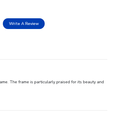
Write A Review
me. The frame is particularly praised for its beauty and