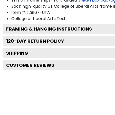
This UT frame ships in a branded
SMARTbox packa
Each high-quality UT College of Liberal Arts frame i
Item #:
129167-UTA
College of Liberal Arts
Text.
FRAMING & HANGING INSTRUCTIONS
120
-DAY RETURN POLICY
SHIPPING
CUSTOMER REVIEWS