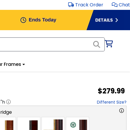
Track Order
Chat
r Frames
$279.99
1
"h
Different Size?
ridge