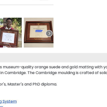
sts museum-quality orange suede and gold matting with 
in Cambridge. The Cambridge moulding is crafted of soli
lor's, Master's and PhD diploma.
g System