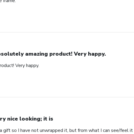
e frame.
solutely amazing product! Very happy.
oduct! Very happy.
ry nice looking; it is
s a gift so I have not unwrapped it, but from what I can see/feel it 