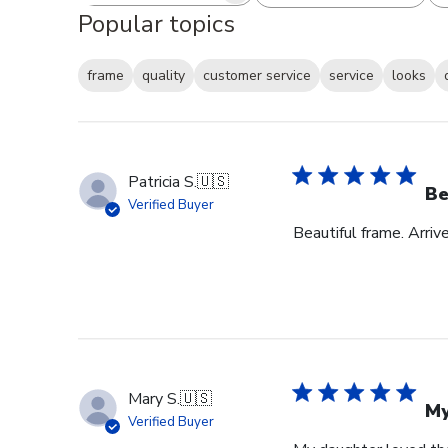
Popular topics
frame
quality
customer service
service
looks
Patricia S.
🇺🇸
Be
Verified Buyer
Beautiful frame. Arri
Mary S.
🇺🇸
My
Verified Buyer