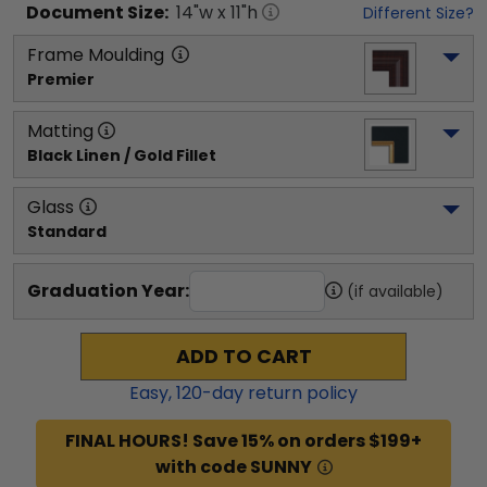
Document
Size:
14
"w x
11
"h
Different Size?
Frame Moulding
Premier
Matting
Black Linen / Gold Fillet
Glass
Standard
Graduation Year:
(if available)
ADD TO CART
Easy,
120
-day return policy
FINAL HOURS! Save 15% on orders $199+
with code SUNNY