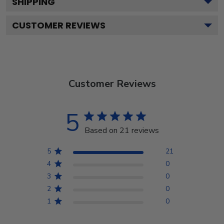
SHIPPING
CUSTOMER REVIEWS
Customer Reviews
5
Based on 21 reviews
5
21
4
0
3
0
2
0
1
0