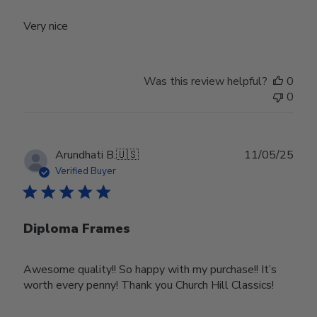
Very nice
Was this review helpful?
0
0
Publ
Arundhati B.
🇺🇸
11/05/25
date
Verified Buyer
Diploma Frames
Awesome quality!! So happy with my purchase!! It’s
worth every penny! Thank you Church Hill Classics!