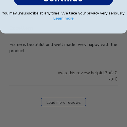
date
Verified Buyer
You may unsubscribe at any time. We take your privacy very seriously.
Learn more
Excellent
Frame is beautiful and well made. Very happy with the
product.
Was this review helpful?
0
0
Load more reviews