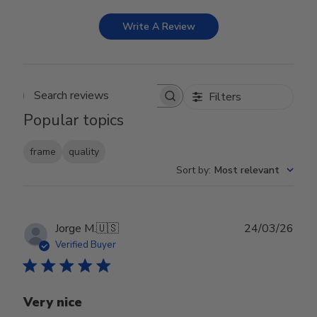
Write A Review
Filters
Search reviews
Popular topics
frame
quality
Sort by
:
Most relevant
Publ
Jorge M.
🇺🇸
24/03/26
date
Verified Buyer
Very nice