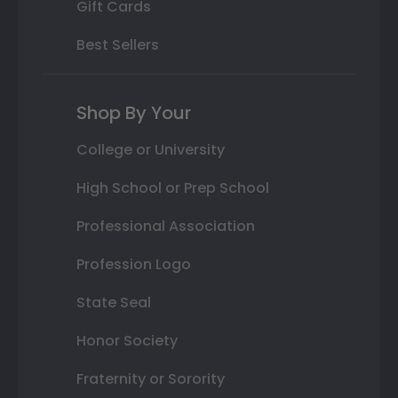
Gift Cards
Best Sellers
Shop By Your
College or University
High School or Prep School
Professional Association
Profession Logo
State Seal
Honor Society
Fraternity or Sorority