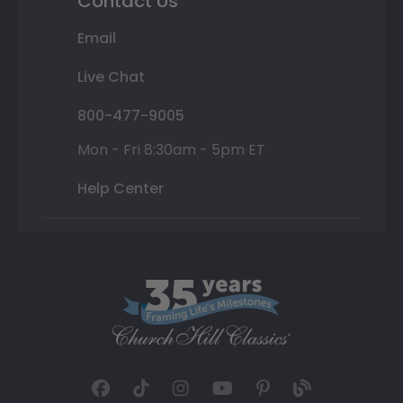
Contact Us
Email
Live Chat
800-477-9005
Mon - Fri 8:30am - 5pm ET
Help Center