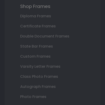
Shop Frames
Diploma Frames
Certificate Frames
Double Document Frames
State Bar Frames
Custom Frames
Varsity Letter Frames
Class Photo Frames
Autograph Frames
Photo Frames