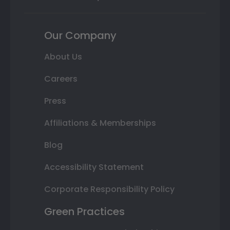
Our Company
About Us
Careers
Press
Affiliations & Memberships
Blog
Accessibility Statement
Corporate Responsibility Policy
Green Practices