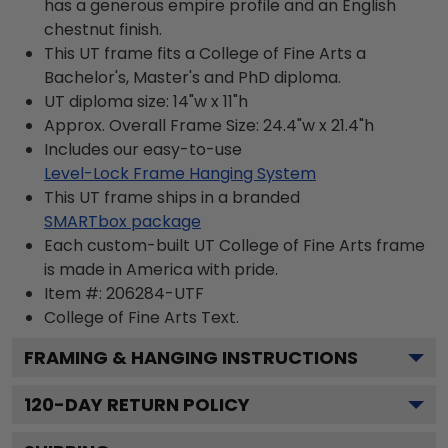
has a generous empire profile and an English
chestnut finish.
This UT frame fits a College of Fine Arts a
Bachelor's, Master's and PhD diploma.
UT diploma size: 14"w x 11"h
Approx. Overall Frame Size: 24.4"w x 21.4"h
Includes our easy-to-use
Level-Lock Frame Hanging System
This UT frame ships in a branded
SMARTbox package
Each custom-built UT College of Fine Arts frame
is made in America with pride.
Item #:
206284-UTF
College of Fine Arts
Text.
FRAMING & HANGING INSTRUCTIONS
120
-DAY RETURN POLICY