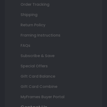
Order Tracking
Shipping
Return Policy
Framing Instructions
FAQs
Subscribe & Save
Special Offers
Gift Card Balance
Gift Card Combine
MyFrames Buyer Portal