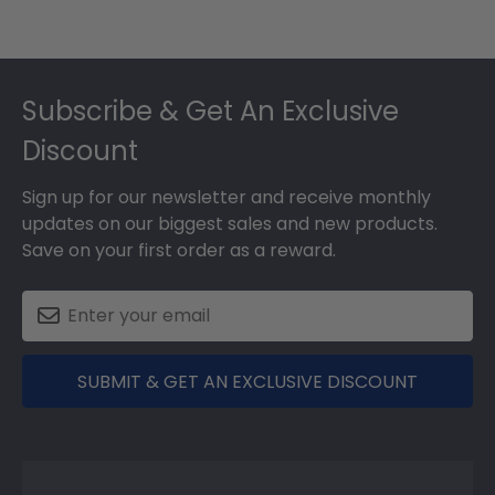
Footer
Subscribe & Get An Exclusive
Discount
Sign up for our newsletter and receive monthly
updates on our biggest sales and new products.
Save on your first order as a reward.
SUBMIT & GET AN EXCLUSIVE DISCOUNT