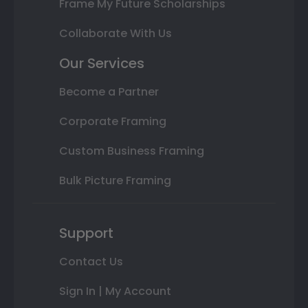
Frame My Future Scholarships
Collaborate With Us
Our Services
Become a Partner
Corporate Framing
Custom Business Framing
Bulk Picture Framing
Support
Contact Us
Sign In | My Account