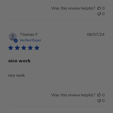
Was this review helpful?
0
0
Publ
Thomas F.
06/07/24
date
Verified Buyer
nice work
nice work
Was this review helpful?
0
0