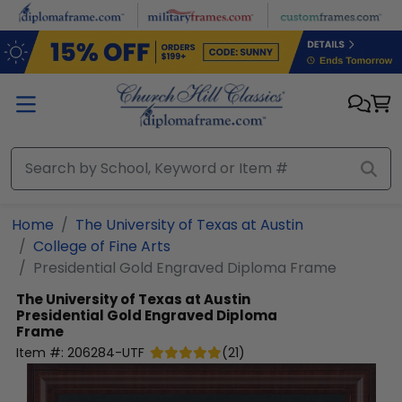
Skip to main content
Home
The University of Texas at Austin
College of Fine Arts
Presidential Gold Engraved Diploma Frame
The University of Texas at Austin
Presidential Gold Engraved Diploma
Frame
Item #:
206284-UTF
(
21
)