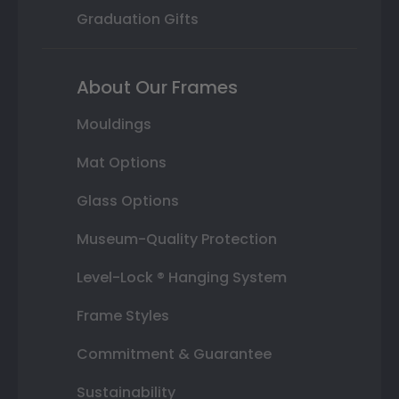
Graduation Gifts
About Our Frames
Mouldings
Mat Options
Glass Options
Museum-Quality Protection
Level-Lock ® Hanging System
Frame Styles
Commitment & Guarantee
Sustainability