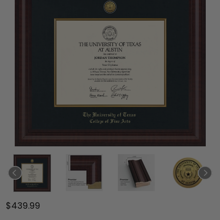
$439.99