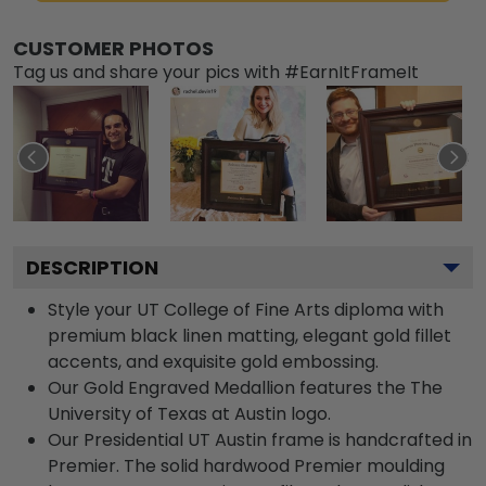
CUSTOMER PHOTOS
Tag us and share your pics with #EarnItFrameIt
DESCRIPTION
Style your UT College of Fine Arts diploma with
premium black linen matting, elegant gold fillet
accents, and exquisite gold embossing.
Our Gold Engraved Medallion features the The
University of Texas at Austin logo.
Our Presidential UT Austin frame is handcrafted in
Premier. The solid hardwood Premier moulding