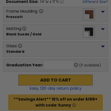
Document
Size:
14
"w x
11
"h
Different Size?
Frame Moulding
Prescott
Matting
Black Suede / Gold
Glass
Standard
Graduation Year:
(if available)
ADD TO CART
Easy,
120
-day return policy
**Savings Alert** 15% off on order $199+
with code: Sunny