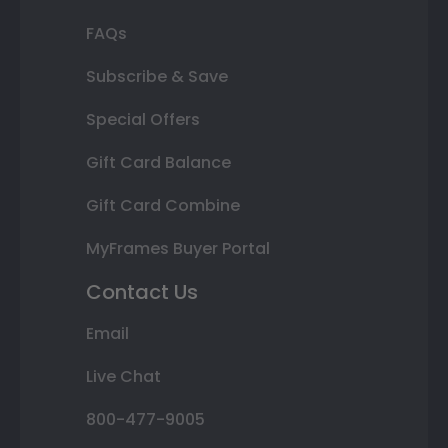
FAQs
Subscribe & Save
Special Offers
Gift Card Balance
Gift Card Combine
MyFrames Buyer Portal
Contact Us
Email
Live Chat
800-477-9005