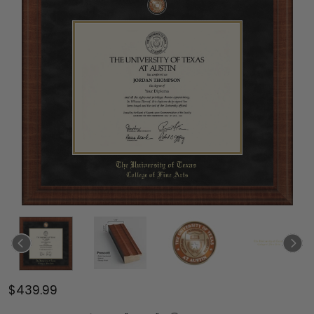
$439.99