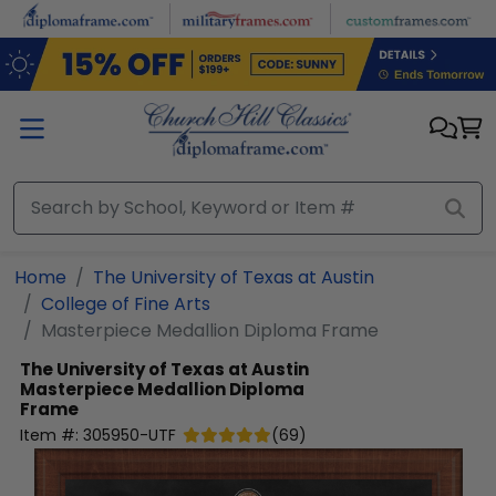
Skip to main content
Home
The University of Texas at Austin
College of Fine Arts
Masterpiece Medallion Diploma Frame
The University of Texas at Austin
Masterpiece Medallion Diploma
Frame
Item #:
305950-UTF
(
69
)