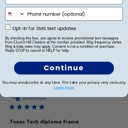
Verified Buyer
phone number
Gma
Opt-in for SMS text updates
Opt-in for SMS text updates
By checking this box, you agree to receive promotional text messages
Granddaughter loved it
from Church Hill Classics at the number provided. Msg frequency varies.
Msg & data rates may apply. Consent is not a condition of purchase.
Reply STOP to cancel or HELP for help.
Was this review helpful?
0
Continue
0
You may unsubscribe at any time. We take your privacy very seriously.
Learn more
Publ
Boris B.
🇺🇸
07/06/26
date
Verified Buyer
Texas Tech diploma frame