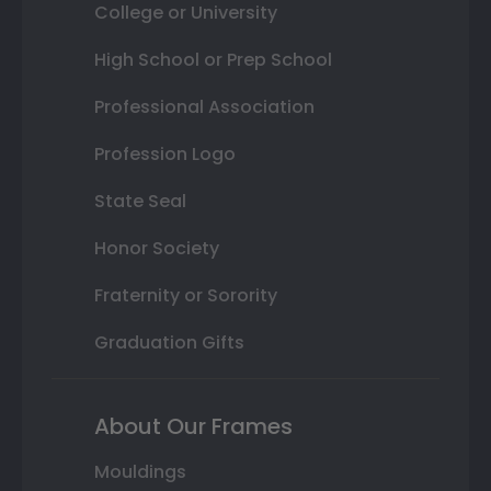
College or University
High School or Prep School
Professional Association
Profession Logo
State Seal
Honor Society
Fraternity or Sorority
Graduation Gifts
About Our Frames
Mouldings