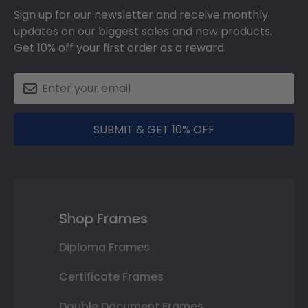
Sign up for our newsletter and receive monthly
updates on our biggest sales and new products.
Get 10% off your first order as a reward.
SUBMIT & GET 10% OFF
Shop Frames
Diploma Frames
Certificate Frames
Double Document Frames