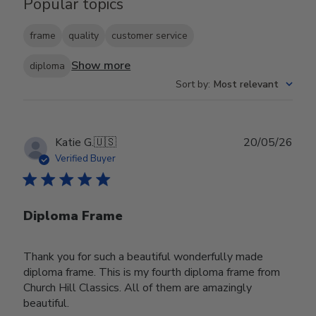
Popular topics
frame
quality
customer service
Show more
diploma
Sort by
:
Most relevant
Publ
Katie G.
🇺🇸
20/05/26
date
Verified Buyer
Diploma Frame
Thank you for such a beautiful wonderfully made
diploma frame. This is my fourth diploma frame from
Church Hill Classics. All of them are amazingly
beautiful.