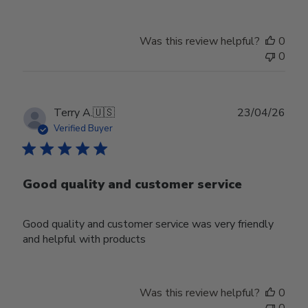
Was this review helpful?
0
0
Publ
Terry A.
🇺🇸
23/04/26
date
Verified Buyer
Good quality and customer service
Good quality and customer service was very friendly
and helpful with products
Was this review helpful?
0
0