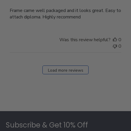
Frame came well packaged and it looks great. Easy to
attach diploma. Highly recommend
Was this review helpful?
0
0
Load more reviews
Footer
Subscribe & Get 10% Off