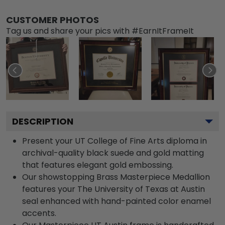
CUSTOMER PHOTOS
Tag us and share your pics with #EarnItFrameIt
DESCRIPTION
Present your UT College of Fine Arts diploma in
archival-quality black suede and gold matting
that features elegant gold embossing.
Our showstopping Brass Masterpiece Medallion
features your The University of Texas at Austin
seal enhanced with hand-painted color enamel
accents.