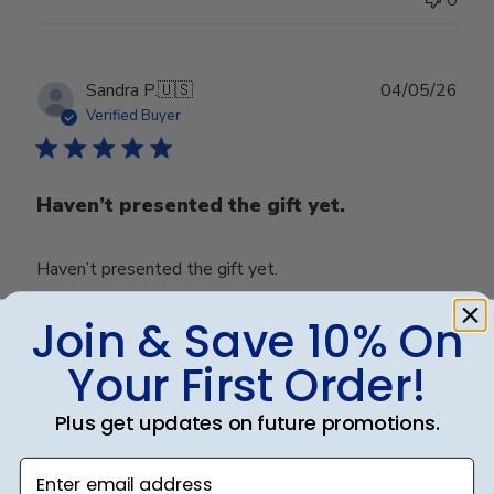
Publ
Sandra P.
🇺🇸
04/05/26
date
Verified Buyer
Haven’t presented the gift yet.
Haven’t presented the gift yet.
Join & Save 10% On
Was this review helpful?
0
Your First Order!
0
Plus get updates on future promotions.
Publ
Enter email address
Erin J.
🇺🇸
19/05/26
date