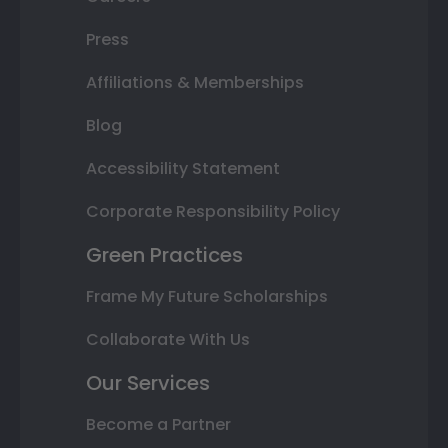
Press
Affiliations & Memberships
Blog
Accessibility Statement
Corporate Responsibility Policy
Green Practices
Frame My Future Scholarships
Collaborate With Us
Our Services
Become a Partner