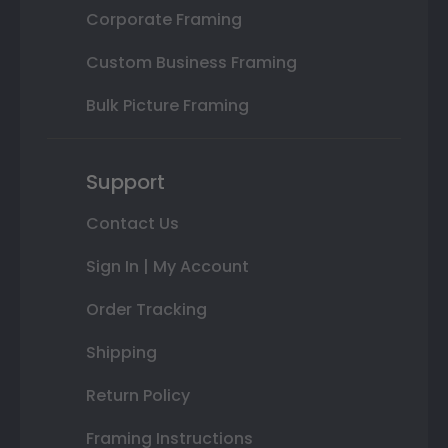
Corporate Framing
Custom Business Framing
Bulk Picture Framing
Support
Contact Us
Sign In | My Account
Order Tracking
Shipping
Return Policy
Framing Instructions