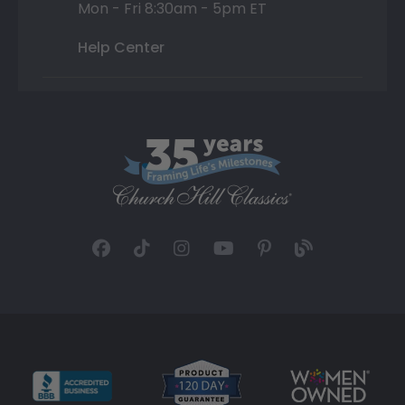
Mon - Fri 8:30am - 5pm ET
Help Center