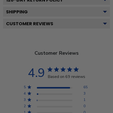
SHIPPING
CUSTOMER REVIEWS
Customer Reviews
4.9
Based on 69 reviews
5
65
4
3
3
1
2
0
1
0