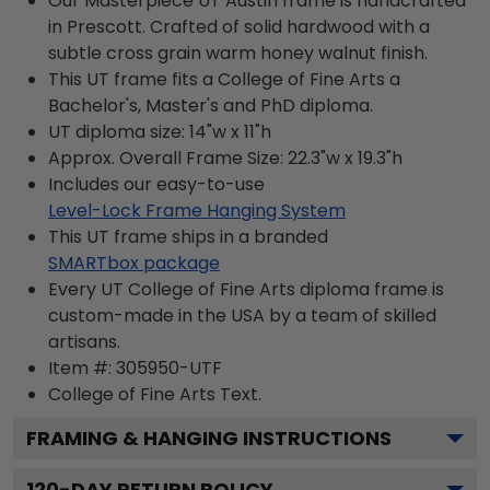
Our Masterpiece UT Austin frame is handcrafted
in Prescott. Crafted of solid hardwood with a
subtle cross grain warm honey walnut finish.
This UT frame fits a College of Fine Arts a
Bachelor's, Master's and PhD diploma.
UT diploma size: 14"w x 11"h
Approx. Overall Frame Size: 22.3"w x 19.3"h
Includes our easy-to-use
Level-Lock Frame Hanging System
This UT frame ships in a branded
SMARTbox package
Every UT College of Fine Arts diploma frame is
custom-made in the USA by a team of skilled
artisans.
Item #:
305950-UTF
College of Fine Arts
Text.
FRAMING & HANGING INSTRUCTIONS
120
-DAY RETURN POLICY