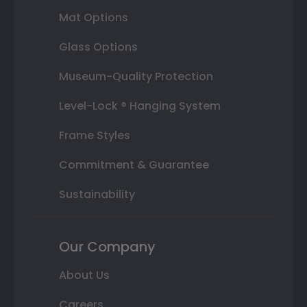
Mat Options
Glass Options
Museum-Quality Protection
Level-Lock ® Hanging System
Frame Styles
Commitment & Guarantee
Sustainability
Our Company
About Us
Careers