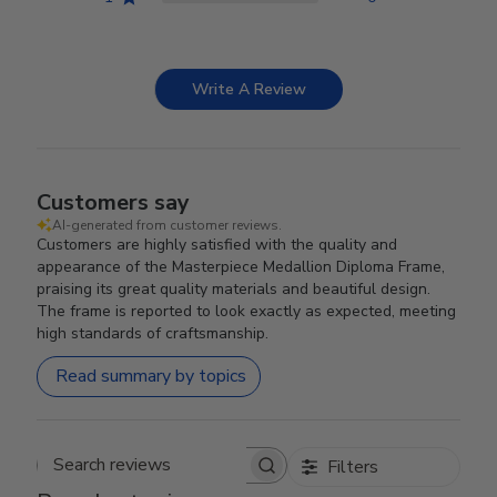
Write A Review
Customers say
AI-generated from customer reviews.
Customers are highly satisfied with the quality and
appearance of the Masterpiece Medallion Diploma Frame,
praising its great quality materials and beautiful design.
The frame is reported to look exactly as expected, meeting
high standards of craftsmanship.
Read summary by topics
Filters
Search reviews