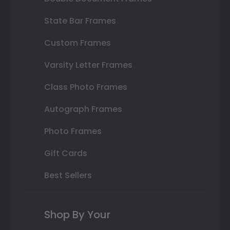
State Bar Frames
Custom Frames
Varsity Letter Frames
Class Photo Frames
Autograph Frames
Photo Frames
Gift Cards
Best Sellers
Shop By Your