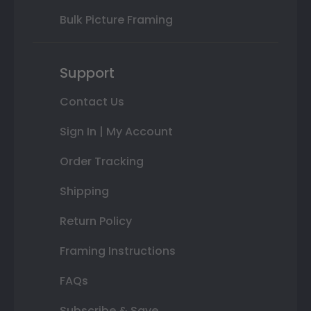
Bulk Picture Framing
Support
Contact Us
Sign In | My Account
Order Tracking
Shipping
Return Policy
Framing Instructions
FAQs
Subscribe & Save