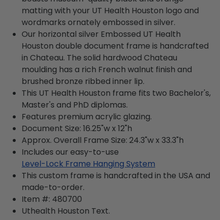
matting with your UT Health Houston logo and
wordmarks ornately embossed in silver.
Our horizontal silver Embossed UT Health
Houston double document frame is handcrafted
in Chateau. The solid hardwood Chateau
moulding has a rich French walnut finish and
brushed bronze ribbed inner lip.
This UT Health Houston frame fits two Bachelor's,
Master's and PhD diplomas.
Features premium acrylic glazing.
Document Size: 16.25"w x 12"h
Approx. Overall Frame Size: 24.3"w x 33.3"h
Includes our easy-to-use
Level-Lock Frame Hanging System
This custom frame is handcrafted in the USA and
made-to-order.
Item #:
480700
Uthealth Houston
Text.