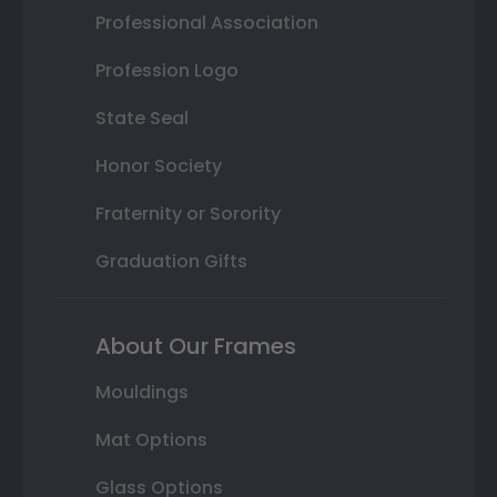
Professional Association
Profession Logo
State Seal
Honor Society
Fraternity or Sorority
Graduation Gifts
About Our Frames
Mouldings
Mat Options
Glass Options