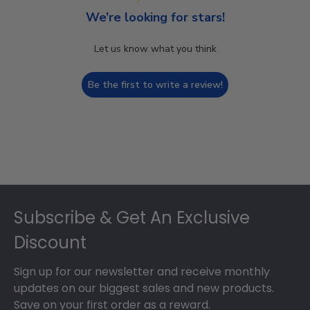
We’re looking for stars!
Let us know what you think
Be the first to write a review!
Footer
Subscribe & Get An Exclusive
Discount
Sign up for our newsletter and receive monthly
updates on our biggest sales and new products.
Save on your first order as a reward.