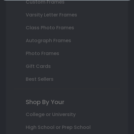
Custom Frames
Varsity Letter Frames
Class Photo Frames
Autograph Frames
Photo Frames
Gift Cards
Best Sellers
Shop By Your
College or University
High School or Prep School