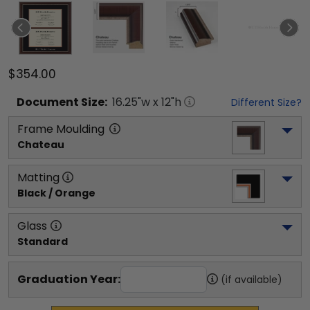
$354.00
Document
Size:
16.25
"w x
12
"h
Different Size?
Frame Moulding
Chateau
Matting
Black / Orange
Glass
Standard
Graduation Year:
(if available)