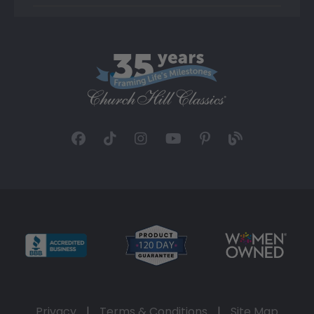
Privacy
|
Terms & Conditions
|
Site Map