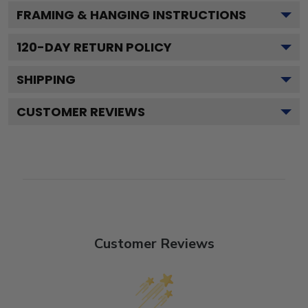
FRAMING & HANGING INSTRUCTIONS
120
-DAY RETURN POLICY
SHIPPING
CUSTOMER REVIEWS
Customer Reviews