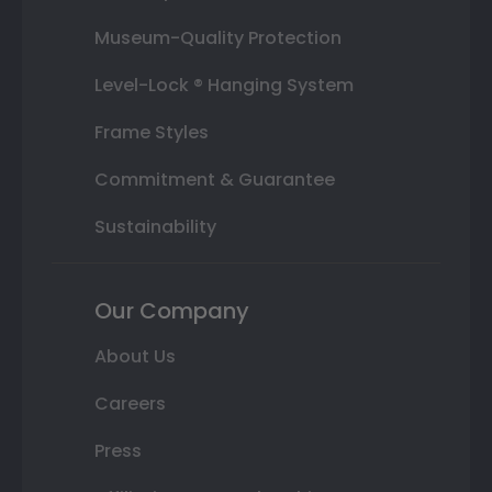
Museum-Quality Protection
Level-Lock ® Hanging System
Frame Styles
Commitment & Guarantee
Sustainability
Our Company
About Us
Careers
Press