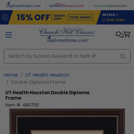
Skip to main content
Home
UT Health Houston
Double Diploma Frame
UT Health Houston
Double Diploma
Frame
Item #:
480700