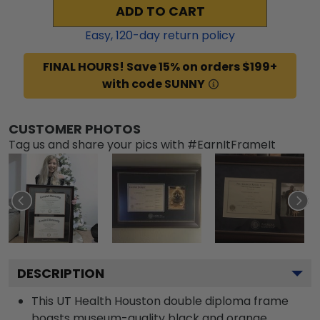
ADD TO CART
Easy,
120
-day return policy
FINAL HOURS! Save 15% on orders $199+
with code SUNNY
CUSTOMER PHOTOS
Tag us and share your pics with #EarnItFrameIt
DESCRIPTION
This UT Health Houston double diploma frame
boasts museum-quality black and orange