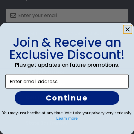
SUBMIT & GET AN EXCLUSIVE DISCOUNT
Join & Receive an
Exclusive Discount!
Plus get updates on future promotions.
Shop Frames
Enter email address
Diploma Frames
Continue
Certificate Frames
Double Document Frames
You may unsubscribe at any time. We take your privacy very seriously.
Learn more
State Bar Frames