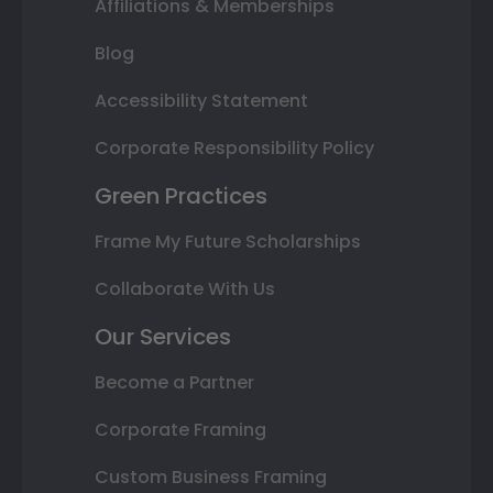
Affiliations & Memberships
Blog
Accessibility Statement
Corporate Responsibility Policy
Green Practices
Frame My Future Scholarships
Collaborate With Us
Our Services
Become a Partner
Corporate Framing
Custom Business Framing