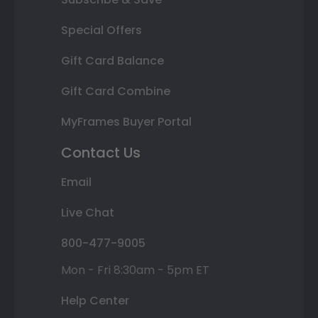
Special Offers
Gift Card Balance
Gift Card Combine
MyFrames Buyer Portal
Contact Us
Email
Live Chat
800-477-9005
Mon - Fri 8:30am - 5pm ET
Help Center