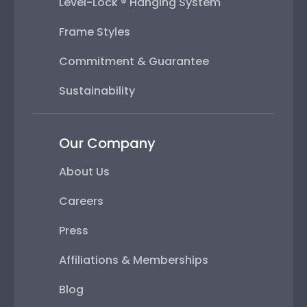
Level-Lock ® Hanging System
Frame Styles
Commitment & Guarantee
Sustainability
Our Company
About Us
Careers
Press
Affiliations & Memberships
Blog