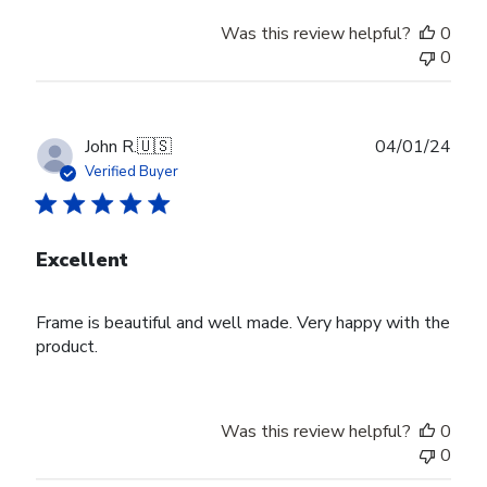
Was this review helpful?
0
0
Publ
John R.
🇺🇸
04/01/24
date
Verified Buyer
Excellent
Frame is beautiful and well made. Very happy with the
product.
Was this review helpful?
0
0