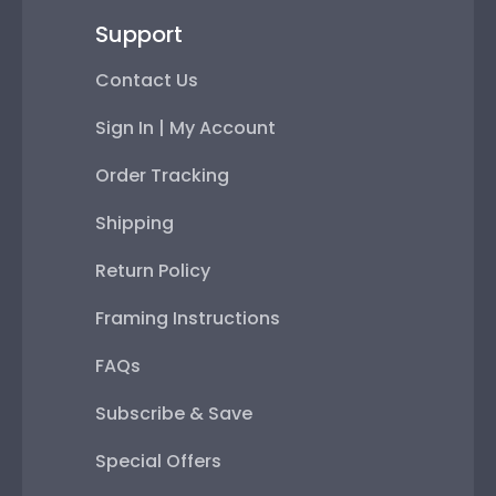
Support
Contact Us
Sign In | My Account
Order Tracking
Shipping
Return Policy
Framing Instructions
FAQs
Subscribe & Save
Special Offers