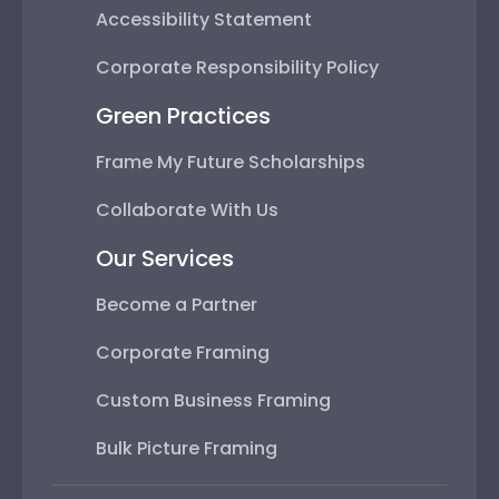
Accessibility Statement
Corporate Responsibility Policy
Green Practices
Frame My Future Scholarships
Collaborate With Us
Our Services
Become a Partner
Corporate Framing
Custom Business Framing
Bulk Picture Framing