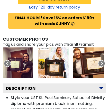
Easy,
120
-day return policy
FINAL HOURS! Save 15% on orders $199+
with code SUNNY
CUSTOMER PHOTOS
Tag us and share your pics with #EarnItFrameIt
DESCRIPTION
Style your UST St. Paul Seminary School of Divinity
diploma with premium black linen matting,