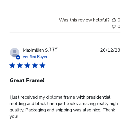
Was this review helpful?
0
0
Publ
Maximilian S.
🇩🇪
26/12/23
date
Verified Buyer
Great Frame!
I just received my diploma frame with presidential
molding and black linen just looks amazing really high
quality. Packaging and shipping was also nice. Thank
you!