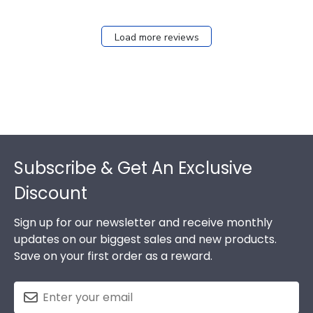
Load more reviews
Footer
Subscribe & Get An Exclusive
Discount
Sign up for our newsletter and receive monthly
updates on our biggest sales and new products.
Save on your first order as a reward.