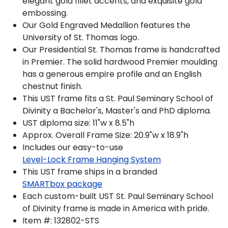
elegant gold fillet accents, and exquisite gold
embossing.
Our Gold Engraved Medallion features the
University of St. Thomas logo.
Our Presidential St. Thomas frame is handcrafted
in Premier. The solid hardwood Premier moulding
has a generous empire profile and an English
chestnut finish.
This UST frame fits a St. Paul Seminary School of
Divinity a Bachelor's, Master's and PhD diploma.
UST diploma size: 11"w x 8.5"h
Approx. Overall Frame Size: 20.9"w x 18.9"h
Includes our easy-to-use
Level-Lock Frame Hanging System
This UST frame ships in a branded
SMARTbox package
Each custom-built UST St. Paul Seminary School
of Divinity frame is made in America with pride.
Item #:
132802-STS