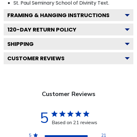
St. Paul Seminary School of Divinity
Text.
FRAMING & HANGING INSTRUCTIONS
120
-DAY RETURN POLICY
SHIPPING
CUSTOMER REVIEWS
Customer Reviews
5
Based on 21 reviews
5
21