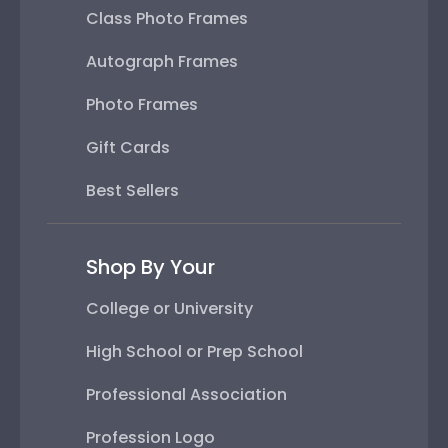
Class Photo Frames
Autograph Frames
Photo Frames
Gift Cards
Best Sellers
Shop By Your
College or University
High School or Prep School
Professional Association
Profession Logo