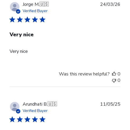
Publ
Jorge M.
🇺🇸
24/03/26
date
Verified Buyer
Very nice
Very nice
Was this review helpful?
0
0
Publ
Arundhati B.
🇺🇸
11/05/25
date
Verified Buyer