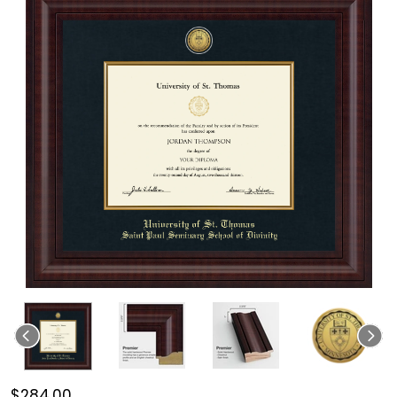
$284.00