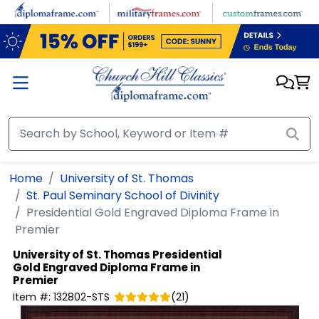
Skip to main content
Home
University of St. Thomas
St. Paul Seminary School of Divinity
Presidential Gold Engraved Diploma Frame in
Premier
University of St. Thomas
Presidential
Gold Engraved Diploma Frame in
Premier
Item #:
132802-STS
(
21
)