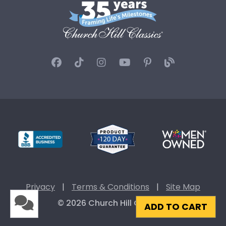
Privacy
|
Terms & Conditions
|
Site Map
© 2026 Church Hill Classics
ADD TO CART