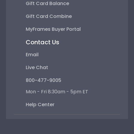
Gift Card Balance
Gift Card Combine
MyFrames Buyer Portal
Contact Us
Email
Live Chat
800-477-9005
Mon - Fri 8:30am - 5pm ET
Help Center