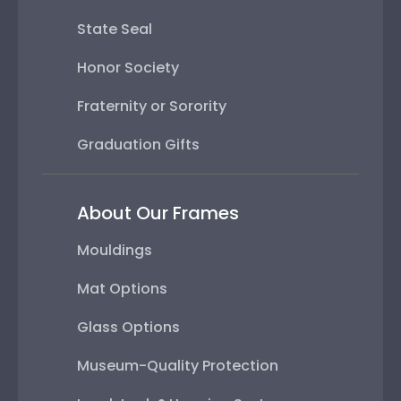
State Seal
Honor Society
Fraternity or Sorority
Graduation Gifts
About Our Frames
Mouldings
Mat Options
Glass Options
Museum-Quality Protection