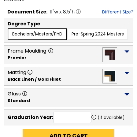
Document
Size:
11
"w x
8.5
"h
Different Size?
Degree Type
Bachelors/Masters/PhD
Pre-Spring 2024 Masters
Frame Moulding
Premier
Matting
Black Linen / Gold Fillet
Glass
Standard
Graduation Year:
(if available)
ADD TO CART