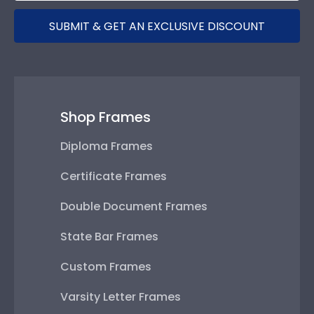
SUBMIT & GET AN EXCLUSIVE DISCOUNT
Shop Frames
Diploma Frames
Certificate Frames
Double Document Frames
State Bar Frames
Custom Frames
Varsity Letter Frames