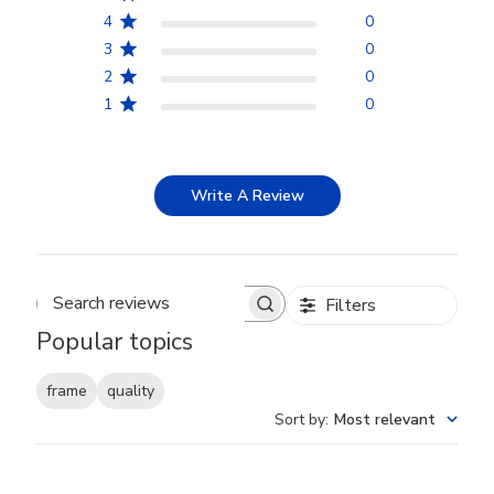
4
0
3
0
2
0
1
0
Write A Review
Filters
Search reviews
Popular topics
frame
quality
Sort by
:
Most relevant