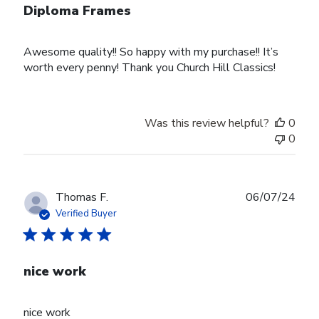
Diploma Frames
Awesome quality!! So happy with my purchase!! It’s
worth every penny! Thank you Church Hill Classics!
Was this review helpful?
0
0
Publ
Thomas F.
06/07/24
date
Verified Buyer
nice work
nice work