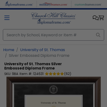
Skip to main content
Home
University of St. Thomas
Silver Embossed Diploma Frame
University of St. Thomas
Silver
Embossed Diploma Frame
SKU:
9BA
Item #:
124631
(
62
)