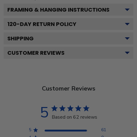
FRAMING & HANGING INSTRUCTIONS
120
-DAY RETURN POLICY
SHIPPING
CUSTOMER REVIEWS
Customer Reviews
5
Based on 62 reviews
5
61