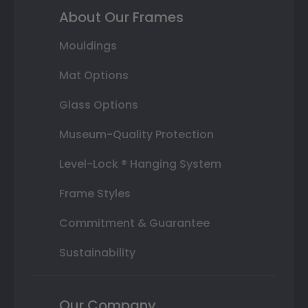
About Our Frames
Mouldings
Mat Options
Glass Options
Museum-Quality Protection
Level-Lock ® Hanging System
Frame Styles
Commitment & Guarantee
Sustainability
Our Company