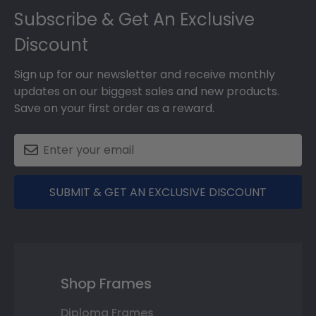
Subscribe & Get An Exclusive
Discount
Sign up for our newsletter and receive monthly
updates on our biggest sales and new products.
Save on your first order as a reward.
SUBMIT & GET AN EXCLUSIVE DISCOUNT
Shop Frames
Diploma Frames