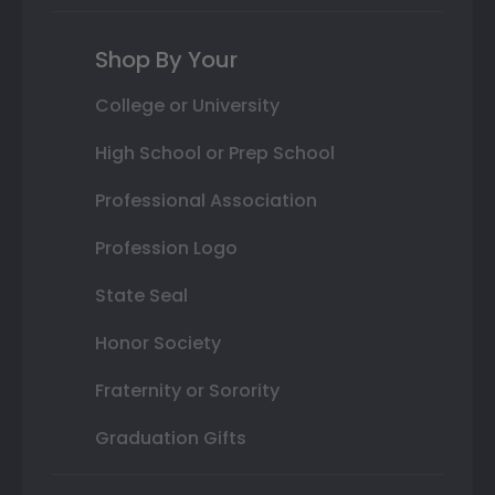
Shop By Your
College or University
High School or Prep School
Professional Association
Profession Logo
State Seal
Honor Society
Fraternity or Sorority
Graduation Gifts