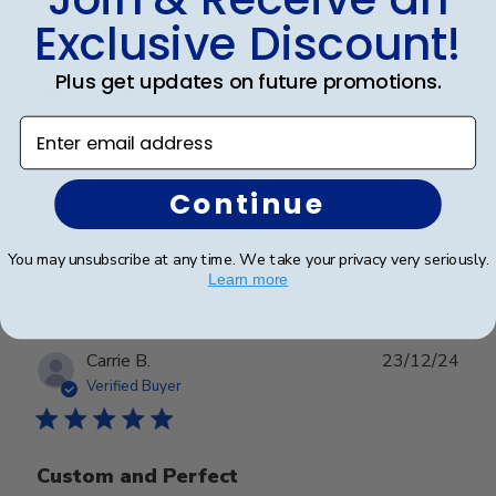
date
Verified Buyer
Exclusive Discount!
Plus get updates on future promotions.
Very nice!
Enter email address
Very nice!
Continue
Was this review helpful?
0
You may unsubscribe at any time. We take your privacy very seriously.
0
Learn more
Publ
Carrie B.
23/12/24
date
Verified Buyer
Custom and Perfect