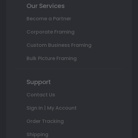
Our Services
Become a Partner
Corporate Framing
Custom Business Framing
Bulk Picture Framing
Support
Contact Us
Sign In | My Account
Order Tracking
Shipping