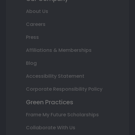
About Us
Careers
Press
Affiliations & Memberships
Blog
Accessibility Statement
Corporate Responsibility Policy
Green Practices
Frame My Future Scholarships
Collaborate With Us