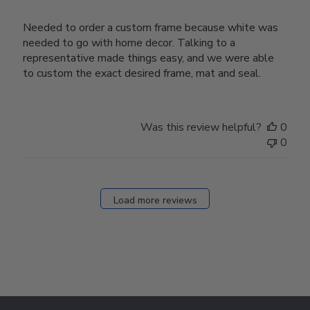
Needed to order a custom frame because white was
needed to go with home decor. Talking to a
representative made things easy, and we were able
to custom the exact desired frame, mat and seal.
Was this review helpful?
0
0
Load more reviews
Footer