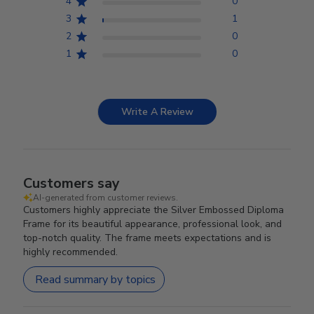
4
0
3
1
2
0
1
0
Write A Review
Customers say
AI-generated from customer reviews.
Customers highly appreciate the Silver Embossed Diploma
Frame for its beautiful appearance, professional look, and
top-notch quality. The frame meets expectations and is
highly recommended.
Read summary by topics