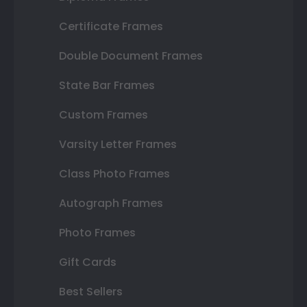
Certificate Frames
Double Document Frames
State Bar Frames
Custom Frames
Varsity Letter Frames
Class Photo Frames
Autograph Frames
Photo Frames
Gift Cards
Best Sellers