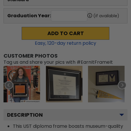
Graduation Year:
(if available)
ADD TO CART
Easy,
120
-day return policy
CUSTOMER PHOTOS
Tag us and share your pics with #EarnItFrameIt
DESCRIPTION
This UST diploma frame boasts museum-quality