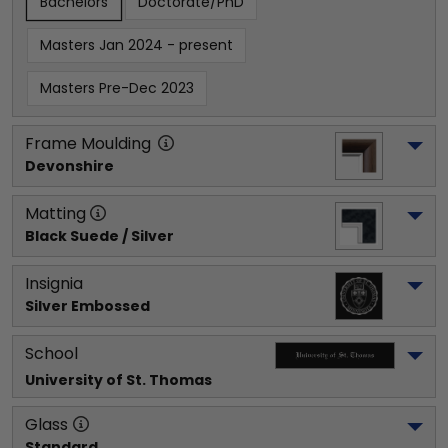
Bachelors
Doctorate/PhD
Masters Jan 2024 - present
Masters Pre-Dec 2023
Frame Moulding
Devonshire
Matting
Black Suede / Silver
Insignia
Silver Embossed
School
University of St. Thomas
Glass
Standard