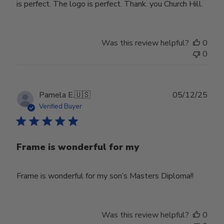
is perfect. The logo is perfect. Thank. you Church Hill.
Was this review helpful?
0
0
Publ
Pamela E.
🇺🇸
05/12/25
date
Verified Buyer
Frame is wonderful for my
Frame is wonderful for my son’s Masters Diploma!!
Was this review helpful?
0