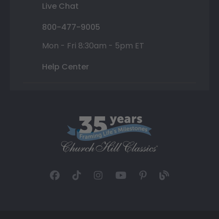
Live Chat
800-477-9005
Mon - Fri 8:30am - 5pm ET
Help Center