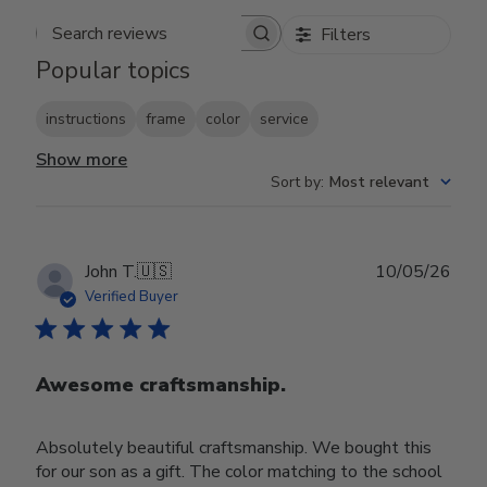
Filters
Search reviews
Popular topics
instructions
frame
color
service
Show more
Sort by
:
Most relevant
Publ
John T.
🇺🇸
10/05/26
date
Verified Buyer
Awesome craftsmanship.
Absolutely beautiful craftsmanship. We bought this
for our son as a gift. The color matching to the school