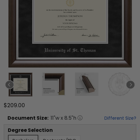
$209.00
Document
Size:
11
"w x
8.5
"h
Different Size?
Degree Selection