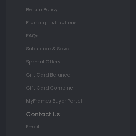
Return Policy
Framing Instructions
FAQs
Subscribe & Save
Special Offers
Gift Card Balance
Gift Card Combine
MyFrames Buyer Portal
Contact Us
Email