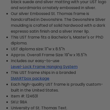
black suede and silver matting with your UST logo
and wordmarks ornately embossed in silver.
Our silver Embossed St. Thomas frame is
handcrafted in Devonshire. The Devonshire Silver
moulding is crafted of solid hardwood with a dark
espresso satin finish and a silver inner lip.
This UST frame fits a Bachelor's, Master's or PhD
diploma.
UST diploma size: 11"w x 8.5"h
Approx. Overall Frame Size: 19"w x 16.5"h
Includes our easy-to-use
Level-Lock Frame Hanging System
This UST frame ships in a branded
SMARTbox package
Each high-quality UST frame is proudly custom-
built in the United States.
Item #:
124631
SKU:
9BA
University of St. Thomas
Text.