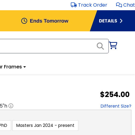
Track Order
Chat
r Frames
$254.00
.5
"h
Different Size?
PhD
Masters Jan 2024 - present