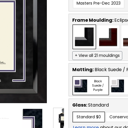
Masters Pre-Dec 2023
Frame Moulding:
Eclips
+ View all 21 mouldings
Matting:
Black Suede / 
Black
Suede /
Purple
Glass:
Standard
Standard
$0
Conserva
Learn more
about our d