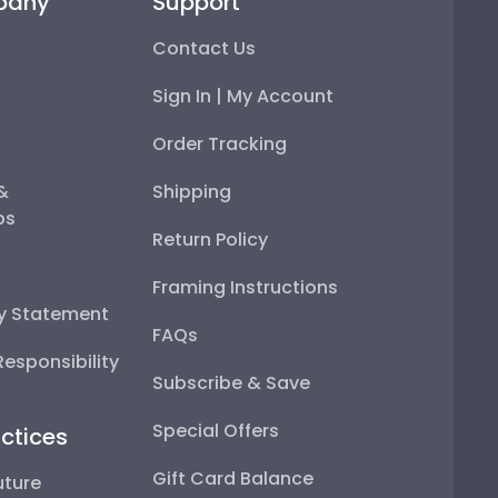
pany
Support
Contact Us
Sign In | My Account
Order Tracking
 &
Shipping
ps
Return Policy
Framing Instructions
ty Statement
FAQs
esponsibility
Subscribe & Save
Special Offers
ctices
Gift Card Balance
uture