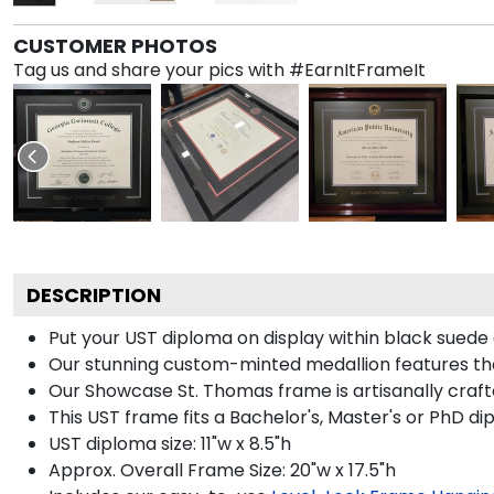
CUSTOMER PHOTOS
Tag us and share your pics with #EarnItFrameIt
DESCRIPTION
Put your UST diploma on display within black suede
Our stunning custom-minted medallion features the 
Our Showcase St. Thomas frame is artisanally crafted 
This UST frame fits a Bachelor's, Master's or PhD di
UST diploma size: 11"w x 8.5"h
Approx. Overall Frame Size: 20"w x 17.5"h