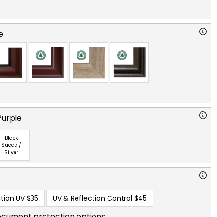
e
Purple
Black
Suede /
Silver
tion UV
$35
UV & Reflection Control
$45
ocument protection options.