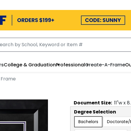
rs
College & Graduation
Professional
Create-A-Frame
Ou
 Frame
Document
Size:
11
"w x
8
Degree Selection
Bachelors
Doctorate/