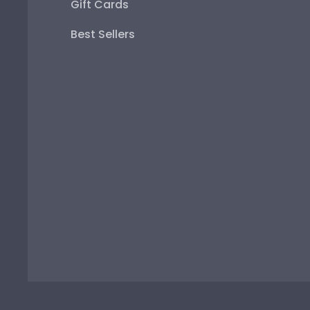
Gift Cards
Best Sellers