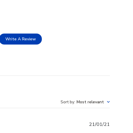
Write A Review
Sort by
:
Most relevant
Published
21/01/21
date