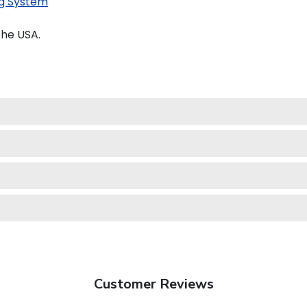
g System
the USA.
Customer Reviews