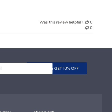
Was this review helpful?
0
0
SUBMIT & GET 10% OFF