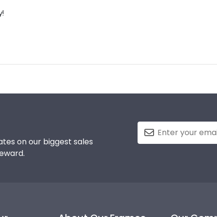
y!
tes on our biggest sales
reward.