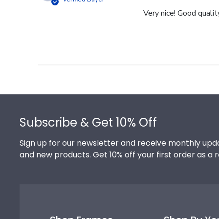
Very nice! Good qualit
Footer
Subscribe & Get 10% Off
Sign up for our newsletter and receive monthly upda
and new products. Get 10% off your first order as a 