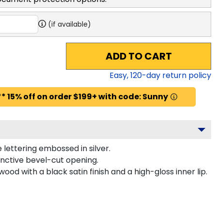
(if available)
ADD TO CART
Easy,
120
-day return policy
* 15% off on order $199+ with code: Sunny
lettering embossed in silver.
inctive bevel-cut opening.
ood with a black satin finish and a high-gloss inner lip.