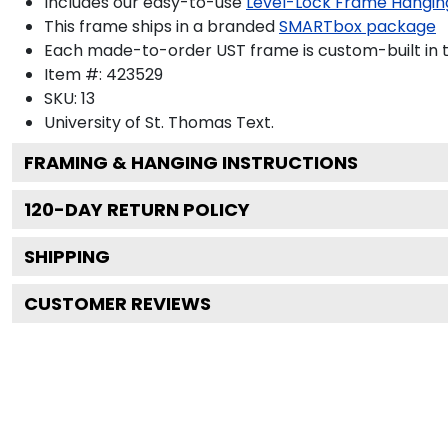
Includes our easy-to-use
Level-Lock Frame Hangin
This frame ships in a branded
SMARTbox package
Each made-to-order UST frame is custom-built in 
Item #:
423529
SKU:
13
University of St. Thomas
Text.
FRAMING & HANGING INSTRUCTIONS
120
-DAY RETURN POLICY
SHIPPING
CUSTOMER REVIEWS