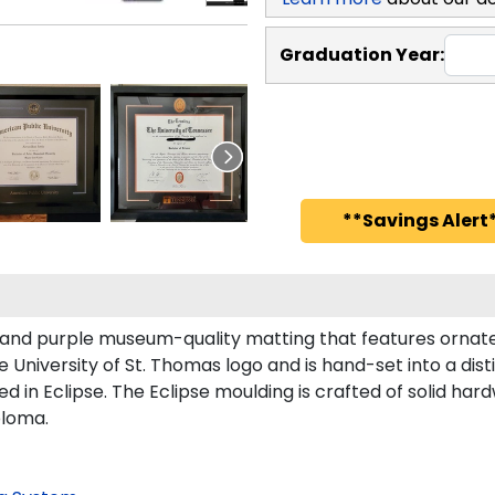
Graduation Year:
**Savings Alert*
 and purple museum-quality matting that features ornate 
University of St. Thomas logo and is hand-set into a dist
in Eclipse. The Eclipse moulding is crafted of solid hardw
ploma.