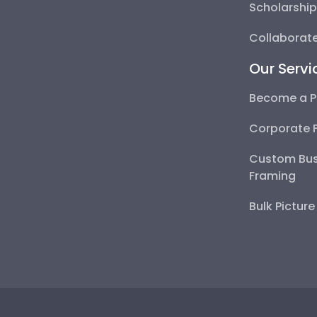
Scholarshi
Collaborate
Our Servi
Become a P
Corporate 
Custom Bus
Framing
Bulk Pictur