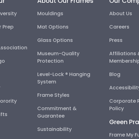
ur
About Our Frames
Our Com
versity
Mouldings
About Us
r Prep
Mat Options
Careers
Glass Options
Press
Association
Museum-Quality
Affiliations
go
Protection
Membershi
Level-Lock ® Hanging
Blog
System
y
Accessibili
Frame Styles
Sorority
Corporate R
Commitment &
Policy
fts
Guarantee
Green Pra
Sustainability
Frame My F