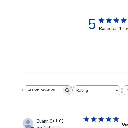
5
Based on 1 re
Rating
Search reviews
All ratings
Suann S.
🇺🇸
Ve
Verified Buyer