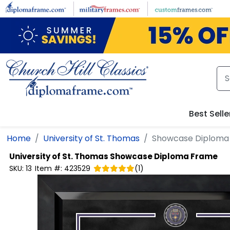
Skip to main content
Best Selle
Home
University of St. Thomas
Showcase Diploma
University of St. Thomas
Showcase Diploma Frame
SKU:
13
Item #:
423529
(
1
)