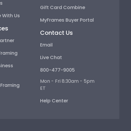
ps
Gift Card Combine
 With Us
MyFrames Buyer Portal
ces
Contact Us
artner
Email
Framing
Live Chat
iness
800-477-9005
Mon - Fri 8:30am - 5pm
e Framing
ET
Help Center