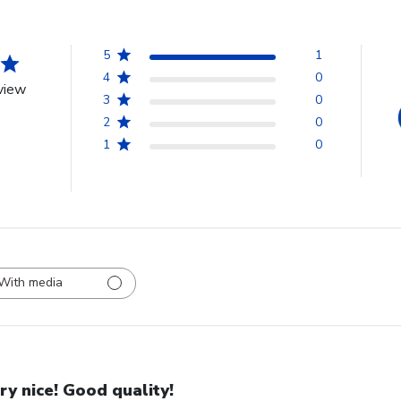
5
1
4
0
view
3
0
2
0
1
0
With media
ry nice! Good quality!