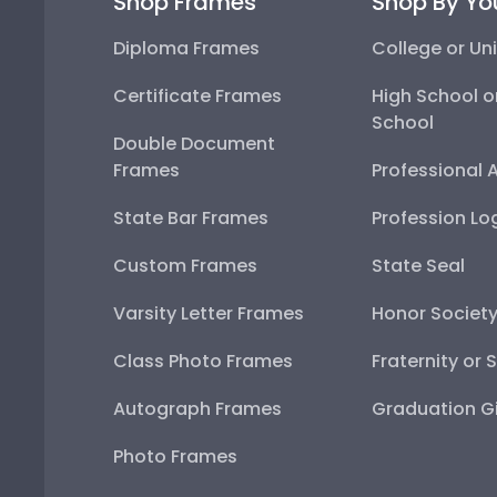
Shop Frames
Shop By Yo
Diploma Frames
College or Uni
Certificate Frames
High School o
School
Double Document
Frames
Professional 
State Bar Frames
Profession Lo
Custom Frames
State Seal
Varsity Letter Frames
Honor Societ
Class Photo Frames
Fraternity or 
Autograph Frames
Graduation Gi
Photo Frames