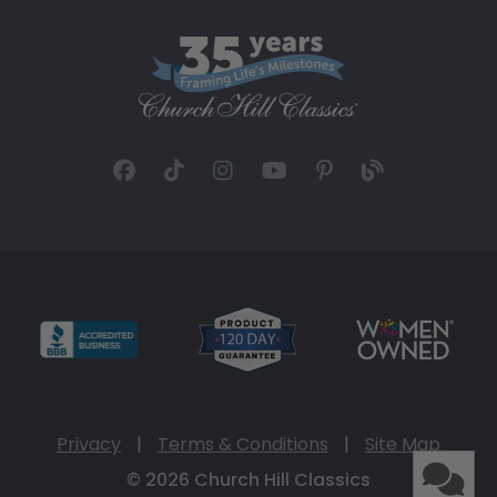
Privacy
|
Terms & Conditions
|
Site Map
© 2026 Church Hill Classics