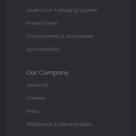
Level-Lock ® Hanging System
Frame Styles
Commitment & Guarantee
Sustainability
Our Company
About Us
Careers
Press
Affiliations & Memberships