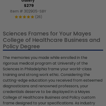
Gallery
$279
Item # 302905-SBY
(26)
Sciences Frames for Your Mayes
College of Healthcare Business and
Policy Degree
The memories you made while enrolled in the
rigorous medical program at University of the
Sciences in Philadelphia frame your world-class
training and strong work ethic. Considering the
cutting-edge education you received from esteemed
diagnosticians and renowned professors, your
credentials deserve to be displayed in a Mayes
College of Healthcare Business and Policy custom
frame designed to your specifications. As industry