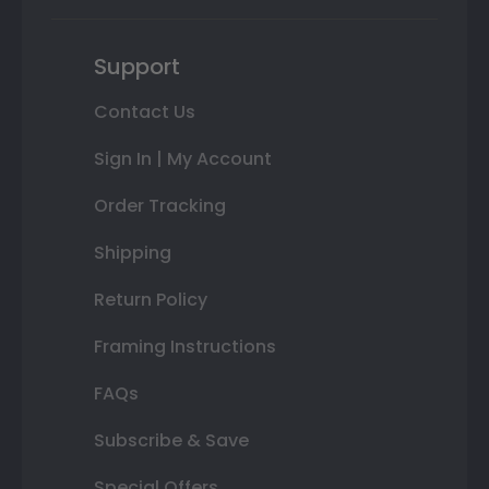
Support
Contact Us
Sign In | My Account
Order Tracking
Shipping
Return Policy
Framing Instructions
FAQs
Subscribe & Save
Special Offers