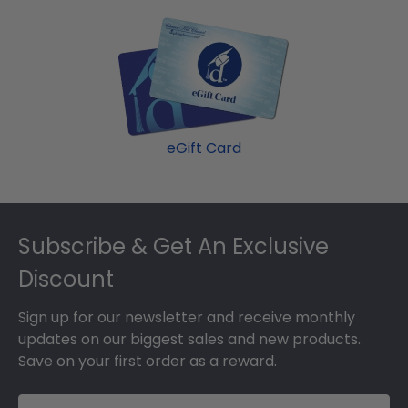
eGift Card
Footer
Subscribe & Get An Exclusive
Discount
Sign up for our newsletter and receive monthly
updates on our biggest sales and new products.
Save on your first order as a reward.