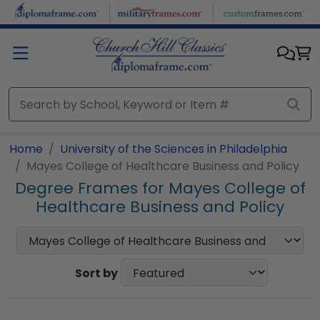
Skip to main content
Home
University of the Sciences in Philadelphia
Mayes College of Healthcare Business and Policy
Degree Frames for Mayes College of
Healthcare Business and Policy
Sort by