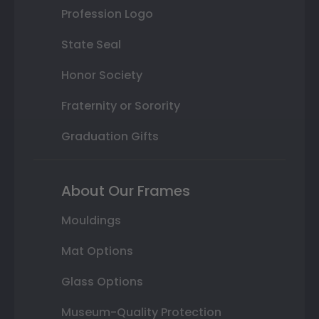
Profession Logo
State Seal
Honor Society
Fraternity or Sorority
Graduation Gifts
About Our Frames
Mouldings
Mat Options
Glass Options
Museum-Quality Protection