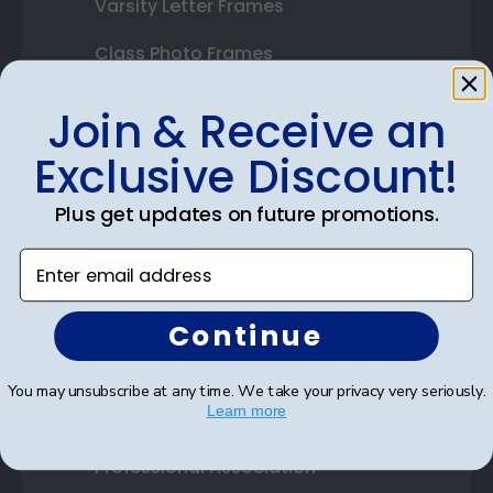
Varsity Letter Frames
Class Photo Frames
Autograph Frames
Join & Receive an
Photo Frames
Exclusive Discount!
Gift Cards
Plus get updates on future promotions.
Best Sellers
Enter email address
Shop By Your
Continue
College or University
You may unsubscribe at any time. We take your privacy very seriously.
Learn more
High School or Prep School
Professional Association