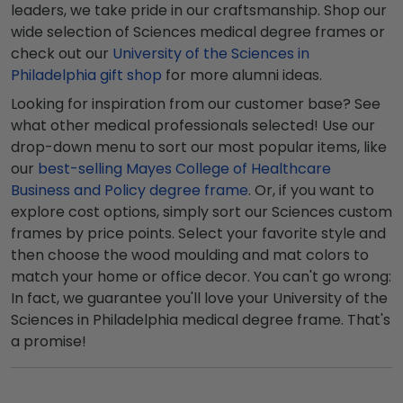
leaders, we take pride in our craftsmanship. Shop our
wide selection of Sciences medical degree frames or
check out our
University of the Sciences in
Philadelphia gift shop
for more alumni ideas.
Looking for inspiration from our customer base? See
what other medical professionals selected! Use our
drop-down menu to sort our most popular items, like
our
best-selling Mayes College of Healthcare
Business and Policy degree frame
. Or, if you want to
explore cost options, simply sort our Sciences custom
frames by price points. Select your favorite style and
then choose the wood moulding and mat colors to
match your home or office decor. You can't go wrong:
In fact, we guarantee you'll love your University of the
Sciences in Philadelphia medical degree frame. That's
a promise!