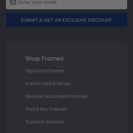
SUBMIT & GET AN EXCLUSIVE DISCOUNT
Shop Frames
Diploma Frames
Certificate Frames
Double Document Frames
State Bar Frames
Custom Frames