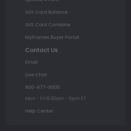
Gift Card Balance
Gift Card Combine
MyFrames Buyer Portal
Contact Us
Email
Live Chat
800-477-9005
Mon - Fri 8:30am - 5pm ET
Help Center