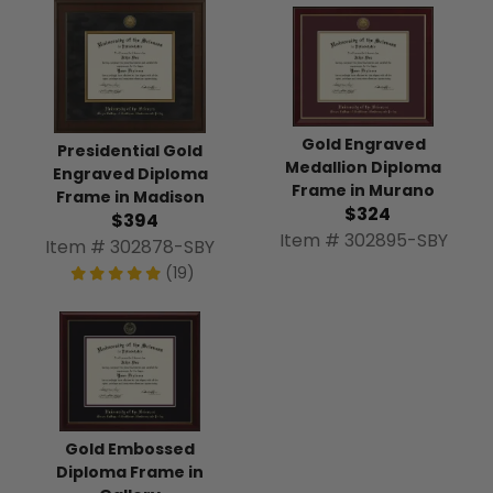
Gold Engraved
Presidential Gold
Medallion Diploma
Engraved Diploma
Frame in Murano
Frame in Madison
$324
$394
Item # 302895-SBY
Item # 302878-SBY
(19)
Gold Embossed
Diploma Frame in