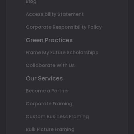
Blog
Accessibility Statement
Corporate Responsibility Policy
Green Practices
Frame My Future Scholarships
Collaborate With Us
Our Services
Become a Partner
Corporate Framing
Custom Business Framing
Bulk Picture Framing